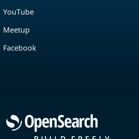
YouTube
Meetup
Facebook