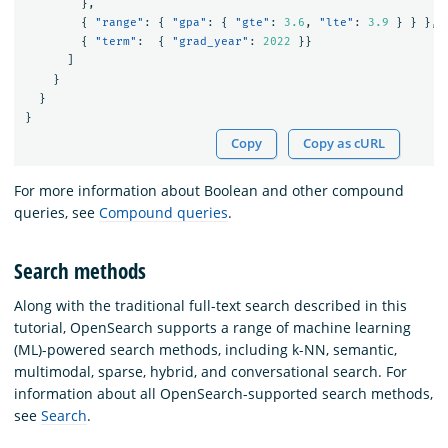
},
{
"range"
:
{
"gpa"
:
{
"gte"
:
3.6
,
"lte"
:
3.9
}
}
},
{
"term"
:
{
"grad_year"
:
2022
}}
]
}
}
}
Copy
Copy as cURL
For more information about Boolean and other compound
queries, see
Compound queries
.
Search methods
Along with the traditional full-text search described in this
tutorial, OpenSearch supports a range of machine learning
(ML)-powered search methods, including k-NN, semantic,
multimodal, sparse, hybrid, and conversational search. For
information about all OpenSearch-supported search methods,
see
Search
.