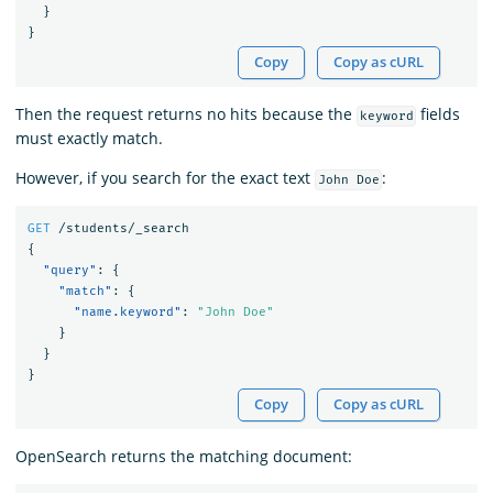
}
}
Copy
Copy as cURL
Then the request returns no hits because the
fields
keyword
must exactly match.
However, if you search for the exact text
:
John Doe
GET
/students/_search
{
"query"
:
{
"match"
:
{
"name.keyword"
:
"John Doe"
}
}
}
Copy
Copy as cURL
OpenSearch returns the matching document: