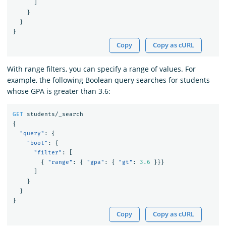
]
}
}
}
Copy
Copy as cURL
With range filters, you can specify a range of values. For
example, the following Boolean query searches for students
whose GPA is greater than 3.6:
GET
students/_search
{
"query"
:
{
"bool"
:
{
"filter"
:
[
{
"range"
:
{
"gpa"
:
{
"gt"
:
3.6
}}}
]
}
}
}
Copy
Copy as cURL