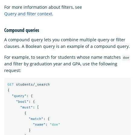
For more information about filters, see
Query and filter context
.
Compound queries
A compound query lets you combine multiple query or filter
clauses. A Boolean query is an example of a compound query.
For example, to search for students whose name matches
doe
and filter by graduation year and GPA, use the following
request:
GET
students/_search
{
"query"
:
{
"bool"
:
{
"must"
:
[
{
"match"
:
{
"name"
:
"doe"
}