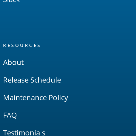
RESOURCES
About
Release Schedule
Maintenance Policy
FAQ
Testimonials