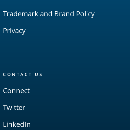
Trademark and Brand Policy
Privacy
CONTACT US
Connect
Twitter
LinkedIn