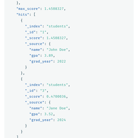
},
"max_score"
:
1.4508327
,
"hits"
:
[
{
"_index"
:
"students"
,
"_id"
:
"1"
,
"_score"
:
1.4508327
,
"_source"
:
{
"name"
:
"John Doe"
,
"gpa"
:
3.89
,
"grad_year"
:
2022
}
},
{
"_index"
:
"students"
,
"_id"
:
"3"
,
"_score"
:
0.4700036
,
"_source"
:
{
"name"
:
"Jane Doe"
,
"gpa"
:
3.52
,
"grad_year"
:
2024
}
}
]