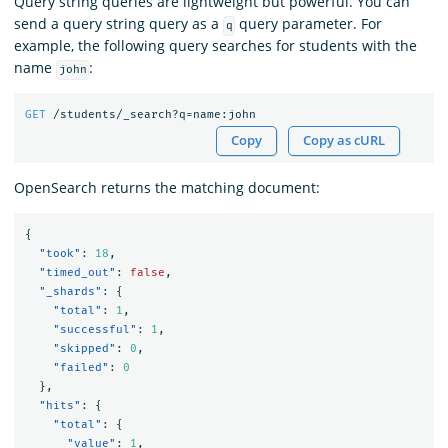
Query string queries are lightweight but powerful. You can
send a query string query as a
query parameter. For
q
example, the following query searches for students with the
name
:
john
GET
/students/_search?q=name:john
Copy
Copy as cURL
OpenSearch returns the matching document:
{
"took"
:
18
,
"timed_out"
:
false
,
"_shards"
:
{
"total"
:
1
,
"successful"
:
1
,
"skipped"
:
0
,
"failed"
:
0
},
"hits"
:
{
"total"
:
{
"value"
:
1
,