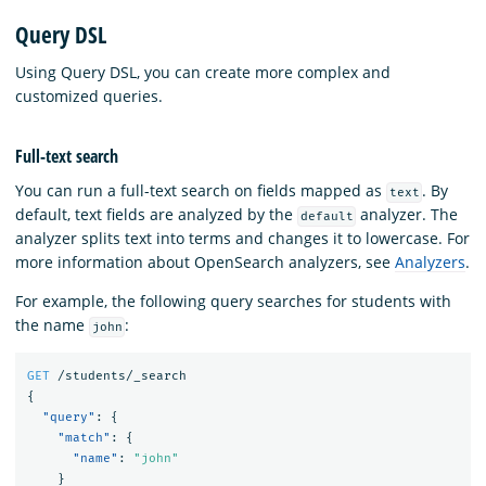
Query DSL
Using Query DSL, you can create more complex and
customized queries.
Full-text search
You can run a full-text search on fields mapped as
. By
text
default, text fields are analyzed by the
analyzer. The
default
analyzer splits text into terms and changes it to lowercase. For
more information about OpenSearch analyzers, see
Analyzers
.
For example, the following query searches for students with
the name
:
john
GET
/students/_search
{
"query"
:
{
"match"
:
{
"name"
:
"john"
}