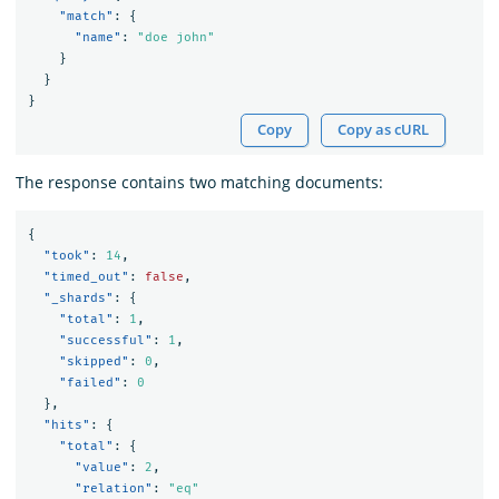
"match"
:
{
"name"
:
"doe john"
}
}
}
Copy
Copy as cURL
The response contains two matching documents:
{
"took"
:
14
,
"timed_out"
:
false
,
"_shards"
:
{
"total"
:
1
,
"successful"
:
1
,
"skipped"
:
0
,
"failed"
:
0
},
"hits"
:
{
"total"
:
{
"value"
:
2
,
"relation"
:
"eq"