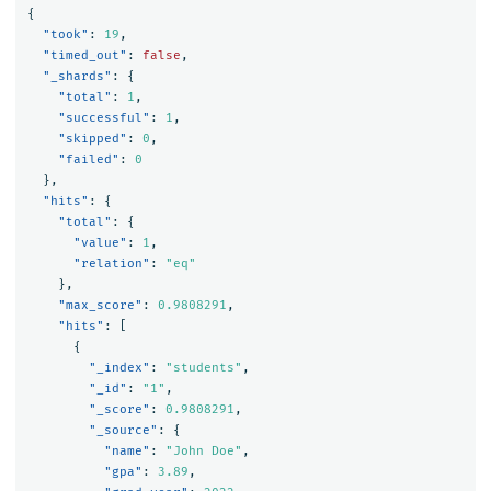
{
"took"
:
19
,
"timed_out"
:
false
,
"_shards"
:
{
"total"
:
1
,
"successful"
:
1
,
"skipped"
:
0
,
"failed"
:
0
},
"hits"
:
{
"total"
:
{
"value"
:
1
,
"relation"
:
"eq"
},
"max_score"
:
0.9808291
,
"hits"
:
[
{
"_index"
:
"students"
,
"_id"
:
"1"
,
"_score"
:
0.9808291
,
"_source"
:
{
"name"
:
"John Doe"
,
"gpa"
:
3.89
,