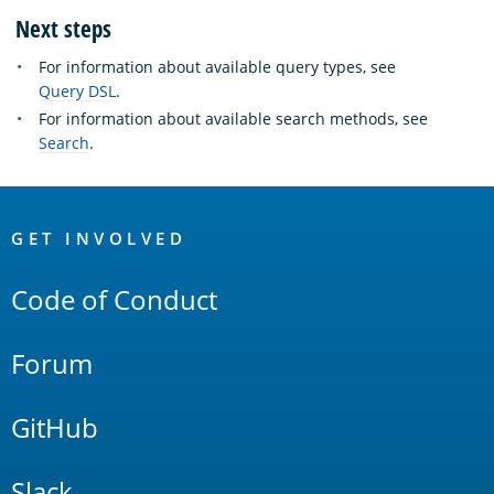
Next steps
For information about available query types, see
Query DSL
.
For information about available search methods, see
Search
.
OpenSearch
Links
GET INVOLVED
Code of Conduct
Forum
GitHub
Slack