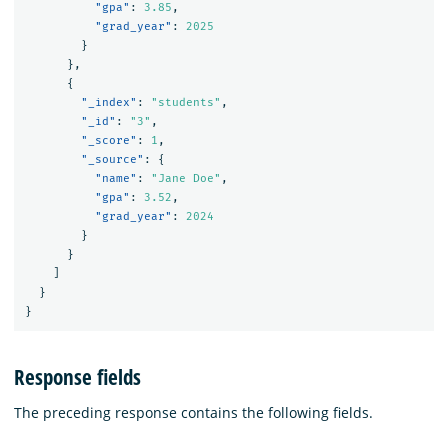
"gpa"
:
3.85
,
"grad_year"
:
2025
}
},
{
"_index"
:
"students"
,
"_id"
:
"3"
,
"_score"
:
1
,
"_source"
:
{
"name"
:
"Jane Doe"
,
"gpa"
:
3.52
,
"grad_year"
:
2024
}
}
]
}
}
Response fields
The preceding response contains the following fields.