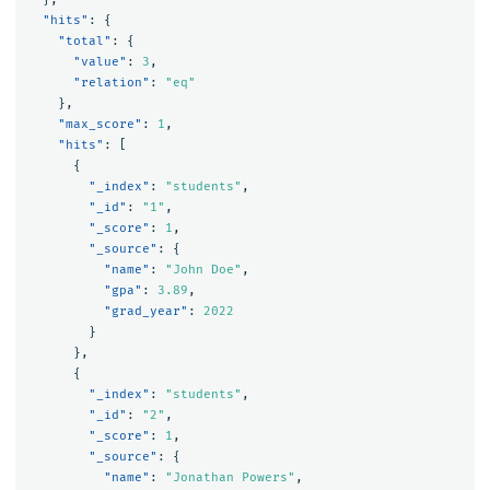
"hits"
:
{
"total"
:
{
"value"
:
3
,
"relation"
:
"eq"
},
"max_score"
:
1
,
"hits"
:
[
{
"_index"
:
"students"
,
"_id"
:
"1"
,
"_score"
:
1
,
"_source"
:
{
"name"
:
"John Doe"
,
"gpa"
:
3.89
,
"grad_year"
:
2022
}
},
{
"_index"
:
"students"
,
"_id"
:
"2"
,
"_score"
:
1
,
"_source"
:
{
"name"
:
"Jonathan Powers"
,