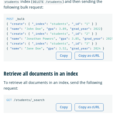
index (
) and then sending the
students
DELETE /students
following bulk request:
POST
_bulk
{
"create"
:
{
"_index"
:
"students"
,
"_id"
:
"1"
}
}
{
"name"
:
"John Doe"
,
"gpa"
:
3.89
,
"grad_year"
:
2022
}
{
"create"
:
{
"_index"
:
"students"
,
"_id"
:
"2"
}
}
{
"name"
:
"Jonathan Powers"
,
"gpa"
:
3.85
,
"grad_year"
:
2025
{
"create"
:
{
"_index"
:
"students"
,
"_id"
:
"3"
}
}
{
"name"
:
"Jane Doe"
,
"gpa"
:
3.52
,
"grad_year"
:
2024
}
Copy
Copy as cURL
Retrieve all documents in an index
To retrieve all documents in an index, send the following
request:
GET
/students/_search
Copy
Copy as cURL