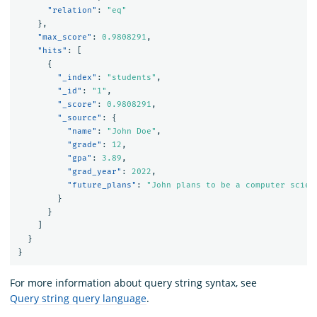
"relation"
:
"eq"
},
"max_score"
:
0.9808291
,
"hits"
:
[
{
"_index"
:
"students"
,
"_id"
:
"1"
,
"_score"
:
0.9808291
,
"_source"
:
{
"name"
:
"John Doe"
,
"grade"
:
12
,
"gpa"
:
3.89
,
"grad_year"
:
2022
,
"future_plans"
:
"John plans to be a computer scien
}
}
]
}
}
For more information about query string syntax, see
Query string query language
.