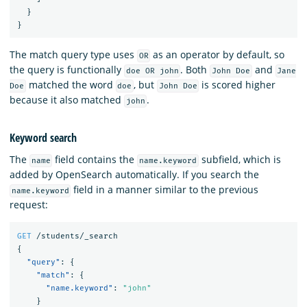
}
}
The match query type uses
as an operator by default, so
OR
the query is functionally
. Both
and
doe OR john
John Doe
Jane
matched the word
, but
is scored higher
Doe
doe
John Doe
because it also matched
.
john
Keyword search
The
field contains the
subfield, which is
name
name.keyword
added by OpenSearch automatically. If you search the
field in a manner similar to the previous
name.keyword
request:
GET
/students/_search
{
"query"
:
{
"match"
:
{
"name.keyword"
:
"john"
}