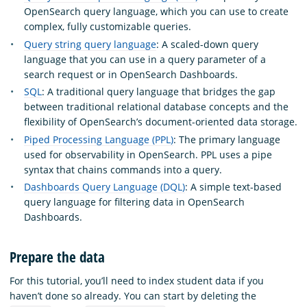
OpenSearch query language, which you can use to create
complex, fully customizable queries.
Query string query language
: A scaled-down query
language that you can use in a query parameter of a
search request or in OpenSearch Dashboards.
SQL
: A traditional query language that bridges the gap
between traditional relational database concepts and the
flexibility of OpenSearch’s document-oriented data storage.
Piped Processing Language (PPL)
: The primary language
used for observability in OpenSearch. PPL uses a pipe
syntax that chains commands into a query.
Dashboards Query Language (DQL)
: A simple text-based
query language for filtering data in OpenSearch
Dashboards.
Prepare the data
For this tutorial, you’ll need to index student data if you
haven’t done so already. You can start by deleting the