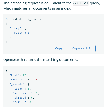
The preceding request is equivalent to the
query,
match_all
which matches all documents in an index:
GET
/students/_search
{
"query"
:
{
"match_all"
:
{}
}
}
Copy
Copy as cURL
OpenSearch returns the matching documents:
{
"took"
:
12
,
"timed_out"
:
false
,
"_shards"
:
{
"total"
:
1
,
"successful"
:
1
,
"skipped"
:
0
,
"failed"
:
0
},