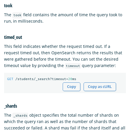
took
The
field contains the amount of time the query took to
took
run, in milliseconds.
timed_out
This field indicates whether the request timed out. If a
request timed out, then OpenSearch returns the results that
were gathered before the timeout. You can set the desired
timeout value by providing the
query parameter:
timeout
GET
/students/_search?timeout=
20
ms
Copy
Copy as cURL
_shards
The
object specifies the total number of shards on
_shards
which the query ran as well as the number of shards that
succeeded or failed. A shard may fail if the shard itself and all