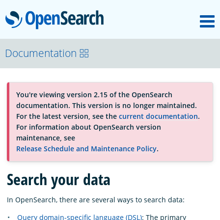
M
OpenSearch
About
Documentation
Platform
You're viewing version 2.15 of the OpenSearch
documentation. This version is no longer maintained.
Community
For the latest version, see the
current documentation
.
For information about OpenSearch version
maintenance, see
Documentation
Release Schedule and Maintenance Policy
.
Search your data
Blog
In OpenSearch, there are several ways to search data:
Download
Query domain-specific language (DSL)
: The primary