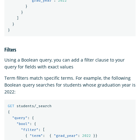
"grad_year"
:
2022
}
}
]
}
}
Filters
Using a Boolean query, you can add a filter clause to your
query for fields with exact values
Term filters match specific terms. For example, the following
Boolean query searches for students whose graduation year is
2022:
GET
students/_search
{
"query"
:
{
"bool"
:
{
"filter"
:
[
{
"term"
:
{
"grad_year"
:
2022
}}