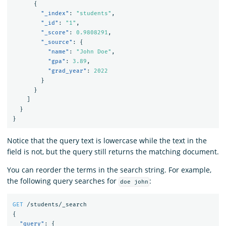
{
"_index"
:
"students"
,
"_id"
:
"1"
,
"_score"
:
0.9808291
,
"_source"
:
{
"name"
:
"John Doe"
,
"gpa"
:
3.89
,
"grad_year"
:
2022
}
}
]
}
}
Notice that the query text is lowercase while the text in the
field is not, but the query still returns the matching document.
You can reorder the terms in the search string. For example,
the following query searches for
:
doe john
GET
/students/_search
{
"query"
:
{