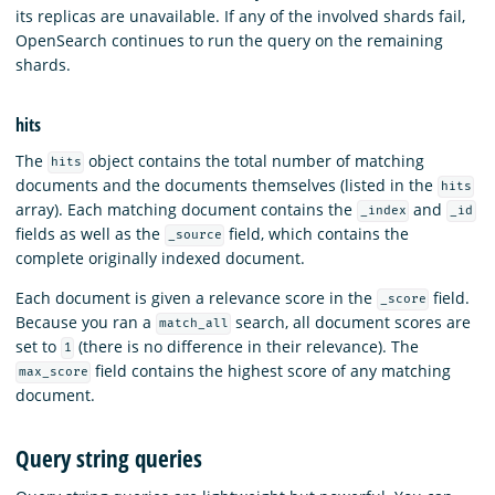
its replicas are unavailable. If any of the involved shards fail,
OpenSearch continues to run the query on the remaining
shards.
hits
The
object contains the total number of matching
hits
documents and the documents themselves (listed in the
hits
array). Each matching document contains the
and
_index
_id
fields as well as the
field, which contains the
_source
complete originally indexed document.
Each document is given a relevance score in the
field.
_score
Because you ran a
search, all document scores are
match_all
set to
(there is no difference in their relevance). The
1
field contains the highest score of any matching
max_score
document.
Query string queries