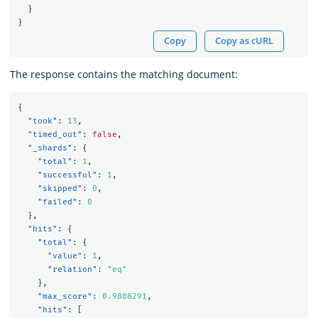
}
}
Copy
Copy as cURL
The response contains the matching document:
{
"took"
:
13
,
"timed_out"
:
false
,
"_shards"
:
{
"total"
:
1
,
"successful"
:
1
,
"skipped"
:
0
,
"failed"
:
0
},
"hits"
:
{
"total"
:
{
"value"
:
1
,
"relation"
:
"eq"
},
"max_score"
:
0.9808291
,
"hits"
:
[