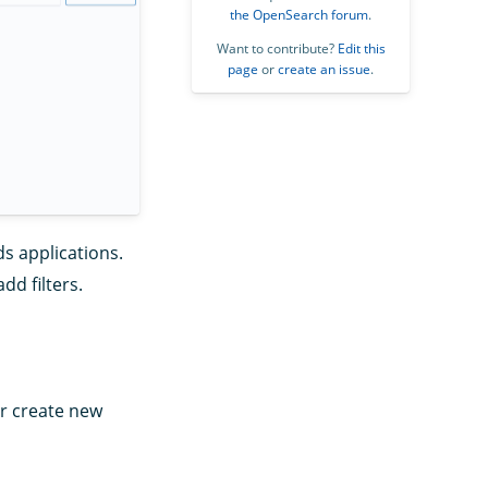
the OpenSearch forum
.
Want to contribute?
Edit this
page
or
create an issue
.
s applications.
dd filters.
or create new