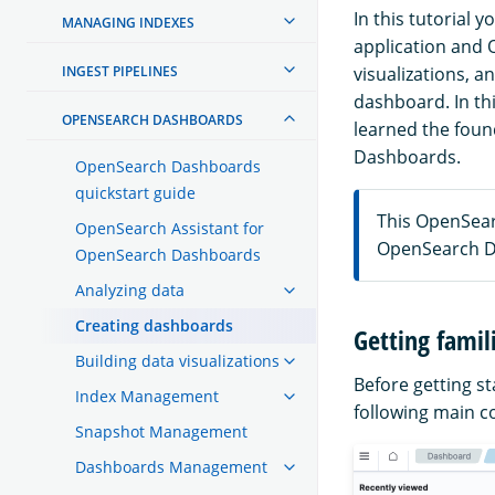
In this tutorial 
MANAGING INDEXES
application and 
INGEST PIPELINES
visualizations, a
dashboard. In thi
OPENSEARCH DASHBOARDS
learned the foun
Dashboards.
OpenSearch Dashboards
quickstart guide
This OpenSea
OpenSearch Assistant for
OpenSearch D
OpenSearch Dashboards
Analyzing data
Creating dashboards
Getting famil
Building data visualizations
Before getting sta
Index Management
following main 
Snapshot Management
Dashboards Management