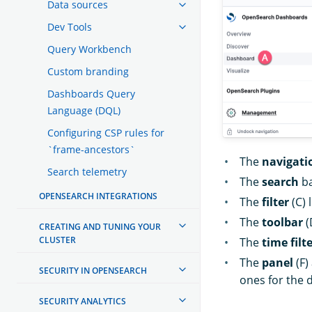
Data sources
Dev Tools
Query Workbench
Custom branding
Dashboards Query
Language (DQL)
Configuring CSP rules for
`frame-ancestors`
The
navigati
Search telemetry
The
search
ba
OPENSEARCH INTEGRATIONS
The
filter
(C) 
The
toolbar
(
CREATING AND TUNING YOUR
CLUSTER
The
time filt
The
panel
(F)
SECURITY IN OPENSEARCH
ones for the 
SECURITY ANALYTICS