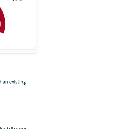
 an existing