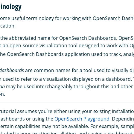
minology
 some useful terminology for working with OpenSearch Das
cation:
 the abbreviated name for OpenSearch Dashboards. OpenS
 an open-source visualization tool designed to work with 
the OpenSearch Dashboards application used to track, analy
dashboards
are common names for a tool used to visually di
m used to refer to a visualization displayed on a dashboard
ion
may be used interchangeably throughout this and othe
n.
tutorial assumes you’re either using your existing installatio
ashboards or using the
OpenSearch Playground
. Dependin
ertain capabilities may not be available. For example, samp
luded in your existing installation, and saving a dashboard 