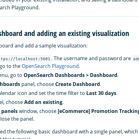
arch Playground.
shboard and adding an existing visualization
board and add a sample visualization:
. The username and password are
ttps://localhost:5601
ad
 go to the
OpenSearch Playground
.
enu, go to
OpenSearch Dashboards > Dashboard
.
hboards
panel, choose
Create Dashboard
.
lendar icon and set the time filter to
Last 30 days
.
el, choose
Add an existing
.
 panels
window, choose
[eCommerce] Promotion Trackin
lose the panel.
ed the following basic dashboard with a single panel, which 