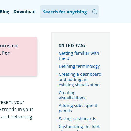
Blog
Download
on is no
. For
Getting familiar with
the UI
Defining terminology
Creating a dashboard
and adding an
existing visualization
Creating
visualizations
resent your
Adding subsequent
e trends in your
panels
, and delivering
Saving dashboards
Customizing the look