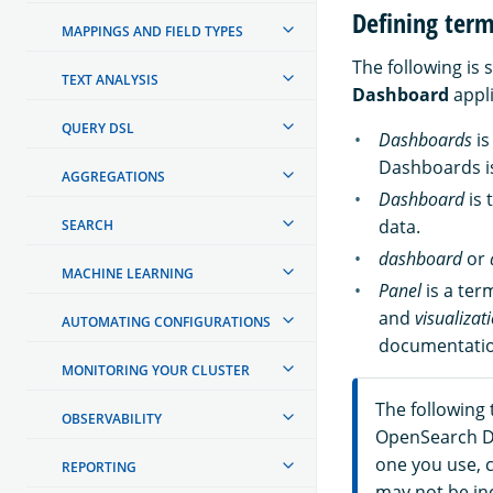
Defining ter
MAPPINGS AND FIELD TYPES
The following is
TEXT ANALYSIS
Dashboard
appli
QUERY DSL
Dashboards
is
Dashboards is
AGGREGATIONS
Dashboard
is 
data.
SEARCH
dashboard
or
MACHINE LEARNING
Panel
is a ter
and
visualizat
AUTOMATING CONFIGURATIONS
documentatio
MONITORING YOUR CLUSTER
The following 
OBSERVABILITY
OpenSearch D
one you use, c
REPORTING
may not be inc