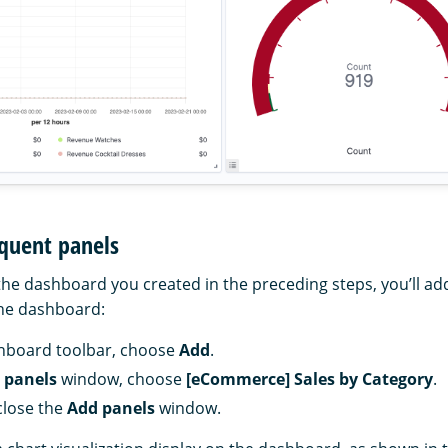
quent panels
the dashboard you created in the preceding steps, you’ll add
the dashboard:
hboard toolbar, choose
Add
.
 panels
window, choose
[eCommerce] Sales by Category
.
close the
Add panels
window.