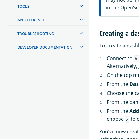
TOOLS
in the OpenSe
API REFERENCE
Creating a da
TROUBLESHOOTING
To create a dash
DEVELOPER DOCUMENTATION
Connect to
h
Alternatively,
On the top m
From the
Das
Choose the ca
From the pan
From the
Add
choose
to c
x
You’ve now creat