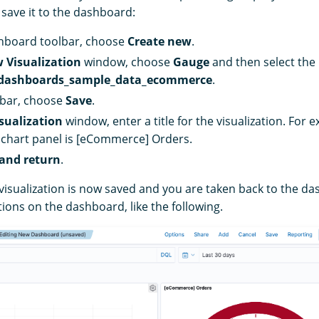
 save it to the dashboard:
hboard toolbar, choose
Create new
.
 Visualization
window, choose
Gauge
and then select the
dashboards_sample_data_ecommerce
.
lbar, choose
Save
.
sualization
window, enter a title for the visualization. For e
 chart panel is [eCommerce] Orders.
and return
.
visualization is now saved and you are taken back to the das
tions on the dashboard, like the following.