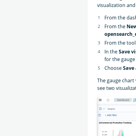
visualization and
From the das
From the
New
opensearch_
From the too
In the
Save vi
for the gauge
Choose
Save 
The gauge chart 
see two visualiza