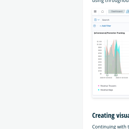
using throughout 
Creating visu
Continuing with 