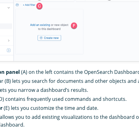
on panel
(A) on the left contains the OpenSearch Dashboard
r (B) lets you search for documents and other objects and a
lets you narrow a dashboard’s results.
D) contains frequently used commands and shortcuts.
er
(E) lets you customize the time and date.
 allows you to add existing visualizations to the dashboard 
dashboard.