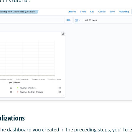
this tutorial.
alizations
the dashboard you created in the preceding steps, you’ll cr