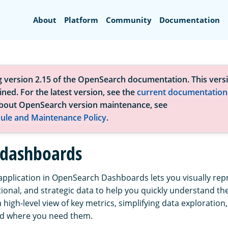
Search
About
Platform
Community
Documentation
g version 2.15 of the OpenSearch documentation. This versi
ned. For the latest version, see the
current documentation
bout OpenSearch version maintenance, see
ule and Maintenance Policy
.
 dashboards
pplication in OpenSearch Dashboards lets you visually rep
tional, and strategic data to help you quickly understand th
a high-level view of key metrics, simplifying data exploration
nd where you need them.