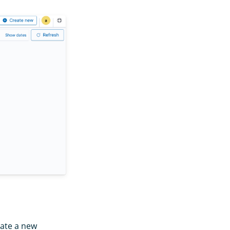
eate a new