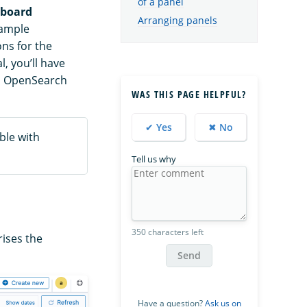
of a panel
board
Arranging panels
sample
ons for the
l, you’ll have
in OpenSearch
WAS THIS PAGE HELPFUL?
✔ Yes
✖ No
ble with
Tell us why
350 characters left
ises the
Send
Have a question?
Ask us on