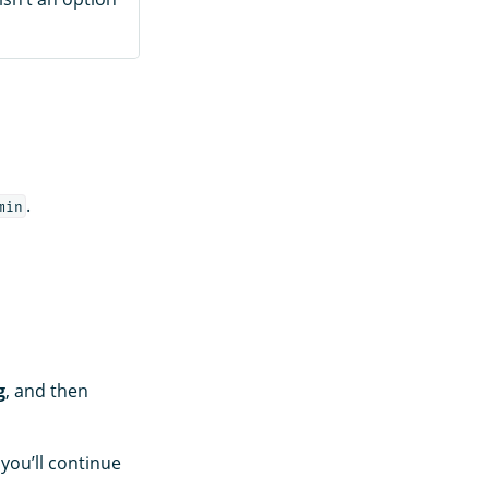
.
min
g
, and then
you’ll continue