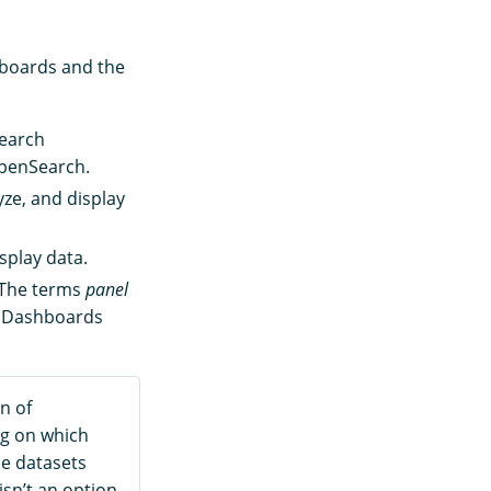
hboards and the
earch
OpenSearch.
ze, and display
splay data.
. The terms
panel
r Dashboards
n of
g on which
le datasets
isn’t an option