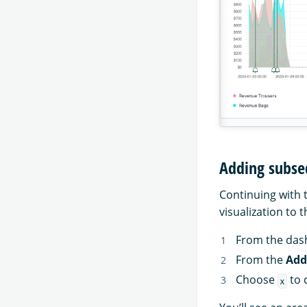
Adding subse
Continuing with 
visualization to 
From the das
From the
Add
Choose
to 
x