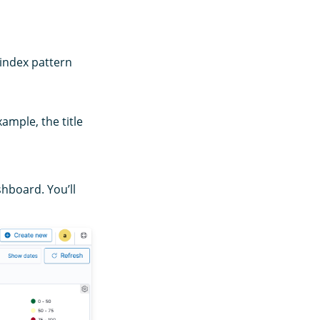
 index pattern
xample, the title
hboard. You’ll