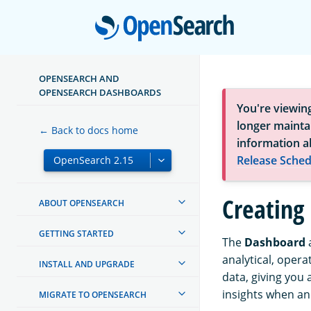
Open
OPENSEARCH AND
OPENSEARCH DASHBOARDS
You're viewin
longer maintai
← Back to docs home
information a
Release Sched
Creating
ABOUT OPENSEARCH
GETTING STARTED
The
Dashboard
a
analytical, opera
INSTALL AND UPGRADE
data, giving you 
insights when a
MIGRATE TO OPENSEARCH