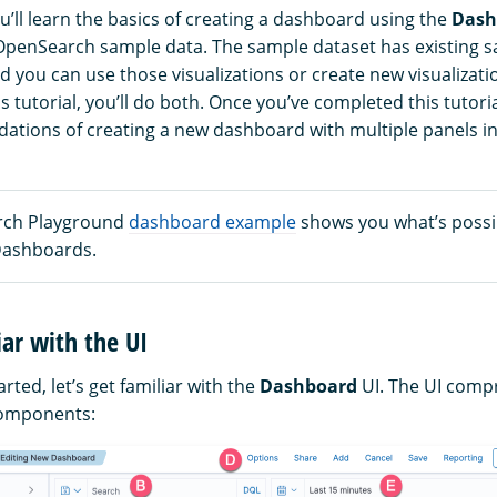
you’ll learn the basics of creating a dashboard using the
Dash
OpenSearch sample data. The sample dataset has existing 
nd you can use those visualizations or create new visualizati
s tutorial, you’ll do both. Once you’ve completed this tutoria
dations of creating a new dashboard with multiple panels 
rch Playground
dashboard example
shows you what’s possi
ashboards.
iar with the UI
rted, let’s get familiar with the
Dashboard
UI. The UI compr
components: