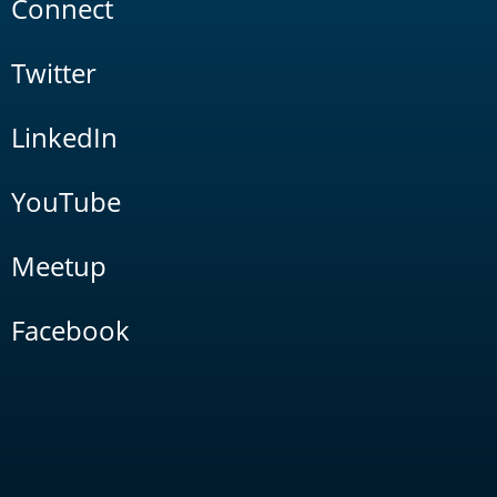
Connect
Twitter
LinkedIn
YouTube
Meetup
Facebook