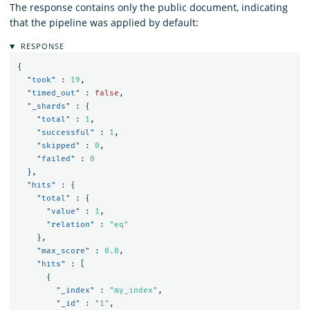
The response contains only the public document, indicating
that the pipeline was applied by default:
RESPONSE
{
"took"
:
19
,
"timed_out"
:
false
,
"_shards"
:
{
"total"
:
1
,
"successful"
:
1
,
"skipped"
:
0
,
"failed"
:
0
},
"hits"
:
{
"total"
:
{
"value"
:
1
,
"relation"
:
"eq"
},
"max_score"
:
0.0
,
"hits"
:
[
{
"_index"
:
"my_index"
,
"_id"
:
"1"
,