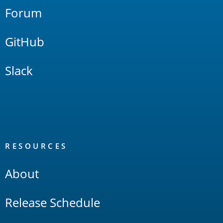
Forum
GitHub
Slack
RESOURCES
About
Release Schedule