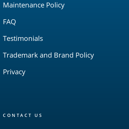
Maintenance Policy
FAQ
Testimonials
Trademark and Brand Policy
Privacy
CONTACT US