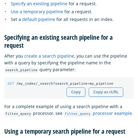
Specify an existing pipeline
for a request.
Use a temporary pipeline
for a request.
Set a
default pipeline
for all requests in an index.
Specifying an existing search pipeline for a
request
After you
create a search pipeline
, you can use the pipeline
with a query by specifying the pipeline name in the
query parameter:
search_pipeline
GET
/my_index/_search?search_pipeline=my_pipeline
Copy
Copy as cURL
For a complete example of using a search pipeline with a
processor, see
processor example
.
filter_query
filter_query
Using a temporary search pipeline for a request