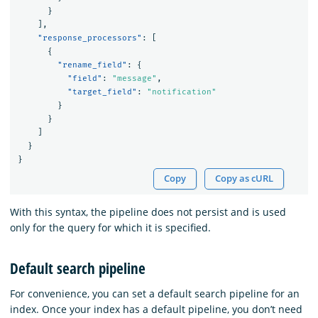
}
],
"response_processors"
:
[
{
"rename_field"
:
{
"field"
:
"message"
,
"target_field"
:
"notification"
}
}
]
}
}
Copy
Copy as cURL
With this syntax, the pipeline does not persist and is used
only for the query for which it is specified.
Default search pipeline
For convenience, you can set a default search pipeline for an
index. Once your index has a default pipeline, you don’t need