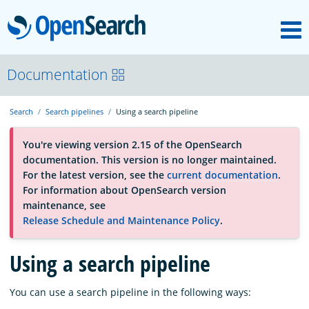
M
OpenSearch
About
Documentation
Search
Search pipelines
Using a search pipeline
Platform
You're viewing version 2.15 of the OpenSearch
documentation. This version is no longer maintained.
Community
For the latest version, see the
current documentation
.
For information about OpenSearch version
maintenance, see
Documentation
Release Schedule and Maintenance Policy
.
Using a search pipeline
Blog
You can use a search pipeline in the following ways:
Download