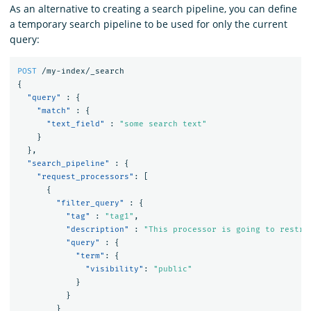
As an alternative to creating a search pipeline, you can define
a temporary search pipeline to be used for only the current
query:
POST
/my-index/_search
{
"query"
:
{
"match"
:
{
"text_field"
:
"some search text"
}
},
"search_pipeline"
:
{
"request_processors"
:
[
{
"filter_query"
:
{
"tag"
:
"tag1"
,
"description"
:
"This processor is going to restri
"query"
:
{
"term"
:
{
"visibility"
:
"public"
}
}
}