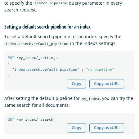
to specify the
query parameter in every
search_pipeline
search request.
Setting a default search pipeline for an index
To set a default search pipeline for an index, specify the
in the index’s settings:
index.search.default_pipeline
PUT
/my_index/_settings
{
"index.search.default_pipeline"
:
"my_pipeline"
}
Copy
Copy as cURL
After setting the default pipeline for
, you can try the
my_index
same search for all documents:
GET
/my_index/_search
Copy
Copy as cURL