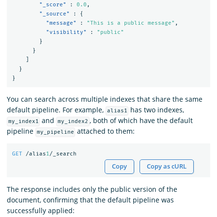
"_score"
:
0.0
,
"_source"
:
{
"message"
:
"This is a public message"
,
"visibility"
:
"public"
}
}
]
}
}
You can search across multiple indexes that share the same
default pipeline. For example,
has two indexes,
alias1
and
, both of which have the default
my_index1
my_index2
pipeline
attached to them:
my_pipeline
GET
/alias
1
/_search
Copy
Copy as cURL
The response includes only the public version of the
document, confirming that the default pipeline was
successfully applied: