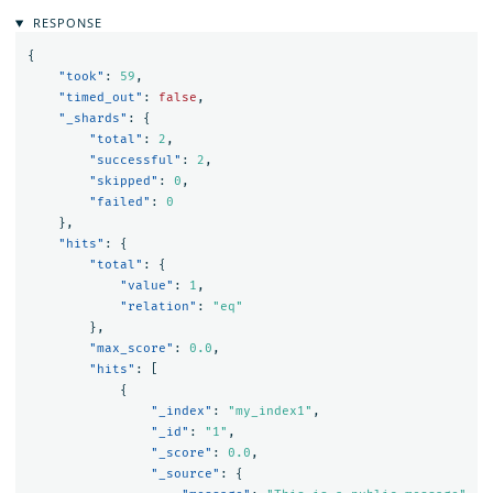
RESPONSE
{
"took"
:
59
,
"timed_out"
:
false
,
"_shards"
:
{
"total"
:
2
,
"successful"
:
2
,
"skipped"
:
0
,
"failed"
:
0
},
"hits"
:
{
"total"
:
{
"value"
:
1
,
"relation"
:
"eq"
},
"max_score"
:
0.0
,
"hits"
:
[
{
"_index"
:
"my_index1"
,
"_id"
:
"1"
,
"_score"
:
0.0
,
"_source"
:
{