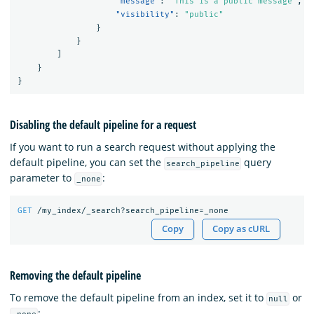
"message"
:
"This is a public message"
,
"visibility"
:
"public"
}
}
]
}
}
Disabling the default pipeline for a request
If you want to run a search request without applying the
default pipeline, you can set the
query
search_pipeline
parameter to
:
_none
GET
/my_index/_search?search_pipeline=_none
Copy
Copy as cURL
Removing the default pipeline
To remove the default pipeline from an index, set it to
or
null
: