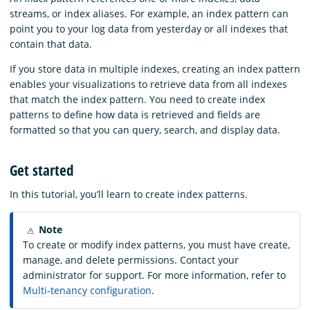
streams, or index aliases. For example, an index pattern can
point you to your log data from yesterday or all indexes that
contain that data.
If you store data in multiple indexes, creating an index pattern
enables your visualizations to retrieve data from all indexes
that match the index pattern. You need to create index
patterns to define how data is retrieved and fields are
formatted so that you can query, search, and display data.
Get started
In this tutorial, you’ll learn to create index patterns.
Note
To create or modify index patterns, you must have create,
manage, and delete permissions. Contact your
administrator for support. For more information, refer to
Multi-tenancy configuration
.