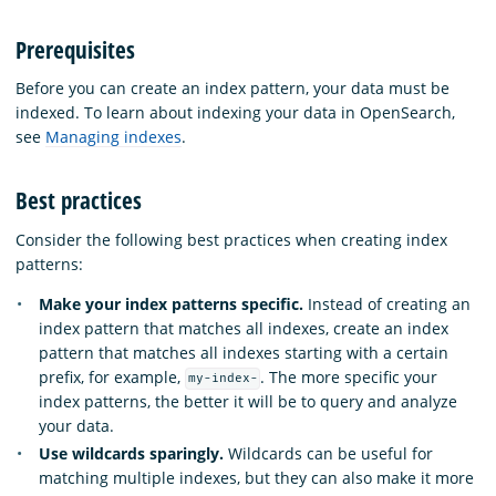
Prerequisites
Before you can create an index pattern, your data must be
indexed. To learn about indexing your data in OpenSearch,
see
Managing indexes
.
Best practices
Consider the following best practices when creating index
patterns:
Make your index patterns specific.
Instead of creating an
index pattern that matches all indexes, create an index
pattern that matches all indexes starting with a certain
prefix, for example,
. The more specific your
my-index-
index patterns, the better it will be to query and analyze
your data.
Use wildcards sparingly.
Wildcards can be useful for
matching multiple indexes, but they can also make it more