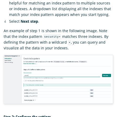
helpful for matching an index pattern to multiple sources
or indexes. A dropdown list displaying all the indexes that
match your index pattern appears when you start typing.
Select
Next step
.
An example of step 1 is shown in the following image. Note
that the index pattern
matches three indexes. By
security*
defining the pattern with a wildcard
, you can query and
*
visualize all the data in your indexes.
Step 2: Configure the settings