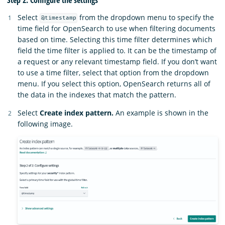
Select
from the dropdown menu to specify the
@timestamp
time field for OpenSearch to use when filtering documents
based on time. Selecting this time filter determines which
field the time filter is applied to. It can be the timestamp of
a request or any relevant timestamp field. If you don’t want
to use a time filter, select that option from the dropdown
menu. If you select this option, OpenSearch returns all of
the data in the indexes that match the pattern.
Select
Create index pattern.
An example is shown in the
following image.