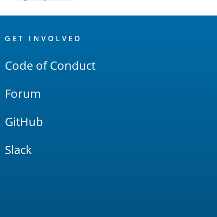
OpenSearch
Links
GET INVOLVED
Code of Conduct
Forum
GitHub
Slack