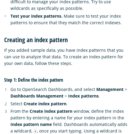
difficult to manage your index patterns. Try to use
wildcards as specifically as possible.
Test your index patterns.
Make sure to test your index
patterns to ensure that they match the correct indexes.
Creating an index pattern
If you added sample data, you have index patterns that you
can use to analyze that data. To create an index pattern for
your own data, follow these steps.
Step 1: Define the index pattern
Go to OpenSearch Dashboards, and select
Management
>
Dashboards Management
>
Index patterns
.
Select
Create index pattern
.
From the
Create index pattern
window, define the index
pattern by entering a name for your index pattern in the
Index pattern name
field. Dashboards automatically adds
a wildcard,
, once you start typing. Using a wildcard is
*