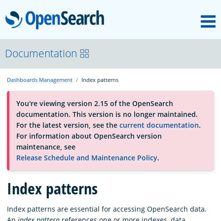
M
OpenSearch
About
Documentation
Dashboards Management
Index patterns
Platform
You're viewing version 2.15 of the OpenSearch
documentation. This version is no longer maintained.
Community
For the latest version, see the
current documentation
.
For information about OpenSearch version
maintenance, see
Documentation
Release Schedule and Maintenance Policy
.
Index patterns
Blog
Index patterns are essential for accessing OpenSearch data.
Download
An
index pattern
references one or more indexes, data