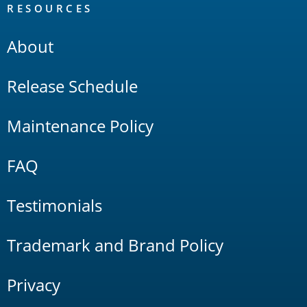
RESOURCES
About
Release Schedule
Maintenance Policy
FAQ
Testimonials
Trademark and Brand Policy
Privacy