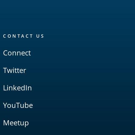
CONTACT US
Connect
Twitter
LinkedIn
YouTube
Meetup