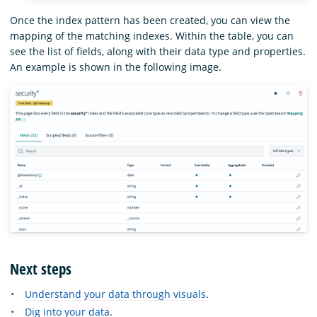
Once the index pattern has been created, you can view the
mapping of the matching indexes. Within the table, you can
see the list of fields, along with their data type and properties.
An example is shown in the following image.
Next steps
Understand your data through visuals
.
Dig into your data
.