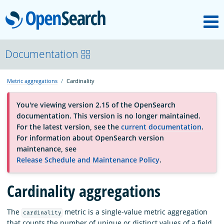
M
OpenSearch
About
Documentation
Metric aggregations
Cardinality
Platform
You're viewing version 2.15 of the OpenSearch
documentation. This version is no longer maintained.
Community
For the latest version, see the
current documentation
.
For information about OpenSearch version
maintenance, see
Documentation
Release Schedule and Maintenance Policy
.
Cardinality aggregations
Blog
The
metric is a single-value metric aggregation
cardinality
Download
that counts the number of unique or distinct values of a field.