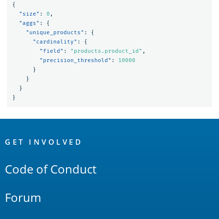
{
"size"
:
0
,
"aggs"
:
{
"unique_products"
:
{
"cardinality"
:
{
"field"
:
"products.product_id"
,
"precision_threshold"
:
10000
}
}
}
}
OpenSearch
Links
GET INVOLVED
Code of Conduct
Forum