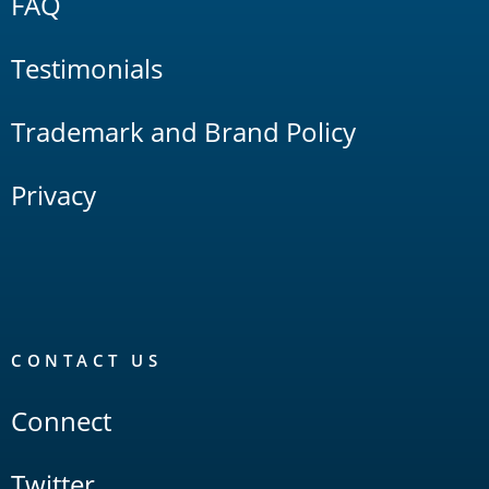
FAQ
Testimonials
Trademark and Brand Policy
Privacy
CONTACT US
Connect
Twitter