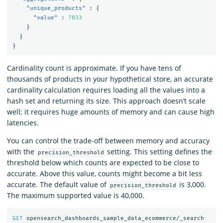
"unique_products"
:
{
"value"
:
7033
}
}
}
Cardinality count is approximate. If you have tens of
thousands of products in your hypothetical store, an accurate
cardinality calculation requires loading all the values into a
hash set and returning its size. This approach doesn’t scale
well; it requires huge amounts of memory and can cause high
latencies.
You can control the trade-off between memory and accuracy
with the
setting. This setting defines the
precision_threshold
threshold below which counts are expected to be close to
accurate. Above this value, counts might become a bit less
accurate. The default value of
is 3,000.
precision_threshold
The maximum supported value is 40,000.
GET
opensearch_dashboards_sample_data_ecommerce/_search