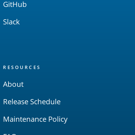
GitHub
Slack
RESOURCES
About
Release Schedule
Maintenance Policy