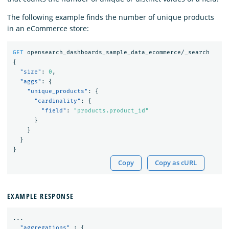
The following example finds the number of unique products
in an eCommerce store:
GET
opensearch_dashboards_sample_data_ecommerce/_search
{
"size"
:
0
,
"aggs"
:
{
"unique_products"
:
{
"cardinality"
:
{
"field"
:
"products.product_id"
}
}
}
}
Copy
Copy as cURL
EXAMPLE RESPONSE
...
"aggregations"
:
{