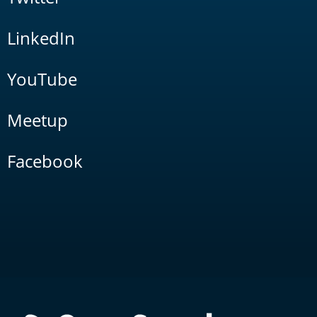
LinkedIn
YouTube
Meetup
Facebook