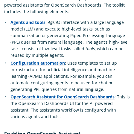
powered assistants for OpenSearch Dashboards. The toolkit
includes the following elements:
Agents and tools
:
Agents
interface with a large language
model (LLM) and execute high-level tasks, such as
summarization or generating Piped Processing Language
(PPL) queries from natural language. The agent’s high-level
tasks consist of low-level tasks called
tools
, which can be
reused by multiple agents.
Configuration automation
: Uses templates to set up
infrastructure for artificial intelligence and machine
learning (AI/ML) applications. For example, you can
automate configuring agents to be used for chat or
generating PPL queries from natural language.
OpenSearch Assistant for OpenSearch Dashboards
: This is
the OpenSearch Dashboards UI for the AI-powered
assistant. The assistant’s workflow is configured with
various agents and tools.
Enabling OpenSearch Assistant