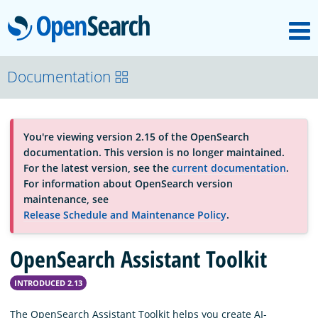
M
OpenSearch
About
Documentation
Platform
You're viewing version 2.15 of the OpenSearch
documentation. This version is no longer maintained.
Community
For the latest version, see the
current documentation
.
For information about OpenSearch version
maintenance, see
Documentation
Release Schedule and Maintenance Policy
.
OpenSearch Assistant Toolkit
Blog
INTRODUCED 2.13
Download
The OpenSearch Assistant Toolkit helps you create AI-