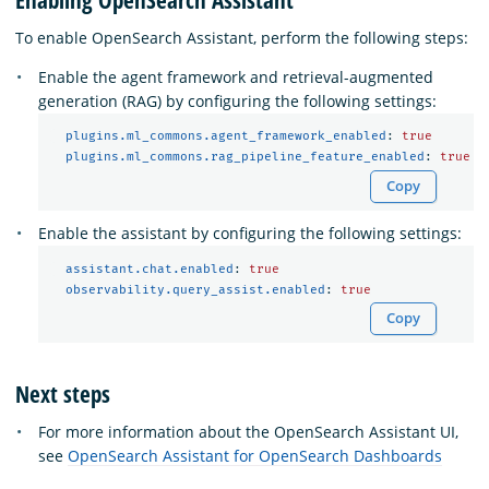
To enable OpenSearch Assistant, perform the following steps:
Enable the agent framework and retrieval-augmented
generation (RAG) by configuring the following settings:
plugins.ml_commons.agent_framework_enabled
:
true
plugins.ml_commons.rag_pipeline_feature_enabled
:
true
Copy
Enable the assistant by configuring the following settings:
assistant.chat.enabled
:
true
observability.query_assist.enabled
:
true
Copy
Next steps
For more information about the OpenSearch Assistant UI,
see
OpenSearch Assistant for OpenSearch Dashboards