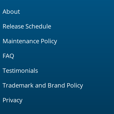
About
Release Schedule
Maintenance Policy
FAQ
Testimonials
Trademark and Brand Policy
Privacy