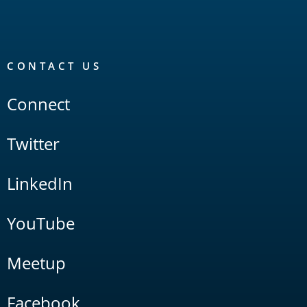
CONTACT US
Connect
Twitter
LinkedIn
YouTube
Meetup
Facebook