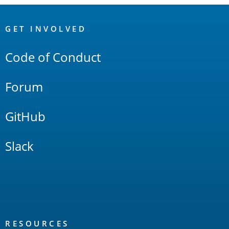
OpenSearch
Links
GET INVOLVED
Code of Conduct
Forum
GitHub
Slack
RESOURCES