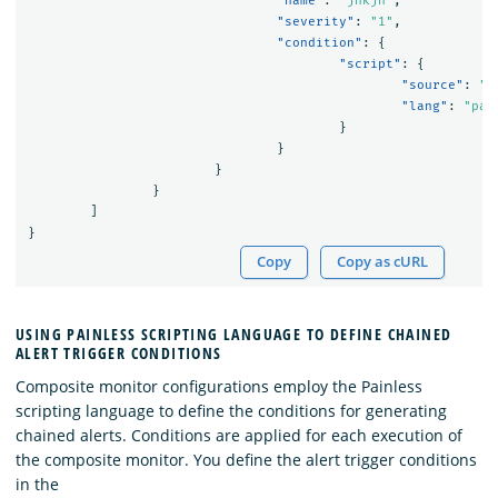
"name"
:
"jnkjn"
,
"severity"
:
"1"
,
"condition"
:
{
"script"
:
{
"source"
:
"(
"lang"
:
"pai
}
}
}
}
]
}
Copy
Copy as cURL
USING PAINLESS SCRIPTING LANGUAGE TO DEFINE CHAINED
ALERT TRIGGER CONDITIONS
Composite monitor configurations employ the Painless
scripting language to define the conditions for generating
chained alerts. Conditions are applied for each execution of
the composite monitor. You define the alert trigger conditions
in the