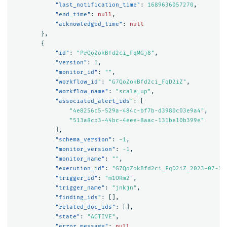
"last_notification_time"
:
1689636057270
,
"end_time"
:
null
,
"acknowledged_time"
:
null
},
{
"id"
:
"PrQoZokBfd2ci_FqMGj8"
,
"version"
:
1
,
"monitor_id"
:
""
,
"workflow_id"
:
"G7QoZokBfd2ci_FqD2iZ"
,
"workflow_name"
:
"scale_up"
,
"associated_alert_ids"
:
[
"4e8256c5-529a-484c-bf7b-d3980c03e9a4"
,
"513a8cb3-44bc-4eee-8aac-131be10b399e"
],
"schema_version"
:
-1
,
"monitor_version"
:
-1
,
"monitor_name"
:
""
,
"execution_id"
:
"G7QoZokBfd2ci_FqD2iZ_2023-07-17
"trigger_id"
:
"m1ORm2"
,
"trigger_name"
:
"jnkjn"
,
"finding_ids"
:
[],
"related_doc_ids"
:
[],
"state"
:
"ACTIVE"
,
"error_message"
:
null
,