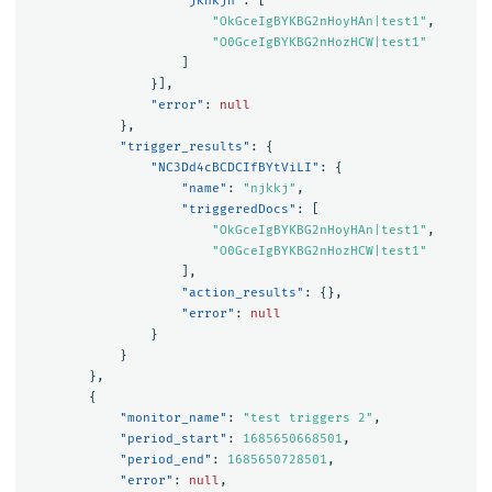
"jknkjn"
:
[
"OkGceIgBYKBG2nHoyHAn|test1"
,
"O0GceIgBYKBG2nHozHCW|test1"
]
}],
"error"
:
null
},
"trigger_results"
:
{
"NC3Dd4cBCDCIfBYtViLI"
:
{
"name"
:
"njkkj"
,
"triggeredDocs"
:
[
"OkGceIgBYKBG2nHoyHAn|test1"
,
"O0GceIgBYKBG2nHozHCW|test1"
],
"action_results"
:
{},
"error"
:
null
}
}
},
{
"monitor_name"
:
"test triggers 2"
,
"period_start"
:
1685650668501
,
"period_end"
:
1685650728501
,
"error"
:
null
,