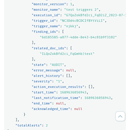
"monitor_version"
:
1
,
"monitor_name"
:
"test triggers 2"
,
"execution_id"
:
"G7QoZokBfd2ci_FqD2iZ_2023-07-17
"trigger_id"
:
"NC3Dd4cBCDCIfBYtViLI"
,
"trigger_name"
:
"njkkj"
,
"finding_ids"
:
[
"6d185585-a077-4dde-8e43-b4c01b9f3102"
],
"related_doc_ids"
:
[
"ILQoZokBfd2ci_FqGmhb|test"
],
"state"
:
"AUDIT"
,
"error_message"
:
null
,
"alert_history"
:
[],
"severity"
:
"1"
,
"action_execution_results"
:
[],
"start_time"
:
1689636056943
,
"last_notification_time"
:
1689636056943
,
"end_time"
:
null
,
"acknowledged_time"
:
null
}
],
"totalAlerts"
:
2