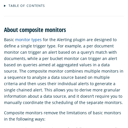
TABLE OF CONTENTS
About composite monitors
Basic
monitor types
for the Alerting plugin are designed to
define a single trigger type. For example, a per document
monitor can trigger an alert based on a query’s match with
documents, while a per bucket monitor can trigger an alert
based on queries aimed at aggregated values in a data
source. The composite monitor combines multiple monitors in
a sequence to analyze a data source based on multiple
criteria and then uses their individual alerts to generate a
single chained alert. This allows you to derive more granular
information about a data source, and it doesn’t require you to
manually coordinate the scheduling of the separate monitors.
Composite monitors remove the limitations of basic monitors
in the following ways: