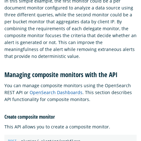
In this simple example, the first monitor could be a per
document monitor configured to analyze a data source using
three different queries, while the second monitor could be a
per bucket monitor that aggregates data by client IP. By
combining the requirements of each delegate monitor, the
composite monitor focuses the criteria that decide whether an
alert is generated or not. This can improve the
meaningfulness of the alert while removing extraneous alerts
that provide no deterministic value.
Managing composite monitors with the API
You can manage composite monitors using the OpenSearch
REST API or
OpenSearch Dashboards
. This section describes
API functionality for composite monitors.
Create composite monitor
This API allows you to create a composite monitor.