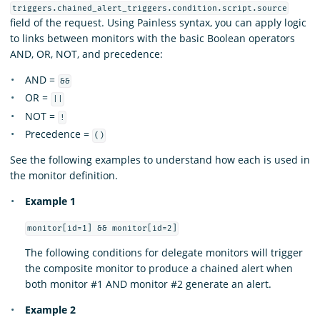
triggers.chained_alert_triggers.condition.script.source
field of the request. Using Painless syntax, you can apply logic
to links between monitors with the basic Boolean operators
AND, OR, NOT, and precedence:
AND =
&&
OR =
||
NOT =
!
Precedence =
()
See the following examples to understand how each is used in
the monitor definition.
Example 1
monitor[id=1] && monitor[id=2]
The following conditions for delegate monitors will trigger
the composite monitor to produce a chained alert when
both monitor #1 AND monitor #2 generate an alert.
Example 2