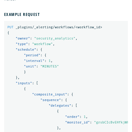
EXAMPLE REQUEST
PUT
_plugins/_alerting/workflows/<workflow_id>
{
"owner"
:
"security_analytics"
,
"type"
:
"workflow"
,
"schedule"
:
{
"period"
:
{
"interval"
:
1
,
"unit"
:
"MINUTES"
}
},
"inputs"
:
[
{
"composite_input"
:
{
"sequence"
:
{
"delegates"
:
[
{
"order"
:
1
,
"monitor_id"
:
"grsbCIcBvEHfkjWFe
},