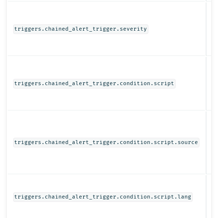
N
triggers.chained_alert_trigger.severity
Ob
triggers.chained_alert_trigger.condition.script
St
triggers.chained_alert_trigger.condition.script.source
St
triggers.chained_alert_trigger.condition.script.lang