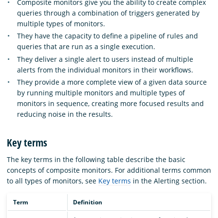
Composite monitors give you the ability to create complex
queries through a combination of triggers generated by
multiple types of monitors.
They have the capacity to define a pipeline of rules and
queries that are run as a single execution.
They deliver a single alert to users instead of multiple
alerts from the individual monitors in their workflows.
They provide a more complete view of a given data source
by running multiple monitors and multiple types of
monitors in sequence, creating more focused results and
reducing noise in the results.
Key terms
The key terms in the following table describe the basic
concepts of composite monitors. For additional terms common
to all types of monitors, see
Key terms
in the Alerting section.
Term
Definition