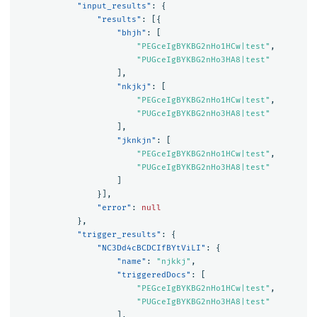
"input_results"
:
{
"results"
:
[{
"bhjh"
:
[
"PEGceIgBYKBG2nHo1HCw|test"
,
"PUGceIgBYKBG2nHo3HA8|test"
],
"nkjkj"
:
[
"PEGceIgBYKBG2nHo1HCw|test"
,
"PUGceIgBYKBG2nHo3HA8|test"
],
"jknkjn"
:
[
"PEGceIgBYKBG2nHo1HCw|test"
,
"PUGceIgBYKBG2nHo3HA8|test"
]
}],
"error"
:
null
},
"trigger_results"
:
{
"NC3Dd4cBCDCIfBYtViLI"
:
{
"name"
:
"njkkj"
,
"triggeredDocs"
:
[
"PEGceIgBYKBG2nHo1HCw|test"
,
"PUGceIgBYKBG2nHo3HA8|test"
],