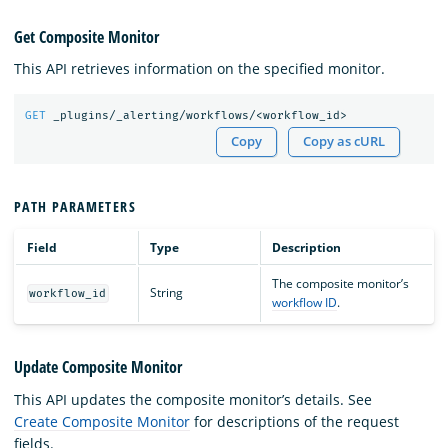
Get Composite Monitor
This API retrieves information on the specified monitor.
GET
_plugins/_alerting/workflows/<workflow_id>
Copy
Copy as cURL
PATH PARAMETERS
Field
Type
Description
The composite monitor’s
String
workflow_id
workflow ID
.
Update Composite Monitor
This API updates the composite monitor’s details. See
Create Composite Monitor
for descriptions of the request
fields.