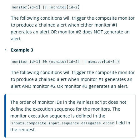
monitor[id=1] || !monitor[id=2]
The following conditions will trigger the composite monitor
to produce a chained alert when either monitor #1
generates an alert OR monitor #2 does NOT generate an
alert.
Example 3
monitor[id=1] && (monitor[id=2] || monitor[id=3])
The following conditions will trigger the composite monitor
to produce a chained alert when monitor #1 generates an
alert AND monitor #2 OR monitor #3 generates an alert.
The order of monitor IDs in the Painless script does not
define the execution sequence for the monitors. The
monitor execution sequence is defined in the
field in
inputs.composite_input.sequence.delegates.order
the request.