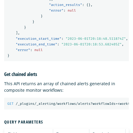
"action_results"
:
{},
"error"
:
null
}
}
}
],
"execution_start_time"
:
"2023-06-01T20:18:48.511874Z"
,
"execution_end_time"
:
"2023-06-01T20:18:53.682405Z"
,
"error"
:
null
}
Get chained alerts
This API returns an array of chained alerts generated in
composite monitor workflows:
GET
/_plugins/_alerting/workflows/alerts?workflowIds=<workfl
QUERY PARAMETERS