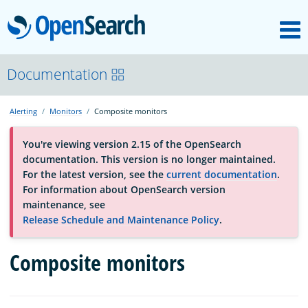
M
OpenSearch
About
Documentation
Alerting
Monitors
Composite monitors
Platform
You're viewing version 2.15 of the OpenSearch
documentation. This version is no longer maintained.
Community
For the latest version, see the
current documentation
.
For information about OpenSearch version
maintenance, see
Documentation
Release Schedule and Maintenance Policy
.
Composite monitors
Blog
Download