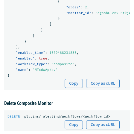
{
"order"
:
2
,
"monitor_id"
:
"agasbCIcBvEHfkjWF
}
]
}
}
}
],
"enabled_time"
:
1679468231835
,
"enabled"
:
true
,
"workflow_type"
:
"composite"
,
"name"
:
"NTxdwApKbv"
}
Copy
Copy as cURL
Delete Composite Monitor
DELETE
_plugins/_alerting/workflows/<workflow_id>
Copy
Copy as cURL