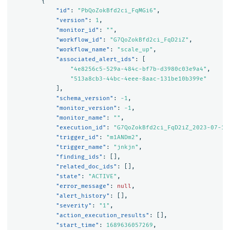
{
"id"
:
"PbQoZokBfd2ci_FqMGi6"
,
"version"
:
1
,
"monitor_id"
:
""
,
"workflow_id"
:
"G7QoZokBfd2ci_FqD2iZ"
,
"workflow_name"
:
"scale_up"
,
"associated_alert_ids"
:
[
"4e8256c5-529a-484c-bf7b-d3980c03e9a4"
,
"513a8cb3-44bc-4eee-8aac-131be10b399e"
],
"schema_version"
:
-1
,
"monitor_version"
:
-1
,
"monitor_name"
:
""
,
"execution_id"
:
"G7QoZokBfd2ci_FqD2iZ_2023-07-17
"trigger_id"
:
"m1ANDm2"
,
"trigger_name"
:
"jnkjn"
,
"finding_ids"
:
[],
"related_doc_ids"
:
[],
"state"
:
"ACTIVE"
,
"error_message"
:
null
,
"alert_history"
:
[],
"severity"
:
"1"
,
"action_execution_results"
:
[],
"start_time"
:
1689636057269
,