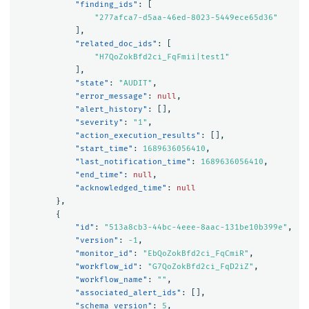
"finding_ids"
:
[
"277afca7-d5aa-46ed-8023-5449ece65d36"
],
"related_doc_ids"
:
[
"H7QoZokBfd2ci_FqFmii|test1"
],
"state"
:
"AUDIT"
,
"error_message"
:
null
,
"alert_history"
:
[],
"severity"
:
"1"
,
"action_execution_results"
:
[],
"start_time"
:
1689636056410
,
"last_notification_time"
:
1689636056410
,
"end_time"
:
null
,
"acknowledged_time"
:
null
},
{
"id"
:
"513a8cb3-44bc-4eee-8aac-131be10b399e"
,
"version"
:
-1
,
"monitor_id"
:
"EbQoZokBfd2ci_FqCmiR"
,
"workflow_id"
:
"G7QoZokBfd2ci_FqD2iZ"
,
"workflow_name"
:
""
,
"associated_alert_ids"
:
[],
"schema_version"
:
5
,