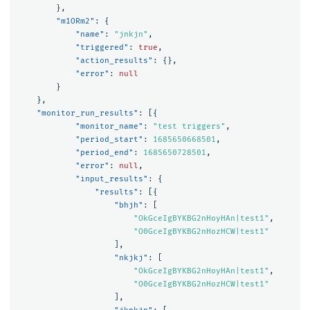
},
"m1ORm2"
:
{
"name"
:
"jnkjn"
,
"triggered"
:
true
,
"action_results"
:
{},
"error"
:
null
}
},
"monitor_run_results"
:
[{
"monitor_name"
:
"test triggers"
,
"period_start"
:
1685650668501
,
"period_end"
:
1685650728501
,
"error"
:
null
,
"input_results"
:
{
"results"
:
[{
"bhjh"
:
[
"OkGceIgBYKBG2nHoyHAn|test1"
,
"O0GceIgBYKBG2nHozHCW|test1"
],
"nkjkj"
:
[
"OkGceIgBYKBG2nHoyHAn|test1"
,
"O0GceIgBYKBG2nHozHCW|test1"
],