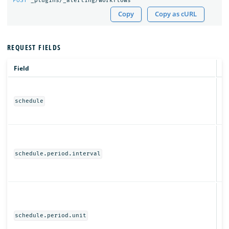
POST
_plugins/_alerting/workflows
Copy
Copy as cURL
REQUEST FIELDS
Field
T
Ob
schedule
N
schedule.period.interval
Ob
schedule.period.unit