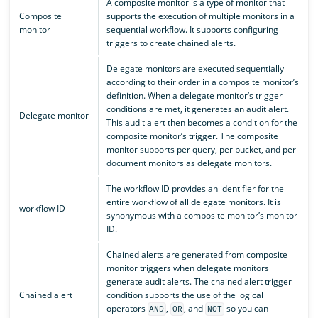
A composite monitor is a type of monitor that
Composite
supports the execution of multiple monitors in a
monitor
sequential workflow. It supports configuring
triggers to create chained alerts.
Delegate monitors are executed sequentially
according to their order in a composite monitor’s
definition. When a delegate monitor’s trigger
conditions are met, it generates an audit alert.
Delegate monitor
This audit alert then becomes a condition for the
composite monitor’s trigger. The composite
monitor supports per query, per bucket, and per
document monitors as delegate monitors.
The workflow ID provides an identifier for the
entire workflow of all delegate monitors. It is
workflow ID
synonymous with a composite monitor’s monitor
ID.
Chained alerts are generated from composite
monitor triggers when delegate monitors
generate audit alerts. The chained alert trigger
Chained alert
condition supports the use of the logical
operators
,
, and
so you can
AND
OR
NOT