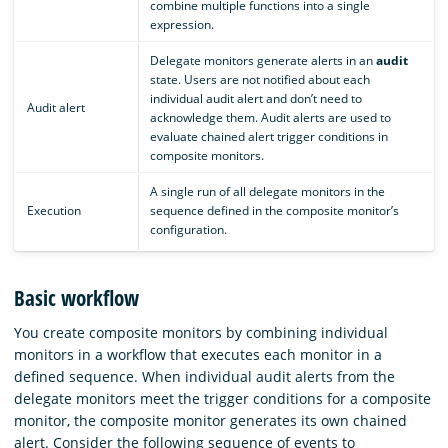
combine multiple functions into a single
expression.
Delegate monitors generate alerts in an
audit
state. Users are not notified about each
individual audit alert and don’t need to
Audit alert
acknowledge them. Audit alerts are used to
evaluate chained alert trigger conditions in
composite monitors.
A single run of all delegate monitors in the
Execution
sequence defined in the composite monitor’s
configuration.
Basic workflow
You create composite monitors by combining individual
monitors in a workflow that executes each monitor in a
defined sequence. When individual audit alerts from the
delegate monitors meet the trigger conditions for a composite
monitor, the composite monitor generates its own chained
alert. Consider the following sequence of events to