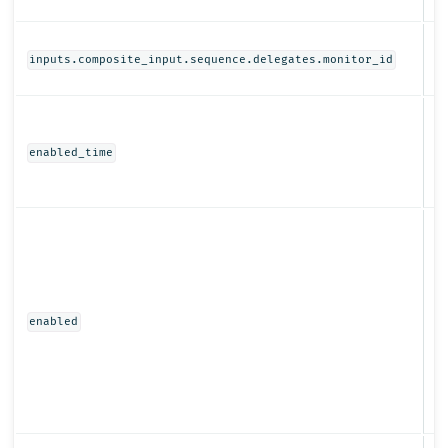
St
inputs.composite_input.sequence.delegates.monitor_id
N
enabled_time
Bo
enabled