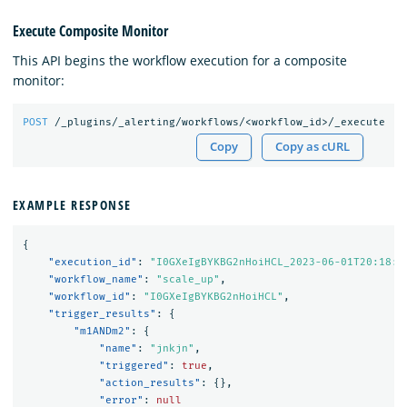
Execute Composite Monitor
This API begins the workflow execution for a composite
monitor:
POST
/_plugins/_alerting/workflows/<workflow_id>/_execute
Copy
Copy as cURL
EXAMPLE RESPONSE
{
"execution_id"
:
"I0GXeIgBYKBG2nHoiHCL_2023-06-01T20:18:4
"workflow_name"
:
"scale_up"
,
"workflow_id"
:
"I0GXeIgBYKBG2nHoiHCL"
,
"trigger_results"
:
{
"m1ANDm2"
:
{
"name"
:
"jnkjn"
,
"triggered"
:
true
,
"action_results"
:
{},
"error"
:
null