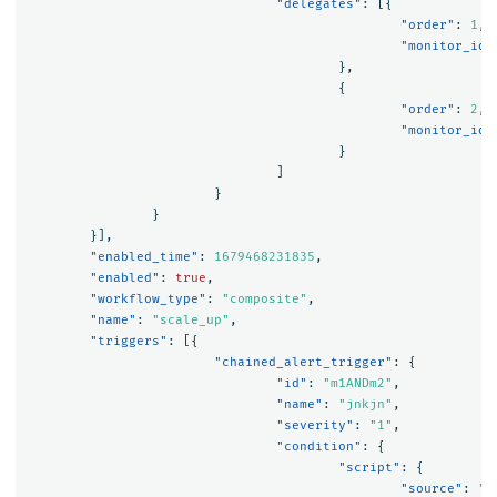
"delegates"
:
[{
"order"
:
1
,
"monitor_id"
},
{
"order"
:
2
,
"monitor_id"
}
]
}
}
}],
"enabled_time"
:
1679468231835
,
"enabled"
:
true
,
"workflow_type"
:
"composite"
,
"name"
:
"scale_up"
,
"triggers"
:
[{
"chained_alert_trigger"
:
{
"id"
:
"m1ANDm2"
,
"name"
:
"jnkjn"
,
"severity"
:
"1"
,
"condition"
:
{
"script"
:
{
"source"
:
"(