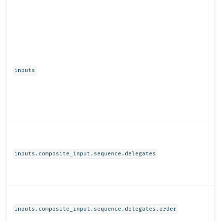
Ob
inputs
Ob
inputs.composite_input.sequence.delegates
N
inputs.composite_input.sequence.delegates.order