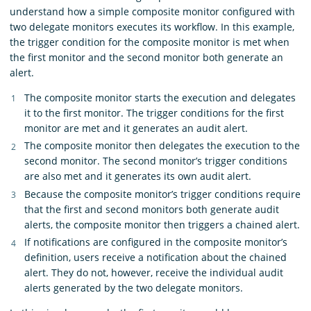
understand how a simple composite monitor configured with
two delegate monitors executes its workflow. In this example,
the trigger condition for the composite monitor is met when
the first monitor and the second monitor both generate an
alert.
The composite monitor starts the execution and delegates
it to the first monitor. The trigger conditions for the first
monitor are met and it generates an audit alert.
The composite monitor then delegates the execution to the
second monitor. The second monitor’s trigger conditions
are also met and it generates its own audit alert.
Because the composite monitor’s trigger conditions require
that the first and second monitors both generate audit
alerts, the composite monitor then triggers a chained alert.
If notifications are configured in the composite monitor’s
definition, users receive a notification about the chained
alert. They do not, however, receive the individual audit
alerts generated by the two delegate monitors.