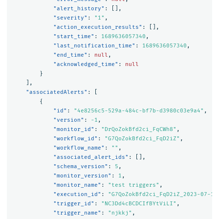
"alert_history"
:
[],
"severity"
:
"1"
,
"action_execution_results"
:
[],
"start_time"
:
1689636057340
,
"last_notification_time"
:
1689636057340
,
"end_time"
:
null
,
"acknowledged_time"
:
null
}
],
"associatedAlerts"
:
[
{
"id"
:
"4e8256c5-529a-484c-bf7b-d3980c03e9a4"
,
"version"
:
-1
,
"monitor_id"
:
"DrQoZokBfd2ci_FqCWh8"
,
"workflow_id"
:
"G7QoZokBfd2ci_FqD2iZ"
,
"workflow_name"
:
""
,
"associated_alert_ids"
:
[],
"schema_version"
:
5
,
"monitor_version"
:
1
,
"monitor_name"
:
"test triggers"
,
"execution_id"
:
"G7QoZokBfd2ci_FqD2iZ_2023-07-17
"trigger_id"
:
"NC3Dd4cBCDCIfBYtViLI"
,
"trigger_name"
:
"njkkj"
,