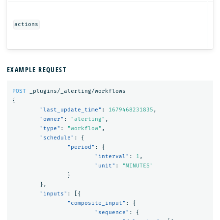
Ob
actions
EXAMPLE REQUEST
POST
_plugins/_alerting/workflows
{
"last_update_time"
:
1679468231835
,
"owner"
:
"alerting"
,
"type"
:
"workflow"
,
"schedule"
:
{
"period"
:
{
"interval"
:
1
,
"unit"
:
"MINUTES"
}
},
"inputs"
:
[{
"composite_input"
:
{
"sequence"
:
{