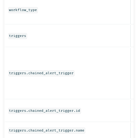
St
workflow_type
Ob
triggers
Ob
triggers.chained_alert_trigger
St
triggers.chained_alert_trigger.id
St
triggers.chained_alert_trigger.name