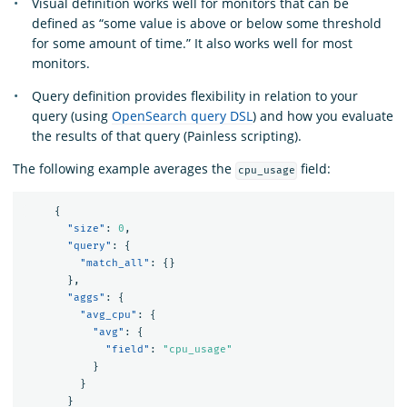
Visual definition works well for monitors that can be
defined as “some value is above or below some threshold
for some amount of time.” It also works well for most
monitors.
Query definition provides flexibility in relation to your
query (using
OpenSearch query DSL
) and how you evaluate
the results of that query (Painless scripting).
The following example averages the
field:
cpu_usage
{
"size"
:
0
,
"query"
:
{
"match_all"
:
{}
},
"aggs"
:
{
"avg_cpu"
:
{
"avg"
:
{
"field"
:
"cpu_usage"
}
}
}