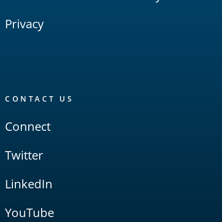
Privacy
CONTACT US
Connect
Twitter
LinkedIn
YouTube