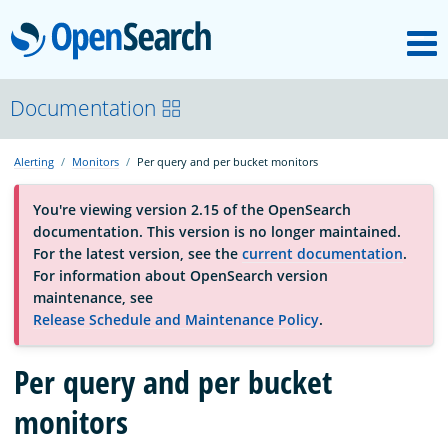
M
OpenSearch
About
Documentation
Alerting
Monitors
Per query and per bucket monitors
Platform
You're viewing version 2.15 of the OpenSearch
documentation. This version is no longer maintained.
Community
For the latest version, see the
current documentation
.
For information about OpenSearch version
maintenance, see
Documentation
Release Schedule and Maintenance Policy
.
Per query and per bucket
Blog
monitors
Download