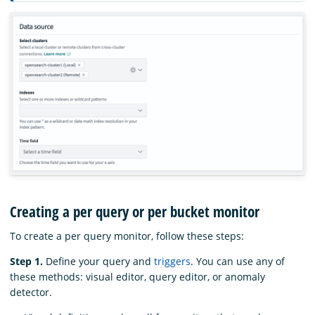
Creating a per query or per bucket monitor
To create a per query monitor, follow these steps:
Step 1.
Define your query and
triggers
. You can use any of
these methods: visual editor, query editor, or anomaly
detector.