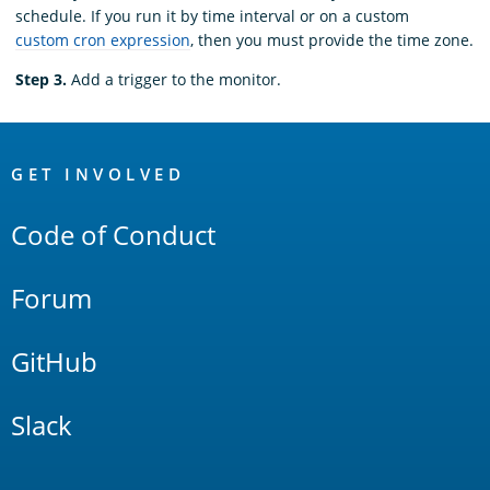
schedule. If you run it by time interval or on a custom
custom cron expression
, then you must provide the time zone.
Step 3.
Add a trigger to the monitor.
OpenSearch
Links
GET INVOLVED
Code of Conduct
Forum
GitHub
Slack