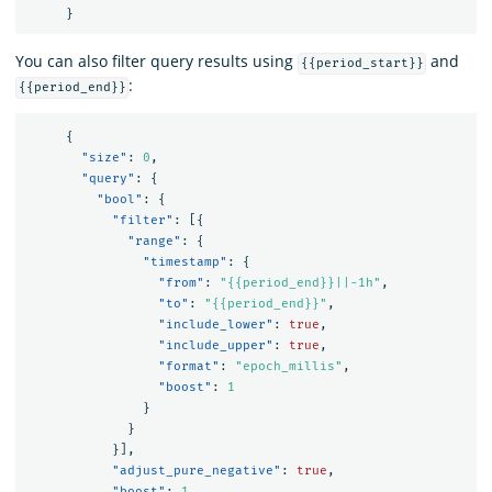
}
You can also filter query results using
and
{{period_start}}
:
{{period_end}}
{
"size"
:
0
,
"query"
:
{
"bool"
:
{
"filter"
:
[{
"range"
:
{
"timestamp"
:
{
"from"
:
"{{period_end}}||-1h"
,
"to"
:
"{{period_end}}"
,
"include_lower"
:
true
,
"include_upper"
:
true
,
"format"
:
"epoch_millis"
,
"boost"
:
1
}
}
}],
"adjust_pure_negative"
:
true
,
"boost"
:
1