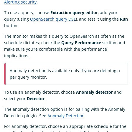
Alerting security
.
To use a query, choose
Extraction query editor
, add your
query (using
OpenSearch query DSL
), and test it using the
Run
button.
The monitor makes this query to OpenSearch as often as the
schedule dictates; check the
Query Performance
section and
make sure you’re comfortable with the performance
implications.
Anomaly detection is available only if you are defining a
per query monitor.
To use an anomaly detector, choose
Anomaly detector
and
select your
Detector
.
The anomaly detection option is for pairing with the Anomaly
Detection plugin. See
Anomaly Detection
.
For anomaly detector, choose an appropriate schedule for the