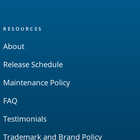
RESOURCES
About
Release Schedule
Maintenance Policy
FAQ
Testimonials
Trademark and Brand Policy