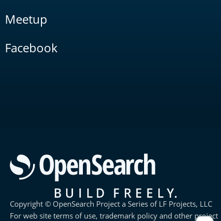
Meetup
Facebook
Copyright © OpenSearch Project a Series of LF Projects, LLC
For web site terms of use, trademark policy and other project