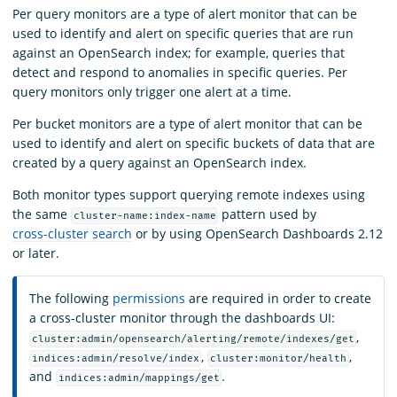
Per query monitors are a type of alert monitor that can be
used to identify and alert on specific queries that are run
against an OpenSearch index; for example, queries that
detect and respond to anomalies in specific queries. Per
query monitors only trigger one alert at a time.
Per bucket monitors are a type of alert monitor that can be
used to identify and alert on specific buckets of data that are
created by a query against an OpenSearch index.
Both monitor types support querying remote indexes using
the same
pattern used by
cluster-name:index-name
cross-cluster search
or by using OpenSearch Dashboards 2.12
or later.
The following
permissions
are required in order to create
a cross-cluster monitor through the dashboards UI:
,
cluster:admin/opensearch/alerting/remote/indexes/get
,
,
indices:admin/resolve/index
cluster:monitor/health
and
.
indices:admin/mappings/get