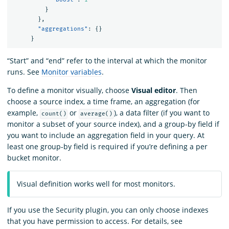
}
},
"aggregations"
:
{}
}
“Start” and “end” refer to the interval at which the monitor
runs. See
Monitor variables
.
To define a monitor visually, choose
Visual editor
. Then
choose a source index, a time frame, an aggregation (for
example,
or
), a data filter (if you want to
count()
average()
monitor a subset of your source index), and a group-by field if
you want to include an aggregation field in your query. At
least one group-by field is required if you’re defining a per
bucket monitor.
Visual definition works well for most monitors.
If you use the Security plugin, you can only choose indexes
that you have permission to access. For details, see