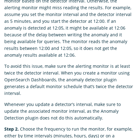
monitor based on the detector interval. Otherwise, the
alerting monitor might miss reading the results. For example,
assume you set the monitor interval and the detector interval
as 5 minutes, and you start the detector at 12:00. If an
anomaly is detected at 12:05, it might be available at 12:06
because of the delay between writing the anomaly and it
being available for queries. The monitor reads the anomaly
results between 12:00 and 12:05, so it does not get the
anomaly results available at 12:06.
To avoid this issue, make sure the alerting monitor is at least
twice the detector interval. When you create a monitor using
OpenSearch Dashboards, the anomaly detector plugin
generates a default monitor schedule that’s twice the detector
interval.
Whenever you update a detector’s interval, make sure to
update the associated monitor interval, as the Anomaly
Detection plugin does not do this automatically.
Step 2.
Choose the frequency to run the monitor, for example,
either by time intervals (minutes, hours, days) or on a