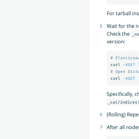
For tarball in
Wait for the no
Check the
_n
version:
# Elasticse
curl 
-XGET
# Open Dist
curl 
-XGET
Specifically, 
_cat/indices
(Rolling) Repe
After all node