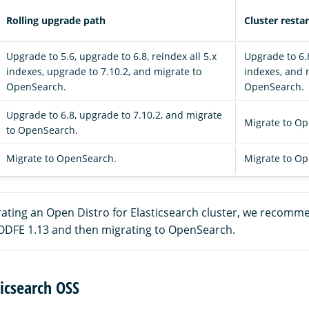
Rolling upgrade path
Cluster resta
Upgrade to 5.6, upgrade to 6.8, reindex all 5.x
Upgrade to 6.8
indexes, upgrade to 7.10.2, and migrate to
indexes, and 
OpenSearch.
OpenSearch.
Upgrade to 6.8, upgrade to 7.10.2, and migrate
Migrate to O
to OpenSearch.
Migrate to OpenSearch.
Migrate to O
rating an Open Distro for Elasticsearch cluster, we recomme
ODFE 1.13 and then migrating to OpenSearch.
icsearch OSS