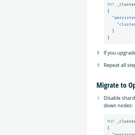
PUT
_cluste
{
"persiste
"cluste
}
}
If you upgrad
Repeat all ste
Migrate to O
Disable shard
down nodes:
PUT
_cluste
{
"persiste