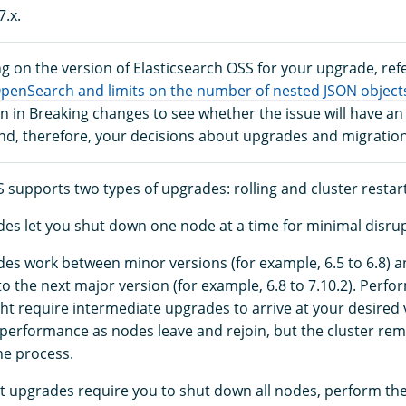
7.x.
g on the version of Elasticsearch OSS for your upgrade, refe
OpenSearch and limits on the number of nested JSON object
 in Breaking changes to see whether the issue will have an
and, therefore, your decisions about upgrades and migration
 supports two types of upgrades: rolling and cluster restart
des let you shut down one node at a time for minimal disrup
des work between minor versions (for example, 6.5 to 6.8) 
to the next major version (for example, 6.8 to 7.10.2). Perf
t require intermediate upgrades to arrive at your desired
r performance as nodes leave and rejoin, but the cluster rem
he process.
rt upgrades require you to shut down all nodes, perform th