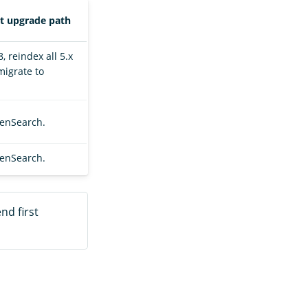
rt upgrade path
, reindex all 5.x
migrate to
penSearch.
penSearch.
nd first