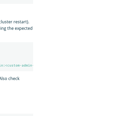
cluster restart).
ning the expected
in:<custom-admin-password>'
-k
Also check