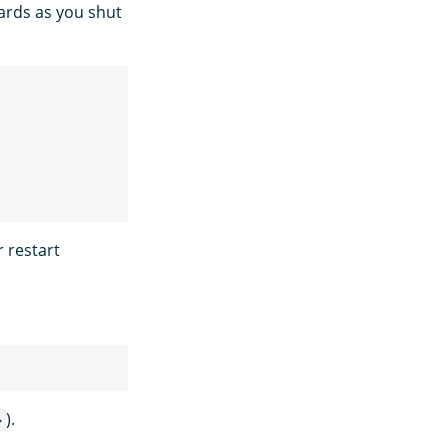
hards as you shut
r restart
).
>