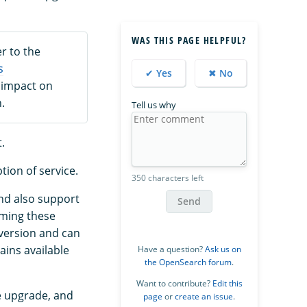
WAS THIS PAGE HELPFUL?
r to the
s
✔ Yes
✖ No
 impact on
.
Tell us why
.
tion of service.
350 characters left
and also support
Send
orming these
 version and can
ains available
Have a question?
Ask us on
the OpenSearch forum
.
Want to contribute?
Edit this
e upgrade, and
page
or
create an issue
.