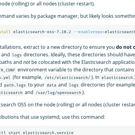
de (rolling) or all nodes (cluster restart).
mand varies by package manager, but likely looks something
stall 
elasticsearch-oss-7.10.2 
--enablerepo
=
stallations, extract to a new directory to ensure you
do not 
, and
directories. Ideally, these directories should have
logs
paths and
not
be colocated with the Elasticsearch applicatio
environment variable to the directory that contains
TH_CONF
(for example,
). In
h.yml
/etc/elasticsearch/
elasticsearch
d
to your
and
directories (for example
path.logs
data
logs
and
).
sticsearch
/var/log/opensearch
csearch OSS on the node (rolling) or all nodes (cluster restar
ributions that use systemd, use this command: