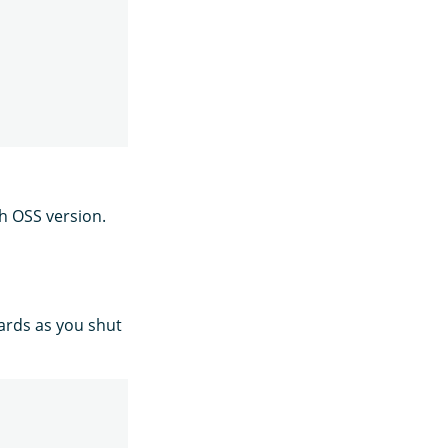
ch OSS version.
hards as you shut