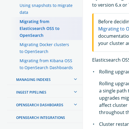
to version 6.x or 
Using snapshots to migrate
data
Before decidin
Migrating from
Elasticsearch OSS to
Migrating to 
OpenSearch
documentation
your cluster 
Migrating Docker clusters
to OpenSearch
Elasticsearch OSS
Migrating from Kibana OSS
to OpenSearch Dashboards
Rolling upgra
MANAGING INDEXES
Rolling upgra
a single path 
INGEST PIPELINES
upgrades migh
affect cluste
OPENSEARCH DASHBOARDS
throughout t
OPENSEARCH INTEGRATIONS
Cluster resta