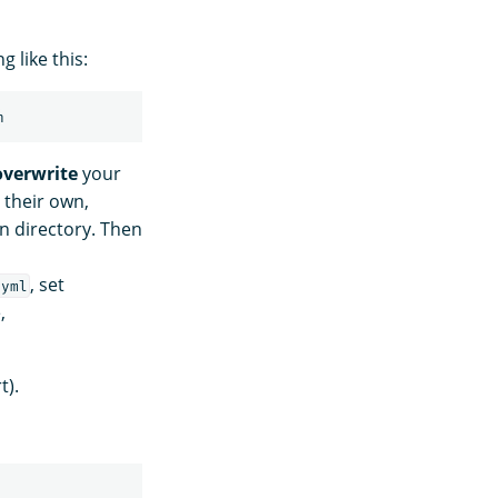
 like this:
overwrite
your
 their own,
n directory. Then
, set
.yml
,
t).