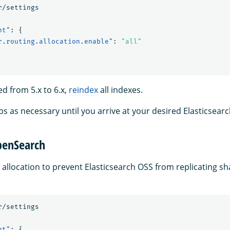
r/settings
nt"
:
{
r.routing.allocation.enable"
:
"all"
ed from 5.x to 6.x,
reindex
all indexes.
ps as necessary until you arrive at your desired Elasticsear
penSearch
 allocation to prevent Elasticsearch OSS from replicating s
r/settings
nt"
:
{