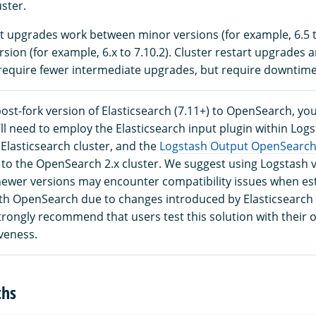
uster.
rt upgrades work between minor versions (for example, 6.5 t
sion (for example, 6.x to 7.10.2). Cluster restart upgrades a
equire fewer intermediate upgrades, but require downtime
ost-fork version of Elasticsearch (7.11+) to OpenSearch, yo
ll need to employ the Elasticsearch input plugin within Logs
Elasticsearch cluster, and the
Logstash Output OpenSearch
 to the OpenSearch 2.x cluster. We suggest using Logstash v
 newer versions may encounter compatibility issues when es
th OpenSearch due to changes introduced by Elasticsearch
trongly recommend that users test this solution with their 
veness.
ths