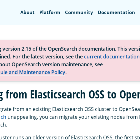
Search
About
Platform
Community
Documentation
g version 2.15 of the OpenSearch documentation. This versi
ned. For the latest version, see the
current documentation
bout OpenSearch version maintenance, see
ule and Maintenance Policy
.
g from Elasticsearch OSS to Ope
igrate from an existing Elasticsearch OSS cluster to OpenSea
ach
unappealing, you can migrate your existing nodes from 
ch.
cluster runs an older version of Elasticsearch OSS, the first s