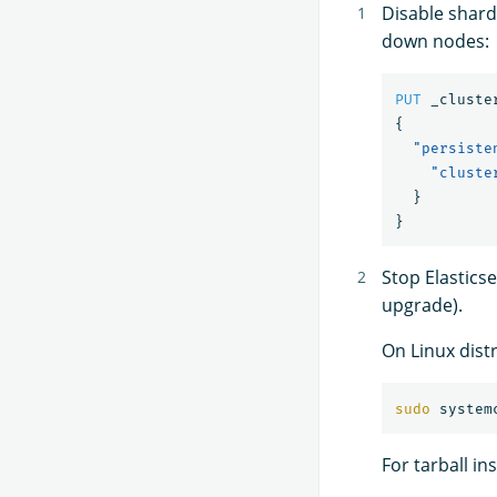
Disable shard
down nodes:
PUT
_cluste
{
"persiste
"cluste
}
}
Stop Elastics
upgrade).
On Linux dist
sudo 
For tarball in