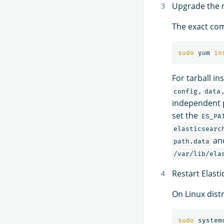
Upgrade the no
The exact com
sudo 
yum 
in
For tarball in
,
config
data
independent 
set the
ES_PA
elasticsearc
an
path.data
/var/lib/ela
Restart Elasti
On Linux dist
sudo 