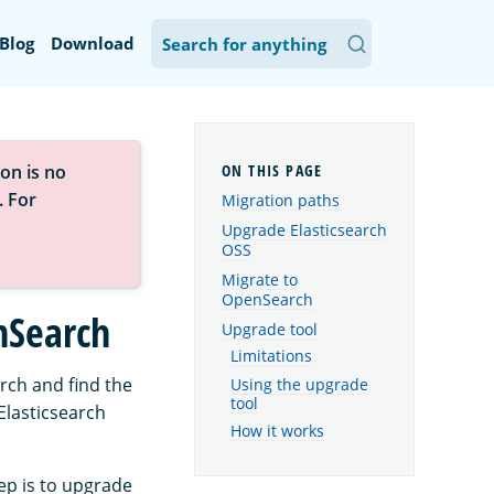
Blog
Download
on is no
. For
Migration paths
Upgrade Elasticsearch
OSS
Migrate to
OpenSearch
nSearch
Upgrade tool
Limitations
rch and find the
Using the upgrade
tool
Elasticsearch
How it works
tep is to upgrade