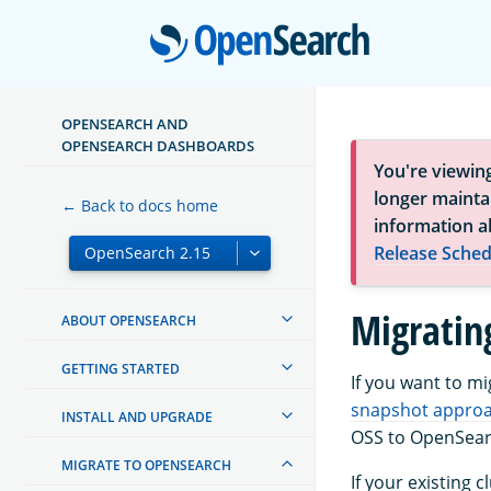
Open
OPENSEARCH AND
OPENSEARCH DASHBOARDS
You're viewin
longer maintai
← Back to docs home
information a
Release Sched
Migratin
ABOUT OPENSEARCH
GETTING STARTED
If you want to m
snapshot appro
INSTALL AND UPGRADE
OSS to OpenSear
MIGRATE TO OPENSEARCH
If your existing 