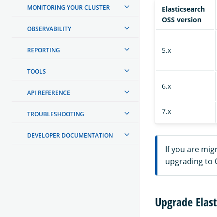
MONITORING YOUR CLUSTER
Elasticsearch
OSS version
OBSERVABILITY
5.x
REPORTING
TOOLS
6.x
API REFERENCE
7.x
TROUBLESHOOTING
DEVELOPER DOCUMENTATION
If you are mig
upgrading to 
Upgrade Elast