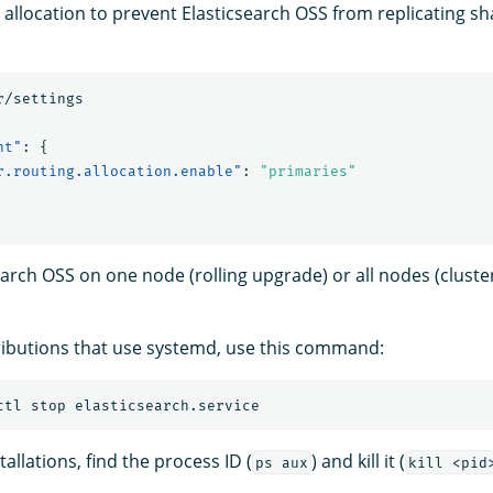
 allocation to prevent Elasticsearch OSS from replicating s
r/settings
nt"
:
{
r.routing.allocation.enable"
:
"primaries"
earch OSS on one node (rolling upgrade) or all nodes (cluste
ributions that use systemd, use this command:
stallations, find the process ID (
) and kill it (
ps aux
kill <pid