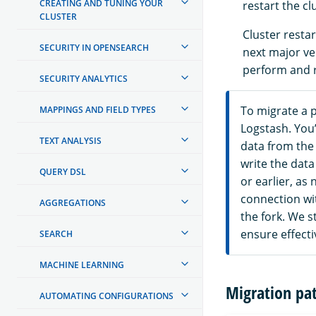
CREATING AND TUNING YOUR
restart the cl
CLUSTER
Cluster resta
SECURITY IN OPENSEARCH
next major ver
perform and r
SECURITY ANALYTICS
To migrate a p
MAPPINGS AND FIELD TYPES
Logstash. You’
TEXT ANALYSIS
data from the 
write the data
QUERY DSL
or earlier, as
connection wi
AGGREGATIONS
the fork. We s
ensure effecti
SEARCH
MACHINE LEARNING
Migration pa
AUTOMATING CONFIGURATIONS