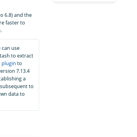
o 6.8) and the
re faster to
.
u can use
tash to extract
 plugin
to
ersion 7.13.4
tablishing a
 subsequent to
own data to