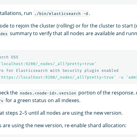
stallations, run
.
./bin/elasticsearch -d
de to rejoin the cluster (rolling) or for the cluster to start (
summary to verify that all nodes are available and run
odes
arch OSS
'localhost:9200/_nodes/_all?pretty=true'
ro for Elasticsearch with Security plugin enabled
'https://localhost:9200/_nodes/_all?pretty=true'
-u
'adm
check the
portion of the response. 
nodes.<node-id>.version
for a green status on all indexes.
?v
at steps 2–5 until all nodes are using the new version.
s are using the new version, re-enable shard allocation: