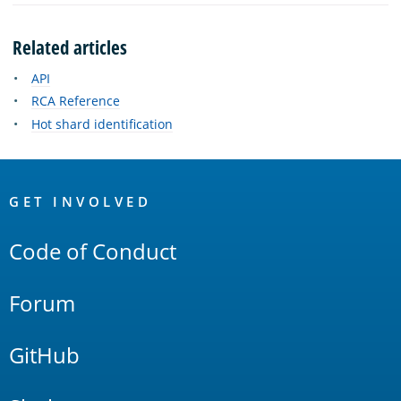
Related articles
API
RCA Reference
Hot shard identification
OpenSearch
Links
GET INVOLVED
Code of Conduct
Forum
GitHub