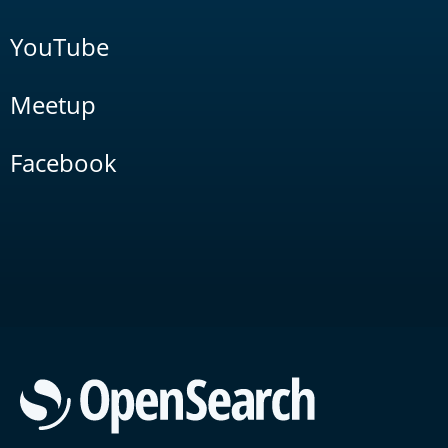
YouTube
Meetup
Facebook