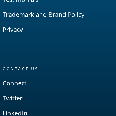
Trademark and Brand Policy
Privacy
CONTACT US
Connect
Twitter
LinkedIn