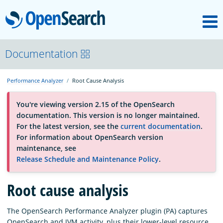
M
OpenSearch
About
Documentation
Performance Analyzer
Root Cause Analysis
Platform
You're viewing version 2.15 of the OpenSearch
documentation. This version is no longer maintained.
Community
For the latest version, see the
current documentation
.
For information about OpenSearch version
maintenance, see
Documentation
Release Schedule and Maintenance Policy
.
Root cause analysis
Blog
The OpenSearch Performance Analyzer plugin (PA) captures
Download
OpenSearch and JVM activity, plus their lower-level resource