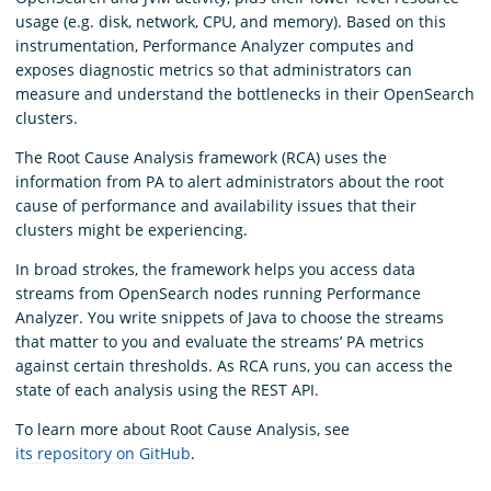
usage (e.g. disk, network, CPU, and memory). Based on this
instrumentation, Performance Analyzer computes and
exposes diagnostic metrics so that administrators can
measure and understand the bottlenecks in their OpenSearch
clusters.
The Root Cause Analysis framework (RCA) uses the
information from PA to alert administrators about the root
cause of performance and availability issues that their
clusters might be experiencing.
In broad strokes, the framework helps you access data
streams from OpenSearch nodes running Performance
Analyzer. You write snippets of Java to choose the streams
that matter to you and evaluate the streams’ PA metrics
against certain thresholds. As RCA runs, you can access the
state of each analysis using the REST API.
To learn more about Root Cause Analysis, see
its repository on GitHub
.