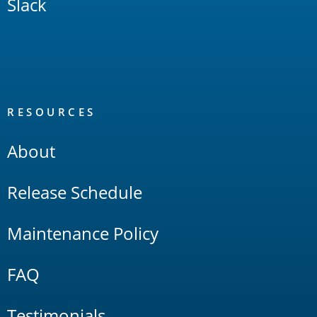
Slack
RESOURCES
About
Release Schedule
Maintenance Policy
FAQ
Testimonials