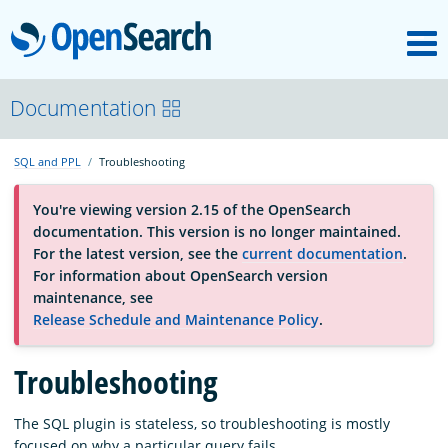
M
OpenSearch
About
Documentation
SQL and PPL
Troubleshooting
Platform
You're viewing version 2.15 of the OpenSearch
documentation. This version is no longer maintained.
Community
For the latest version, see the
current documentation
.
For information about OpenSearch version
maintenance, see
Documentation
Release Schedule and Maintenance Policy
.
Troubleshooting
Blog
The SQL plugin is stateless, so troubleshooting is mostly
Download
focused on why a particular query fails.