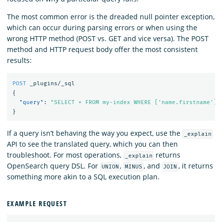
The most common error is the dreaded null pointer exception,
which can occur during parsing errors or when using the
wrong HTTP method (POST vs. GET and vice versa). The POST
method and HTTP request body offer the most consistent
results:
POST
_plugins/_sql
{
"query"
:
"SELECT * FROM my-index WHERE ['name.firstname']=
}
If a query isn’t behaving the way you expect, use the
_explain
API to see the translated query, which you can then
troubleshoot. For most operations,
returns
_explain
OpenSearch query DSL. For
,
, and
, it returns
UNION
MINUS
JOIN
something more akin to a SQL execution plan.
EXAMPLE REQUEST