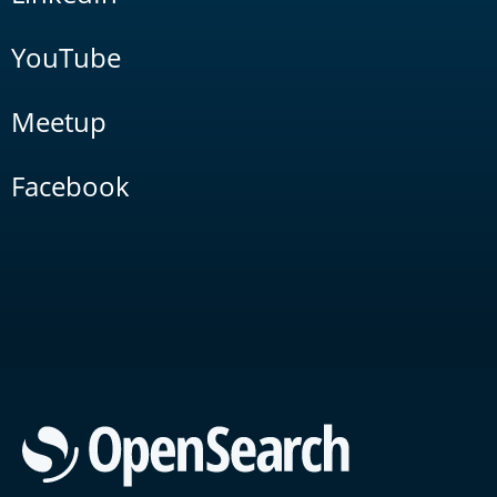
YouTube
Meetup
Facebook