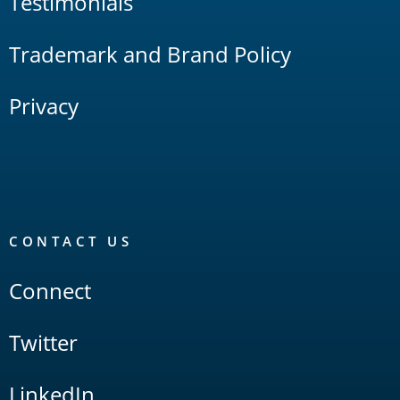
Testimonials
Trademark and Brand Policy
Privacy
CONTACT US
Connect
Twitter
LinkedIn