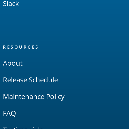
Slack
RESOURCES
About
Release Schedule
Maintenance Policy
FAQ