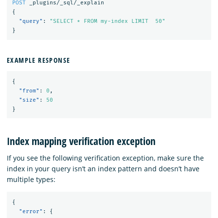
POST
_plugins/_sql/_explain
{
"query"
:
"SELECT * FROM my-index LIMIT  50"
}
EXAMPLE RESPONSE
{
"from"
:
0
,
"size"
:
50
}
Index mapping verification exception
If you see the following verification exception, make sure the
index in your query isn’t an index pattern and doesn’t have
multiple types:
{
"error"
:
{