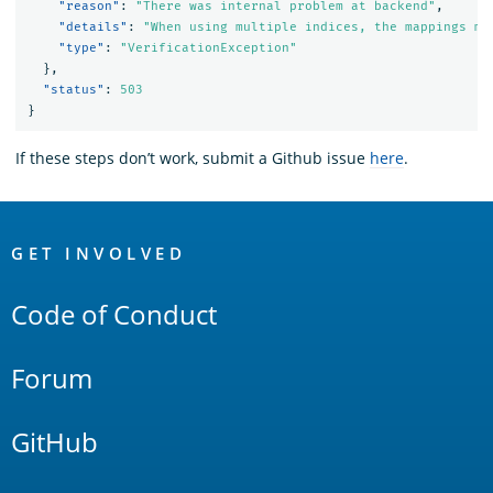
"reason"
:
"There was internal problem at backend"
,
"details"
:
"When using multiple indices, the mappings mu
"type"
:
"VerificationException"
},
"status"
:
503
}
If these steps don’t work, submit a Github issue
here
.
OpenSearch
Links
GET INVOLVED
Code of Conduct
Forum
GitHub