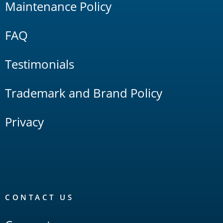
Maintenance Policy
FAQ
Testimonials
Trademark and Brand Policy
Privacy
CONTACT US