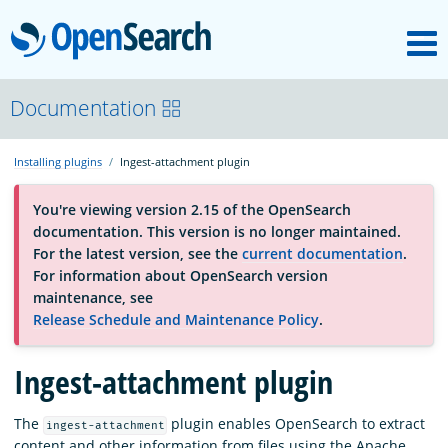
M
OpenSearch
About
Documentation
Installing plugins
Ingest-attachment plugin
Platform
You're viewing version 2.15 of the OpenSearch
documentation. This version is no longer maintained.
Community
For the latest version, see the
current documentation
.
For information about OpenSearch version
maintenance, see
Documentation
Release Schedule and Maintenance Policy
.
Ingest-attachment plugin
Blog
The
plugin enables OpenSearch to extract
ingest-attachment
Download
content and other information from files using the Apache