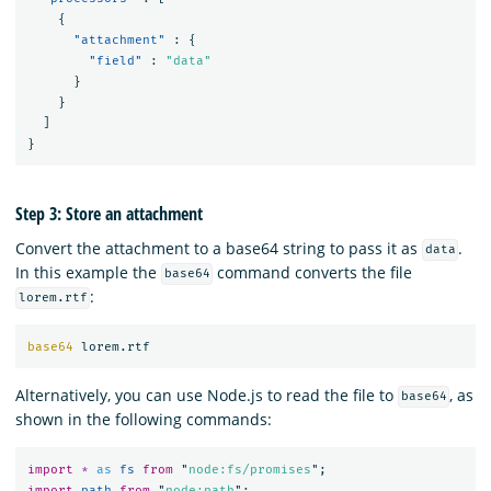
{
"attachment"
:
{
"field"
:
"data"
}
}
]
}
Step 3: Store an attachment
Convert the attachment to a base64 string to pass it as
.
data
In this example the
command converts the file
base64
:
lorem.rtf
base64 
Alternatively, you can use Node.js to read the file to
, as
base64
shown in the following commands:
import
*
as 
fs
from
"
node:fs/promises
"
;
import
path
from
"
node:path
"
;