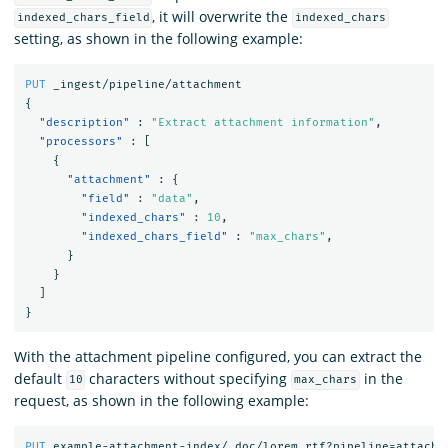
, it will overwrite the
indexed_chars_field
indexed_chars
setting, as shown in the following example:
PUT
_ingest/pipeline/attachment
{
"description"
:
"Extract attachment information"
,
"processors"
:
[
{
"attachment"
:
{
"field"
:
"data"
,
"indexed_chars"
:
10
,
"indexed_chars_field"
:
"max_chars"
,
}
}
]
}
With the attachment pipeline configured, you can extract the
default
characters without specifying
in the
10
max_chars
request, as shown in the following example:
PUT
example-attachment-index/_doc/lorem_rtf?pipeline=attachm