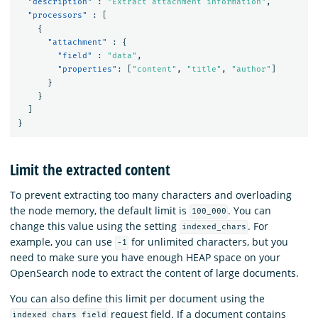
"description"
:
"Extract attachment information"
,
"processors"
:
[
{
"attachment"
:
{
"field"
:
"data"
,
"properties"
:
[
"content"
,
"title"
,
"author"
]
}
}
]
}
Limit the extracted content
To prevent extracting too many characters and overloading
the node memory, the default limit is
. You can
100_000
change this value using the setting
. For
indexed_chars
example, you can use
for unlimited characters, but you
-1
need to make sure you have enough HEAP space on your
OpenSearch node to extract the content of large documents.
You can also define this limit per document using the
request field. If a document contains
indexed_chars_field