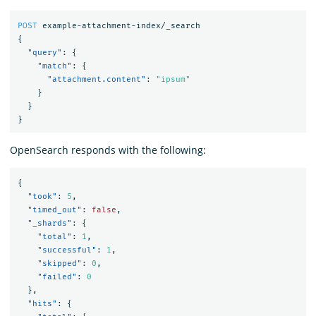
POST
example-attachment-index/_search
{
"query"
:
{
"match"
:
{
"attachment.content"
:
"ipsum"
}
}
}
OpenSearch responds with the following:
{
"took"
:
5
,
"timed_out"
:
false
,
"_shards"
:
{
"total"
:
1
,
"successful"
:
1
,
"skipped"
:
0
,
"failed"
:
0
},
"hits"
:
{