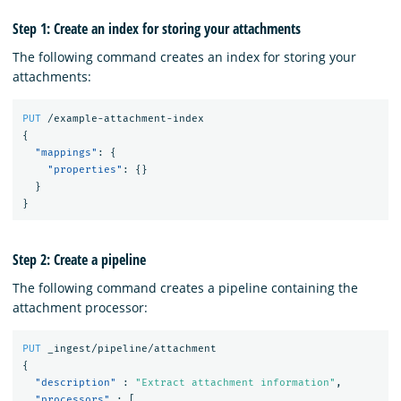
Step 1: Create an index for storing your attachments
The following command creates an index for storing your
attachments:
PUT
/example-attachment-index
{
"mappings"
:
{
"properties"
:
{}
}
}
Step 2: Create a pipeline
The following command creates a pipeline containing the
attachment processor:
PUT
_ingest/pipeline/attachment
{
"description"
:
"Extract attachment information"
,
"processors"
:
[