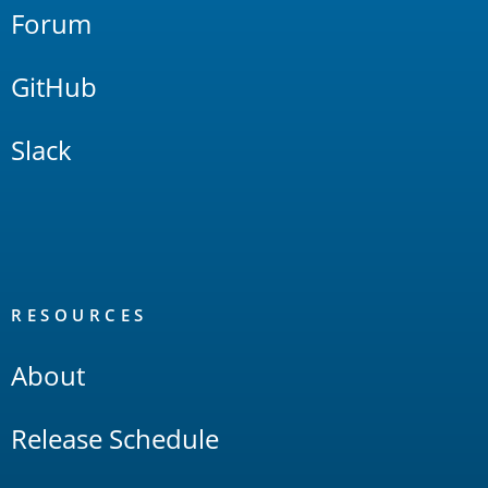
Forum
GitHub
Slack
RESOURCES
About
Release Schedule