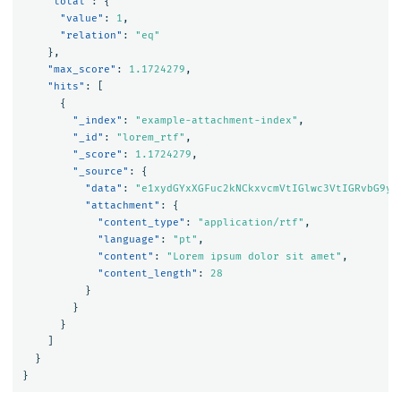
"total"
:
{
"value"
:
1
,
"relation"
:
"eq"
},
"max_score"
:
1.1724279
,
"hits"
:
[
{
"_index"
:
"example-attachment-index"
,
"_id"
:
"lorem_rtf"
,
"_score"
:
1.1724279
,
"_source"
:
{
"data"
:
"e1xydGYxXGFuc2kNCkxvcmVtIGlwc3VtIGRvbG9yI
"attachment"
:
{
"content_type"
:
"application/rtf"
,
"language"
:
"pt"
,
"content"
:
"Lorem ipsum dolor sit amet"
,
"content_length"
:
28
}
}
}
]
}
}