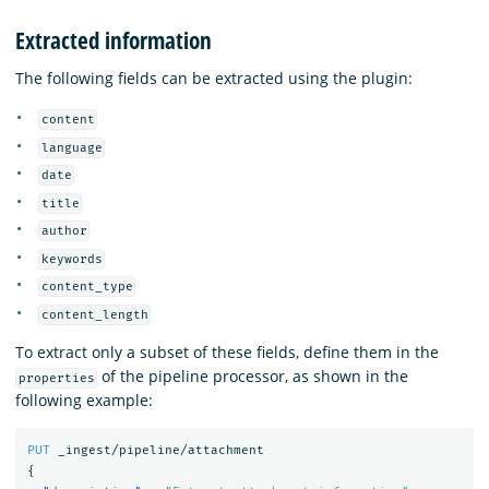
Extracted information
The following fields can be extracted using the plugin:
content
language
date
title
author
keywords
content_type
content_length
To extract only a subset of these fields, define them in the
of the pipeline processor, as shown in the
properties
following example:
PUT
_ingest/pipeline/attachment
{