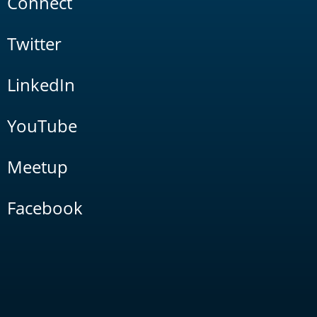
Connect
Twitter
LinkedIn
YouTube
Meetup
Facebook