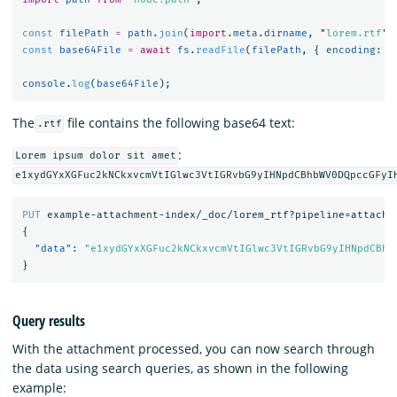
const
filePath
=
path
.
join
(
import
.
meta
.
dirname
,
"
lorem.rtf
"
)
const
base64File
=
await
fs
.
readFile
(
filePath
,
{
encoding
:
"
console
.
log
(
base64File
);
The
file contains the following base64 text:
.rtf
:
Lorem ipsum dolor sit amet
e1xydGYxXGFuc2kNCkxvcmVtIGlwc3VtIGRvbG9yIHNpdCBhbWV0DQpccGFyI
PUT
example-attachment-index/_doc/lorem_rtf?pipeline=attachm
{
"data"
:
"e1xydGYxXGFuc2kNCkxvcmVtIGlwc3VtIGRvbG9yIHNpdCBhb
}
Query results
With the attachment processed, you can now search through
the data using search queries, as shown in the following
example: