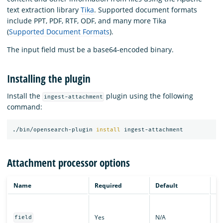
text extraction library
Tika
. Supported document formats
include PPT, PDF, RTF, ODF, and many more Tika
(
Supported Document Formats
).
The input field must be a base64-encoded binary.
Installing the plugin
Install the
plugin using the following
ingest-attachment
command:
./bin/opensearch-plugin 
install 
Attachment processor options
Name
Required
Default
De
Th
wh
Yes
N/A
field
ba