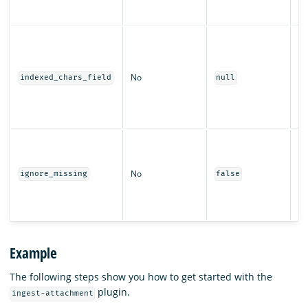
la
no
Th
us
th
No
ch
indexed_chars_field
null
fo
ex
i
W
pr
wi
No
ignore_missing
false
th
wh
fi
Example
The following steps show you how to get started with the
plugin.
ingest-attachment