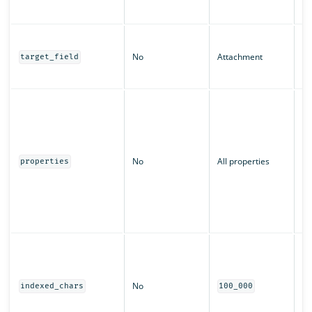
bi
Th
st
No
Attachment
target_field
at
in
An
pr
sh
Ca
l
No
All properties
properties
t
k
c
or
c
Th
ch
fo
No
pr
indexed_chars
100_000
be