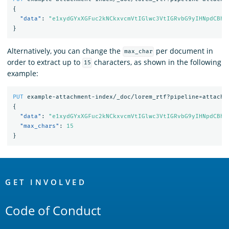
{
"data"
:
"e1xydGYxXGFuc2kNCkxvcmVtIGlwc3VtIGRvbG9yIHNpdCBhb
}
Alternatively, you can change the
per document in
max_char
order to extract up to
characters, as shown in the following
15
example:
PUT
example-attachment-index/_doc/lorem_rtf?pipeline=attachm
{
"data"
:
"e1xydGYxXGFuc2kNCkxvcmVtIGlwc3VtIGRvbG9yIHNpdCBhb
"max_chars"
:
15
}
OpenSearch
Links
GET INVOLVED
Code of Conduct