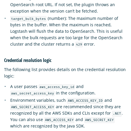
OpenSearch root URL. If not set, the plugin throws an
exception when the version can’t be fetched.
(number): The maximum number of
target_bulk_bytes
bytes in the buffer. When the maximum is reached,
Logstash will flush the data to OpenSearch. This is useful
when the bulk requests are too large for the OpenSearch
cluster and the cluster returns a
error.
429
Credential resolution logic
The following list provides details on the credential resolution
logic:
A user passes
and
aws_access_key_id
in the configuration.
aws_secret_access_key
Environment variables, such
and
AWS_ACCESS_KEY_ID
are recommended since they are
AWS_SECRET_ACCESS_KEY
recognized by all the AWS SDKs and CLIs except for
.
.NET
You can also use
and
AWS_ACCESS_KEY
AWS_SECRET_KEY
which are recognized by the Java SDK.