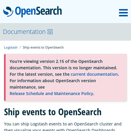
M
OpenSearch
About
Documentation
Logstash
Ship events to OpenSearch
Platform
You're viewing version 2.15 of the OpenSearch
documentation. This version is no longer maintained.
Community
For the latest version, see the
current documentation
.
For information about OpenSearch version
maintenance, see
Documentation
Release Schedule and Maintenance Policy
.
Ship events to OpenSearch
Blog
You can ship Logstash events to an OpenSearch cluster and
Download
then visualize your events with OpenSearch Dashboards.