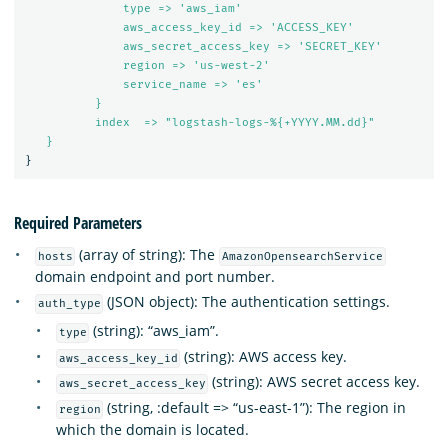
type => 'aws_iam'
aws_access_key_id => 'ACCESS_KEY'
aws_secret_access_key => 'SECRET_KEY'
region => 'us-west-2'
service_name => 'es'
}
index  => "logstash-logs-%{+YYYY.MM.dd}"
}
}
Required Parameters
(array of string): The
hosts
AmazonOpensearchService
domain endpoint and port number.
(JSON object): The authentication settings.
auth_type
(string): “aws_iam”.
type
(string): AWS access key.
aws_access_key_id
(string): AWS secret access key.
aws_secret_access_key
(string, :default => “us-east-1”): The region in
region
which the domain is located.