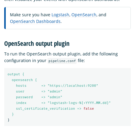
Make sure you have
Logstash
,
OpenSearch
, and
OpenSearch Dashboards
.
OpenSearch output plugin
To run the OpenSearch output plugin, add the following
configuration in your
file:
pipeline.conf
output {
opensearch {
hosts       => "https://localhost:9200"
user        => "admin"
password    => "admin"
index       => "logstash-logs-%{+YYYY.MM.dd}"
ssl_certificate_verification => 
false
}
}