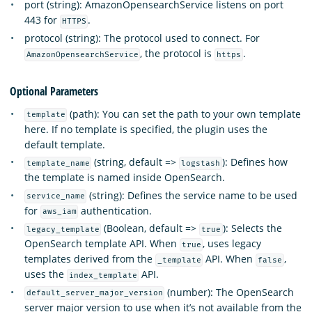
port (string): AmazonOpensearchService listens on port
443 for
.
HTTPS
protocol (string): The protocol used to connect. For
, the protocol is
.
AmazonOpensearchService
https
Optional Parameters
(path): You can set the path to your own template
template
here. If no template is specified, the plugin uses the
default template.
(string, default =>
): Defines how
template_name
logstash
the template is named inside OpenSearch.
(string): Defines the service name to be used
service_name
for
authentication.
aws_iam
(Boolean, default =>
): Selects the
legacy_template
true
OpenSearch template API. When
, uses legacy
true
templates derived from the
API. When
,
_template
false
uses the
API.
index_template
(number): The OpenSearch
default_server_major_version
server major version to use when it’s not available from the