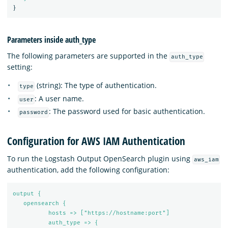
}
Parameters inside auth_type
The following parameters are supported in the
auth_type
setting:
(string): The type of authentication.
type
: A user name.
user
: The password used for basic authentication.
password
Configuration for AWS IAM Authentication
To run the Logstash Output OpenSearch plugin using
aws_iam
authentication, add the following configuration:
output {
opensearch {
hosts => ["https://hostname:port"]
auth_type => {