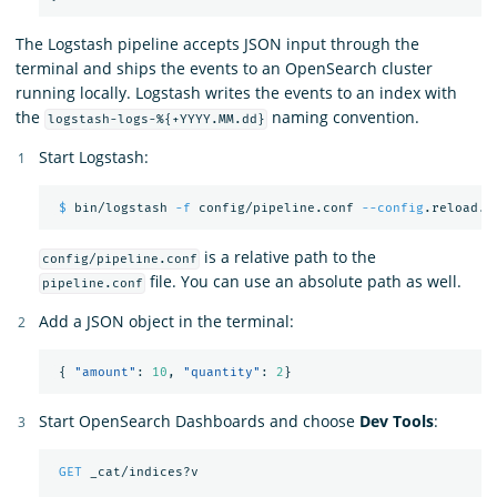
The Logstash pipeline accepts JSON input through the
terminal and ships the events to an OpenSearch cluster
running locally. Logstash writes the events to an index with
the
naming convention.
logstash-logs-%{+YYYY.MM.dd}
Start Logstash:
$ 
bin/logstash 
-f
 config/pipeline.conf 
--config
is a relative path to the
config/pipeline.conf
file. You can use an absolute path as well.
pipeline.conf
Add a JSON object in the terminal:
{
"amount"
:
10
,
"quantity"
:
2
}
Start OpenSearch Dashboards and choose
Dev Tools
:
GET
_cat/indices?v