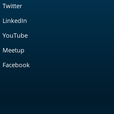
Twitter
LinkedIn
YouTube
Meetup
Facebook