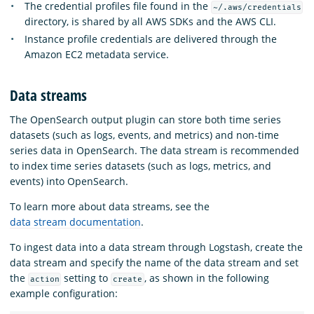
The credential profiles file found in the
~/.aws/credentials
directory, is shared by all AWS SDKs and the AWS CLI.
Instance profile credentials are delivered through the
Amazon EC2 metadata service.
Data streams
The OpenSearch output plugin can store both time series
datasets (such as logs, events, and metrics) and non-time
series data in OpenSearch. The data stream is recommended
to index time series datasets (such as logs, metrics, and
events) into OpenSearch.
To learn more about data streams, see the
data stream documentation
.
To ingest data into a data stream through Logstash, create the
data stream and specify the name of the data stream and set
the
setting to
, as shown in the following
action
create
example configuration: