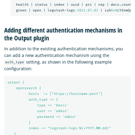
health
|
status
|
index
|
uuid
|
pri
|
rep
|
docs.count
green
|
open
|
logstash-logs
-2021.07
.
01
|
iuh
648
LYSnmQrk
Adding different authentication mechanisms in
the Output plugin
In addition to the existing authentication mechanisms, you
can add a new authentication mechanism using the
setting, as shown in the following example
auth_type
configuration:
output {
opensearch {
hosts  => ["https://hostname:port"]
auth_type => {
type => 'basic'
user => 'admin'
password => 'admin'
}
index => "logstash-logs-%{+YYYY.MM.dd}"
}