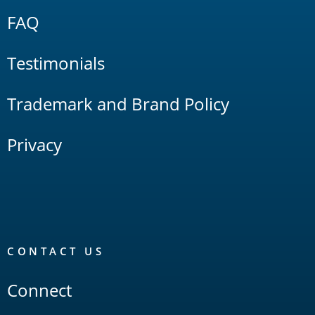
FAQ
Testimonials
Trademark and Brand Policy
Privacy
CONTACT US
Connect