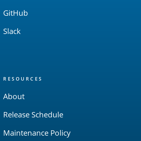
GitHub
Slack
RESOURCES
About
Release Schedule
Maintenance Policy