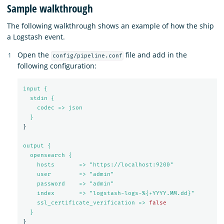
Sample walkthrough
The following walkthrough shows an example of how the ship
a Logstash event.
Open the
file and add in the
config/pipeline.conf
following configuration:
input {
stdin {
codec => json
}
}
output {
opensearch {
hosts       => "https://localhost:9200"
user        => "admin"
password    => "admin"
index       => "logstash-logs-%{+YYYY.MM.dd}"
ssl_certificate_verification => 
false
}
}