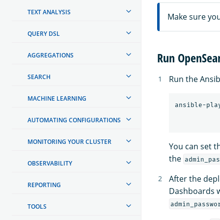
TEXT ANALYSIS
Make sure you 
QUERY DSL
Run OpenSear
AGGREGATIONS
SEARCH
Run the Ansib
MACHINE LEARNING
ansible-pla
AUTOMATING CONFIGURATIONS
MONITORING YOUR CLUSTER
You can set t
the
admin_pas
OBSERVABILITY
After the de
REPORTING
Dashboards 
admin_passwo
TOOLS