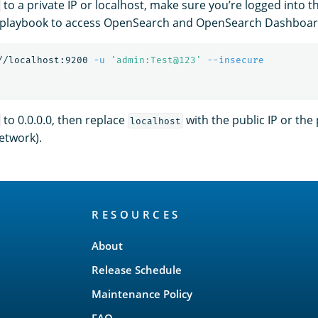
to a private IP or localhost, make sure you’re logged into t
 playbook to access OpenSearch and OpenSearch Dashboar
//localhost:9200 
-u
'admin:Test@123'
--insecure
to 0.0.0.0, then replace
with the public IP or the pr
localhost
etwork).
RESOURCES
About
Release Schedule
Maintenance Policy
FAQ