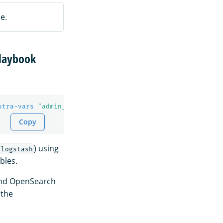
e.
laybook
xtra-vars
"admin_password=Test@123 kibanaserver_password
Copy
) using
logstash
bles.
and OpenSearch
 the