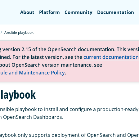
Search
About
Platform
Community
Documentation
Ansible playbook
g version 2.15 of the OpenSearch documentation. This versi
ned. For the latest version, see the
current documentation
bout OpenSearch version maintenance, see
ule and Maintenance Policy
.
playbook
nsible playbook to install and configure a production-rea
ith OpenSearch Dashboards.
playbook only supports deployment of OpenSearch and Ope