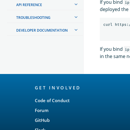
If you bind
ip
API REFERENCE
deployed the
TROUBLESHOOTING
curl https:
DEVELOPER DOCUMENTATION
If you bind
ip
in the same n
OpenSearch
GET INVOLVED
Links
Code of Conduct
Forum
GitHub
Slack