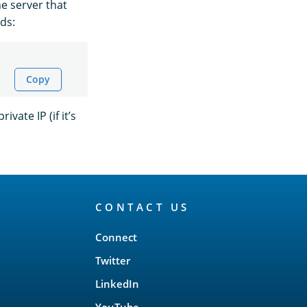
he server that
ds:
Copy
ivate IP (if it’s
CONTACT US
Connect
Twitter
LinkedIn
YouTube