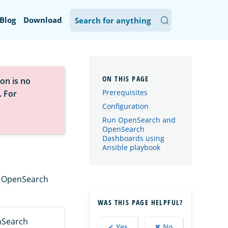
Blog
Download
on is no
Prerequisites
. For
Configuration
Run OpenSearch and
OpenSearch
Dashboards using
Ansible playbook
dy OpenSearch
WAS THIS PAGE HELPFUL?
nSearch
✔ Yes
✖ No