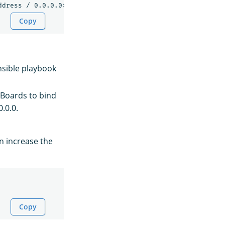
Copy
nsible playbook
Boards to bind
0.0.0.
an increase the
Copy