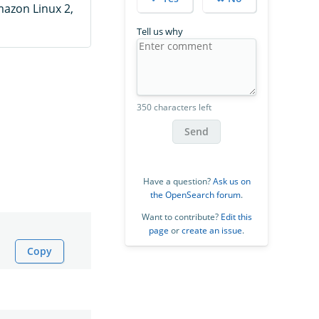
mazon Linux 2,
Tell us why
350 characters left
Send
Have a question?
Ask us on
the OpenSearch forum
.
Want to contribute?
Edit this
page
or
create an issue
.
Copy