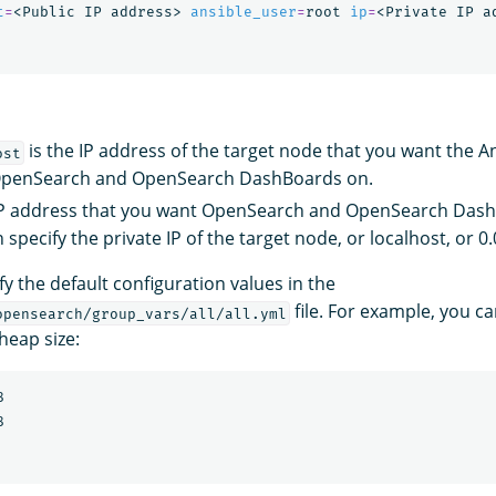
t
=
<Public IP address> 
ansible_user
=
root 
ip
=
is the IP address of the target node that you want the A
ost
l OpenSearch and OpenSearch DashBoards on.
IP address that you want OpenSearch and OpenSearch Dash
 specify the private IP of the target node, or localhost, or 0.
y the default configuration values in the
file. For example, you c
opensearch/group_vars/all/all.yml
eap size:

