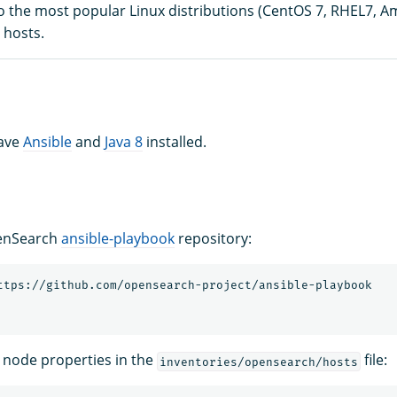
 the most popular Linux distributions (CentOS 7, RHEL7, A
 hosts.
have
Ansible
and
Java 8
installed.
enSearch
ansible-playbook
repository:
 node properties in the
file:
inventories/opensearch/hosts