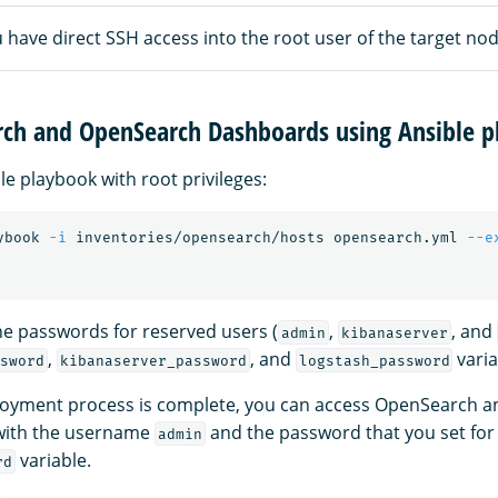
have direct SSH access into the root user of the target nod
ch and OpenSearch Dashboards using Ansible p
le playbook with root privileges:
ybook 
-i
 inventories/opensearch/hosts opensearch.yml 
--e
he passwords for reserved users (
,
, and
admin
kibanaserver
,
, and
varia
sword
kibanaserver_password
logstash_password
ployment process is complete, you can access OpenSearch 
with the username
and the password that you set for
admin
variable.
rd