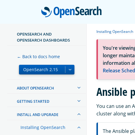
Open
Installing OpenSearch
OPENSEARCH AND
OPENSEARCH DASHBOARDS
You're viewin
longer maintai
← Back to docs home
information a
Release Sched
Ansible 
ABOUT OPENSEARCH
GETTING STARTED
You can use an A
cluster along w
INSTALL AND UPGRADE
Installing OpenSearch
The Ansible 