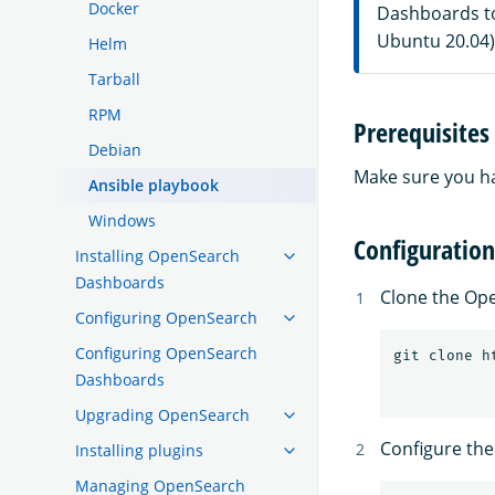
Docker
Dashboards to
Ubuntu 20.04)
Helm
Tarball
RPM
Prerequisites
Debian
Make sure you 
Ansible playbook
Windows
Configuration
Installing OpenSearch
Dashboards
Clone the Op
Configuring OpenSearch
Configuring OpenSearch
Dashboards
Upgrading OpenSearch
Configure the
Installing plugins
Managing OpenSearch