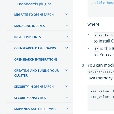
ansible_hos
Dashboards plugins
MIGRATE TO OPENSEARCH
where:
MANAGING INDEXES
ansible_h
INGEST PIPELINES
to instal
is the 
OPENSEARCH DASHBOARDS
ip
to. You can
OPENSEARCH INTEGRATIONS
You can modif
CREATING AND TUNING YOUR
inventories/
CLUSTER
Java memory h
SECURITY IN OPENSEARCH
xms_value: 8
SECURITY ANALYTICS
MAPPINGS AND FIELD TYPES