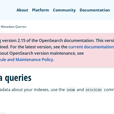
Search
About
Platform
Community
Documentation
Metadata Queries
g version 2.15 of the OpenSearch documentation. This versi
ned. For the latest version, see the
current documentation
bout OpenSearch version maintenance, see
ule and Maintenance Policy
.
 queries
adata about your indexes, use the
and
comm
SHOW
DESCRIBE