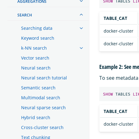
AGGREGATIONS
SHOW
TABLES
LI
SEARCH
TABLE_CAT
Searching data
docker-cluster
Keyword search
docker-cluster
k-NN search
Vector search
Example 2: See met
Neural search
To see metadata 
Neural search tutorial
Semantic search
SHOW
TABLES
LI
Multimodal search
Neural sparse search
TABLE_CAT
Hybrid search
docker-cluster
Cross-cluster search
Text chunking