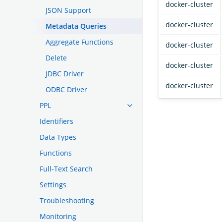
docker-cluster
JSON Support
docker-cluster
Metadata Queries
Aggregate Functions
docker-cluster
Delete
docker-cluster
JDBC Driver
docker-cluster
ODBC Driver
PPL
Identifiers
Data Types
Functions
Full-Text Search
Settings
Troubleshooting
Monitoring