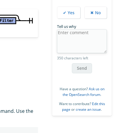
✔ Yes
✖ No
Tell us why
350 characters left
Send
Have a question?
Ask us on
the OpenSearch forum
.
Want to contribute?
Edit this
page
or
create an issue
.
mand. Use the