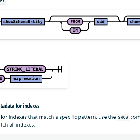
:
nt
tadata for indexes
for indexes that match a specific pattern, use the
com
SHOW
ch all indexes: