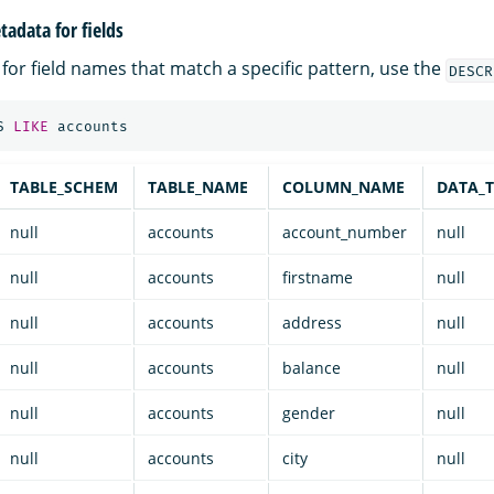
adata for fields
for field names that match a specific pattern, use the
DESCR
S
LIKE
accounts
TABLE_SCHEM
TABLE_NAME
COLUMN_NAME
DATA_T
null
accounts
account_number
null
null
accounts
firstname
null
null
accounts
address
null
null
accounts
balance
null
null
accounts
gender
null
null
accounts
city
null