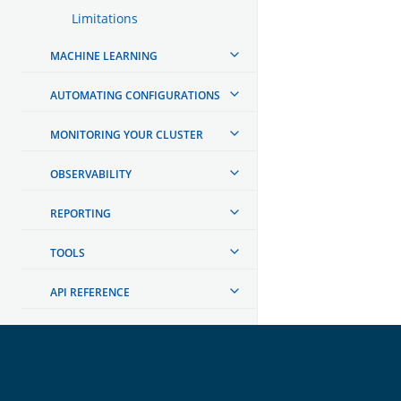
Limitations
MACHINE LEARNING
AUTOMATING CONFIGURATIONS
MONITORING YOUR CLUSTER
OBSERVABILITY
REPORTING
TOOLS
API REFERENCE
TROUBLESHOOTING
DEVELOPER DOCUMENTATION