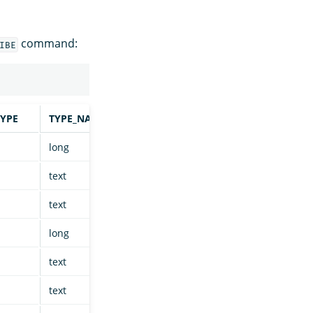
command:
IBE
YPE
TYPE_NAME
COLUMN_SIZE
BUFFER_LENGTH
long
null
null
text
null
null
text
null
null
long
null
null
text
null
null
text
null
null