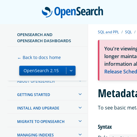
Open
SQL and PPL
SQL
OPENSEARCH AND
OPENSEARCH DASHBOARDS
You're viewin
longer maintai
← Back to docs home
information a
Release Sched
ABOUT OPENSEARCH
Metadata
GETTING STARTED
To see basic met
INSTALL AND UPGRADE
MIGRATE TO OPENSEARCH
Syntax
MANAGING INDEXES