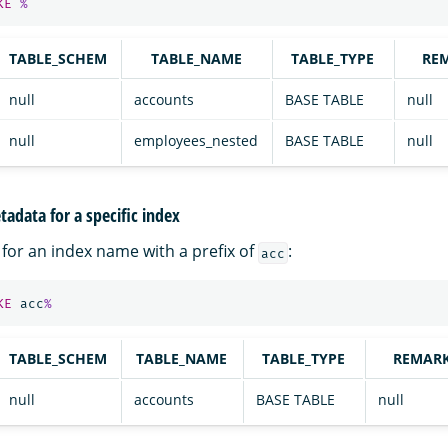
KE
%
TABLE_SCHEM
TABLE_NAME
TABLE_TYPE
RE
null
accounts
BASE TABLE
null
null
employees_nested
BASE TABLE
null
adata for a specific index
for an index name with a prefix of
:
acc
KE
acc
%
TABLE_SCHEM
TABLE_NAME
TABLE_TYPE
REMAR
null
accounts
BASE TABLE
null