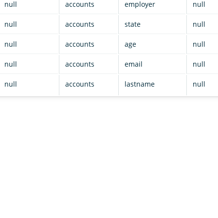
null
accounts
employer
null
null
accounts
state
null
null
accounts
age
null
null
accounts
email
null
null
accounts
lastname
null