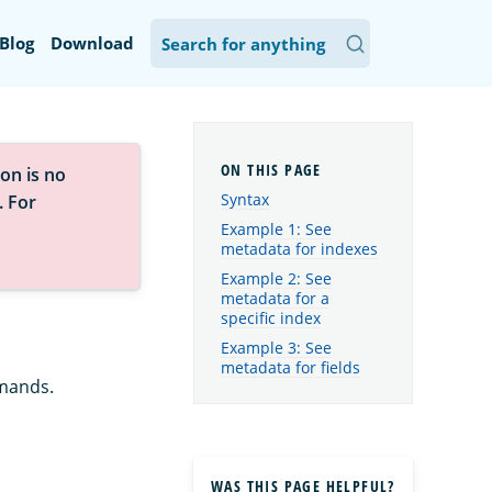
Blog
Download
on is no
Syntax
. For
Example 1: See
metadata for indexes
Example 2: See
metadata for a
specific index
Example 3: See
metadata for fields
ands.
WAS THIS PAGE HELPFUL?