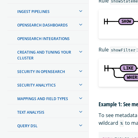
Rule
showStateme
INGEST PIPELINES
OPENSEARCH DASHBOARDS
OPENSEARCH INTEGRATIONS
Rule
:
showFilter
CREATING AND TUNING YOUR
CLUSTER
SECURITY IN OPENSEARCH
SECURITY ANALYTICS
MAPPINGS AND FIELD TYPES
Example 1: See me
TEXT ANALYSIS
To see metadata 
wildcard
to mat
%
QUERY DSL