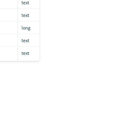
text
null
null
text
null
null
long
null
null
text
null
null
text
null
null