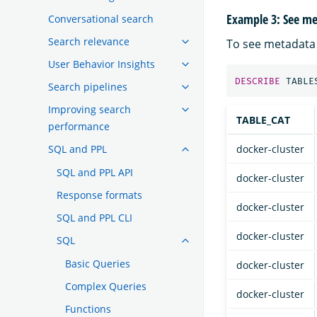
Example 3: See met
Conversational search
Search relevance
To see metadata 
User Behavior Insights
DESCRIBE
TABLE
Search pipelines
Improving search
TABLE_CAT
performance
SQL and PPL
docker-cluster
SQL and PPL API
docker-cluster
Response formats
docker-cluster
SQL and PPL CLI
docker-cluster
SQL
Basic Queries
docker-cluster
Complex Queries
docker-cluster
Functions