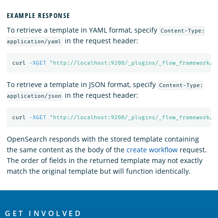
EXAMPLE RESPONSE
To retrieve a template in YAML format, specify
Content-Type:
in the request header:
application/yaml
curl 
-XGET
"http://localhost:9200/_plugins/_flow_framework/w
To retrieve a template in JSON format, specify
Content-Type:
in the request header:
application/json
curl 
-XGET
"http://localhost:9200/_plugins/_flow_framework/w
OpenSearch responds with the stored template containing
the same content as the body of the
create workflow
request.
The order of fields in the returned template may not exactly
match the original template but will function identically.
OpenSearch
GET INVOLVED