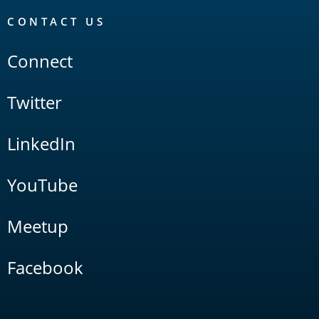
CONTACT US
Connect
Twitter
LinkedIn
YouTube
Meetup
Facebook