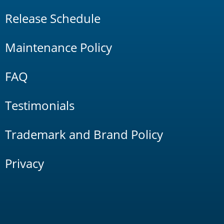
Release Schedule
Maintenance Policy
FAQ
Testimonials
Trademark and Brand Policy
Privacy