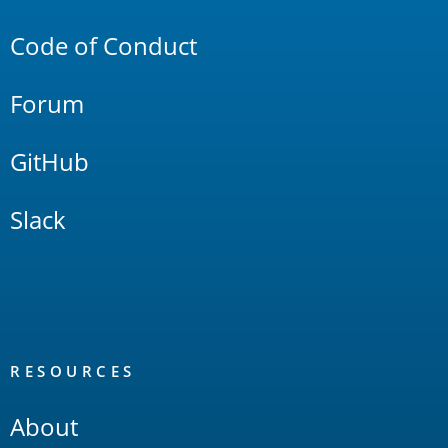
Links
Code of Conduct
Forum
GitHub
Slack
RESOURCES
About