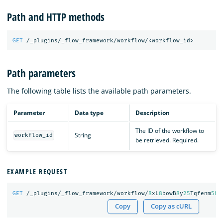
Path and HTTP methods
GET
/_plugins/_flow_framework/workflow/<workflow_id>
Path parameters
The following table lists the available path parameters.
Parameter
Data type
Description
The ID of the workflow to
String
workflow_id
be retrieved. Required.
EXAMPLE REQUEST
GET
/_plugins/_flow_framework/workflow/
8
xL
8
bowB
8
y
25
Tqfenm
50
Copy
Copy as cURL