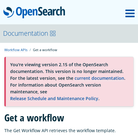
M
OpenSearch
About
Documentation
Workflow APIs
Get a workflow
Platform
You're viewing version 2.15 of the OpenSearch
documentation. This version is no longer maintained.
Community
For the latest version, see the
current documentation
.
For information about OpenSearch version
maintenance, see
Documentation
Release Schedule and Maintenance Policy
.
Get a workflow
Blog
The Get Workflow API retrieves the workflow template.
Download