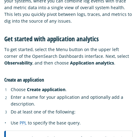
your systems, where you can combine log events with trace
and metric data into a single view of overall system health.
This lets you quickly pivot between logs, traces, and metrics to
dig into the source of any issues.
Get started with application analytics
To get started, select the Menu button on the upper left
corner of the OpenSearch Dashboards interface. Next, select
Observability
, and then choose
Application analytics
.
Create an application
Choose
Create application
.
Enter a name for your application and optionally add a
description.
Do at least one of the following:
Use
PPL
to specify the base query.