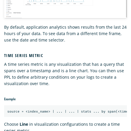
By default, application analytics shows results from the last 24
hours of your data. To see data from a different time frame,
use the date and time selector.
TIME SERIES METRIC
A time series metric is any visualization that has a query that
spans over a timestamp and is a line chart. You can then use
PPL to define arbitrary conditions on your logs to create a
visualization over time.
Example
Choose
Line
in visualization configurations to create a time
series metric.