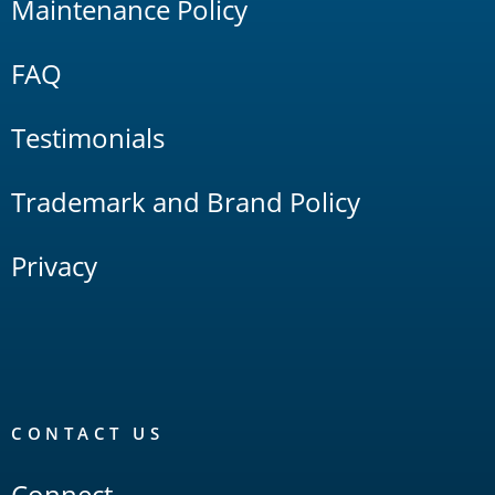
Maintenance Policy
FAQ
Testimonials
Trademark and Brand Policy
Privacy
CONTACT US
Connect