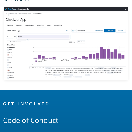
OpenSearch
Links
GET INVOLVED
Code of Conduct