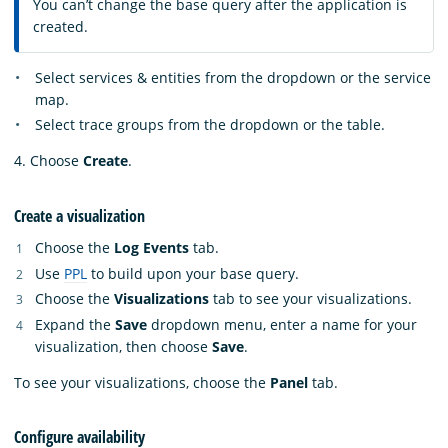
You can’t change the base query after the application is
created.
Select services & entities from the dropdown or the service
map.
Select trace groups from the dropdown or the table.
4. Choose
Create
.
Create a visualization
Choose the
Log Events
tab.
Use
PPL
to build upon your base query.
Choose the
Visualizations
tab to see your visualizations.
Expand the
Save
dropdown menu, enter a name for your
visualization, then choose
Save
.
To see your visualizations, choose the
Panel
tab.
Configure availability