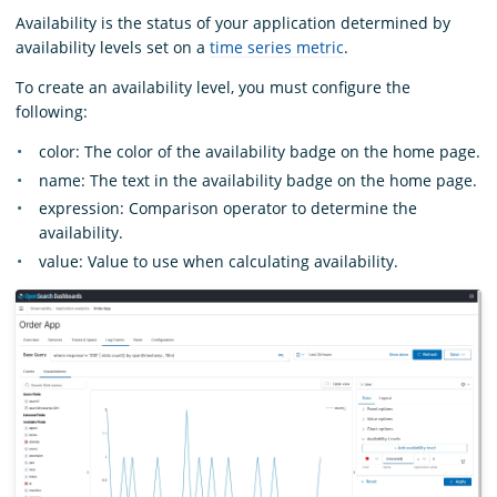
Availability is the status of your application determined by
availability levels set on a
time series metric
.
To create an availability level, you must configure the
following:
color: The color of the availability badge on the home page.
name: The text in the availability badge on the home page.
expression: Comparison operator to determine the
availability.
value: Value to use when calculating availability.