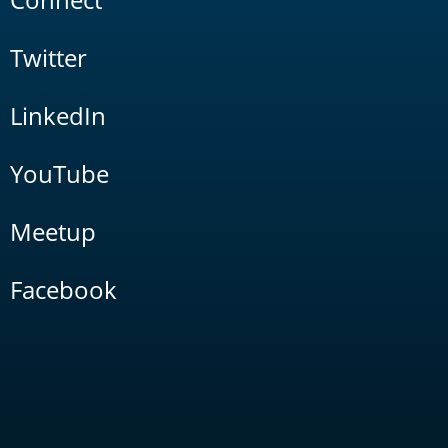
Twitter
LinkedIn
YouTube
Meetup
Facebook