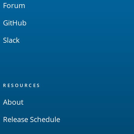
Forum
GitHub
Slack
RESOURCES
About
Release Schedule