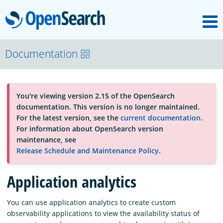
M
OpenSearch
About
Documentation
Platform
You're viewing version 2.15 of the OpenSearch
documentation. This version is no longer maintained.
Community
For the latest version, see the
current documentation
.
For information about OpenSearch version
maintenance, see
Documentation
Release Schedule and Maintenance Policy
.
Application analytics
Blog
You can use application analytics to create custom
observability applications to view the availability status of
Download