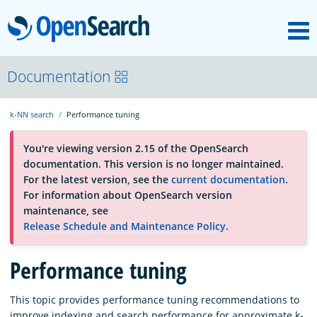
M
OpenSearch
About
Documentation
k-NN search
Performance tuning
Platform
You're viewing version 2.15 of the OpenSearch
documentation. This version is no longer maintained.
Community
For the latest version, see the
current documentation
.
For information about OpenSearch version
maintenance, see
Documentation
Release Schedule and Maintenance Policy
.
Performance tuning
Blog
This topic provides performance tuning recommendations to
Download
improve indexing and search performance for approximate k-