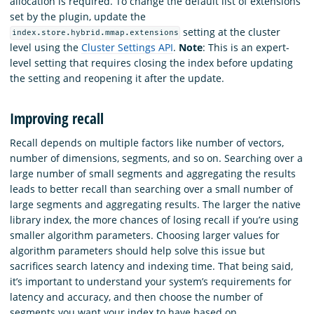
allocation is required. To change the default list of extensions
set by the plugin, update the
setting at the cluster
index.store.hybrid.mmap.extensions
level using the
Cluster Settings API
.
Note
: This is an expert-
level setting that requires closing the index before updating
the setting and reopening it after the update.
Improving recall
Recall depends on multiple factors like number of vectors,
number of dimensions, segments, and so on. Searching over a
large number of small segments and aggregating the results
leads to better recall than searching over a small number of
large segments and aggregating results. The larger the native
library index, the more chances of losing recall if you’re using
smaller algorithm parameters. Choosing larger values for
algorithm parameters should help solve this issue but
sacrifices search latency and indexing time. That being said,
it’s important to understand your system’s requirements for
latency and accuracy, and then choose the number of
segments you want your index to have based on