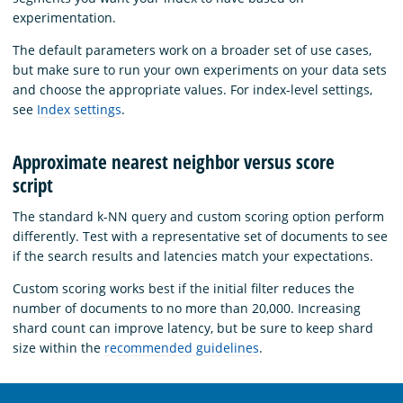
experimentation.
The default parameters work on a broader set of use cases,
but make sure to run your own experiments on your data sets
and choose the appropriate values. For index-level settings,
see
Index settings
.
Approximate nearest neighbor versus score
script
The standard k-NN query and custom scoring option perform
differently. Test with a representative set of documents to see
if the search results and latencies match your expectations.
Custom scoring works best if the initial filter reduces the
number of documents to no more than 20,000. Increasing
shard count can improve latency, but be sure to keep shard
size within the
recommended guidelines
.
OpenSearch