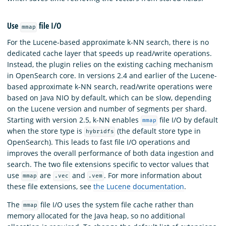
Use
file I/O
mmap
For the Lucene-based approximate k-NN search, there is no
dedicated cache layer that speeds up read/write operations.
Instead, the plugin relies on the existing caching mechanism
in OpenSearch core. In versions 2.4 and earlier of the Lucene-
based approximate k-NN search, read/write operations were
based on Java NIO by default, which can be slow, depending
on the Lucene version and number of segments per shard.
Starting with version 2.5, k-NN enables
file I/O by default
mmap
when the store type is
(the default store type in
hybridfs
OpenSearch). This leads to fast file I/O operations and
improves the overall performance of both data ingestion and
search. The two file extensions specific to vector values that
use
are
and
. For more information about
mmap
.vec
.vem
these file extensions, see
the Lucene documentation
.
The
file I/O uses the system file cache rather than
mmap
memory allocated for the Java heap, so no additional