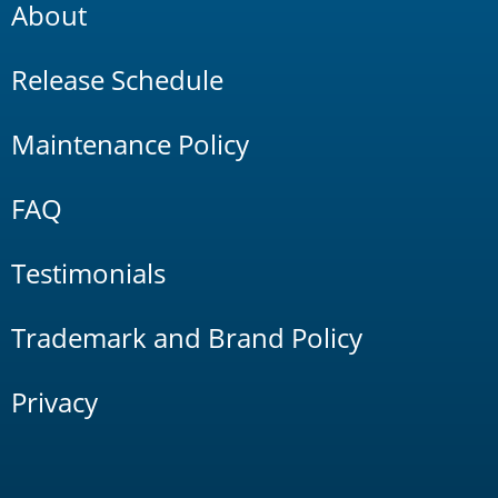
About
Release Schedule
Maintenance Policy
FAQ
Testimonials
Trademark and Brand Policy
Privacy