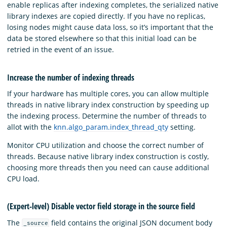
enable replicas after indexing completes, the serialized native
library indexes are copied directly. If you have no replicas,
losing nodes might cause data loss, so it’s important that the
data be stored elsewhere so that this initial load can be
retried in the event of an issue.
Increase the number of indexing threads
If your hardware has multiple cores, you can allow multiple
threads in native library index construction by speeding up
the indexing process. Determine the number of threads to
allot with the
knn.algo_param.index_thread_qty
setting.
Monitor CPU utilization and choose the correct number of
threads. Because native library index construction is costly,
choosing more threads then you need can cause additional
CPU load.
(Expert-level) Disable vector field storage in the source field
The
field contains the original JSON document body
_source