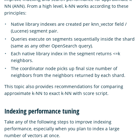
NN (ANN). From a high level, k-NN works according to these
principles:
Native library indexes are created per knn_vector field /
(Lucene) segment pair.
Queries execute on segments sequentially inside the shard
(same as any other OpenSearch query).
Each native library index in the segment returns <=k
neighbors.
The coordinator node picks up final size number of
neighbors from the neighbors returned by each shard.
This topic also provides recommendations for comparing
approximate k-NN to exact k-NN with score script.
Indexing performance tuning
Take any of the following steps to improve indexing
performance, especially when you plan to index a large
number of vectors at once.