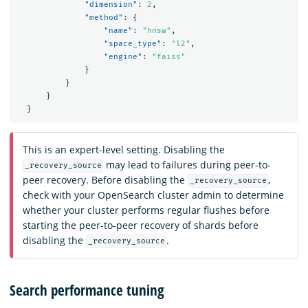
"dimension"
:
2
,
"method"
:
{
"name"
:
"hnsw"
,
"space_type"
:
"l2"
,
"engine"
:
"faiss"
}
}
}
}
This is an expert-level setting. Disabling the
may lead to failures during peer-to-
_recovery_source
peer recovery. Before disabling the
,
_recovery_source
check with your OpenSearch cluster admin to determine
whether your cluster performs regular flushes before
starting the peer-to-peer recovery of shards before
disabling the
.
_recovery_source
Search performance tuning