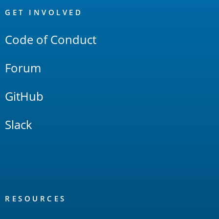
Links
GET INVOLVED
Code of Conduct
Forum
GitHub
Slack
RESOURCES