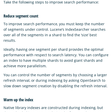
Take the following steps to improve search performance:
Reduce segment count
To improve search performance, you must keep the number
of segments under control. Lucene’s IndexSearcher searches
over all of the segments in a shard to find the ‘size’ best
results.
Ideally, having one segment per shard provides the optimal
performance with respect to search latency. You can configure
an index to have multiple shards to avoid giant shards and
achieve more parallelism.
You can control the number of segments by choosing a larger
refresh interval, or during indexing by asking OpenSearch to
slow down segment creation by disabling the refresh interval.
Warm up the index
Native library indexes are constructed during indexing, but