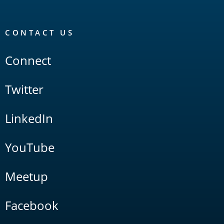
CONTACT US
Connect
Twitter
LinkedIn
YouTube
Meetup
Facebook