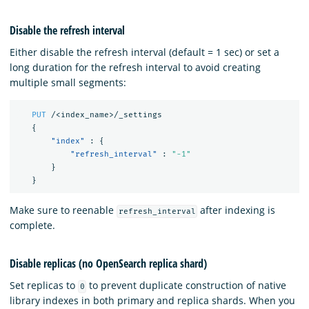
Disable the refresh interval
Either disable the refresh interval (default = 1 sec) or set a
long duration for the refresh interval to avoid creating
multiple small segments:
PUT
/<index_name>/_settings
{
"index"
:
{
"refresh_interval"
:
"-1"
}
}
Make sure to reenable
after indexing is
refresh_interval
complete.
Disable replicas (no OpenSearch replica shard)
Set replicas to
to prevent duplicate construction of native
0
library indexes in both primary and replica shards. When you