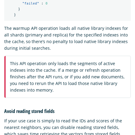
"failed"
:
0
}
}
The warmup API operation loads all native library indexes for
all shards (primary and replica) for the specified indexes into
the cache, so there’s no penalty to load native library indexes
during initial searches.
This API operation only loads the segments of active
indexes into the cache. If a merge or refresh operation
finishes after the API runs, or if you add new documents,
you need to rerun the API to load those native library
indexes into memory.
Avoid reading stored fields
If your use case is simply to read the IDs and scores of the
nearest neighbors, you can disable reading stored fields,
which saves time retrieving the vectors from stored fields.