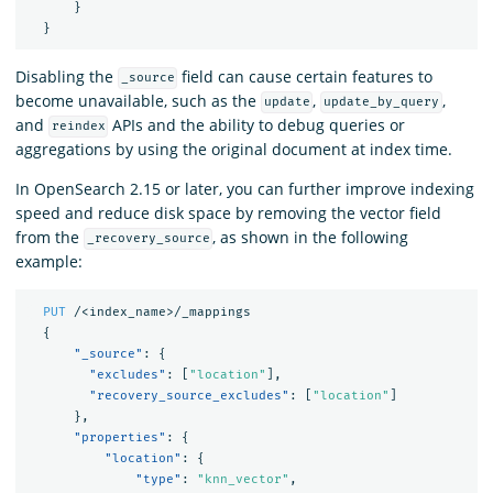
}
}
Disabling the
field can cause certain features to
_source
become unavailable, such as the
,
,
update
update_by_query
and
APIs and the ability to debug queries or
reindex
aggregations by using the original document at index time.
In OpenSearch 2.15 or later, you can further improve indexing
speed and reduce disk space by removing the vector field
from the
, as shown in the following
_recovery_source
example:
PUT
/<index_name>/_mappings
{
"_source"
:
{
"excludes"
:
[
"location"
],
"recovery_source_excludes"
:
[
"location"
]
},
"properties"
:
{
"location"
:
{
"type"
:
"knn_vector"
,