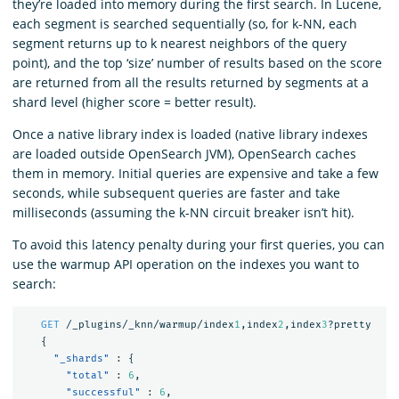
they’re loaded into memory during the first search. In Lucene,
each segment is searched sequentially (so, for k-NN, each
segment returns up to k nearest neighbors of the query
point), and the top ‘size’ number of results based on the score
are returned from all the results returned by segments at a
shard level (higher score = better result).
Once a native library index is loaded (native library indexes
are loaded outside OpenSearch JVM), OpenSearch caches
them in memory. Initial queries are expensive and take a few
seconds, while subsequent queries are faster and take
milliseconds (assuming the k-NN circuit breaker isn’t hit).
To avoid this latency penalty during your first queries, you can
use the warmup API operation on the indexes you want to
search:
GET
/_plugins/_knn/warmup/index
1
,index
2
,index
3
?pretty
{
"_shards"
:
{
"total"
:
6
,
"successful"
:
6
,