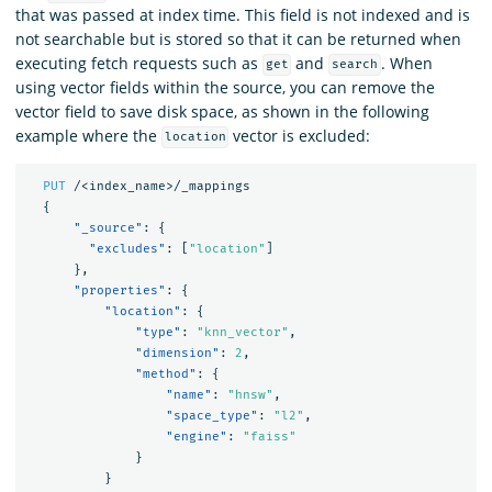
that was passed at index time. This field is not indexed and is
not searchable but is stored so that it can be returned when
executing fetch requests such as
and
. When
get
search
using vector fields within the source, you can remove the
vector field to save disk space, as shown in the following
example where the
vector is excluded:
location
PUT
/<index_name>/_mappings
{
"_source"
:
{
"excludes"
:
[
"location"
]
},
"properties"
:
{
"location"
:
{
"type"
:
"knn_vector"
,
"dimension"
:
2
,
"method"
:
{
"name"
:
"hnsw"
,
"space_type"
:
"l2"
,
"engine"
:
"faiss"
}
}