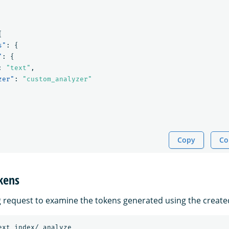
{
s"
:
{
"
:
{
:
"text"
,
zer"
:
"custom_analyzer"
Copy
Co
kens
g request to examine the tokens generated using the create
ext_index/_analyze