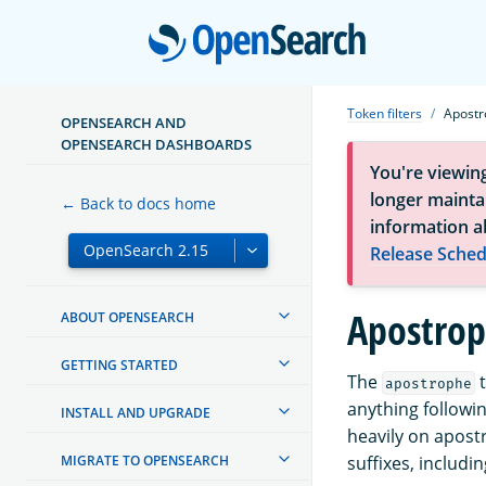
Open
Token filters
Apostr
OPENSEARCH AND
OPENSEARCH DASHBOARDS
You're viewin
longer maintai
← Back to docs home
information a
Release Sched
Apostrop
ABOUT OPENSEARCH
GETTING STARTED
The
t
apostrophe
anything followin
INSTALL AND UPGRADE
heavily on apost
MIGRATE TO OPENSEARCH
suffixes, includ