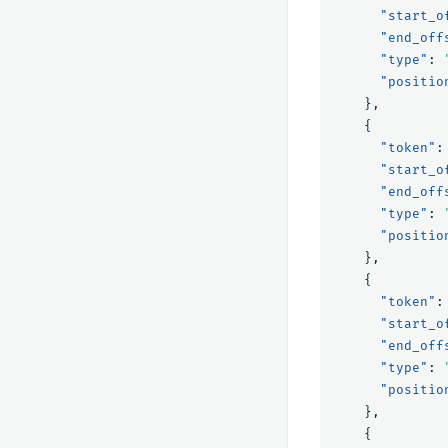
"start_o
"end_off
"type"
:
"positio
},
{
"token"
:
"start_o
"end_off
"type"
:
"positio
},
{
"token"
:
"start_o
"end_off
"type"
:
"positio
},
{