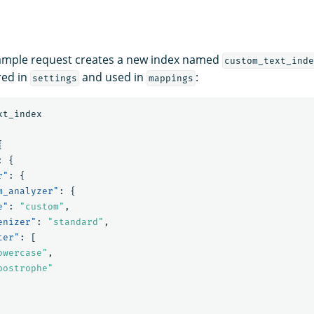
xample request creates a new index named
custom_text_inde
red in
and used in
:
settings
mappings
xt_index
{
:
{
r"
:
{
m_analyzer"
:
{
e"
:
"custom"
,
enizer"
:
"standard"
,
ter"
:
[
owercase"
,
postrophe"