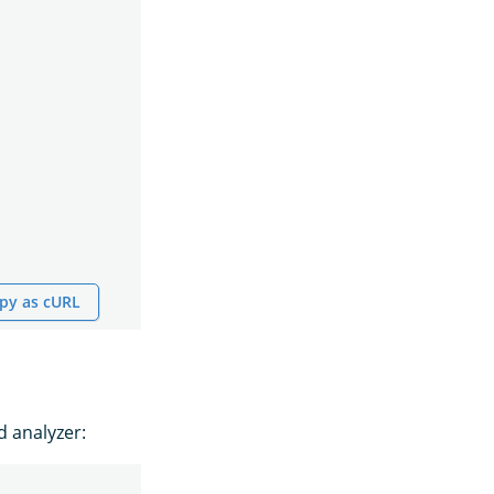
py as cURL
d analyzer: