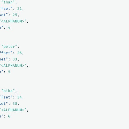
"than"
,
ffset"
:
21
,
set"
:
25
,
"<ALPHANUM>"
,
n"
:
4
"peter"
,
ffset"
:
26
,
set"
:
33
,
"<ALPHANUM>"
,
n"
:
5
"bike"
,
ffset"
:
34
,
set"
:
38
,
"<ALPHANUM>"
,
n"
:
6