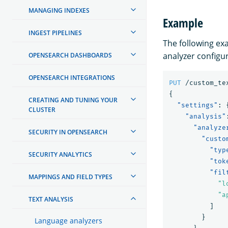
MANAGING INDEXES
Example
INGEST PIPELINES
The following e
analyzer configu
OPENSEARCH DASHBOARDS
OPENSEARCH INTEGRATIONS
PUT
/custom_te
{
CREATING AND TUNING YOUR
"settings"
:
CLUSTER
"analysis"
"analyze
SECURITY IN OPENSEARCH
"custo
"typ
SECURITY ANALYTICS
"tok
"fil
MAPPINGS AND FIELD TYPES
"l
"a
TEXT ANALYSIS
]
}
Language analyzers