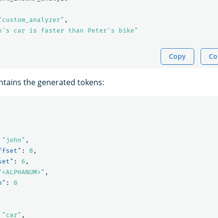
"custom_analyzer"
,
n's car is faster than Peter's bike"
Copy
Co
tains the generated tokens:
"john"
,
ffset"
:
0
,
set"
:
6
,
"<ALPHANUM>"
,
n"
:
0
"car"
,