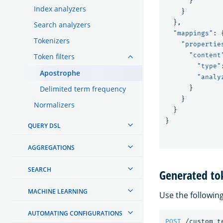
}
Index analyzers
}
},
Search analyzers
"mappings"
:
Tokenizers
"propertie
"content
Token filters
"type"
Apostrophe
"analy
Delimited term frequency
}
}
Normalizers
}
}
QUERY DSL
AGGREGATIONS
SEARCH
Generated to
MACHINE LEARNING
Use the followin
AUTOMATING CONFIGURATIONS
POST
/custom_t