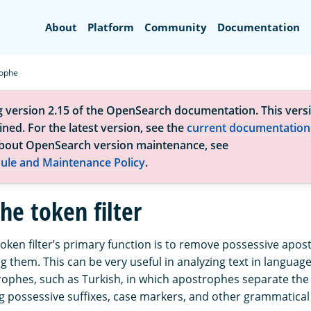
Search
About
Platform
Community
Documentation
ophe
g version 2.15 of the OpenSearch documentation. This versi
ned. For the latest version, see the
current documentation
bout OpenSearch version maintenance, see
ule and Maintenance Policy
.
he token filter
oken filter’s primary function is to remove possessive apo
g them. This can be very useful in analyzing text in language
rophes, such as Turkish, in which apostrophes separate th
ing possessive suffixes, case markers, and other grammatical