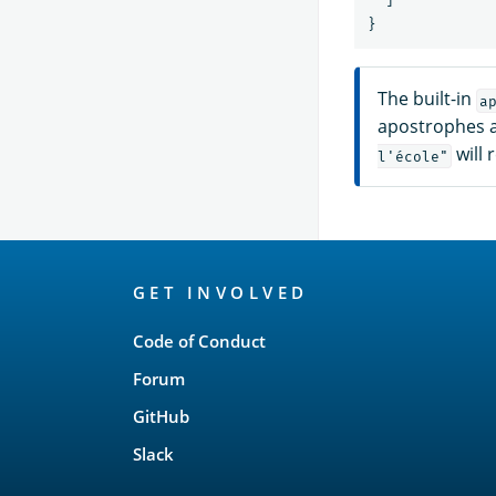
}
The built-in
a
apostrophes a
will r
l'école"
OpenSearch
GET INVOLVED
Links
Code of Conduct
Forum
GitHub
Slack