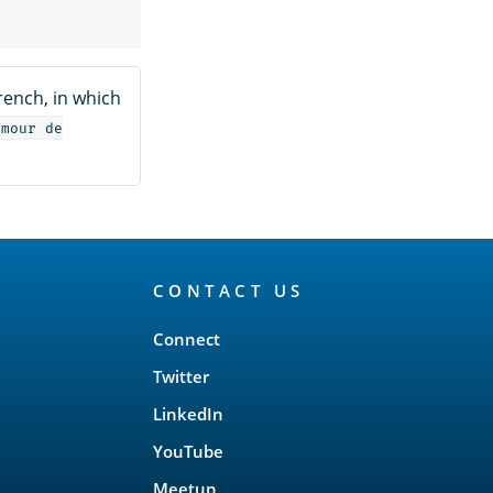
French, in which
amour de
CONTACT US
Connect
Twitter
LinkedIn
YouTube
Meetup