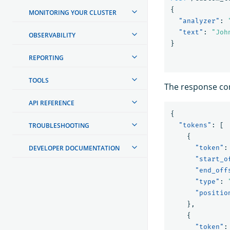
{
MONITORING YOUR CLUSTER
"analyzer"
:
"text"
:
"Joh
OBSERVABILITY
}
REPORTING
TOOLS
The response con
API REFERENCE
{
TROUBLESHOOTING
"tokens"
:
[
{
DEVELOPER DOCUMENTATION
"token"
:
"start_o
"end_off
"type"
:
"positio
},
{
"token"
: