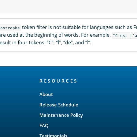
token filter is not suitable for languages such as 
postrophe
re used at the beginning of words. For example,
"C'est l'
esult in four tokens: “C”, “l”, “de”, and “l”.
RESOURCES
About
Release Schedule
Maintenance Policy
FAQ
Testimonials