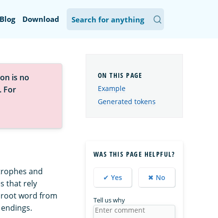
Blog
Download
on is no
Example
. For
Generated tokens
WAS THIS PAGE HELPFUL?
strophes and
✔ Yes
✖ No
s that rely
e root word from
Tell us why
 endings.