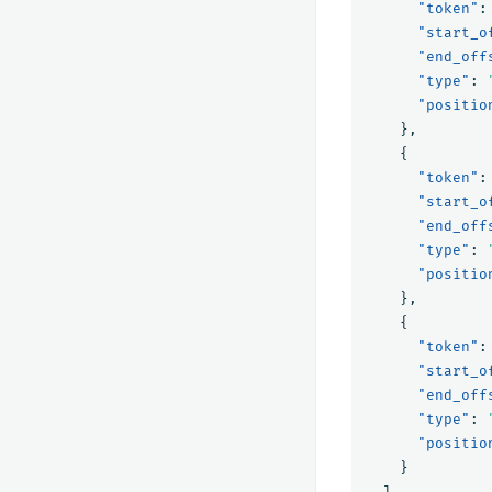
"token"
:
"start_o
"end_off
"type"
:
"positio
},
{
"token"
:
"start_o
"end_off
"type"
:
"positio
},
{
"token"
:
"start_o
"end_off
"type"
:
"positio
}
]