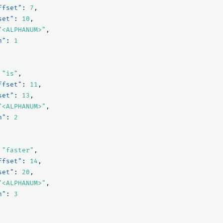
ffset"
:
7
,
set"
:
10
,
"<ALPHANUM>"
,
n"
:
1
"is"
,
ffset"
:
11
,
set"
:
13
,
"<ALPHANUM>"
,
n"
:
2
"faster"
,
ffset"
:
14
,
set"
:
20
,
"<ALPHANUM>"
,
n"
:
3