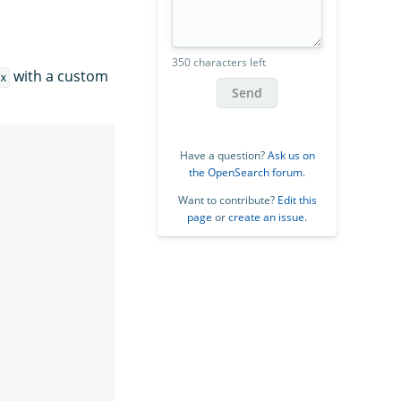
350 characters left
with a custom
x
Send
Have a question?
Ask us on
the OpenSearch forum
.
Want to contribute?
Edit this
page
or
create an issue
.