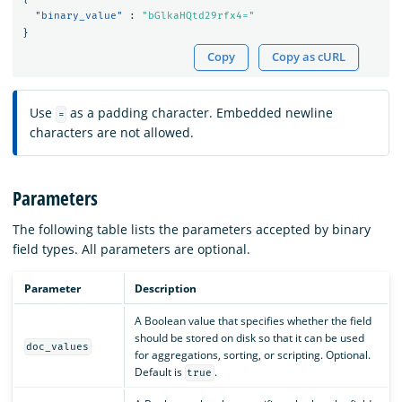
"binary_value"
:
"bGlkaHQtd29rfx4="
}
Copy
Copy as cURL
Use
as a padding character. Embedded newline
=
characters are not allowed.
Parameters
The following table lists the parameters accepted by binary
field types. All parameters are optional.
Parameter
Description
A Boolean value that specifies whether the field
should be stored on disk so that it can be used
doc_values
for aggregations, sorting, or scripting. Optional.
Default is
.
true