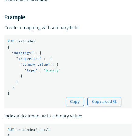
Example
Create a mapping with a binary field:
PUT
testindex
{
"mappings"
:
{
"properties"
:
{
"binary_value"
:
{
"type"
:
"binary"
}
}
}
}
Copy
Copy as cURL
Index a document with a binary value:
PUT
testindex/_doc/
1
{