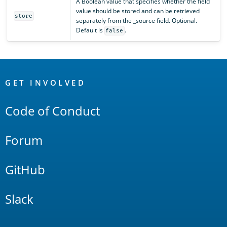
A Boolean value that specifies whether the field
value should be stored and can be retrieved
store
separately from the _source field. Optional.
Default is
.
false
OpenSearch
Links
GET INVOLVED
Code of Conduct
Forum
GitHub
Slack