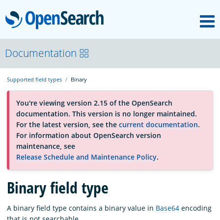
M
OpenSearch
About
Documentation
Supported field types
Binary
Platform
You're viewing version 2.15 of the OpenSearch
documentation. This version is no longer maintained.
Community
For the latest version, see the
current documentation
.
For information about OpenSearch version
maintenance, see
Documentation
Release Schedule and Maintenance Policy
.
Binary field type
Blog
A binary field type contains a binary value in
Base64
encoding
Download
that is not searchable.