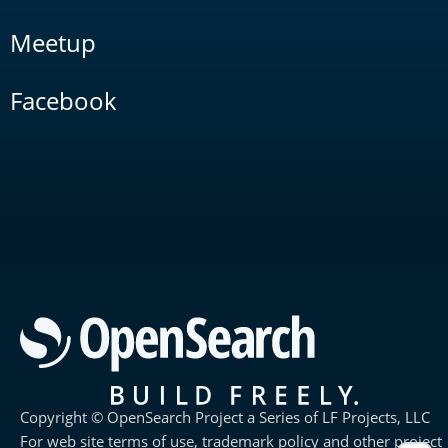
Meetup
Facebook
Copyright © OpenSearch Project a Series of LF Projects, LLC
For web site terms of use, trademark policy and other project