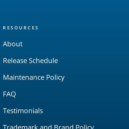
RESOURCES
About
Release Schedule
Maintenance Policy
FAQ
Testimonials
Trademark and Brand Policy