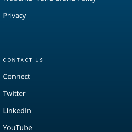
Privacy
CONTACT US
Connect
Twitter
LinkedIn
YouTube