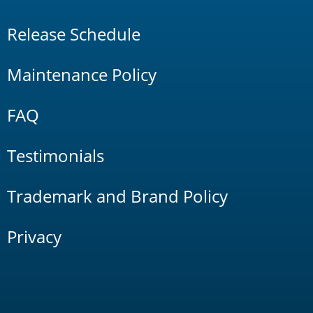
Release Schedule
Maintenance Policy
FAQ
Testimonials
Trademark and Brand Policy
Privacy