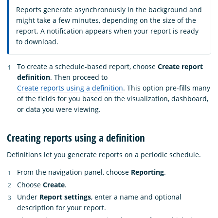
Reports generate asynchronously in the background and
might take a few minutes, depending on the size of the
report. A notification appears when your report is ready
to download.
To create a schedule-based report, choose
Create report
definition
. Then proceed to
Create reports using a definition
. This option pre-fills many
of the fields for you based on the visualization, dashboard,
or data you were viewing.
Creating reports using a definition
Definitions let you generate reports on a periodic schedule.
From the navigation panel, choose
Reporting
.
Choose
Create
.
Under
Report settings
, enter a name and optional
description for your report.