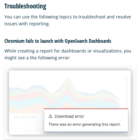
Troubleshooting
You can use the following topics to troubleshoot and resolve
issues with reporting.
Chromium fails to launch with OpenSearch Dashboards
While creating a report for dashboards or visualizations, you
might see a the following error: