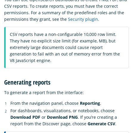
CSV reports. To create reports, you must have the correct
permissions. For a summary of the predefined roles and the
permissions they grant, see the
Security plugin
.
CSV reports have a non-configurable 10,000 row limit.
They have no explicit size limit (for example, MB), but
extremely large documents could cause report
generation to fail with an out of memory error from the
V8 JavaScript engine.
Generating reports
To generate a report from the interface:
From the navigation panel, choose
Reporting
.
For dashboards, visualizations, or notebooks, choose
Download PDF
or
Download PNG
. If you’re creating a
report from the Discover page, choose
Generate CSV
.