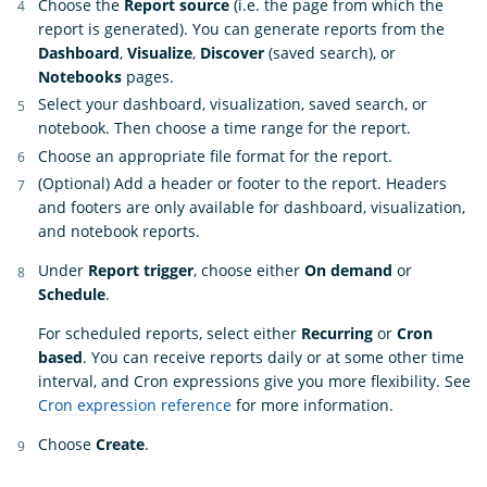
Choose the
Report source
(i.e. the page from which the
report is generated). You can generate reports from the
Dashboard
,
Visualize
,
Discover
(saved search), or
Notebooks
pages.
Select your dashboard, visualization, saved search, or
notebook. Then choose a time range for the report.
Choose an appropriate file format for the report.
(Optional) Add a header or footer to the report. Headers
and footers are only available for dashboard, visualization,
and notebook reports.
Under
Report trigger
, choose either
On demand
or
Schedule
.
For scheduled reports, select either
Recurring
or
Cron
based
. You can receive reports daily or at some other time
interval, and Cron expressions give you more flexibility. See
Cron expression reference
for more information.
Choose
Create
.