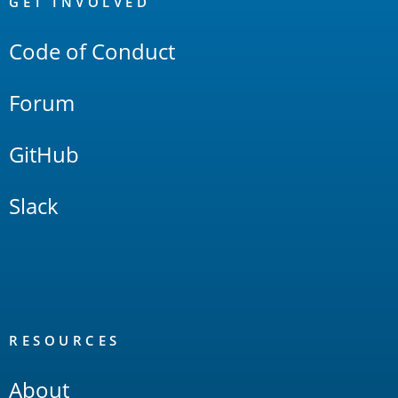
Links
GET INVOLVED
Code of Conduct
Forum
GitHub
Slack
RESOURCES
About