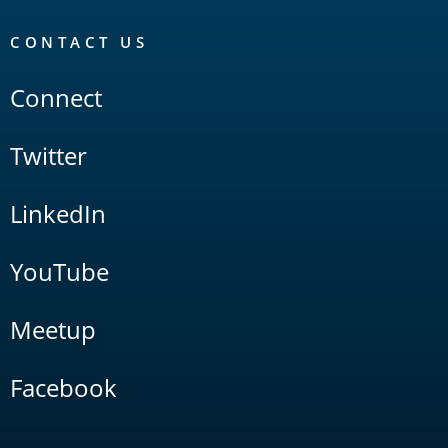
CONTACT US
Connect
Twitter
LinkedIn
YouTube
Meetup
Facebook