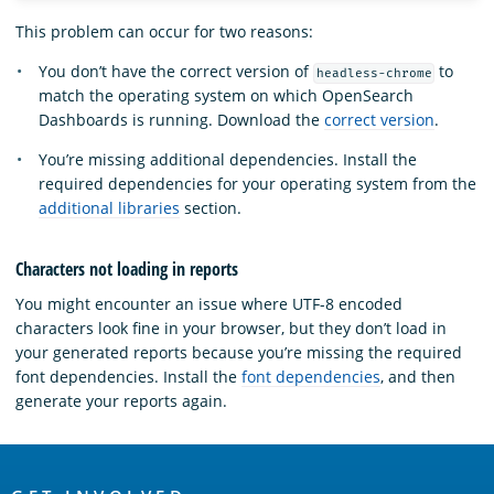
This problem can occur for two reasons:
You don’t have the correct version of
to
headless-chrome
match the operating system on which OpenSearch
Dashboards is running. Download the
correct version
.
You’re missing additional dependencies. Install the
required dependencies for your operating system from the
additional libraries
section.
Characters not loading in reports
You might encounter an issue where UTF-8 encoded
characters look fine in your browser, but they don’t load in
your generated reports because you’re missing the required
font dependencies. Install the
font dependencies
, and then
generate your reports again.
OpenSearch