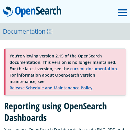
M
OpenSearch
About
Documentation
Platform
You're viewing version 2.15 of the OpenSearch
documentation. This version is no longer maintained.
Community
For the latest version, see the
current documentation
.
For information about OpenSearch version
maintenance, see
Documentation
Release Schedule and Maintenance Policy
.
Reporting using OpenSearch
Blog
Dashboards
Download
You can use OpenSearch Dashboards to create PNG, PDF, and