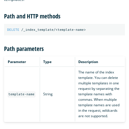
Path and HTTP methods
DELETE
/_index_template/<template-name>
Path parameters
Parameter
Type
Description
The name of the index
template. You can delete
multiple templates in one
request by separating the
String
template names with
template-name
commas. When multiple
template names are used
in the request, wildcards
are not supported.