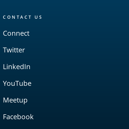
CONTACT US
Connect
Twitter
LinkedIn
YouTube
Meetup
Facebook