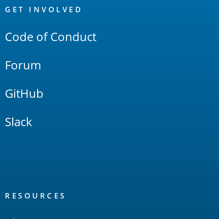
Links
GET INVOLVED
Code of Conduct
Forum
GitHub
Slack
RESOURCES