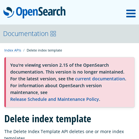
M
OpenSearch
About
Documentation
Index APIs
Delete index template
Platform
You're viewing version 2.15 of the OpenSearch
documentation. This version is no longer maintained.
Community
For the latest version, see the
current documentation
.
For information about OpenSearch version
maintenance, see
Documentation
Release Schedule and Maintenance Policy
.
Delete index template
Blog
The Delete Index Template API deletes one or more index
Download
templates.