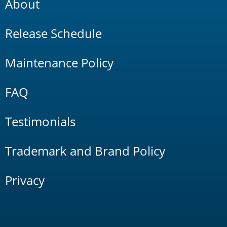
About
Release Schedule
Maintenance Policy
FAQ
Testimonials
Trademark and Brand Policy
Privacy