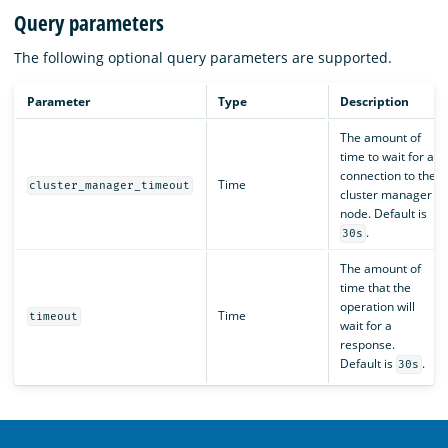
Query parameters
The following optional query parameters are supported.
Parameter
Type
Description
The amount of
time to wait for a
connection to the
Time
cluster_manager_timeout
cluster manager
node. Default is
.
30s
The amount of
time that the
operation will
Time
timeout
wait for a
response.
Default is
.
30s
OpenSearch