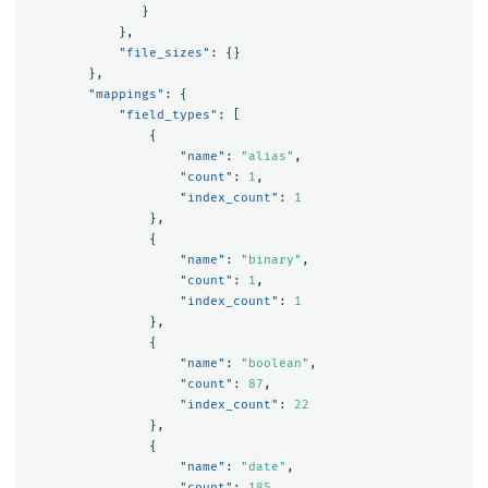
}
},
"file_sizes"
:
{}
},
"mappings"
:
{
"field_types"
:
[
{
"name"
:
"alias"
,
"count"
:
1
,
"index_count"
:
1
},
{
"name"
:
"binary"
,
"count"
:
1
,
"index_count"
:
1
},
{
"name"
:
"boolean"
,
"count"
:
87
,
"index_count"
:
22
},
{
"name"
:
"date"
,
"count"
:
185
,