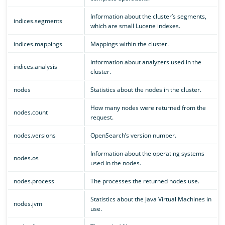
Information about the cluster’s segments,
indices.segments
which are small Lucene indexes.
indices.mappings
Mappings within the cluster.
Information about analyzers used in the
indices.analysis
cluster.
nodes
Statistics about the nodes in the cluster.
How many nodes were returned from the
nodes.count
request.
nodes.versions
OpenSearch’s version number.
Information about the operating systems
nodes.os
used in the nodes.
nodes.process
The processes the returned nodes use.
Statistics about the Java Virtual Machines in
nodes.jvm
use.