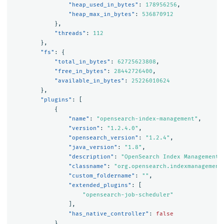
"heap_used_in_bytes"
:
178956256
,
"heap_max_in_bytes"
:
536870912
},
"threads"
:
112
},
"fs"
:
{
"total_in_bytes"
:
62725623808
,
"free_in_bytes"
:
28442726400
,
"available_in_bytes"
:
25226010624
},
"plugins"
:
[
{
"name"
:
"opensearch-index-management"
,
"version"
:
"1.2.4.0"
,
"opensearch_version"
:
"1.2.4"
,
"java_version"
:
"1.8"
,
"description"
:
"OpenSearch Index Management 
"classname"
:
"org.opensearch.indexmanagement
"custom_foldername"
:
""
,
"extended_plugins"
:
[
"opensearch-job-scheduler"
],
"has_native_controller"
:
false
},