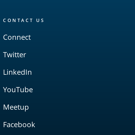
CONTACT US
Connect
Twitter
LinkedIn
YouTube
Meetup
Facebook