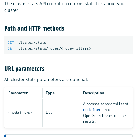
The cluster stats API operation returns statistics about your
cluster.
Path and HTTP methods
GET
_cluster/stats
GET
_cluster/stats/nodes/<node-filters>
URL parameters
All cluster stats parameters are optional.
Parameter
Type
Description
A comma-separated list of
node filters
that
<node-filters>
List
OpenSearch uses to filter
results.