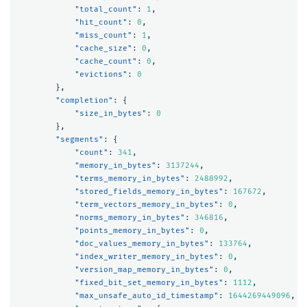
"total_count"
:
1
,
"hit_count"
:
0
,
"miss_count"
:
1
,
"cache_size"
:
0
,
"cache_count"
:
0
,
"evictions"
:
0
},
"completion"
:
{
"size_in_bytes"
:
0
},
"segments"
:
{
"count"
:
341
,
"memory_in_bytes"
:
3137244
,
"terms_memory_in_bytes"
:
2488992
,
"stored_fields_memory_in_bytes"
:
167672
,
"term_vectors_memory_in_bytes"
:
0
,
"norms_memory_in_bytes"
:
346816
,
"points_memory_in_bytes"
:
0
,
"doc_values_memory_in_bytes"
:
133764
,
"index_writer_memory_in_bytes"
:
0
,
"version_map_memory_in_bytes"
:
0
,
"fixed_bit_set_memory_in_bytes"
:
1112
,
"max_unsafe_auto_id_timestamp"
:
1644269449096
,