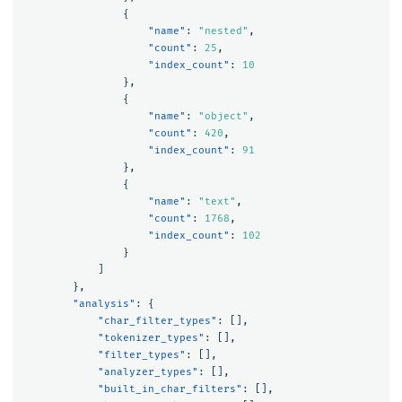
{
"name"
:
"nested"
,
"count"
:
25
,
"index_count"
:
10
},
{
"name"
:
"object"
,
"count"
:
420
,
"index_count"
:
91
},
{
"name"
:
"text"
,
"count"
:
1768
,
"index_count"
:
102
}
]
},
"analysis"
:
{
"char_filter_types"
:
[],
"tokenizer_types"
:
[],
"filter_types"
:
[],
"analyzer_types"
:
[],
"built_in_char_filters"
:
[],