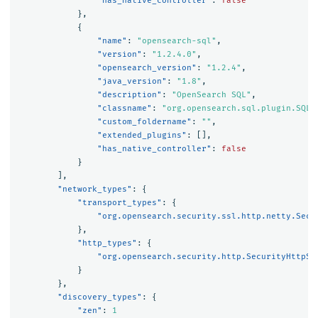
"has_native_controller"
:
false
},
{
"name"
:
"opensearch-sql"
,
"version"
:
"1.2.4.0"
,
"opensearch_version"
:
"1.2.4"
,
"java_version"
:
"1.8"
,
"description"
:
"OpenSearch SQL"
,
"classname"
:
"org.opensearch.sql.plugin.SQLP
"custom_foldername"
:
""
,
"extended_plugins"
:
[],
"has_native_controller"
:
false
}
],
"network_types"
:
{
"transport_types"
:
{
"org.opensearch.security.ssl.http.netty.Secu
},
"http_types"
:
{
"org.opensearch.security.http.SecurityHttpSe
}
},
"discovery_types"
:
{
"zen"
:
1