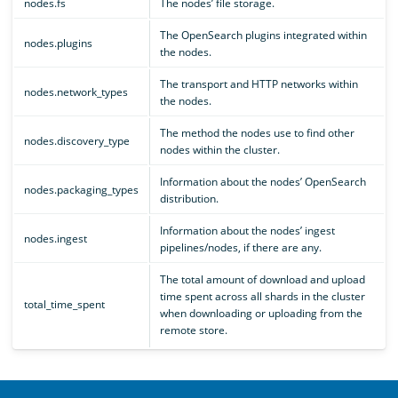
nodes.fs
The nodes’ file storage.
The OpenSearch plugins integrated within
nodes.plugins
the nodes.
The transport and HTTP networks within
nodes.network_types
the nodes.
The method the nodes use to find other
nodes.discovery_type
nodes within the cluster.
Information about the nodes’ OpenSearch
nodes.packaging_types
distribution.
Information about the nodes’ ingest
nodes.ingest
pipelines/nodes, if there are any.
The total amount of download and upload
time spent across all shards in the cluster
total_time_spent
when downloading or uploading from the
remote store.
OpenSearch