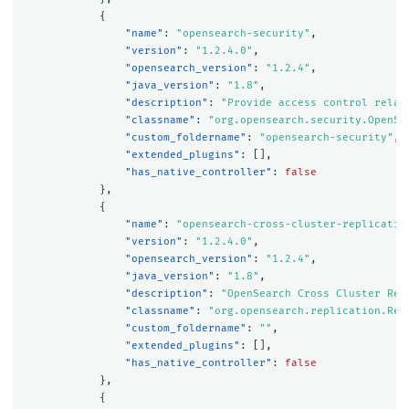
{
"name"
:
"opensearch-security"
,
"version"
:
"1.2.4.0"
,
"opensearch_version"
:
"1.2.4"
,
"java_version"
:
"1.8"
,
"description"
:
"Provide access control relat
"classname"
:
"org.opensearch.security.OpenSe
"custom_foldername"
:
"opensearch-security"
,
"extended_plugins"
:
[],
"has_native_controller"
:
false
},
{
"name"
:
"opensearch-cross-cluster-replicatio
"version"
:
"1.2.4.0"
,
"opensearch_version"
:
"1.2.4"
,
"java_version"
:
"1.8"
,
"description"
:
"OpenSearch Cross Cluster Rep
"classname"
:
"org.opensearch.replication.Rep
"custom_foldername"
:
""
,
"extended_plugins"
:
[],
"has_native_controller"
:
false
},
{