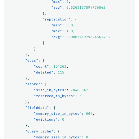
"max"
:
2
,
"avg"
:
0.5263157894736842
},
"replication"
:
{
"min"
:
0.0
,
"max"
:
1.0
,
"avg"
:
0.008771929824561403
}
}
},
"docs"
:
{
"count"
:
134263
,
"deleted"
:
115
},
"store"
:
{
"size_in_bytes"
:
70466547
,
"reserved_in_bytes"
:
0
},
"fielddata"
:
{
"memory_size_in_bytes"
:
664
,
"evictions"
:
0
},
"query_cache"
:
{
"memory_size_in_bytes"
:
0
,