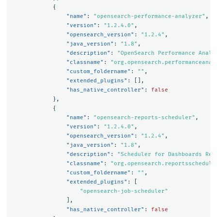
{
"name"
:
"opensearch-performance-analyzer"
,
"version"
:
"1.2.4.0"
,
"opensearch_version"
:
"1.2.4"
,
"java_version"
:
"1.8"
,
"description"
:
"OpenSearch Performance Analy
"classname"
:
"org.opensearch.performanceanal
"custom_foldername"
:
""
,
"extended_plugins"
:
[],
"has_native_controller"
:
false
},
{
"name"
:
"opensearch-reports-scheduler"
,
"version"
:
"1.2.4.0"
,
"opensearch_version"
:
"1.2.4"
,
"java_version"
:
"1.8"
,
"description"
:
"Scheduler for Dashboards Rep
"classname"
:
"org.opensearch.reportsschedule
"custom_foldername"
:
""
,
"extended_plugins"
:
[
"opensearch-job-scheduler"
],
"has_native_controller"
:
false