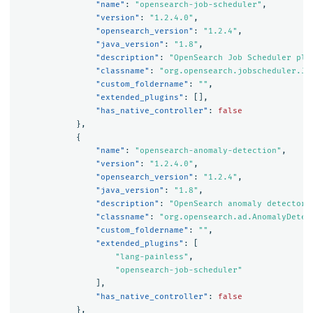
"name"
:
"opensearch-job-scheduler"
,
"version"
:
"1.2.4.0"
,
"opensearch_version"
:
"1.2.4"
,
"java_version"
:
"1.8"
,
"description"
:
"OpenSearch Job Scheduler plu
"classname"
:
"org.opensearch.jobscheduler.Jo
"custom_foldername"
:
""
,
"extended_plugins"
:
[],
"has_native_controller"
:
false
},
{
"name"
:
"opensearch-anomaly-detection"
,
"version"
:
"1.2.4.0"
,
"opensearch_version"
:
"1.2.4"
,
"java_version"
:
"1.8"
,
"description"
:
"OpenSearch anomaly detector 
"classname"
:
"org.opensearch.ad.AnomalyDetec
"custom_foldername"
:
""
,
"extended_plugins"
:
[
"lang-painless"
,
"opensearch-job-scheduler"
],
"has_native_controller"
:
false
},