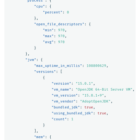
"process"
:
{
"cpu"
:
{
"percent"
:
0
},
"open_file_descriptors"
:
{
"min"
:
970
,
"max"
:
970
,
"avg"
:
970
}
},
"jvm"
:
{
"max_uptime_in_millis"
:
108800629
,
"versions"
:
[
{
"version"
:
"15.0.1"
,
"vm_name"
:
"OpenJDK 64-Bit Server VM"
,
"vm_version"
:
"15.0.1+9"
,
"vm_vendor"
:
"AdoptOpenJDK"
,
"bundled_jdk"
:
true
,
"using_bundled_jdk"
:
true
,
"count"
:
1
}
],
"mem"
:
{