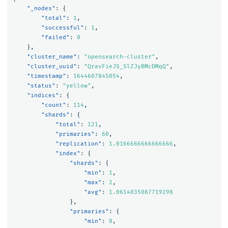
"_nodes"
:
{
"total"
:
1
,
"successful"
:
1
,
"failed"
:
0
},
"cluster_name"
:
"opensearch-cluster"
,
"cluster_uuid"
:
"QravFieJS_SlZJyBMcDMqQ"
,
"timestamp"
:
1644607845054
,
"status"
:
"yellow"
,
"indices"
:
{
"count"
:
114
,
"shards"
:
{
"total"
:
121
,
"primaries"
:
60
,
"replication"
:
1.0166666666666666
,
"index"
:
{
"shards"
:
{
"min"
:
1
,
"max"
:
2
,
"avg"
:
1.0614035087719298
},
"primaries"
:
{
"min"
:
0
,