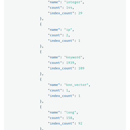
"name"
:
"integer"
,
"count"
:
144
,
"index_count"
:
29
},
{
"name"
:
"ip"
,
"count"
:
2
,
"index_count"
:
1
},
{
"name"
:
"keyword"
,
"count"
:
1939
,
"index_count"
:
109
},
{
"name"
:
"knn_vector"
,
"count"
:
1
,
"index_count"
:
1
},
{
"name"
:
"long"
,
"count"
:
158
,
"index_count"
:
92
},