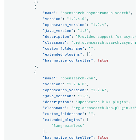
},
{
"name"
:
"opensearch-asynchronous-search"
,
"version"
:
"1.2.4.0"
,
"opensearch_version"
:
"1.2.4"
,
"java_version"
:
"1.8"
,
"description"
:
"Provides support for asynchr
"classname"
:
"org.opensearch.search.asynchro
"custom_foldername"
:
""
,
"extended_plugins"
:
[],
"has_native_controller"
:
false
},
{
"name"
:
"opensearch-knn"
,
"version"
:
"1.2.4.0"
,
"opensearch_version"
:
"1.2.4"
,
"java_version"
:
"1.8"
,
"description"
:
"OpenSearch k-NN plugin"
,
"classname"
:
"org.opensearch.knn.plugin.KNNP
"custom_foldername"
:
""
,
"extended_plugins"
:
[
"lang-painless"
],
"has_native_controller"
:
false