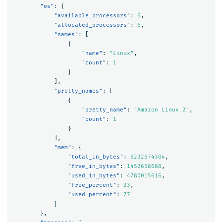
"os"
:
{
"available_processors"
:
6
,
"allocated_processors"
:
6
,
"names"
:
[
{
"name"
:
"Linux"
,
"count"
:
1
}
],
"pretty_names"
:
[
{
"pretty_name"
:
"Amazon Linux 2"
,
"count"
:
1
}
],
"mem"
:
{
"total_in_bytes"
:
6232674304
,
"free_in_bytes"
:
1452658688
,
"used_in_bytes"
:
4780015616
,
"free_percent"
:
23
,
"used_percent"
:
77
}
},