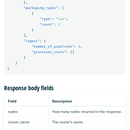
},
"packaging_types"
:
[
{
"type"
:
"tar"
,
"count"
:
1
}
],
"ingest"
:
{
"number_of_pipelines"
:
0
,
"processor_stats"
:
{}
}
}
}
Response body fields
Field
Description
nodes
How many nodes returned in the response.
cluster_name
The cluster’s name.