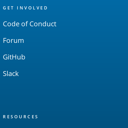
Links
GET INVOLVED
Code of Conduct
Forum
GitHub
Slack
RESOURCES