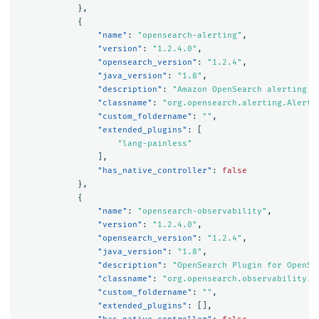
},
{
"name"
:
"opensearch-alerting"
,
"version"
:
"1.2.4.0"
,
"opensearch_version"
:
"1.2.4"
,
"java_version"
:
"1.8"
,
"description"
:
"Amazon OpenSearch alerting p
"classname"
:
"org.opensearch.alerting.Alerti
"custom_foldername"
:
""
,
"extended_plugins"
:
[
"lang-painless"
],
"has_native_controller"
:
false
},
{
"name"
:
"opensearch-observability"
,
"version"
:
"1.2.4.0"
,
"opensearch_version"
:
"1.2.4"
,
"java_version"
:
"1.8"
,
"description"
:
"OpenSearch Plugin for OpenSe
"classname"
:
"org.opensearch.observability.O
"custom_foldername"
:
""
,
"extended_plugins"
:
[],