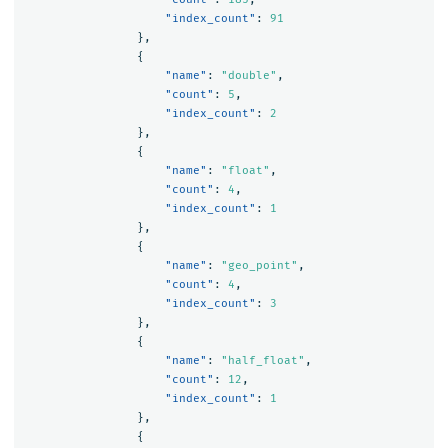
"index_count"
:
91
},
{
"name"
:
"double"
,
"count"
:
5
,
"index_count"
:
2
},
{
"name"
:
"float"
,
"count"
:
4
,
"index_count"
:
1
},
{
"name"
:
"geo_point"
,
"count"
:
4
,
"index_count"
:
3
},
{
"name"
:
"half_float"
,
"count"
:
12
,
"index_count"
:
1
},
{