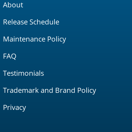
About
Release Schedule
Maintenance Policy
FAQ
Testimonials
Trademark and Brand Policy
Privacy