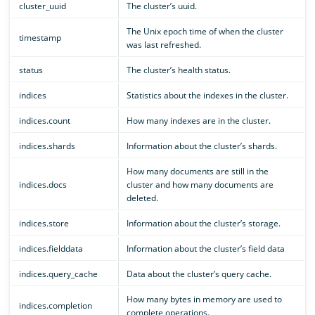
cluster_uuid
The cluster’s uuid.
The Unix epoch time of when the cluster
timestamp
was last refreshed.
status
The cluster’s health status.
indices
Statistics about the indexes in the cluster.
indices.count
How many indexes are in the cluster.
indices.shards
Information about the cluster’s shards.
How many documents are still in the
indices.docs
cluster and how many documents are
deleted.
indices.store
Information about the cluster’s storage.
indices.fielddata
Information about the cluster’s field data
indices.query_cache
Data about the cluster’s query cache.
How many bytes in memory are used to
indices.completion
complete operations.