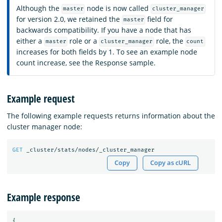
Although the
node is now called
master
cluster_manager
for version 2.0, we retained the
field for
master
backwards compatibility. If you have a node that has
either a
role or a
role, the
master
cluster_manager
count
increases for both fields by 1. To see an example node
count increase, see the Response sample.
Example request
The following example requests returns information about the
cluster manager node:
GET
_cluster/stats/nodes/_cluster_manager
Copy
Copy as cURL
Example response
{