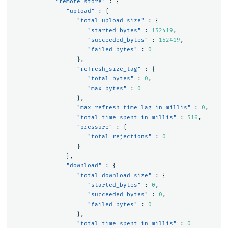
"remote_store"
:
{
"upload"
:
{
"total_upload_size"
:
{
"started_bytes"
:
152419
,
"succeeded_bytes"
:
152419
,
"failed_bytes"
:
0
},
"refresh_size_lag"
:
{
"total_bytes"
:
0
,
"max_bytes"
:
0
},
"max_refresh_time_lag_in_millis"
:
0
,
"total_time_spent_in_millis"
:
516
,
"pressure"
:
{
"total_rejections"
:
0
}
},
"download"
:
{
"total_download_size"
:
{
"started_bytes"
:
0
,
"succeeded_bytes"
:
0
,
"failed_bytes"
:
0
},
"total_time_spent_in_millis"
:
0