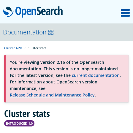
M
OpenSearch
About
Documentation
Cluster APIs
Cluster stats
Platform
You're viewing version 2.15 of the OpenSearch
documentation. This version is no longer maintained.
Community
For the latest version, see the
current documentation
.
For information about OpenSearch version
maintenance, see
Documentation
Release Schedule and Maintenance Policy
.
Cluster stats
Blog
INTRODUCED 1.0
Download