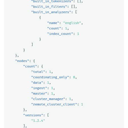
"built_in_tokenizers"
:
[],
"built_in_filters"
:
[],
"built_in_analyzers"
:
[
{
"name"
:
"english"
,
"count"
:
1
,
"index_count"
:
1
}
]
}
},
"nodes"
:
{
"count"
:
{
"total"
:
1
,
"coordinating_only"
:
0
,
"data"
:
1
,
"ingest"
:
1
,
"master"
:
1
,
"cluster_manager"
:
1
,
"remote_cluster_client"
:
1
},
"versions"
:
[
"1.2.4"
],