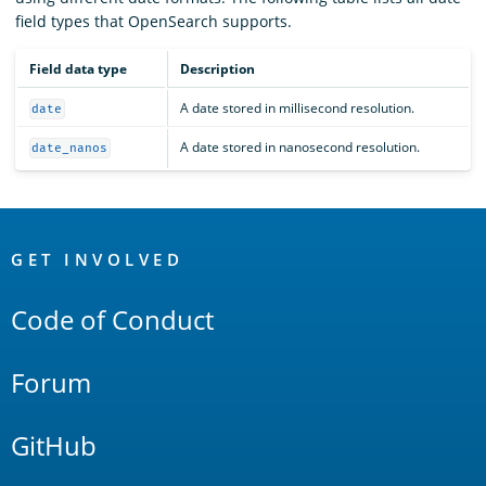
field types that OpenSearch supports.
Field data type
Description
A date stored in millisecond resolution.
date
A date stored in nanosecond resolution.
date_nanos
OpenSearch
Links
GET INVOLVED
Code of Conduct
Forum
GitHub