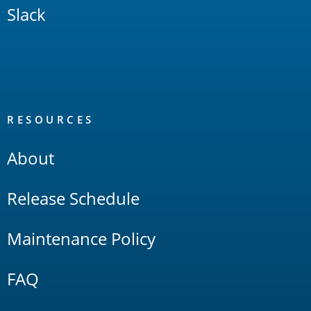
Slack
RESOURCES
About
Release Schedule
Maintenance Policy
FAQ