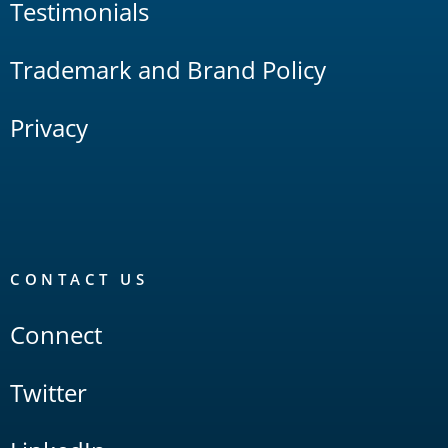
Testimonials
Trademark and Brand Policy
Privacy
CONTACT US
Connect
Twitter