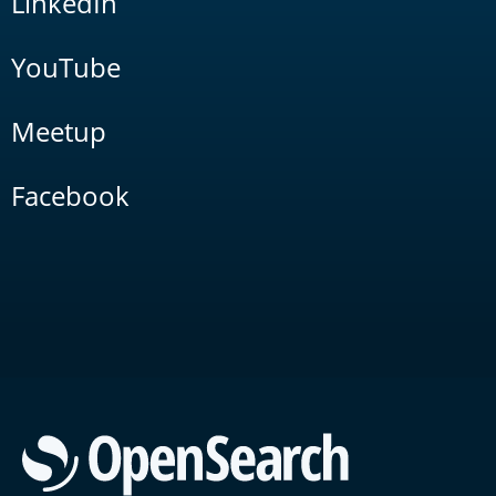
LinkedIn
YouTube
Meetup
Facebook