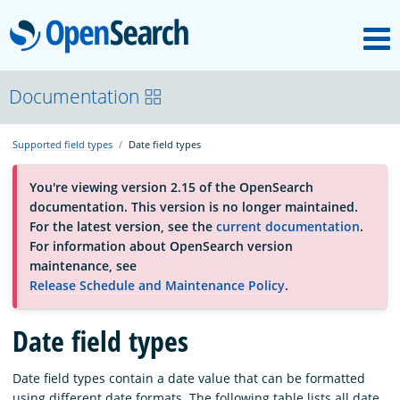
M
OpenSearch
About
Documentation
Supported field types
Date field types
Platform
You're viewing version 2.15 of the OpenSearch
documentation. This version is no longer maintained.
Community
For the latest version, see the
current documentation
.
For information about OpenSearch version
maintenance, see
Documentation
Release Schedule and Maintenance Policy
.
Date field types
Blog
Date field types contain a date value that can be formatted
Download
using different date formats. The following table lists all date