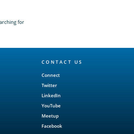
arching for
CONTACT US
Connect
Twitter
LinkedIn
YouTube
Meetup
Facebook