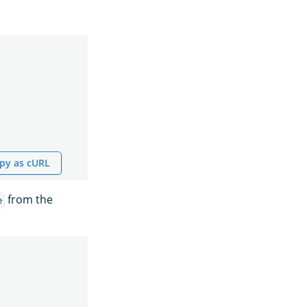
py as cURL
from the
e