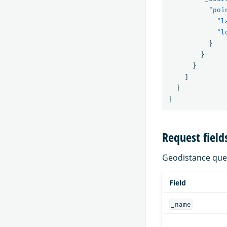
"poi
"l
"l
}
}
}
]
}
}
Request field
Geodistance queri
Field
_name