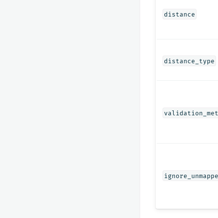
distance
distance_type
validation_me
ignore_unmapp