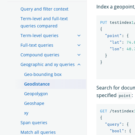
Index a geopoint,
Query and filter context
Term-level and full-text
PUT
testindex
1
queries compared
{
Term-level queries
"point"
:
{
"lat"
:
74.
Full-text queries
"lon"
:
40.
Compound queries
}
}
Geographic and xy queries
Geo-bounding box
Geodistance
Search for doc
Geopolygon
specified
:
point
Geoshape
GET
/testindex
xy
{
Span queries
"query"
:
{
"bool"
:
{
Match all queries