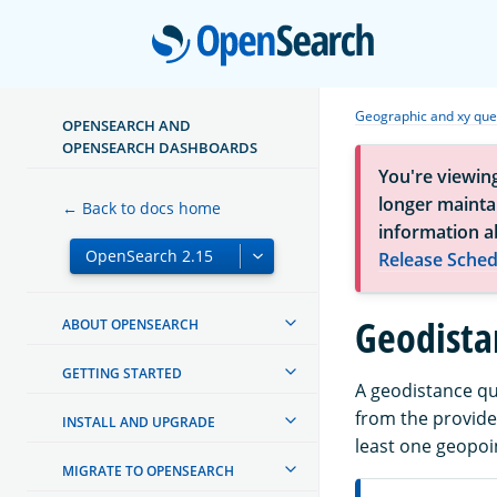
Open
Geographic and xy que
OPENSEARCH AND
OPENSEARCH DASHBOARDS
You're viewin
longer maintai
← Back to docs home
information a
Release Sched
Geodista
ABOUT OPENSEARCH
GETTING STARTED
A geodistance qu
from the provide
INSTALL AND UPGRADE
least one geopoi
MIGRATE TO OPENSEARCH