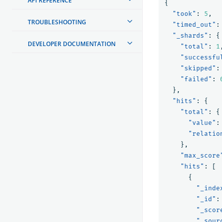
API REFERENCE
{
"took"
:
5
,
TROUBLESHOOTING
"timed_out"
:
"_shards"
:
{
DEVELOPER DOCUMENTATION
"total"
:
1
"successfu
"skipped"
:
"failed"
:
},
"hits"
:
{
"total"
:
{
"value"
:
"relatio
},
"max_score
"hits"
:
[
{
"_inde
"_id"
:
"_scor
"_sour