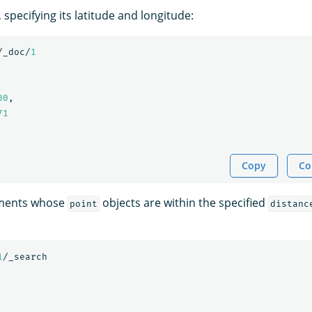
 specifying its latitude and longitude:
/_doc/
1
00
,
71
Copy
Co
uments whose
objects are within the specified
point
distanc
1
/_search