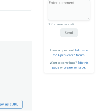
350 characters left
Send
Have a question?
Ask us on
the OpenSearch forum
.
Want to contribute?
Edit this
page
or
create an issue
.
py as cURL