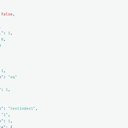
false
,
,
l"
:
1
,
0
,
0
1
,
n"
:
"eq"
"
:
1
,
x"
:
"testindex1"
,
"1"
,
e"
:
1
,
ce"
:
{