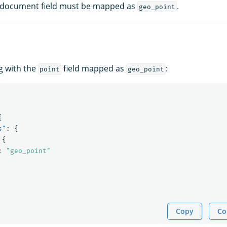
 document field must be mapped as
.
geo_point
g with the
field mapped as
:
point
geo_point
{
s"
:
{
{
:
"geo_point"
Copy
Co