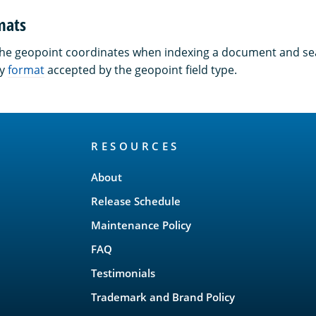
mats
the geopoint coordinates when indexing a document and se
ny
format
accepted by the geopoint field type.
RESOURCES
About
Release Schedule
Maintenance Policy
FAQ
Testimonials
Trademark and Brand Policy