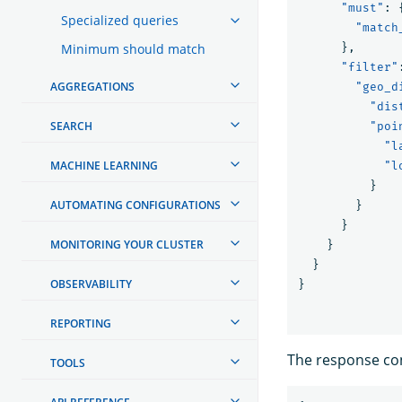
"must"
:
Specialized queries
"match
Minimum should match
},
"filter"
AGGREGATIONS
"geo_d
"dis
SEARCH
"poi
"l
MACHINE LEARNING
"l
}
AUTOMATING CONFIGURATIONS
}
}
MONITORING YOUR CLUSTER
}
}
OBSERVABILITY
}
REPORTING
The response co
TOOLS