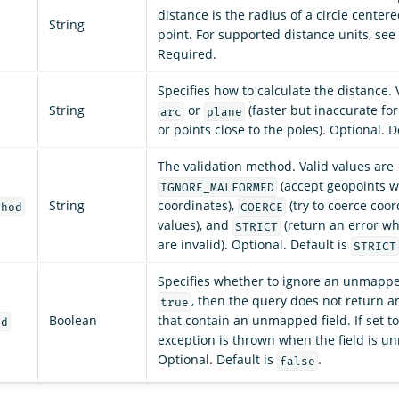
distance is the radius of a circle centere
String
point. For supported distance units, see
Required.
Specifies how to calculate the distance. 
String
or
(faster but inaccurate for
arc
plane
or points close to the poles). Optional. D
The validation method. Valid values are
(accept geopoints wi
IGNORE_MALFORMED
String
coordinates),
(try to coerce coor
thod
COERCE
values), and
(return an error w
STRICT
are invalid). Optional. Default is
STRICT
Specifies whether to ignore an unmapped 
, then the query does not return 
true
Boolean
that contain an unmapped field. If set t
ed
exception is thrown when the field is 
Optional. Default is
.
false