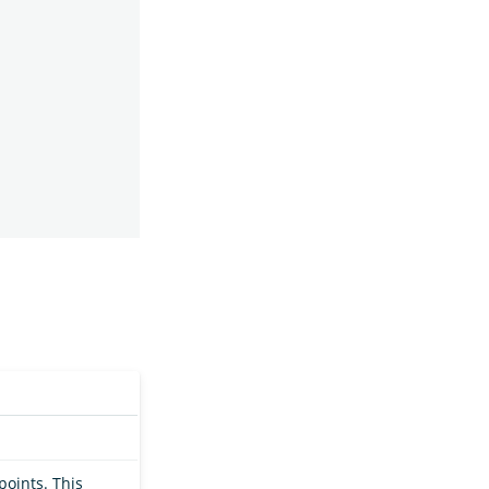
points. This