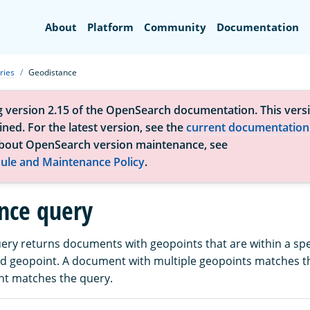
Search
About
Platform
Community
Documentation
ries
Geodistance
g version 2.15 of the OpenSearch documentation. This versi
ned. For the latest version, see the
current documentation
bout OpenSearch version maintenance, see
ule and Maintenance Policy
.
nce query
ery returns documents with geopoints that are within a spe
d geopoint. A document with multiple geopoints matches th
nt matches the query.