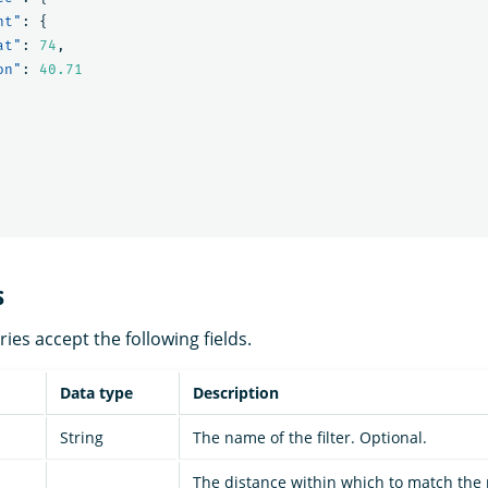
nt"
:
{
at"
:
74
,
on"
:
40.71
s
es accept the following fields.
Data type
Description
String
The name of the filter. Optional.
The distance within which to match the 