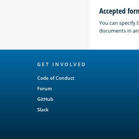
Accepted for
You can specify 
documents in a
OpenSearch
GET INVOLVED
Links
Code of Conduct
Forum
GitHub
Slack