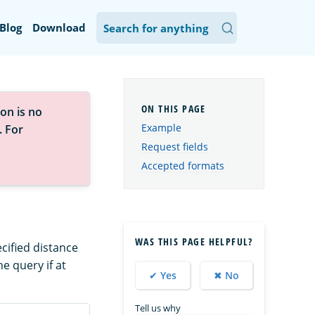
Blog
Download
on is no
Example
. For
Request fields
Accepted formats
WAS THIS PAGE HELPFUL?
cified distance
e query if at
✔ Yes
✖ No
Tell us why