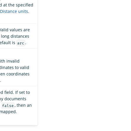
d at the specified
Distance units
.
Valid values are
 long distances
efault is
.
arc
th invalid
dinates to valid
hen coordinates
.
field. If set to
any documents
o
, then an
false
unmapped.