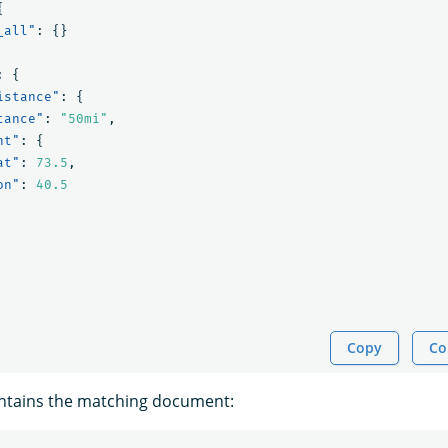
{
_all"
:
{}
:
{
istance"
:
{
tance"
:
"50mi"
,
nt"
:
{
at"
:
73.5
,
on"
:
40.5
Copy
Co
ntains the matching document: