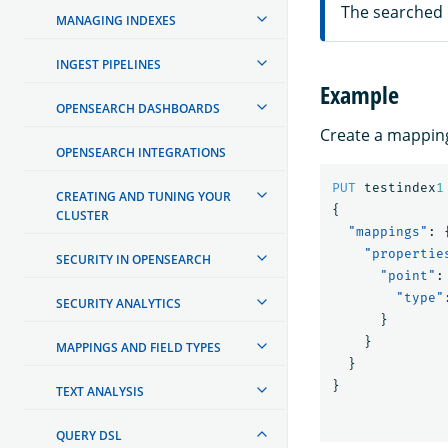
The searched
MANAGING INDEXES
INGEST PIPELINES
Example
OPENSEARCH DASHBOARDS
Create a mappin
OPENSEARCH INTEGRATIONS
PUT
testindex
1
CREATING AND TUNING YOUR
{
CLUSTER
"mappings"
:
"propertie
SECURITY IN OPENSEARCH
"point"
:
"type"
SECURITY ANALYTICS
}
}
MAPPINGS AND FIELD TYPES
}
}
TEXT ANALYSIS
QUERY DSL