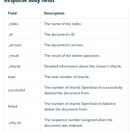
Field
Description
_index
The name of the index.
_id
The document’s ID.
_version
The document’s version.
_result
The result of the delete operation.
_shards
Detailed information about the cluster’s shards.
total
The total number of shards.
The number of shards OpenSearch successfully
successful
deleted the document from.
The number of shards OpenSearch failed to
failed
delete the document from.
The sequence number assigned when the
_seq_no
document was indexed.