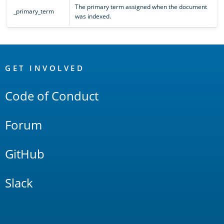
The primary term assigned when the document
_primary_term
was indexed.
OpenSearch
Links
GET INVOLVED
Code of Conduct
Forum
GitHub
Slack