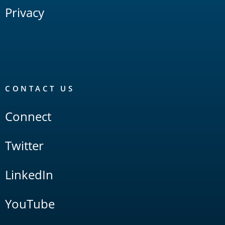
Privacy
CONTACT US
Connect
Twitter
LinkedIn
YouTube