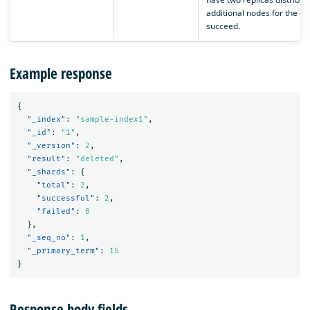
additional nodes for the op
succeed.
Example response
{
"_index"
:
"sample-index1"
,
"_id"
:
"1"
,
"_version"
:
2
,
"result"
:
"deleted"
,
"_shards"
:
{
"total"
:
2
,
"successful"
:
2
,
"failed"
:
0
},
"_seq_no"
:
1
,
"_primary_term"
:
15
}
Response body fields