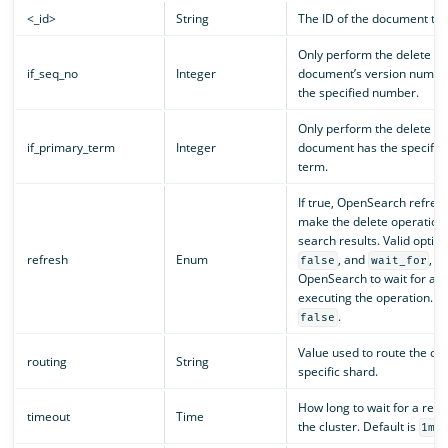
<_id>
String
The ID of the document to 
Only perform the delete ope
if_seq_no
Integer
document’s version numbe
the specified number.
Only perform the delete ope
if_primary_term
Integer
document has the specifie
term.
If true, OpenSearch refres
make the delete operation 
search results. Valid optio
refresh
Enum
, and
, w
false
wait_for
OpenSearch to wait for a r
executing the operation. De
.
false
Value used to route the ope
routing
String
specific shard.
How long to wait for a res
timeout
Time
the cluster. Default is
.
1m