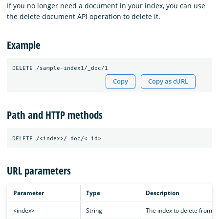
If you no longer need a document in your index, you can use
the delete document API operation to delete it.
Example
Copy
Copy as cURL
Path and HTTP methods
URL parameters
Parameter
Type
Description
<index>
String
The index to delete from.