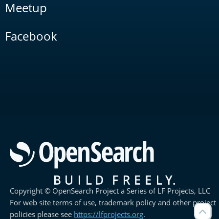
Meetup
Facebook
Copyright © OpenSearch Project a Series of LF Projects, LLC
For web site terms of use, trademark policy and other project
policies please see
https://lfprojects.org
.