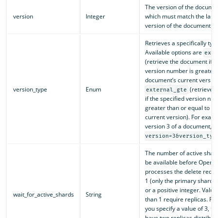
The version of the documen
version
Integer
which must match the last
version of the document.
Retrieves a specifically ty
Available options are
ext
(retrieve the document if t
version number is greater 
document’s current versio
version_type
Enum
(retrieve 
external_gte
if the specified version nu
greater than or equal to t
current version). For examp
version 3 of a document, 
version=3&version_typ
The number of active shar
be available before OpenS
processes the delete reques
1 (only the primary shard).
or a positive integer. Valu
wait_for_active_shards
String
than 1 require replicas. For
you specify a value of 3, t
have two replicas distribu