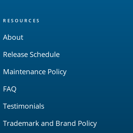
RESOURCES
About
Release Schedule
Maintenance Policy
FAQ
Testimonials
Trademark and Brand Policy