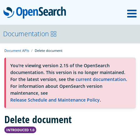
M
OpenSearch
About
Documentation
Document APIs
Delete document
Platform
You're viewing version 2.15 of the OpenSearch
documentation. This version is no longer maintained.
Community
For the latest version, see the
current documentation
.
For information about OpenSearch version
maintenance, see
Documentation
Release Schedule and Maintenance Policy
.
Delete document
Blog
INTRODUCED 1.0
Download