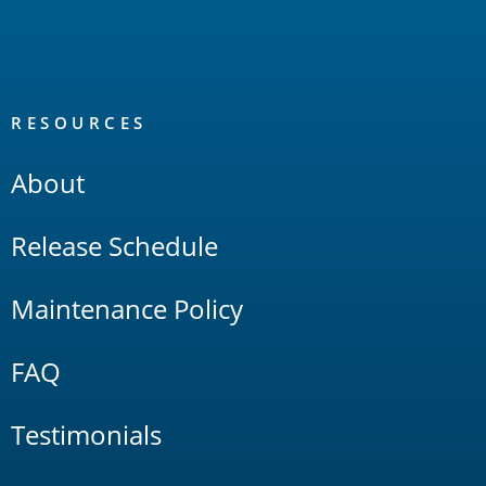
RESOURCES
About
Release Schedule
Maintenance Policy
FAQ
Testimonials