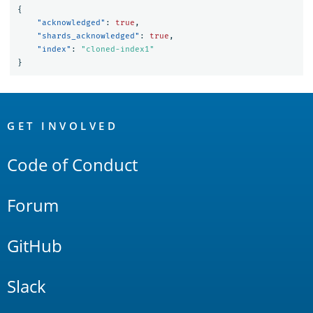
{
"acknowledged"
:
true
,
"shards_acknowledged"
:
true
,
"index"
:
"cloned-index1"
}
OpenSearch
Links
GET INVOLVED
Code of Conduct
Forum
GitHub
Slack