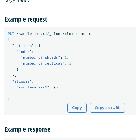
target index.
Example request
PUT
/sample-index
1
/_clone/cloned-index
1
{
"settings"
:
{
"index"
:
{
"number_of_shards"
:
2
,
"number_of_replicas"
:
1
}
},
"aliases"
:
{
"sample-alias1"
:
{}
}
}
Copy
Copy as cURL
Example response