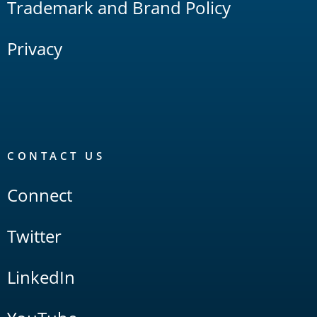
Trademark and Brand Policy
Privacy
CONTACT US
Connect
Twitter
LinkedIn