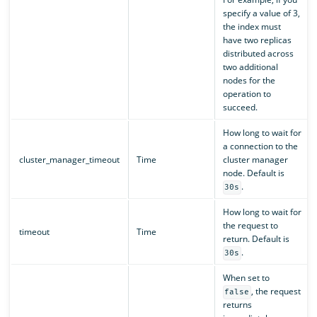
specify a value of 3,
the index must
have two replicas
distributed across
two additional
nodes for the
operation to
succeed.
How long to wait for
a connection to the
cluster_manager_timeout
Time
cluster manager
node. Default is
.
30s
How long to wait for
the request to
timeout
Time
return. Default is
.
30s
When set to
, the request
false
returns