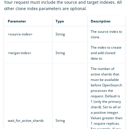
Your request must include the source and target indexes. All
other clone index parameters are optional.
Parameter
Type
Description
The source index to
<source-index>
String
clone.
The index to create
<target-index>
String
and add cloned
data to.
The number of
active shards that
must be available
before OpenSearch
processes the
request. Default is
1 (only the primary
shard). Set to all or
a positive integer.
Values greater than
wait_for_active_shards
String
1 require replicas.
For example, if you