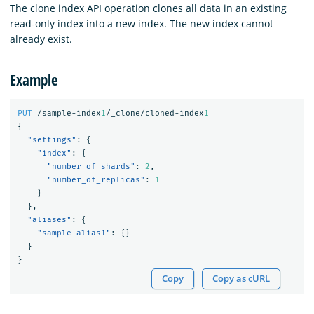
The clone index API operation clones all data in an existing
read-only index into a new index. The new index cannot
already exist.
Example
PUT
/sample-index
1
/_clone/cloned-index
1
{
"settings"
:
{
"index"
:
{
"number_of_shards"
:
2
,
"number_of_replicas"
:
1
}
},
"aliases"
:
{
"sample-alias1"
:
{}
}
}
Copy
Copy as cURL