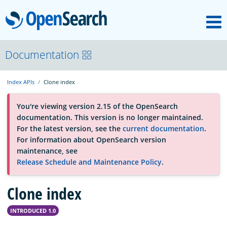
M
OpenSearch
About
Documentation
Index APIs
Clone index
Platform
You're viewing version 2.15 of the OpenSearch
documentation. This version is no longer maintained.
Community
For the latest version, see the
current documentation
.
For information about OpenSearch version
maintenance, see
Documentation
Release Schedule and Maintenance Policy
.
Clone index
Blog
INTRODUCED 1.0
Download