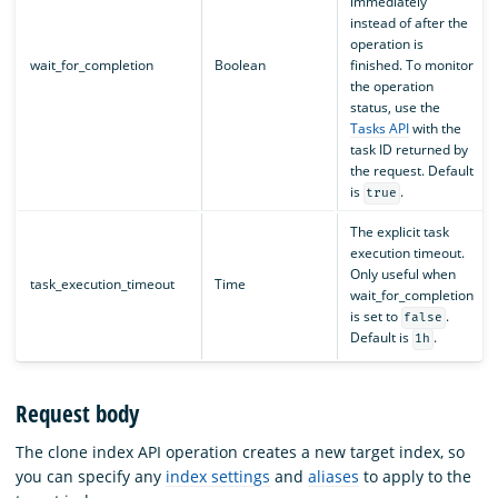
immediately
instead of after the
operation is
wait_for_completion
Boolean
finished. To monitor
the operation
status, use the
Tasks API
with the
task ID returned by
the request. Default
is
.
true
The explicit task
execution timeout.
Only useful when
task_execution_timeout
Time
wait_for_completion
is set to
.
false
Default is
.
1h
Request body
The clone index API operation creates a new target index, so
you can specify any
index settings
and
aliases
to apply to the