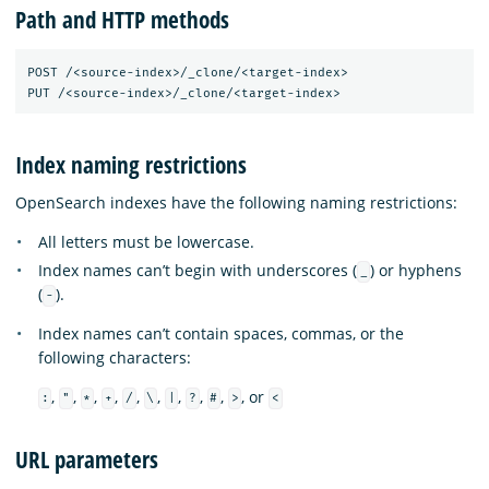
Path and HTTP methods
POST /<source-index>/_clone/<target-index>

Index naming restrictions
OpenSearch indexes have the following naming restrictions:
All letters must be lowercase.
Index names can’t begin with underscores (
) or hyphens
_
(
).
-
Index names can’t contain spaces, commas, or the
following characters:
,
,
,
,
,
,
,
,
,
, or
:
"
*
+
/
\
|
?
#
>
<
URL parameters