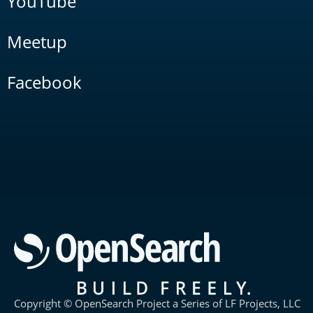
YouTube
Meetup
Facebook
Copyright © OpenSearch Project a Series of LF Projects, LLC