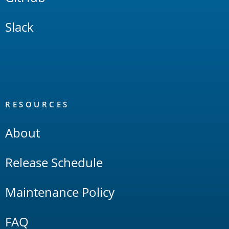
Slack
RESOURCES
About
Release Schedule
Maintenance Policy
FAQ