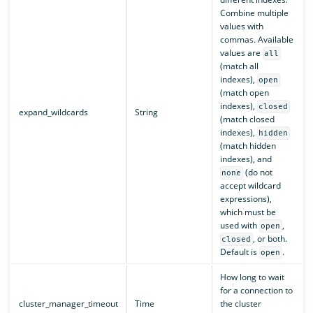
Combine multiple
values with
commas. Available
values are
all
(match all
indexes),
open
(match open
indexes),
closed
expand_wildcards
String
(match closed
indexes),
hidden
(match hidden
indexes), and
(do not
none
accept wildcard
expressions),
which must be
used with
,
open
, or both.
closed
Default is
.
open
How long to wait
for a connection to
cluster_manager_timeout
Time
the cluster