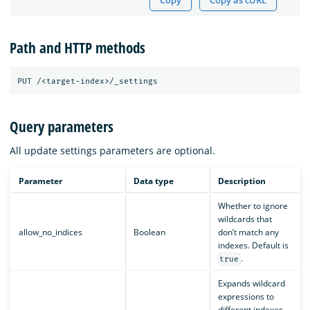
Copy
Copy as cURL
Path and HTTP methods
Query parameters
All update settings parameters are optional.
Parameter
Data type
Description
Whether to ignore
wildcards that
allow_no_indices
Boolean
don’t match any
indexes. Default is
.
true
Expands wildcard
expressions to
different indexes.