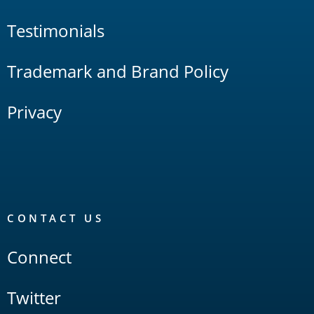
Testimonials
Trademark and Brand Policy
Privacy
CONTACT US
Connect
Twitter