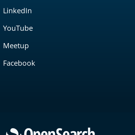
LinkedIn
YouTube
Meetup
Facebook