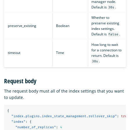
manager node.
Default is
.
30s
Whether to
preserve existing
preserve_existing
Boolean
index settings.
Default is
.
false
How long to wait
for a connection to
timeout
Time
return. Default is
.
30s
Request body
The request body must all of the index settings that you want
to update.
{
"index.plugins.index_state_management.rollover_skip"
:
true
"index"
:
{
"number_of_replicas"
:
4