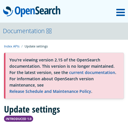
M
OpenSearch
About
Documentation
Index APIs
Update settings
Platform
You're viewing version 2.15 of the OpenSearch
documentation. This version is no longer maintained.
Community
For the latest version, see the
current documentation
.
For information about OpenSearch version
maintenance, see
Documentation
Release Schedule and Maintenance Policy
.
Update settings
Blog
INTRODUCED 1.0
Download