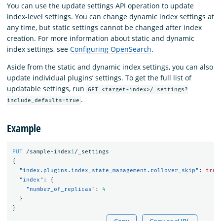
You can use the update settings API operation to update
index-level settings. You can change dynamic index settings at
any time, but static settings cannot be changed after index
creation. For more information about static and dynamic
index settings, see
Configuring OpenSearch
.
Aside from the static and dynamic index settings, you can also
update individual plugins’ settings. To get the full list of
updatable settings, run
GET <target-index>/_settings?
.
include_defaults=true
Example
PUT
/sample-index
1
/_settings
{
"index.plugins.index_state_management.rollover_skip"
:
true
"index"
:
{
"number_of_replicas"
:
4
}
}