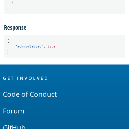
}
}
Response
{
"acknowledged"
:
true
}
OpenSearch
Links
GET INVOLVED
Code of Conduct
Forum
GitHub