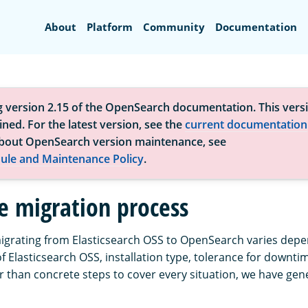
Search
About
Platform
Community
Documentation
g version 2.15 of the OpenSearch documentation. This versi
ned. For the latest version, see the
current documentation
bout OpenSearch version maintenance, see
ule and Maintenance Policy
.
e migration process
igrating from Elasticsearch OSS to OpenSearch varies dep
f Elasticsearch OSS, installation type, tolerance for downti
er than concrete steps to cover every situation, we have gen