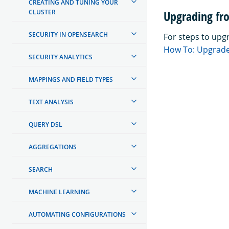
CREATING AND TUNING YOUR
CLUSTER
Upgrading fr
SECURITY IN OPENSEARCH
For steps to upg
How To: Upgrade
SECURITY ANALYTICS
MAPPINGS AND FIELD TYPES
TEXT ANALYSIS
QUERY DSL
AGGREGATIONS
SEARCH
MACHINE LEARNING
AUTOMATING CONFIGURATIONS