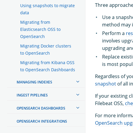
Three approaches
Using snapshots to migrate
data
Use a snapsh
Migrating from
method may i
Elasticsearch OSS to
Perform a
res
OpenSearch
involves upgra
Migrating Docker clusters
upgrading and
to OpenSearch
Replace exis
Migrating from Kibana OSS
is most popu
to OpenSearch Dashboards
Regardless of yo
MANAGING INDEXES
snapshot
of all 
INGEST PIPELINES
If your existing 
Filebeat OSS,
che
OPENSEARCH DASHBOARDS
For more informa
OPENSEARCH INTEGRATIONS
OpenSearch upgr