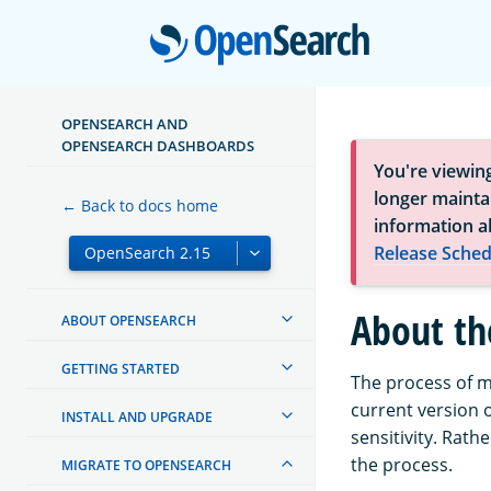
Open
OPENSEARCH AND
OPENSEARCH DASHBOARDS
You're viewin
longer maintai
← Back to docs home
information a
Release Sched
About th
ABOUT OPENSEARCH
GETTING STARTED
The process of m
current version o
INSTALL AND UPGRADE
sensitivity. Rath
the process.
MIGRATE TO OPENSEARCH