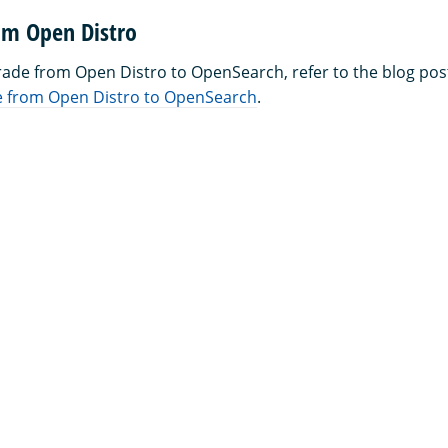
om Open Distro
rade from Open Distro to OpenSearch, refer to the blog pos
 from Open Distro to OpenSearch
.