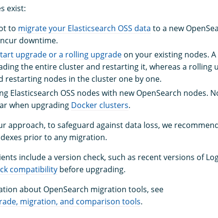
 exist:
ot to
migrate your Elasticsearch OSS data
to a new OpenSear
ncur downtime.
tart upgrade or a rolling upgrade
on your existing nodes. A
ding the entire cluster and restarting it, whereas a rolling
 restarting nodes in the cluster one by one.
ting Elasticsearch OSS nodes with new OpenSearch nodes. 
lar when upgrading
Docker clusters
.
ur approach, to safeguard against data loss, we recommend
indexes prior to any migration.
clients include a version check, such as recent versions of L
ck compatibility
before upgrading.
tion about OpenSearch migration tools, see
ade, migration, and comparison tools
.