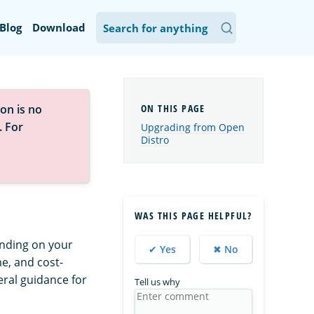
Blog
Download
on is no
. For
Upgrading from Open
Distro
WAS THIS PAGE HELPFUL?
ending on your
✔ Yes
✖ No
me, and cost-
eral guidance for
Tell us why