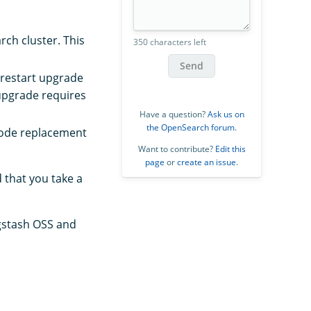
ch cluster. This
350 characters left
Send
 restart upgrade
 upgrade requires
Have a question?
Ask us on
the OpenSearch forum
.
Node replacement
Want to contribute?
Edit this
page
or
create an issue
.
 that you take a
ogstash OSS and