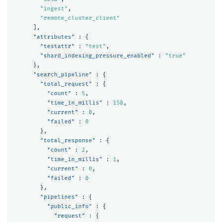
"ingest"
,
"remote_cluster_client"
],
"attributes"
:
{
"testattr"
:
"test"
,
"shard_indexing_pressure_enabled"
:
"true"
},
"search_pipeline"
:
{
"total_request"
:
{
"count"
:
5
,
"time_in_millis"
:
158
,
"current"
:
0
,
"failed"
:
0
},
"total_response"
:
{
"count"
:
2
,
"time_in_millis"
:
1
,
"current"
:
0
,
"failed"
:
0
},
"pipelines"
:
{
"public_info"
:
{
"request"
:
{