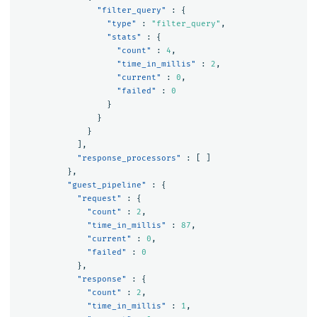
"filter_query"
:
{
"type"
:
"filter_query"
,
"stats"
:
{
"count"
:
4
,
"time_in_millis"
:
2
,
"current"
:
0
,
"failed"
:
0
}
}
}
],
"response_processors"
:
[
]
},
"guest_pipeline"
:
{
"request"
:
{
"count"
:
2
,
"time_in_millis"
:
87
,
"current"
:
0
,
"failed"
:
0
},
"response"
:
{
"count"
:
2
,
"time_in_millis"
:
1
,