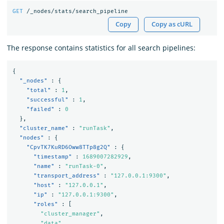
GET
/_nodes/stats/search_pipeline
Copy
Copy as cURL
The response contains statistics for all search pipelines:
{
"_nodes"
:
{
"total"
:
1
,
"successful"
:
1
,
"failed"
:
0
},
"cluster_name"
:
"runTask"
,
"nodes"
:
{
"CpvTK7KuRD6Oww8TTp8g2Q"
:
{
"timestamp"
:
1689007282929
,
"name"
:
"runTask-0"
,
"transport_address"
:
"127.0.0.1:9300"
,
"host"
:
"127.0.0.1"
,
"ip"
:
"127.0.0.1:9300"
,
"roles"
:
[
"cluster_manager"
,
"data"
,