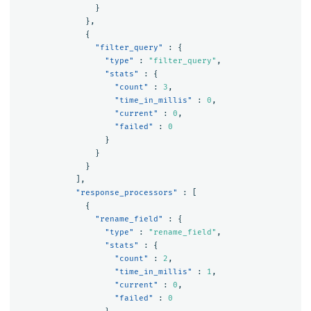
}
},
{
"filter_query"
:
{
"type"
:
"filter_query"
,
"stats"
:
{
"count"
:
3
,
"time_in_millis"
:
0
,
"current"
:
0
,
"failed"
:
0
}
}
}
],
"response_processors"
:
[
{
"rename_field"
:
{
"type"
:
"rename_field"
,
"stats"
:
{
"count"
:
2
,
"time_in_millis"
:
1
,
"current"
:
0
,
"failed"
:
0