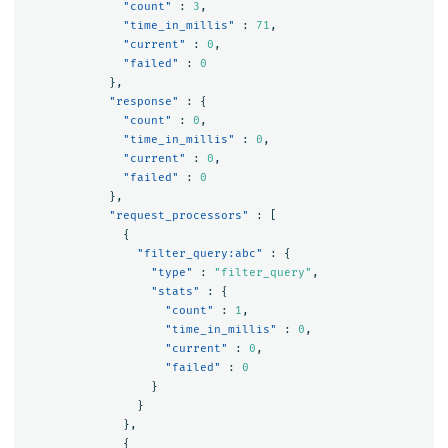
"count"
:
3
,
"time_in_millis"
:
71
,
"current"
:
0
,
"failed"
:
0
},
"response"
:
{
"count"
:
0
,
"time_in_millis"
:
0
,
"current"
:
0
,
"failed"
:
0
},
"request_processors"
:
[
{
"filter_query:abc"
:
{
"type"
:
"filter_query"
,
"stats"
:
{
"count"
:
1
,
"time_in_millis"
:
0
,
"current"
:
0
,
"failed"
:
0
}
}
},
{