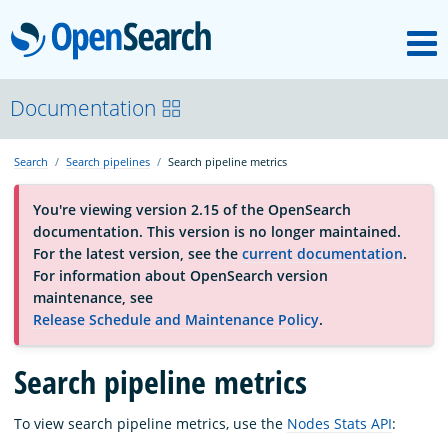
M
OpenSearch
About
Documentation
Search
Search pipelines
Search pipeline metrics
Platform
You're viewing version 2.15 of the OpenSearch
documentation. This version is no longer maintained.
Community
For the latest version, see the
current documentation
.
For information about OpenSearch version
maintenance, see
Documentation
Release Schedule and Maintenance Policy
.
Search pipeline metrics
Blog
To view search pipeline metrics, use the
Nodes Stats API
:
Download