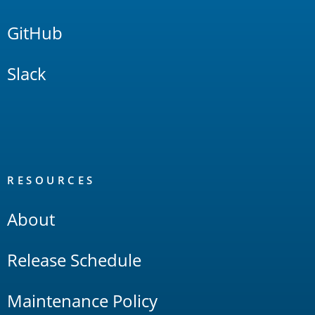
GitHub
Slack
RESOURCES
About
Release Schedule
Maintenance Policy