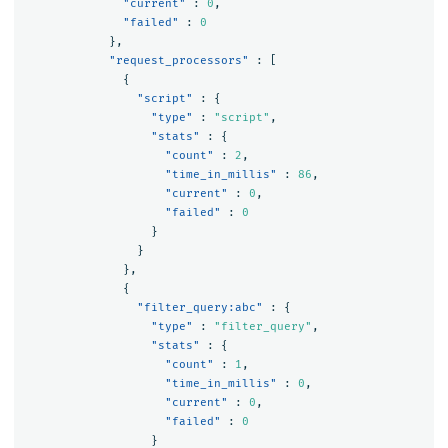
"current"
:
0
,
"failed"
:
0
},
"request_processors"
:
[
{
"script"
:
{
"type"
:
"script"
,
"stats"
:
{
"count"
:
2
,
"time_in_millis"
:
86
,
"current"
:
0
,
"failed"
:
0
}
}
},
{
"filter_query:abc"
:
{
"type"
:
"filter_query"
,
"stats"
:
{
"count"
:
1
,
"time_in_millis"
:
0
,
"current"
:
0
,
"failed"
:
0
}