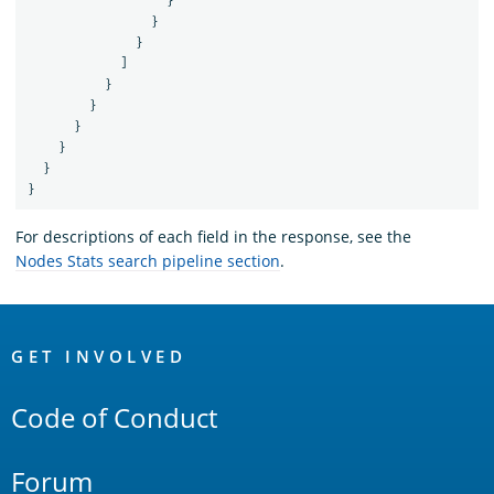
}
}
}
]
}
}
}
}
}
}
For descriptions of each field in the response, see the
Nodes Stats search pipeline section
.
OpenSearch
Links
GET INVOLVED
Code of Conduct
Forum