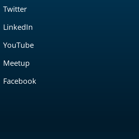
Twitter
LinkedIn
YouTube
Meetup
Facebook