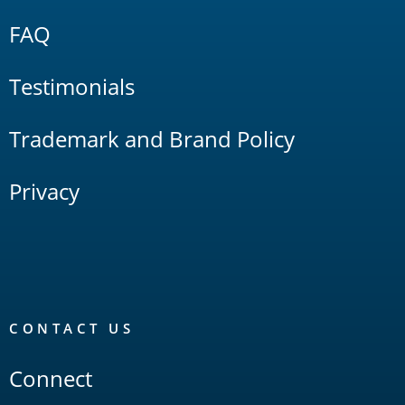
FAQ
Testimonials
Trademark and Brand Policy
Privacy
CONTACT US
Connect