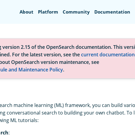
Search
About
Platform
Community
Documentation
g version 2.15 of the OpenSearch documentation. This versi
ned. For the latest version, see the
current documentation
bout OpenSearch version maintenance, see
ule and Maintenance Policy
.
arch machine learning (ML) framework, you can build vario
g conversational search to building your own chatbot. To 
wing ML tutorials:
arch
: