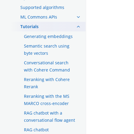
Supported algorithms
ML Commons APIs
Tutorials
Generating embeddings
Semantic search using
byte vectors
Conversational search
with Cohere Command
Reranking with Cohere
Rerank
Reranking with the MS
MARCO cross-encoder
RAG chatbot with a
conversational flow agent
RAG chatbot