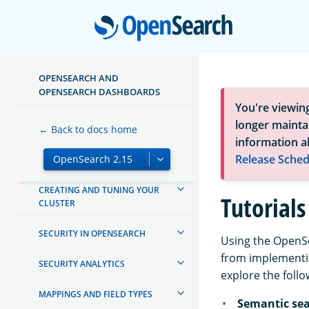
INSTALL AND UPGRADE
Open
MIGRATE TO OPENSEARCH
MANAGING INDEXES
OPENSEARCH AND
OPENSEARCH DASHBOARDS
INGEST PIPELINES
You're viewin
longer maintai
← Back to docs home
OPENSEARCH DASHBOARDS
information a
Release Sched
OPENSEARCH INTEGRATIONS
CREATING AND TUNING YOUR
Tutorials
CLUSTER
SECURITY IN OPENSEARCH
Using the OpenSe
from implementin
SECURITY ANALYTICS
explore the follo
MAPPINGS AND FIELD TYPES
Semantic se