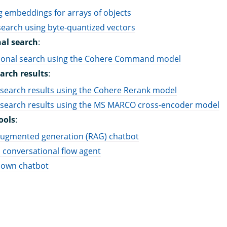
 embeddings for arrays of objects
earch using byte-quantized vectors
al search
:
ional search using the Cohere Command model
arch results
:
search results using the Cohere Rerank model
 search results using the MS MARCO cross-encoder model
ools
:
-augmented generation (RAG) chatbot
 conversational flow agent
 own chatbot