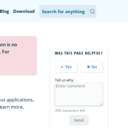
Blog
Download
on is no
. For
WAS THIS PAGE HELPFUL?
✔ Yes
✖ No
Tell us why
us applications,
learn more,
350 characters left
Send