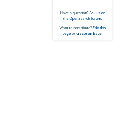
Have a question?
Ask us on
the OpenSearch forum
.
Want to contribute?
Edit this
page
or
create an issue
.