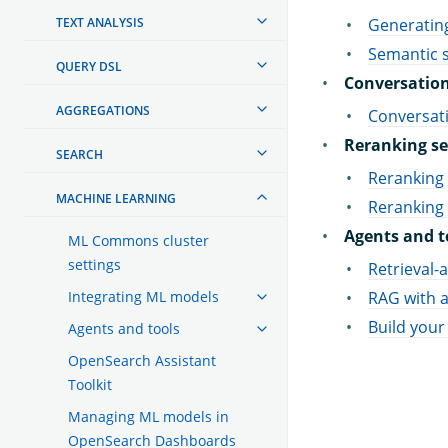
TEXT ANALYSIS
Generating
Semantic s
QUERY DSL
Conversation
AGGREGATIONS
Conversat
Reranking se
SEARCH
Reranking 
MACHINE LEARNING
Reranking
Agents and t
ML Commons cluster
settings
Retrieval
Integrating ML models
RAG with a
Build your
Agents and tools
OpenSearch Assistant
Toolkit
Managing ML models in
OpenSearch Dashboards