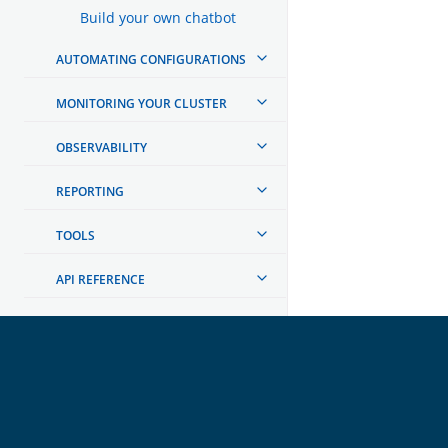
Build your own chatbot
AUTOMATING CONFIGURATIONS
MONITORING YOUR CLUSTER
OBSERVABILITY
REPORTING
TOOLS
API REFERENCE
TROUBLESHOOTING
DEVELOPER DOCUMENTATION
OpenSearch
GET INVOLVED