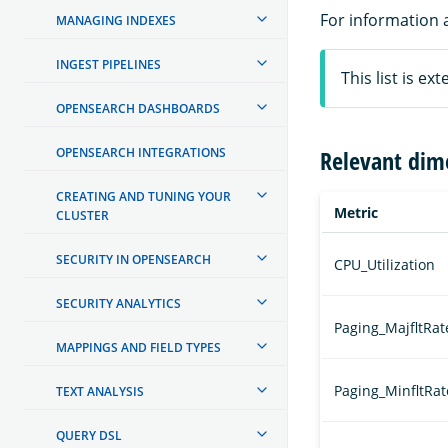
For information 
MANAGING INDEXES
INGEST PIPELINES
This list is e
OPENSEARCH DASHBOARDS
OPENSEARCH INTEGRATIONS
Relevant dim
CREATING AND TUNING YOUR
Metric
CLUSTER
SECURITY IN OPENSEARCH
CPU_Utilization
SECURITY ANALYTICS
Paging_MajfltRat
MAPPINGS AND FIELD TYPES
Paging_MinfltRat
TEXT ANALYSIS
QUERY DSL