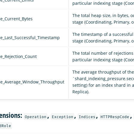
particular indexing stage (Coor
The total heap size, in bytes, 
re_Current_Bytes
stage (Coordinating, Primary, o
The timestamp of a successful 
re_Last_Successful_Timestamp
stage (Coordinating, Primary, o
The total number of rejection
re_Rejection_Count
particular indexing stage (Coor
The average throughput of the 
`shard_indexing_pressure.se
ure_Average_Window_Throughput
setting) for an index shard in 
Replica).
ensions:
,
,
,
,
Operation
Exception
Indices
HTTPRespCode
dRole