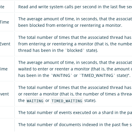
ate
Read and write system calls per second in the last five s
The average amount of time, in seconds, that the associa
_Time
been blocked from entering or reentering a monitor.
The total number of times that the associated thread ha
Event
from entering or reentering a monitor (that is, the numbe
thread has been in the `blocked` state).
The average amount of time, in seconds, that the associa
Time
waited to enter or reenter a monitor (that is, the amount 
has been in the `WAITING` or `TIMED_WAITING` state)".
The total number of times that the associated thread has
vent
or reenter a monitor (that is, the number of times a thre
the
or
state).
WAITING
TIMED_WAITING
The total number of events executed on a shard in the pa
The total number of documents indexed in the past five 