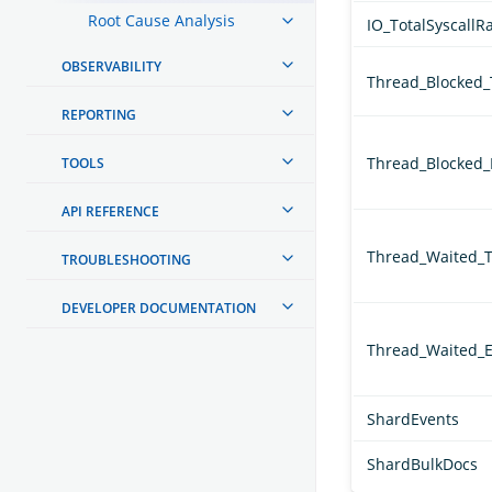
Root Cause Analysis
IO_TotalSyscallR
OBSERVABILITY
Thread_Blocked
REPORTING
Thread_Blocked_
TOOLS
API REFERENCE
Thread_Waited_
TROUBLESHOOTING
DEVELOPER DOCUMENTATION
Thread_Waited_E
ShardEvents
ShardBulkDocs