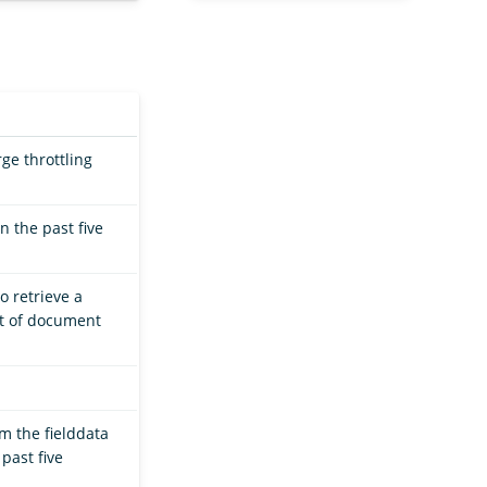
ge throttling
 the past five
o retrieve a
et of document
m the fielddata
past five