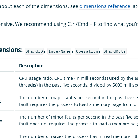
about each of the dimensions, see
dimensions reference
lat
xtensive. We recommend using Ctrl/Cmd + F to find what you’r
ensions:
,
,
,
ShardID
IndexName
Operation
ShardRole
Description
CPU usage ratio. CPU time (in milliseconds) used by the a
thread(s) in the past five seconds, divided by 5000 millis
The number of major faults per second in the past five s
e
fault requires the process to load a memory page from di
The number of minor faults per second in the past five s
e
fault does not requires the process to load a memory pag
The number of pages the process has in real memory---t