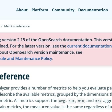
Search
About
Platform
Community
Documentation
Metrics Reference
g version 2.15 of the OpenSearch documentation. This versi
ned. For the latest version, see the
current documentation
bout OpenSearch version maintenance, see
ule and Maintenance Policy
.
reference
yzer provides a number of metrics to help you evaluate p
 describe the available metrics, grouped by the dimensions 
 metric. All metrics support the
,
,
, and
aggr
avg
sum
min
max
tain metrics, the measured value is the same regardless of 