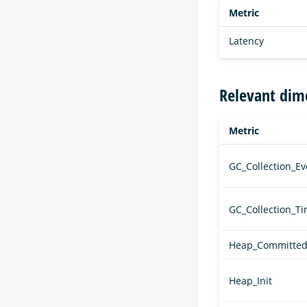
Metric
Latency
Relevant dim
Metric
GC_Collection_Ev
GC_Collection_T
Heap_Committe
Heap_Init