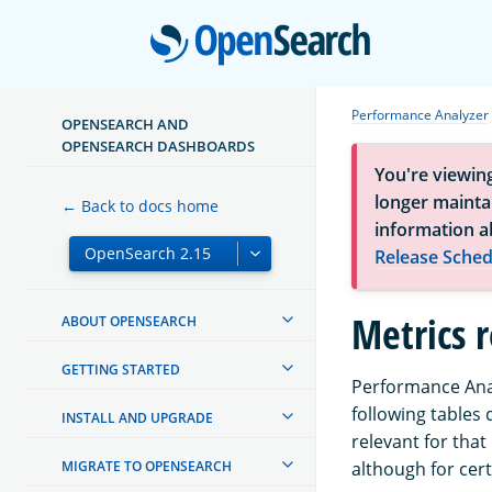
Open
Performance Analyzer
OPENSEARCH AND
OPENSEARCH DASHBOARDS
You're viewin
longer maintai
← Back to docs home
information a
Release Sched
Metrics 
ABOUT OPENSEARCH
GETTING STARTED
Performance Anal
following tables
INSTALL AND UPGRADE
relevant for that
MIGRATE TO OPENSEARCH
although for cer