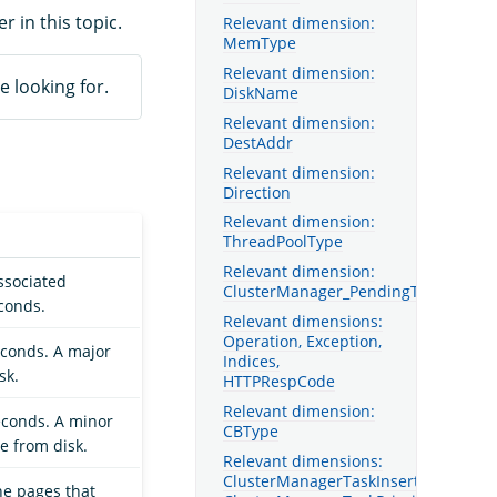
er in this topic.
Relevant dimension:
MemType
Relevant dimension:
e looking for.
DiskName
Relevant dimension:
DestAddr
Relevant dimension:
Direction
Relevant dimension:
ThreadPoolType
Relevant dimension:
ssociated
ClusterManager_PendingTaskType
econds.
Relevant dimensions:
Operation, Exception,
econds. A major
Indices,
sk.
HTTPRespCode
Relevant dimension:
econds. A minor
CBType
e from disk.
Relevant dimensions:
ClusterManagerTaskInsertOrder,
he pages that