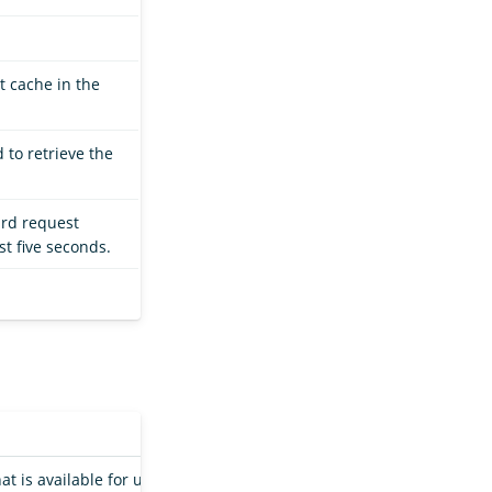
t cache in the
 to retrieve the
ard request
st five seconds.
hat is available for use by an index shard in a