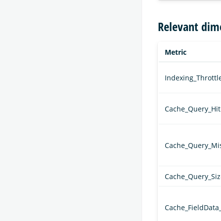
Relevant dim
Metric
Indexing_Thrott
Cache_Query_Hit
Cache_Query_Mi
Cache_Query_Siz
Cache_FieldData_