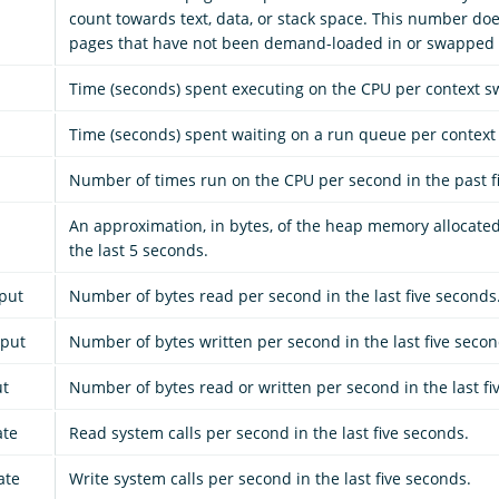
count towards text, data, or stack space. This number doe
pages that have not been demand-loaded in or swapped 
Time (seconds) spent executing on the CPU per context sw
Time (seconds) spent waiting on a run queue per context 
Number of times run on the CPU per second in the past f
An approximation, in bytes, of the heap memory allocate
the last 5 seconds.
put
Number of bytes read per second in the last five seconds
hput
Number of bytes written per second in the last five secon
ut
Number of bytes read or written per second in the last fi
ate
Read system calls per second in the last five seconds.
ate
Write system calls per second in the last five seconds.