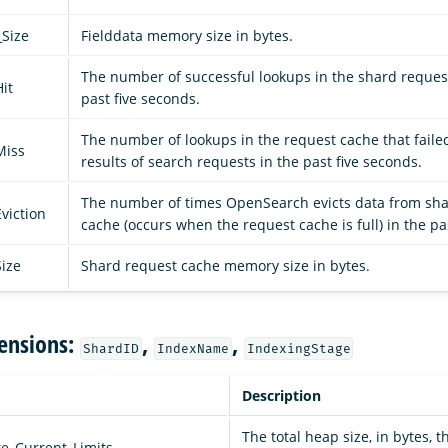
_Size
Fielddata memory size in bytes.
The number of successful lookups in the shard reques
it
past five seconds.
The number of lookups in the request cache that failed
Miss
results of search requests in the past five seconds.
The number of times OpenSearch evicts data from sh
viction
cache (occurs when the request cache is full) in the pa
ize
Shard request cache memory size in bytes.
ensions:
,
,
ShardID
IndexName
IndexingStage
Description
The total heap size, in bytes, t
e_Current_Limits