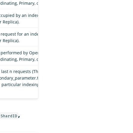
dinating, Primary, or Replica).
occupied by an index shard in a particular indexing
r Replica).
request for an index shard in a particular indexing
r Replica).
s performed by OpenSearch for an index shard in a
dinating, Primary, or Replica).
last n requests (The value of n is determined by the
condary_parameter.throughput.request_size_window`
a particular indexing stage (Coordinating, Primary, or
,
ShardID