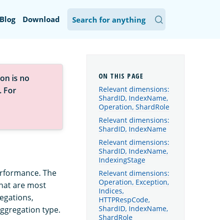
Blog
Download
on is no
Relevant dimensions:
. For
ShardID, IndexName,
Operation, ShardRole
Relevant dimensions:
ShardID, IndexName
Relevant dimensions:
ShardID, IndexName,
IndexingStage
erformance. The
Relevant dimensions:
Operation, Exception,
that are most
Indices,
egations,
HTTPRespCode,
ShardID, IndexName,
aggregation type.
ShardRole