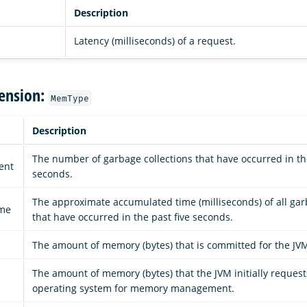
Description
Latency (milliseconds) of a request.
ension:
MemType
Description
The number of garbage collections that have occurred in the
ent
seconds.
The approximate accumulated time (milliseconds) of all gar
ime
that have occurred in the past five seconds.
d
The amount of memory (bytes) that is committed for the JVM
The amount of memory (bytes) that the JVM initially reques
operating system for memory management.