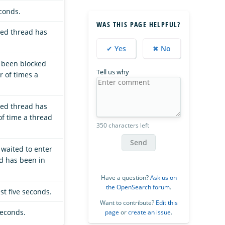
econds.
WAS THIS PAGE HELPFUL?
ted thread has
✔ Yes
✖ No
s been blocked
Tell us why
r of times a
ted thread has
of time a thread
350 characters left
Send
 waited to enter
ad has been in
Have a question?
Ask us on
the OpenSearch forum
.
st five seconds.
Want to contribute?
Edit this
seconds.
page
or
create an issue
.