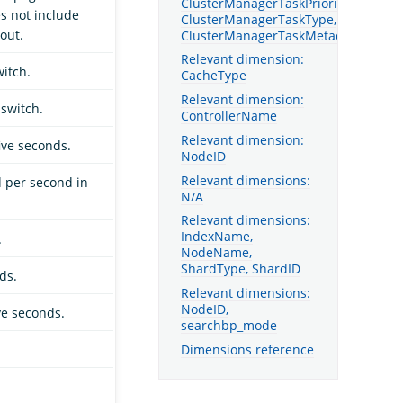
ClusterManagerTaskPriority,
s not include
ClusterManagerTaskType,
out.
ClusterManagerTaskMetadata
Relevant dimension:
itch.
CacheType
Relevant dimension:
switch.
ControllerName
Relevant dimension:
ive seconds.
NodeID
Relevant dimensions:
d per second in
N/A
Relevant dimensions:
IndexName,
.
NodeName,
ShardType, ShardID
ds.
Relevant dimensions:
NodeID,
ve seconds.
searchbp_mode
Dimensions reference