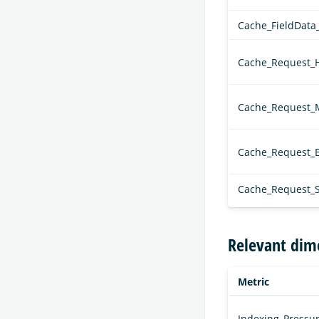
Cache_FieldData
Cache_Request_H
Cache_Request_
Cache_Request_E
Cache_Request_S
Relevant dim
Metric
Indexing_Pressur