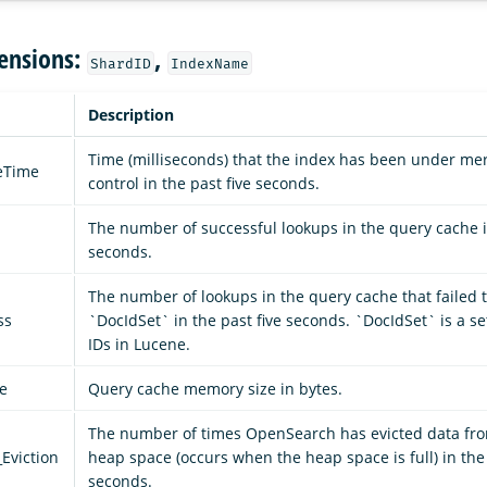
ensions:
,
ShardID
IndexName
Description
Time (milliseconds) that the index has been under mer
leTime
control in the past five seconds.
The number of successful lookups in the query cache in
seconds.
The number of lookups in the query cache that failed t
ss
`DocIdSet` in the past five seconds. `DocIdSet` is a s
IDs in Lucene.
e
Query cache memory size in bytes.
The number of times OpenSearch has evicted data fro
Eviction
heap space (occurs when the heap space is full) in the 
seconds.