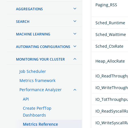
Paging_RSS
AGGREGATIONS
SEARCH
Sched_Runtime
MACHINE LEARNING
Sched_Waittime
Sched_CtxRate
AUTOMATING CONFIGURATIONS
MONITORING YOUR CLUSTER
Heap_AllocRate
Job Scheduler
IO_ReadThrough
Metrics framework
IO_WriteThroug
Performance Analyzer
API
IO_TotThroughp
Create PerfTop
IO_ReadSyscallR
Dashboards
IO_WriteSyscallR
Metrics Reference