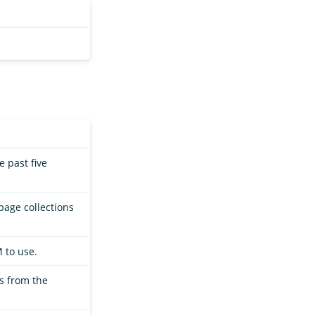
 past five
bage collections
 to use.
ts from the