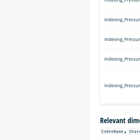
Indexing_Pressu
Indexing_Pressu
Indexing_Pressu
Indexing_Press
Relevant dim
,
IndexName
Shar