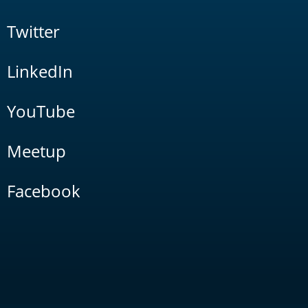
Twitter
LinkedIn
YouTube
Meetup
Facebook