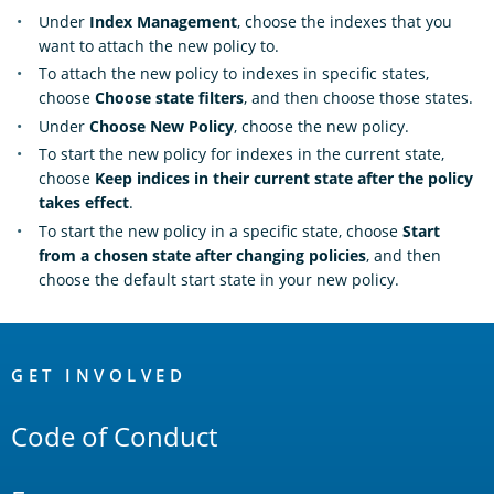
Under
Index Management
, choose the indexes that you
want to attach the new policy to.
To attach the new policy to indexes in specific states,
choose
Choose state filters
, and then choose those states.
Under
Choose New Policy
, choose the new policy.
To start the new policy for indexes in the current state,
choose
Keep indices in their current state after the policy
takes effect
.
To start the new policy in a specific state, choose
Start
from a chosen state after changing policies
, and then
choose the default start state in your new policy.
OpenSearch
Links
GET INVOLVED
Code of Conduct