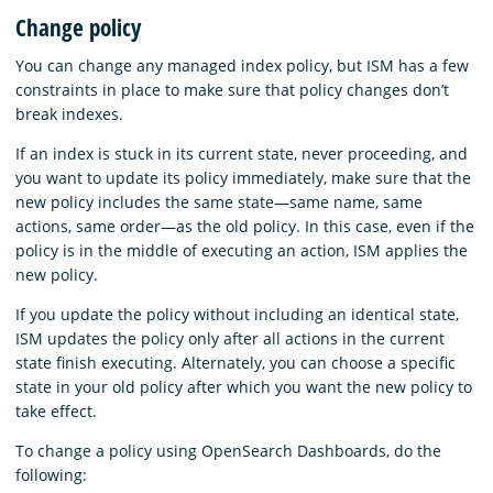
Change policy
You can change any managed index policy, but ISM has a few
constraints in place to make sure that policy changes don’t
break indexes.
If an index is stuck in its current state, never proceeding, and
you want to update its policy immediately, make sure that the
new policy includes the same state—same name, same
actions, same order—as the old policy. In this case, even if the
policy is in the middle of executing an action, ISM applies the
new policy.
If you update the policy without including an identical state,
ISM updates the policy only after all actions in the current
state finish executing. Alternately, you can choose a specific
state in your old policy after which you want the new policy to
take effect.
To change a policy using OpenSearch Dashboards, do the
following: