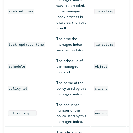
was last enabled.
If the managed
Y
enabled_time
timestamp
index process is
disabled, then this
is null.
The time the
managed index
Y
last_updated_time
timestamp
was last updated.
The schedule of
the managed
Y
schedule
object
index job.
The name of the
policy used by this
Y
policy_id
string
managed index.
The sequence
number of the
Y
policy_seq_no
number
policy used by this
managed index.
The primary term