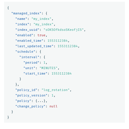
{
"managed_index"
:
{
"name"
:
"my_index"
,
"index"
:
"my_index"
,
"index_uuid"
:
"sOKSOfkdsoSKeofjIS"
,
"enabled"
:
true
,
"enabled_time"
:
1553112384
,
"last_updated_time"
:
1553112384
,
"schedule"
:
{
"interval"
:
{
"period"
:
1
,
"unit"
:
"MINUTES"
,
"start_time"
:
1553112384
}
},
"policy_id"
:
"log_rotation"
,
"policy_version"
:
1
,
"policy"
:
{
...
},
"change_policy"
:
null
}
}