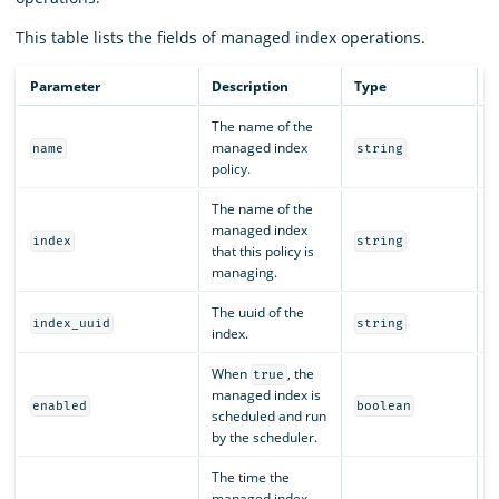
This table lists the fields of managed index operations.
Parameter
Description
Type
R
The name of the
managed index
Y
name
string
policy.
The name of the
managed index
Y
index
string
that this policy is
managing.
The uuid of the
Y
index_uuid
string
index.
When
, the
true
managed index is
Y
enabled
boolean
scheduled and run
by the scheduler.
The time the
managed index