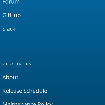
Forum
GitHub
Slack
RESOURCES
About
Release Schedule
Maintenance Policy