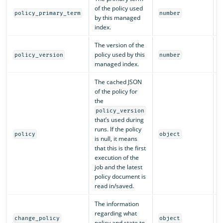
of the policy used
Y
policy_primary_term
number
by this managed
index.
The version of the
policy used by this
Y
policy_version
number
managed index.
The cached JSON
of the policy for
the
policy_version
that’s used during
runs. If the policy
N
policy
object
is null, it means
that this is the first
execution of the
job and the latest
policy document is
read in/saved.
The information
regarding what
N
change_policy
object
policy and state to