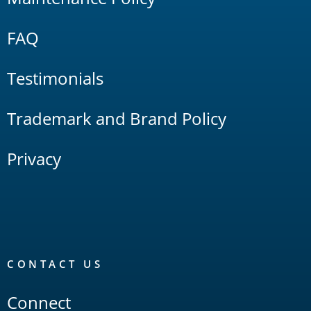
FAQ
Testimonials
Trademark and Brand Policy
Privacy
CONTACT US
Connect