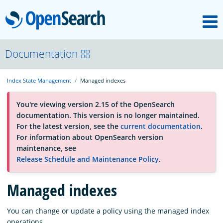
M
OpenSearch
About
Documentation
Index State Management
Managed indexes
Platform
You're viewing version 2.15 of the OpenSearch
documentation. This version is no longer maintained.
Community
For the latest version, see the
current documentation
.
For information about OpenSearch version
maintenance, see
Documentation
Release Schedule and Maintenance Policy
.
Managed indexes
Blog
You can change or update a policy using the managed index
Download
operations.