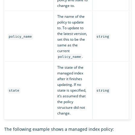
change to.
The name of the
policy to update
to. To update to
the latest version,
N
policy_name
string
set this to be the
same as the
current
.
policy_name
The state of the
managed index
after it finishes
updating. If no
state is specified,
N
state
string
it’s assumed that
the policy
structure did not
change.
The following example shows a managed index policy: