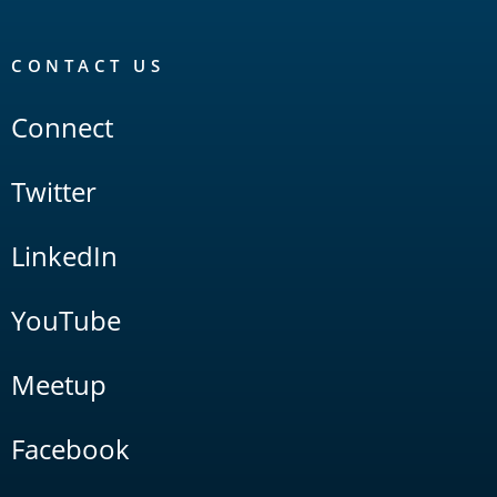
CONTACT US
Connect
Twitter
LinkedIn
YouTube
Meetup
Facebook