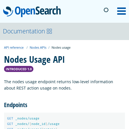
OpenSearch
M
About
Documentation
API reference
Nodes APIs
Nodes usage
Platform
Nodes Usage API
Community
INTRODUCED 1.0
The nodes usage endpoint returns low-level information
Documentation
about REST action usage on nodes.
Endpoints
Blog
GET
_nodes/usage
GET
_nodes/
{
node_id
}
/usage
Download