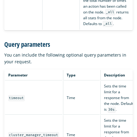
the total number of times
an action has been called
on the node.
returns
_all
all stats from the node.
Defaults to
.
_all
Query parameters
You can include the following optional query parameters in
your request.
Parameter
Type
Description
Sets the time
limit for a
Time
response from
timeout
the node. Default
is
.
30s
Sets the time
limit for a
response from
Time
cluster_manager_timeout