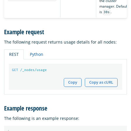
the cluster
manager. Default
is
.
30s
Example request
The following request returns usage details for all nodes:
REST
Python
GET
/_nodes/usage
Copy
Copy as cURL
Example response
The following is an example response: