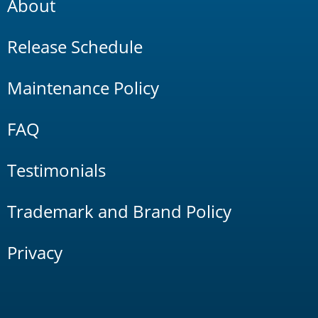
About
Release Schedule
Maintenance Policy
FAQ
Testimonials
Trademark and Brand Policy
Privacy