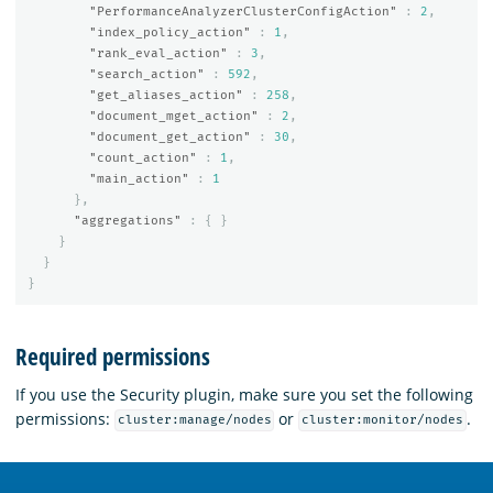
"PerformanceAnalyzerClusterConfigAction"
:
2
,
"index_policy_action"
:
1
,
"rank_eval_action"
:
3
,
"search_action"
:
592
,
"get_aliases_action"
:
258
,
"document_mget_action"
:
2
,
"document_get_action"
:
30
,
"count_action"
:
1
,
"main_action"
:
1
},
"aggregations"
:
{
}
}
}
}
Required permissions
If you use the Security plugin, make sure you set the following
permissions:
or
.
cluster:manage/nodes
cluster:monitor/nodes
OpenSearch