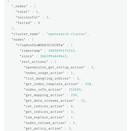
{
"_nodes"
:
{
"total"
:
1
,
"successful"
:
1
,
"failed"
:
0
},
"cluster_name"
:
"opensearch-cluster"
,
"nodes"
:
{
"t7uqHu4SSuWObK3ElkCRfw"
:
{
"timestamp"
:
1665695174312
,
"since"
:
1663994849643
,
"rest_actions"
:
{
"opendistro_get_rollup_action"
:
3
,
"nodes_usage_action"
:
1
,
"list_dangling_indices"
:
1
,
"get_index_template_action"
:
258
,
"nodes_info_action"
:
152665
,
"get_mapping_action"
:
259
,
"get_data_streams_action"
:
12
,
"cat_indices_action"
:
6
,
"get_indices_action"
:
3
,
"ism_explain_action"
:
7
,
"nodes_reload_action"
:
1
,
"get_policy_action"
:
3
,