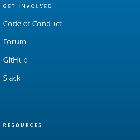
Links
GET INVOLVED
Code of Conduct
Forum
GitHub
Slack
RESOURCES