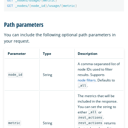
GET
_nodes/usage/
{
metric
}
GET
_nodes/
{
node_id
}
/usage/
{
metric
}
Path parameters
You can include the following optional path parameters in
your request.
Parameter
Type
Description
A comma-separated list of
node IDs used to filter
String
results. Supports
node_id
node filters
. Defaults to
.
_all
The metrics that will be
included in the response.
You can set the string to
either
or
_all
.
rest_actions
String
returns
metric
rest_actions