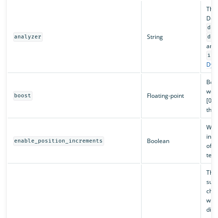
The
Defa
def
String
analyzer
def
anal
ind
Dyna
Boos
weig
Floating-point
boost
[0, 
than
Wh
incr
Boolean
enable_position_increments
of s
term
The 
subs
chan
whet
dis