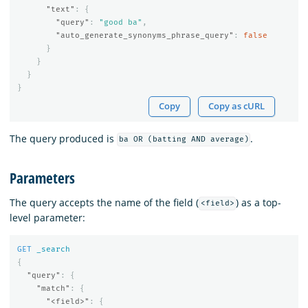
"text"
:
{
"query"
:
"good ba"
,
"auto_generate_synonyms_phrase_query"
:
false
}
}
}
}
Copy
Copy as cURL
The query produced is
.
ba OR (batting AND average)
Parameters
The query accepts the name of the field (
) as a top-
<field>
level parameter:
GET
_search
{
"query"
:
{
"match"
:
{
"<field>"
:
{