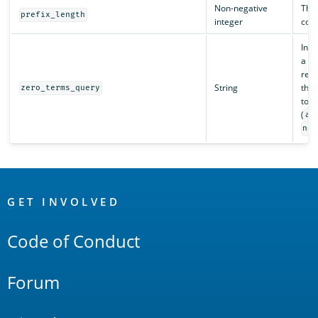
Non-negative
The 
prefix_length
integer
cons
In s
a qu
remo
String
thos
zero_terms_query
to m
(
al
non
OpenSearch
Links
GET INVOLVED
Code of Conduct
Forum