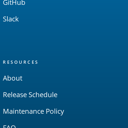
GitHub
Slack
RESOURCES
About
Release Schedule
Maintenance Policy
FAQ