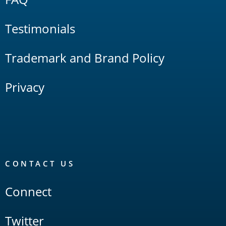
Testimonials
Trademark and Brand Policy
Privacy
CONTACT US
Connect
Twitter