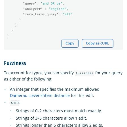
"query"
:
"and OR or"
,
"analyzer"
:
"english"
,
"zero_terms_query"
:
"all"
}
}
}
}
Copy
Copy as cURL
Fuzziness
To account for typos, you can specify
for your query
fuzziness
as either of the following:
An integer that specifies the maximum allowed
Damerau–Levenshtein distance
for this edit.
:
AUTO
Strings of 0–2 characters must match exactly.
Strings of 3–5 characters allow 1 edit.
Strings longer than 5 characters allow 2 edits.