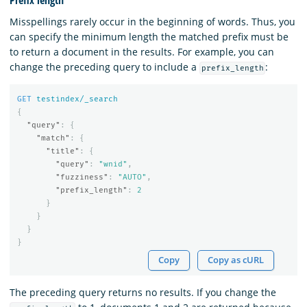
Misspellings rarely occur in the beginning of words. Thus, you
can specify the minimum length the matched prefix must be
to return a document in the results. For example, you can
change the preceding query to include a
:
prefix_length
GET
testindex/_search
{
"query"
:
{
"match"
:
{
"title"
:
{
"query"
:
"wnid"
,
"fuzziness"
:
"AUTO"
,
"prefix_length"
:
2
}
}
}
}
Copy
Copy as cURL
The preceding query returns no results. If you change the