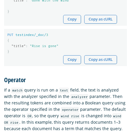
"title"
:
"Gone with the wind"
}
Copy
Copy as cURL
PUT
testindex/_doc/
3
{
"title"
:
"Rise is gone"
}
Copy
Copy as cURL
Operator
If a
query is run on a
field, the text is analyzed
match
text
with the analyzer specified in the
parameter. Then
analyzer
the resulting tokens are combined into a Boolean query using
the operator specified in the
parameter. The default
operator
operator is
, so the query
is changed into
OR
wind rise
wind
. In this example, this query returns documents 1–3
OR rise
because each document has a term that matches the query.