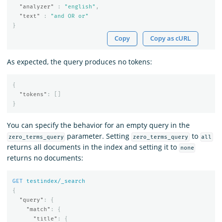
"analyzer"
:
"english"
,
"text"
:
"and OR or"
}
Copy
Copy as cURL
As expected, the query produces no tokens:
{
"tokens"
:
[]
}
You can specify the behavior for an empty query in the
parameter. Setting
to
zero_terms_query
zero_terms_query
all
returns all documents in the index and setting it to
none
returns no documents:
GET
testindex/_search
{
"query"
:
{
"match"
:
{
"title"
:
{