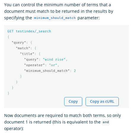
You can control the minimum number of terms that a
document must match to be returned in the results by
specifying the
parameter:
minimum_should_match
GET
testindex/_search
{
"query"
:
{
"match"
:
{
"title"
:
{
"query"
:
"wind rise"
,
"operator"
:
"or"
,
"minimum_should_match"
:
2
}
}
}
}
Copy
Copy as cURL
Now documents are required to match both terms, so only
document 1 is returned (this is equivalent to the
and
operator):