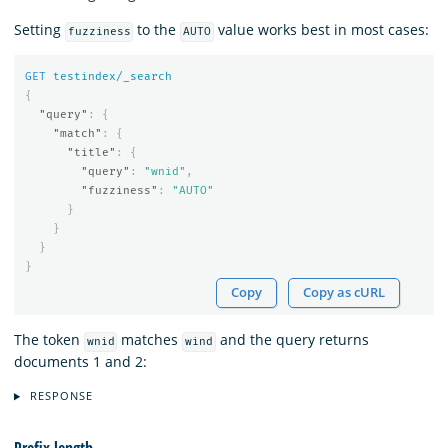
Setting
to the
value works best in most cases:
fuzziness
AUTO
GET
testindex/_search
{
"query"
:
{
"match"
:
{
"title"
:
{
"query"
:
"wnid"
,
"fuzziness"
:
"AUTO"
}
}
}
}
Copy
Copy as cURL
The token
matches
and the query returns
wnid
wind
documents 1 and 2:
RESPONSE
Prefix length