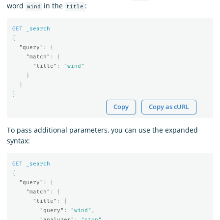
word
in the
:
wind
title
GET
_search
{
"query"
:
{
"match"
:
{
"title"
:
"wind"
}
}
}
Copy
Copy as cURL
To pass additional parameters, you can use the expanded
syntax:
GET
_search
{
"query"
:
{
"match"
:
{
"title"
:
{
"query"
:
"wind"
,
"analyzer"
:
"stop"