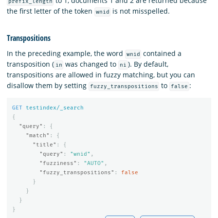
to 1, documents 1 and 2 are returned because
prefix_length
the first letter of the token
is not misspelled.
wnid
Transpositions
In the preceding example, the word
contained a
wnid
transposition (
was changed to
). By default,
in
ni
transpositions are allowed in fuzzy matching, but you can
disallow them by setting
to
:
fuzzy_transpositions
false
GET
testindex/_search
{
"query"
:
{
"match"
:
{
"title"
:
{
"query"
:
"wnid"
,
"fuzziness"
:
"AUTO"
,
"fuzzy_transpositions"
:
false
}
}
}
}