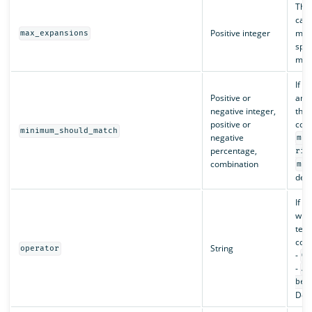
The
can 
Positive integer
matc
max_expansions
spec
matc
If t
Positive or
and 
negative integer,
that
positive or
cons
minimum_should_match
negative
min
percentage,
ris
combination
min
deta
If t
whet
term
cons
String
operator
-
OR
-
AN
be
Defa