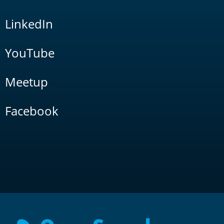
LinkedIn
YouTube
Meetup
Facebook