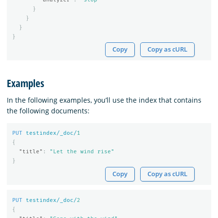
}
}
}
}
Copy
Copy as cURL
Examples
In the following examples, you’ll use the index that contains
the following documents:
PUT
testindex/_doc/
1
{
"title"
:
"Let the wind rise"
}
Copy
Copy as cURL
PUT
testindex/_doc/
2
{