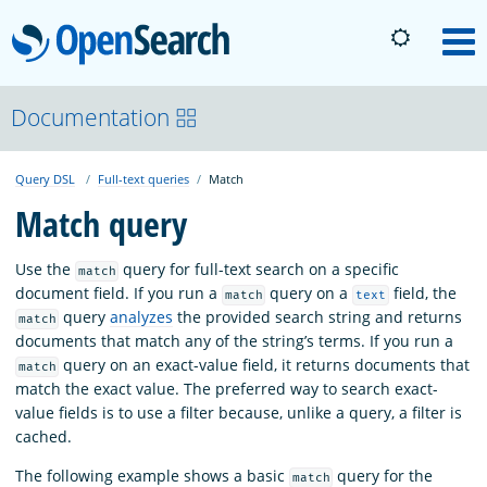
OpenSearch
M
About
Documentation
Query DSL
Full-text queries
Match
Platform
Match query
Community
Use the
query for full-text search on a specific
match
document field. If you run a
query on a
field, the
match
text
query
analyzes
the provided search string and returns
match
Documentation
documents that match any of the string’s terms. If you run a
query on an exact-value field, it returns documents that
match
match the exact value. The preferred way to search exact-
Blog
value fields is to use a filter because, unlike a query, a filter is
cached.
Download
The following example shows a basic
query for the
match