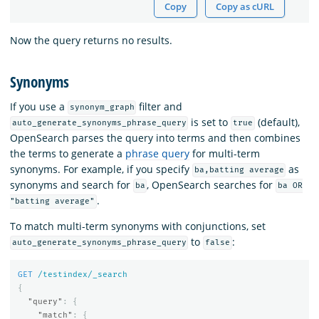
Copy
Copy as cURL
Now the query returns no results.
Synonyms
If you use a
filter and
synonym_graph
is set to
(default),
auto_generate_synonyms_phrase_query
true
OpenSearch parses the query into terms and then combines
the terms to generate a
phrase query
for multi-term
synonyms. For example, if you specify
as
ba,batting average
synonyms and search for
, OpenSearch searches for
ba
ba OR
.
"batting average"
To match multi-term synonyms with conjunctions, set
to
:
auto_generate_synonyms_phrase_query
false
GET
/testindex/_search
{
"query"
:
{
"match"
:
{