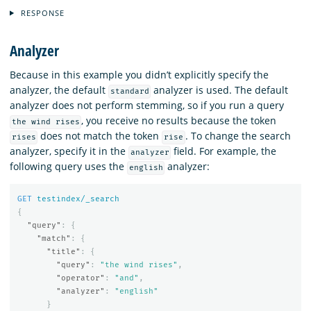
RESPONSE
Analyzer
Because in this example you didn’t explicitly specify the
analyzer, the default
analyzer is used. The default
standard
analyzer does not perform stemming, so if you run a query
, you receive no results because the token
the wind rises
does not match the token
. To change the search
rises
rise
analyzer, specify it in the
field. For example, the
analyzer
following query uses the
analyzer:
english
GET
testindex/_search
{
"query"
:
{
"match"
:
{
"title"
:
{
"query"
:
"the wind rises"
,
"operator"
:
"and"
,
"analyzer"
:
"english"
}