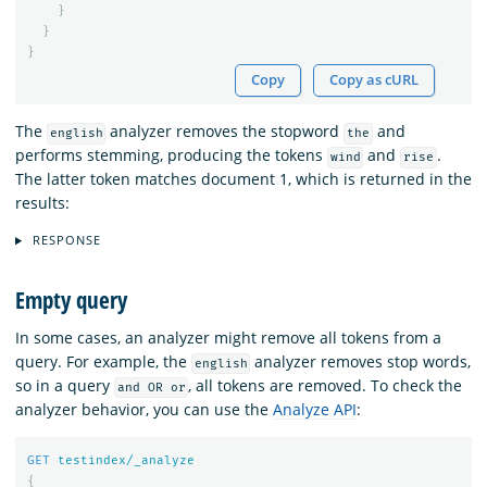
}
}
}
Copy
Copy as cURL
The
analyzer removes the stopword
and
english
the
performs stemming, producing the tokens
and
.
wind
rise
The latter token matches document 1, which is returned in the
results:
RESPONSE
Empty query
In some cases, an analyzer might remove all tokens from a
query. For example, the
analyzer removes stop words,
english
so in a query
, all tokens are removed. To check the
and OR or
analyzer behavior, you can use the
Analyze API
:
GET
testindex/_analyze
{