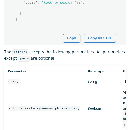
"query"
:
"text to search for"
,
...
}
}
}
}
Copy
Copy as cURL
The
accepts the following parameters. All parameters
<field>
except
are optional.
query
Parameter
Data type
Des
String
The 
query
Spec
auto
if y
Boolean
and 
auto_generate_synonyms_phrase_query
"ba
OR 
fal