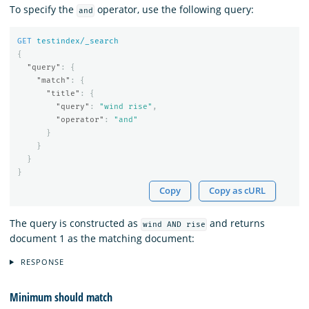
To specify the
operator, use the following query:
and
GET
testindex/_search
{
"query"
:
{
"match"
:
{
"title"
:
{
"query"
:
"wind rise"
,
"operator"
:
"and"
}
}
}
}
Copy
Copy as cURL
The query is constructed as
and returns
wind AND rise
document 1 as the matching document:
RESPONSE
Minimum should match