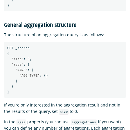
}
General aggregation structure
The structure of an aggregation query is as follows:
GET
_search
{
"size"
:
0
,
"aggs"
:
{
"NAME"
:
{
"AGG_TYPE"
:
{}
}
}
}
If you’re only interested in the aggregation result and not in
the results of the query, set
to 0.
size
In the
property (you can use
if you want),
aggs
aggregations
you can define any number of aggregations. Each aggregation