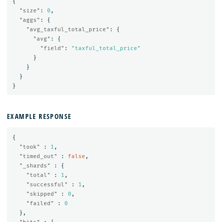
{
"size"
:
0
,
"aggs"
:
{
"avg_taxful_total_price"
:
{
"avg"
:
{
"field"
:
"taxful_total_price"
}
}
}
}
EXAMPLE RESPONSE
{
"took"
:
1
,
"timed_out"
:
false
,
"_shards"
:
{
"total"
:
1
,
"successful"
:
1
,
"skipped"
:
0
,
"failed"
:
0
},