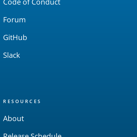
Code of Conduct
Forum
GitHub
Slack
RESOURCES
About
Release Schedule