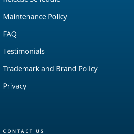
Maintenance Policy
FAQ
Testimonials
Trademark and Brand Policy
Privacy
CONTACT US