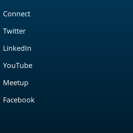
Connect
Twitter
LinkedIn
YouTube
Meetup
Facebook