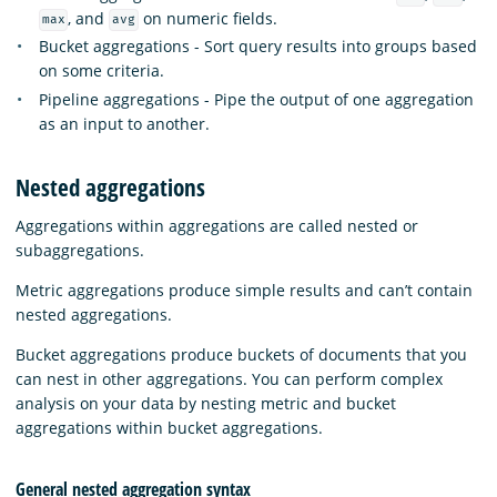
, and
on numeric fields.
max
avg
Bucket aggregations - Sort query results into groups based
on some criteria.
Pipeline aggregations - Pipe the output of one aggregation
as an input to another.
Nested aggregations
Aggregations within aggregations are called nested or
subaggregations.
Metric aggregations produce simple results and can’t contain
nested aggregations.
Bucket aggregations produce buckets of documents that you
can nest in other aggregations. You can perform complex
analysis on your data by nesting metric and bucket
aggregations within bucket aggregations.
General nested aggregation syntax