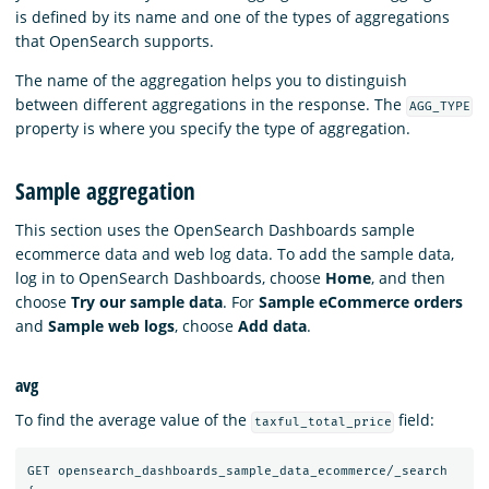
is defined by its name and one of the types of aggregations
that OpenSearch supports.
The name of the aggregation helps you to distinguish
between different aggregations in the response. The
AGG_TYPE
property is where you specify the type of aggregation.
Sample aggregation
This section uses the OpenSearch Dashboards sample
ecommerce data and web log data. To add the sample data,
log in to OpenSearch Dashboards, choose
Home
, and then
choose
Try our sample data
. For
Sample eCommerce orders
and
Sample web logs
, choose
Add data
.
avg
To find the average value of the
field:
taxful_total_price
GET
opensearch_dashboards_sample_data_ecommerce/_search