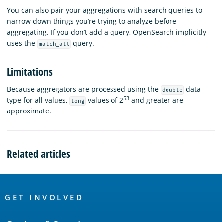
You can also pair your aggregations with search queries to
narrow down things you’re trying to analyze before
aggregating. If you don’t add a query, OpenSearch implicitly
uses the
query.
match_all
Limitations
Because aggregators are processed using the
data
double
53
type for all values,
values of 2
and greater are
long
approximate.
Related articles
OpenSearch
Links
GET INVOLVED