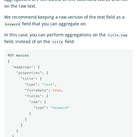
on the raw text.
We recommend keeping a raw version of the text field as a
field that you can aggregate on.
keyword
In this case, you can perform aggregations on the
title.raw
field, instead of on the
field:
title
PUT
movies
{
"mappings"
:
{
"properties"
:
{
"title"
:
{
"type"
:
"text"
,
"fielddata"
:
true
,
"fields"
:
{
"raw"
:
{
"type"
:
"keyword"
}
}
}
}
}