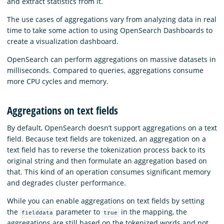
and extract statistics from it.
The use cases of aggregations vary from analyzing data in real
time to take some action to using OpenSearch Dashboards to
create a visualization dashboard.
OpenSearch can perform aggregations on massive datasets in
milliseconds. Compared to queries, aggregations consume
more CPU cycles and memory.
Aggregations on text fields
By default, OpenSearch doesn’t support aggregations on a text
field. Because text fields are tokenized, an aggregation on a
text field has to reverse the tokenization process back to its
original string and then formulate an aggregation based on
that. This kind of an operation consumes significant memory
and degrades cluster performance.
While you can enable aggregations on text fields by setting
the
parameter to
in the mapping, the
fielddata
true
aggregations are still based on the tokenized words and not