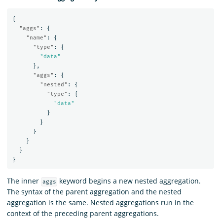
{
"aggs"
:
{
"name"
:
{
"type"
:
{
"data"
},
"aggs"
:
{
"nested"
:
{
"type"
:
{
"data"
}
}
}
}
}
}
The inner
keyword begins a new nested aggregation.
aggs
The syntax of the parent aggregation and the nested
aggregation is the same. Nested aggregations run in the
context of the preceding parent aggregations.