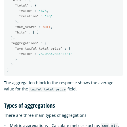
"hits"
:
{
"total"
:
{
"value"
:
4675
,
"relation"
:
"eq"
},
"max_score"
:
null
,
"hits"
:
[
]
},
"aggregations"
:
{
"avg_taxful_total_price"
:
{
"value"
:
75.05542864304813
}
}
}
The aggregation block in the response shows the average
value for the
field.
taxful_total_price
Types of aggregations
There are three main types of aggregations:
Metric aggregations - Calculate metrics such as
,
,
sum
min