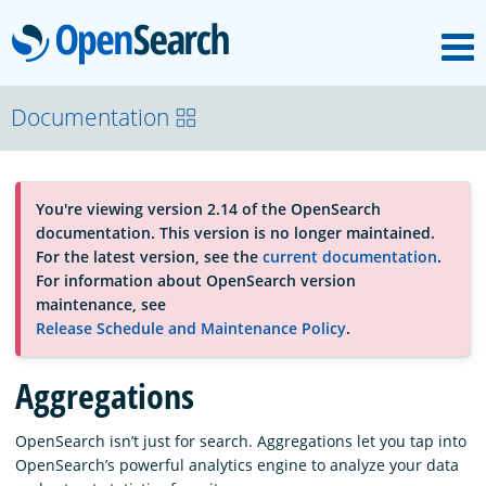
M
OpenSearch
About
Documentation
Platform
You're viewing version 2.14 of the OpenSearch
documentation. This version is no longer maintained.
Community
For the latest version, see the
current documentation
.
For information about OpenSearch version
maintenance, see
Documentation
Release Schedule and Maintenance Policy
.
Aggregations
Blog
OpenSearch isn’t just for search. Aggregations let you tap into
OpenSearch’s powerful analytics engine to analyze your data
Download