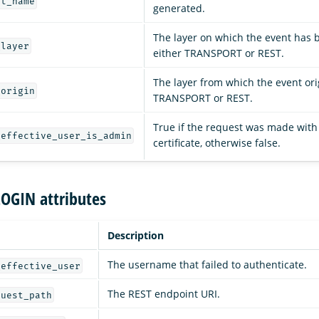
st_name
generated.
The layer on which the event has 
_layer
either TRANSPORT or REST.
The layer from which the event ori
_origin
TRANSPORT or REST.
True if the request was made with
_effective_user_is_admin
certificate, otherwise false.
LOGIN attributes
Description
The username that failed to authenticate.
_effective_user
The REST endpoint URI.
quest_path