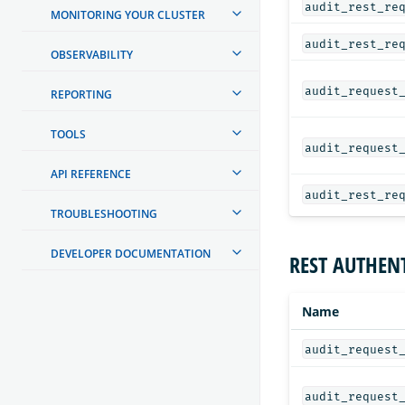
audit_rest_re
MONITORING YOUR CLUSTER
audit_rest_re
OBSERVABILITY
audit_request
REPORTING
TOOLS
audit_request
API REFERENCE
audit_rest_re
TROUBLESHOOTING
DEVELOPER DOCUMENTATION
REST AUTHENT
Name
audit_request
audit_request