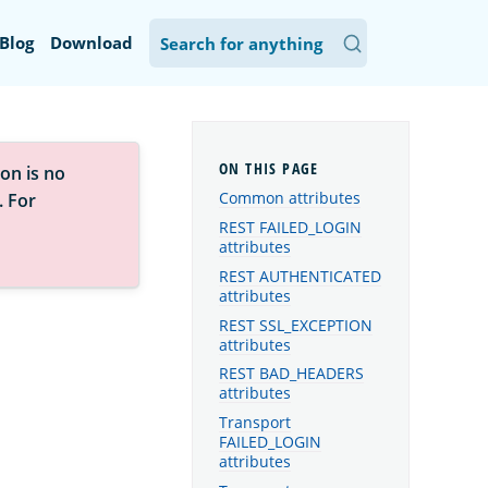
Blog
Download
on is no
Common attributes
. For
REST FAILED_LOGIN
attributes
REST AUTHENTICATED
attributes
REST SSL_EXCEPTION
attributes
REST BAD_HEADERS
attributes
Transport
FAILED_LOGIN
attributes