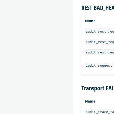
REST BAD_HEA
Name
audit_rest_re
audit_rest_re
audit_rest_re
audit_request
Transport FA
Name
audit_trace_t