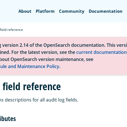
Search
About
Platform
Community
Documentation
 field reference
g version 2.14 of the OpenSearch documentation. This versi
ned. For the latest version, see the
current documentation
bout OpenSearch version maintenance, see
ule and Maintenance Policy
.
 field reference
 descriptions for all audit log fields.
ibutes