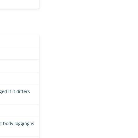
ed if it differs
t body logging is