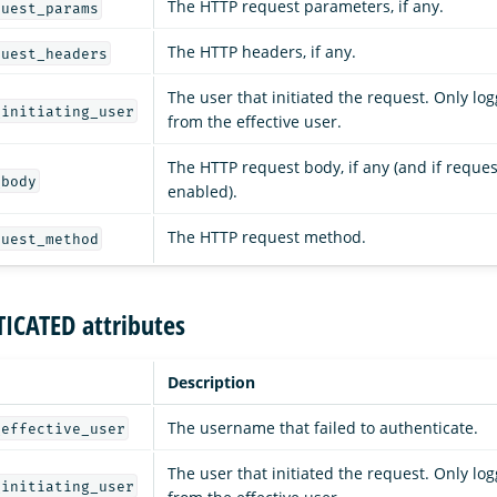
The HTTP request parameters, if any.
quest_params
The HTTP headers, if any.
quest_headers
The user that initiated the request. Only logg
_initiating_user
from the effective user.
The HTTP request body, if any (and if reques
_body
enabled).
The HTTP request method.
quest_method
ICATED attributes
Description
The username that failed to authenticate.
_effective_user
The user that initiated the request. Only logg
_initiating_user