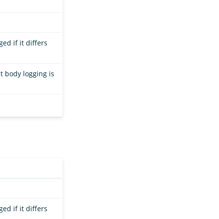
ed if it differs
t body logging is
ed if it differs