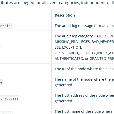
ributes are logged for all event categories, independent of t
Description
The audit log message format vers
version
The audit log category. FAILED_LO
MISSING_PRIVILEGES, BAD_HEADER
SSL_EXCEPTION,
y
OPENSEARCH_SECURITY_INDEX_AT
AUTHENTICATED, or GRANTED_PRIV
The ID of the node where the even
The name of the node where the e
me
generated.
The host address of the node whe
st_address
generated.
The host name of the node where 