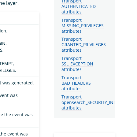
Transport
he layer.
AUTHENTICATED
attributes
Transport
MISSING_PRIVILEGES
ion.
attributes
Transport
GIN,
GRANTED_PRIVILEGES
S,
attributes
Transport
TEMPT,
SSL_EXCEPTION
attributes
ILEGES.
Transport
t was generated.
BAD_HEADERS
attributes
vent was
Transport
opensearch_SECURITY_INDEX_ATTE
attributes
re the event was
the event was