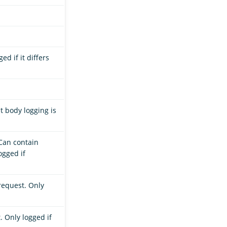
ed if it differs
t body logging is
 Can contain
ogged if
request. Only
 Only logged if