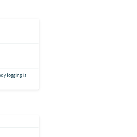
ody logging is