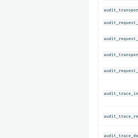
audit_transpo
audit_request
audit_request
audit_transpo
audit_request
audit_trace_i
audit_trace_r
audit_trace_d