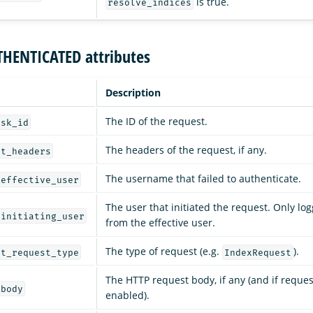
is true.
resolve_indices
THENTICATED attributes
Description
The ID of the request.
ask_id
The headers of the request, if any.
rt_headers
The username that failed to authenticate.
_effective_user
The user that initiated the request. Only logg
_initiating_user
from the effective user.
The type of request (e.g.
).
rt_request_type
IndexRequest
The HTTP request body, if any (and if reques
_body
enabled).