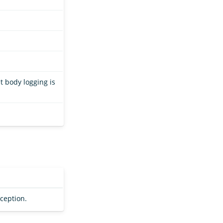
t body logging is
xception.