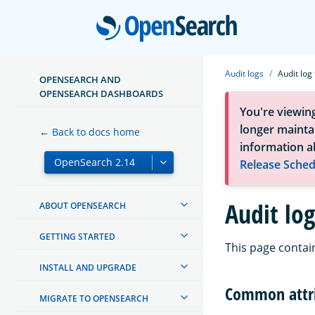
Open
Audit logs
Audit log
OPENSEARCH AND
OPENSEARCH DASHBOARDS
You're viewin
longer maintai
← Back to docs home
information a
Release Sched
Audit log
ABOUT OPENSEARCH
GETTING STARTED
This page contains
INSTALL AND UPGRADE
Common attr
MIGRATE TO OPENSEARCH