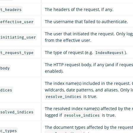
The headers of the request, if any.
rt_headers
The username that failed to authenticate.
_effective_user
The user that initiated the request. Only logg
_initiating_user
from the effective user.
The type of request (e.g.
).
rt_request_type
IndexRequest
The HTTP request body, if any (and if reques
_body
enabled).
The index name(s) included in the request.
wildcards, date patterns, and aliases. Only l
ndices
is true.
resolve_indices
The resolved index name(s) affected by the 
esolved_indices
logged if
is true.
resolve_indices
The document types affected by the request.
oc_types