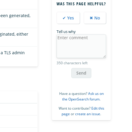
WAS THIS PAGE HELPFUL?
been generated,
✔ Yes
✖ No
Tell us why
ginated, either
 a TLS admin
350 characters left
Send
Have a question?
Ask us on
the OpenSearch forum
.
Want to contribute?
Edit this
page
or
create an issue
.