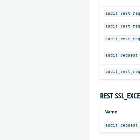
audit_rest_re
audit_rest_re
audit_rest_re
audit_request
audit_rest_re
REST SSL_EXCE
Name
audit_request