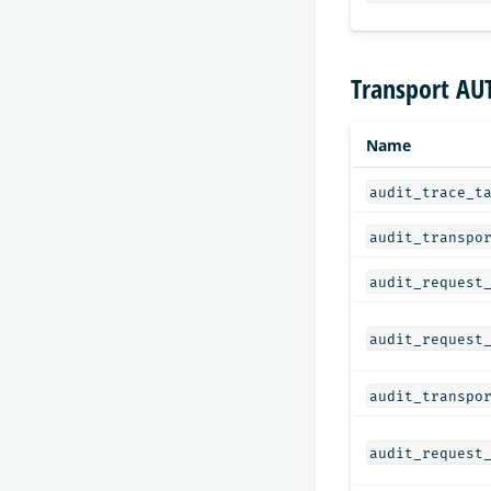
Transport AU
Name
audit_trace_t
audit_transpo
audit_request
audit_request
audit_transpo
audit_request