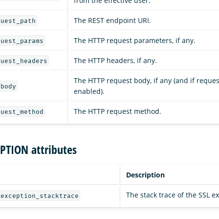
from the effective user.
The REST endpoint URI.
quest_path
The HTTP request parameters, if any.
quest_params
The HTTP headers, if any.
quest_headers
The HTTP request body, if any (and if reques
_body
enabled).
The HTTP request method.
quest_method
PTION attributes
Description
The stack trace of the SSL e
_exception_stacktrace