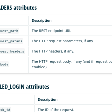
DERS attributes
Description
The REST endpoint URI.
quest_path
The HTTP request parameters, if any.
quest_params
The HTTP headers, if any.
quest_headers
The HTTP request body, if any (and if request b
_body
enabled).
ILED_LOGIN attributes
Description
The ID of the request.
ask_id