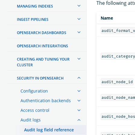
The following att
MANAGING INDEXES
Name
INGEST PIPELINES
audit_format_
OPENSEARCH DASHBOARDS
OPENSEARCH INTEGRATIONS
audit_categor
CREATING AND TUNING YOUR
CLUSTER
SECURITY IN OPENSEARCH
audit_node_id
Configuration
audit_node_na
Authentication backends
Access control
audit_node_ho
Audit logs
Audit log field reference