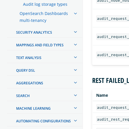
audit_node_ho
Audit log storage types
OpenSearch Dashboards
audit_request
multi-tenancy
SECURITY ANALYTICS
audit_request
MAPPINGS AND FIELD TYPES
audit_request
TEXT ANALYSIS
QUERY DSL
REST FAILED_
AGGREGATIONS
Name
SEARCH
audit_request
MACHINE LEARNING
audit_rest_re
AUTOMATING CONFIGURATIONS