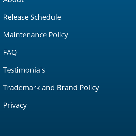
Release Schedule
Maintenance Policy
FAQ
Testimonials
Trademark and Brand Policy
Privacy