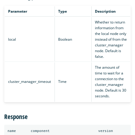
Parameter
Type
Description
Whether to return
information from
the local node only
local
Boolean
instead of from the
cluster_manager
node. Default is
false.
The amount of
time to wait for a
connection to the
cluster_manager_timeout
Time
cluster_manager
node. Default is 30
seconds.
Response
name
component
version