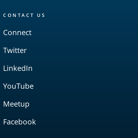
CONTACT US
Connect
Twitter
LinkedIn
YouTube
Meetup
Facebook