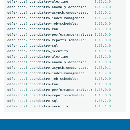
odfe-node
2
opendistro-alerting
1.13
.
1.0
odfe-node
2
opendistro-anomaly-detection
1.13
.
0.0
odfe-node
2
opendistro-asynchronous-search
1.13
.
0.1
odfe-node
2
opendistro-index-management
1.13
.
2.0
odfe-node
2
opendistro-job-scheduler
1.13
.
0.0
odfe-node
2
opendistro-knn
1.13
.
0.0
odfe-node
2
opendistro-performance-analyzer
1.13
.
0.0
odfe-node
2
opendistro-reports-scheduler
1.13
.
0.0
odfe-node
2
opendistro-sql
1.13
.
2.0
odfe-node
2
opendistro_security
1.13
.
1.0
odfe-node
1
opendistro-alerting
1.13
.
1.0
odfe-node
1
opendistro-anomaly-detection
1.13
.
0.0
odfe-node
1
opendistro-asynchronous-search
1.13
.
0.1
odfe-node
1
opendistro-index-management
1.13
.
2.0
odfe-node
1
opendistro-job-scheduler
1.13
.
0.0
odfe-node
1
opendistro-knn
1.13
.
0.0
odfe-node
1
opendistro-performance-analyzer
1.13
.
0.0
odfe-node
1
opendistro-reports-scheduler
1.13
.
0.0
odfe-node
1
opendistro-sql
1.13
.
2.0
odfe-node
1
opendistro_security
1.13
.
1.0
OpenSearch