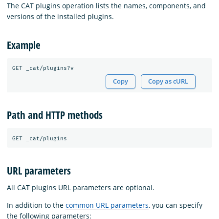
The CAT plugins operation lists the names, components, and
versions of the installed plugins.
Example
Copy
Copy as cURL
Path and HTTP methods
URL parameters
All CAT plugins URL parameters are optional.
In addition to the
common URL parameters
, you can specify
the following parameters: