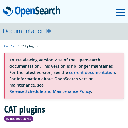
M
OpenSearch
About
Documentation
CAT API
CAT plugins
Platform
You're viewing version 2.14 of the OpenSearch
documentation. This version is no longer maintained.
Community
For the latest version, see the
current documentation
.
For information about OpenSearch version
maintenance, see
Documentation
Release Schedule and Maintenance Policy
.
CAT plugins
Blog
INTRODUCED 1.0
Download