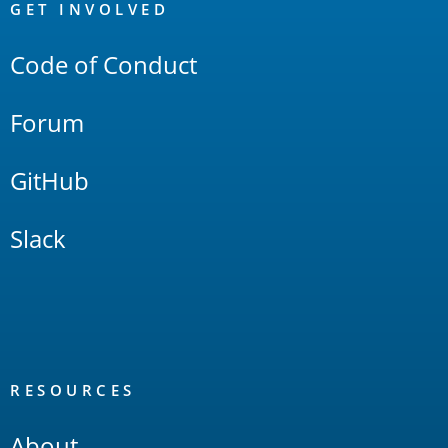
Links
GET INVOLVED
Code of Conduct
Forum
GitHub
Slack
RESOURCES
About