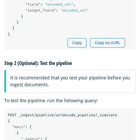
"field"
:
"encoded_url"
,
"target_field"
:
"decoded_url"
}
}
]
}
Copy
Copy as cURL
Step 2 (Optional): Test the pipeline
It is recommended that you test your pipeline before you
ingest documents.
To test the pipeline, run the following query:
POST
_ingest/pipeline/urldecode_pipeline/_simulate
{
"docs"
:
[
{
"_source"
:
{