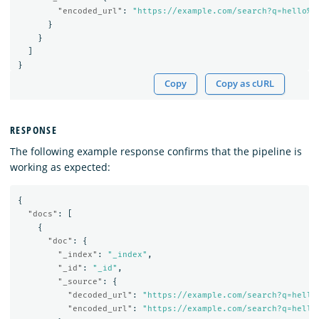
"encoded_url"
:
"https://example.com/search?q=hello%2
}
}
]
}
Copy
Copy as cURL
RESPONSE
The following example response confirms that the pipeline is
working as expected:
{
"docs"
:
[
{
"doc"
:
{
"_index"
:
"_index"
,
"_id"
:
"_id"
,
"_source"
:
{
"decoded_url"
:
"https://example.com/search?q=hello
"encoded_url"
:
"https://example.com/search?q=hello