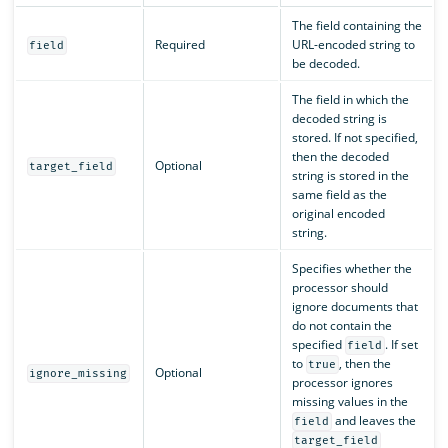
The field containing the
Required
URL-encoded string to
field
be decoded.
The field in which the
decoded string is
stored. If not specified,
then the decoded
Optional
target_field
string is stored in the
same field as the
original encoded
string.
Specifies whether the
processor should
ignore documents that
do not contain the
specified
. If set
field
to
, then the
true
Optional
ignore_missing
processor ignores
missing values in the
and leaves the
field
target_field