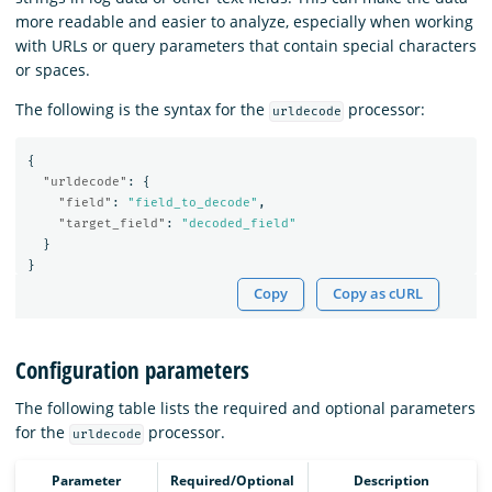
more readable and easier to analyze, especially when working
with URLs or query parameters that contain special characters
or spaces.
The following is the syntax for the
processor:
urldecode
{
"urldecode"
:
{
"field"
:
"field_to_decode"
,
"target_field"
:
"decoded_field"
}
}
Copy
Copy as cURL
Configuration parameters
The following table lists the required and optional parameters
for the
processor.
urldecode
Parameter
Required/Optional
Description