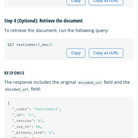
Copy
Copy as cURL
Step 4 (Optional): Retrieve the document
To retrieve the document, run the following query:
GET
testindex
1
/_doc/
1
Copy
Copy as cURL
RESPONSE
The response includes the original
field and the
encoded_url
field:
decoded_url
{
"_index"
:
"testindex1"
,
"_id"
:
"1"
,
"_version"
:
67
,
"_seq_no"
:
68
,
"_primary_term"
:
47
,