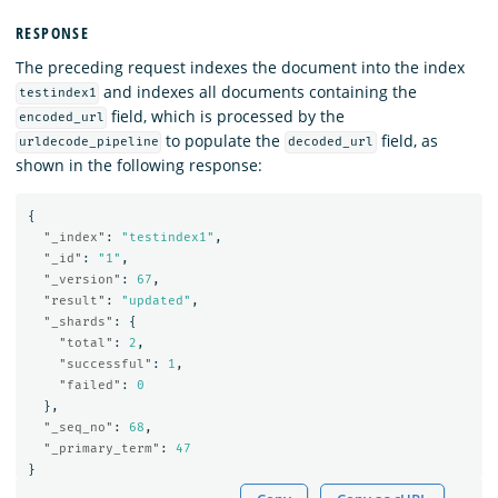
RESPONSE
The preceding request indexes the document into the index
and indexes all documents containing the
testindex1
field, which is processed by the
encoded_url
to populate the
field, as
urldecode_pipeline
decoded_url
shown in the following response:
{
"_index"
:
"testindex1"
,
"_id"
:
"1"
,
"_version"
:
67
,
"result"
:
"updated"
,
"_shards"
:
{
"total"
:
2
,
"successful"
:
1
,
"failed"
:
0
},
"_seq_no"
:
68
,
"_primary_term"
:
47
}