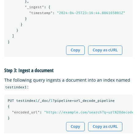
},
"_ingest"
:
{
"timestamp"
:
"2024-04-25T23:16:44.886165001Z"
}
}
}
]
}
Copy
Copy as cURL
Step 3: Ingest a document
The following query ingests a document into an index named
:
testindex1
PUT
testindex
1
/_doc/
1
?pipeline=url_decode_pipeline
{
"encoded_url"
:
"https://example.com/search?q=url%20decode%
}
Copy
Copy as cURL