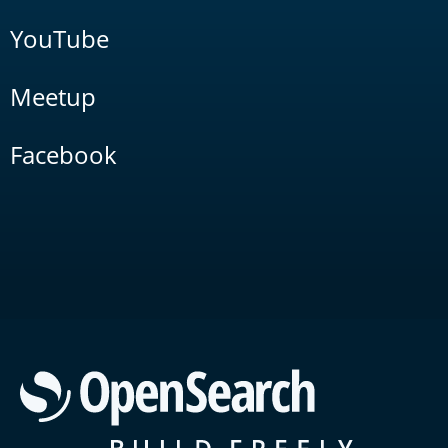
YouTube
Meetup
Facebook