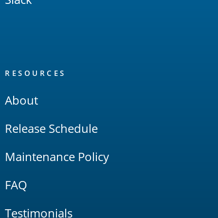
RESOURCES
About
Release Schedule
Maintenance Policy
FAQ
Testimonials