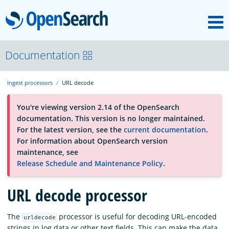
M
OpenSearch
About
Documentation
Ingest processors
URL decode
Platform
You're viewing version 2.14 of the OpenSearch
documentation. This version is no longer maintained.
Community
For the latest version, see the
current documentation
.
For information about OpenSearch version
maintenance, see
Documentation
Release Schedule and Maintenance Policy
.
URL decode processor
Blog
The
processor is useful for decoding URL-encoded
urldecode
Download
strings in log data or other text fields. This can make the data