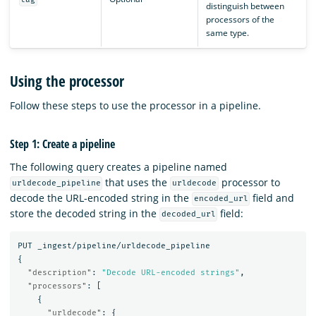
distinguish between
processors of the
same type.
Using the processor
Follow these steps to use the processor in a pipeline.
Step 1: Create a pipeline
The following query creates a pipeline named
that uses the
processor to
urldecode_pipeline
urldecode
decode the URL-encoded string in the
field and
encoded_url
store the decoded string in the
field:
decoded_url
PUT
_ingest/pipeline/urldecode_pipeline
{
"description"
:
"Decode URL-encoded strings"
,
"processors"
:
[
{
"urldecode"
:
{