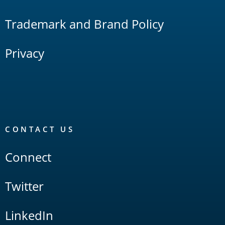
Trademark and Brand Policy
Privacy
CONTACT US
Connect
Twitter
LinkedIn