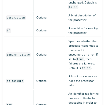
unchanged. Default is
.
false
A brief description of
Optional
description
the processor.
A condition for running
Optional
if
the processor.
Specifies whether the
processor continues to
run even if it
Optional
encounters an error. If
ignore_failure
set to
, then
true
failures are ignored.
Default is
.
false
A list of processors to
Optional
run if the processor
on_failure
fails.
An identifier tag for the
processor. Useful for
debugging in order to
Optional
tag