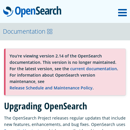
M
OpenSearch
About
Documentation
Platform
You're viewing version 2.14 of the OpenSearch
documentation. This version is no longer maintained.
Community
For the latest version, see the
current documentation
.
For information about OpenSearch version
maintenance, see
Documentation
Release Schedule and Maintenance Policy
.
Upgrading OpenSearch
Blog
The OpenSearch Project releases regular updates that include
new features, enhancements, and bug fixes. OpenSearch uses
Download