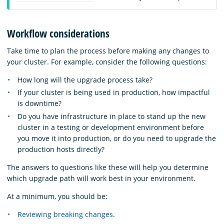
Workflow considerations
Take time to plan the process before making any changes to
your cluster. For example, consider the following questions:
How long will the upgrade process take?
If your cluster is being used in production, how impactful
is downtime?
Do you have infrastructure in place to stand up the new
cluster in a testing or development environment before
you move it into production, or do you need to upgrade the
production hosts directly?
The answers to questions like these will help you determine
which upgrade path will work best in your environment.
At a minimum, you should be:
Reviewing breaking changes
.