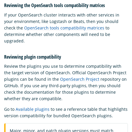
Reviewing the OpenSearch tools compatibility matrices
If your OpenSearch cluster interacts with other services in
your environment, like Logstash or Beats, then you should
check the
OpenSearch tools compatibility matrices
to
determine whether other components will need to be
upgraded.
Reviewing plugin compatibility
Review the plugins you use to determine compatibility with
the target version of OpenSearch. Official OpenSearch Project
plugins can be found in the
OpenSearch Project
repository on
GitHub. If you use any third-party plugins, then you should
check the documentation for those plugins to determine
whether they are compatible.
Go to
Available plugins
to see a reference table that highlights
version compatibility for bundled OpenSearch plugins.
Major, minor, and patch plugin versions must match