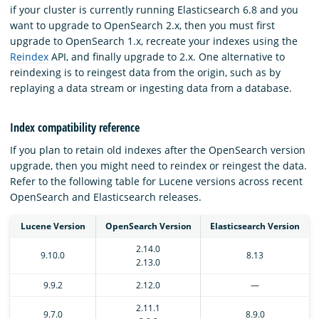
if your cluster is currently running Elasticsearch 6.8 and you
want to upgrade to OpenSearch 2.x, then you must first
upgrade to OpenSearch 1.x, recreate your indexes using the
Reindex
API, and finally upgrade to 2.x. One alternative to
reindexing is to reingest data from the origin, such as by
replaying a data stream or ingesting data from a database.
Index compatibility reference
If you plan to retain old indexes after the OpenSearch version
upgrade, then you might need to reindex or reingest the data.
Refer to the following table for Lucene versions across recent
OpenSearch and Elasticsearch releases.
Lucene Version
OpenSearch Version
Elasticsearch Version
2.14.0
9.10.0
8.13
2.13.0
9.9.2
2.12.0
—
2.11.1
9.7.0
8.9.0