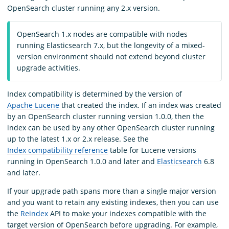
OpenSearch cluster running any 2.x version.
OpenSearch 1.x nodes are compatible with nodes
running Elasticsearch 7.x, but the longevity of a mixed-
version environment should not extend beyond cluster
upgrade activities.
Index compatibility is determined by the version of
Apache Lucene
that created the index. If an index was created
by an OpenSearch cluster running version 1.0.0, then the
index can be used by any other OpenSearch cluster running
up to the latest 1.x or 2.x release. See the
Index compatibility reference
table for Lucene versions
running in OpenSearch 1.0.0 and later and
Elasticsearch
6.8
and later.
If your upgrade path spans more than a single major version
and you want to retain any existing indexes, then you can use
the
Reindex
API to make your indexes compatible with the
target version of OpenSearch before upgrading. For example,