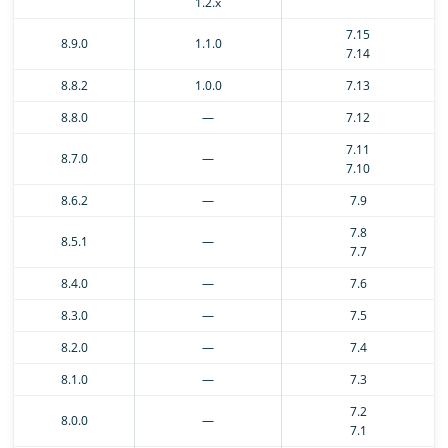
1.2.x
7.15
8.9.0
1.1.0
7.14
8.8.2
1.0.0
7.13
8.8.0
—
7.12
7.11
8.7.0
—
7.10
8.6.2
—
7.9
7.8
8.5.1
—
7.7
8.4.0
—
7.6
8.3.0
—
7.5
8.2.0
—
7.4
8.1.0
—
7.3
7.2
8.0.0
—
7.1