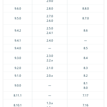
2.9.0
9.6.0
2.8.0
8.8.0
2.7.0
9.5.0
8.7.0
2.6.0
2.5.0
9.4.2
8.6
2.4.1
9.4.1
2.4.0
—
9.4.0
—
8.5
2.3.0
9.3.0
8.4
2.2.x
9.2.0
2.1.0
8.3
9.1.0
2.0.x
8.2
8.1
9.0.0
—
8.0
8.11.1
—
7.17
1.3.x
8.10.1
7.16