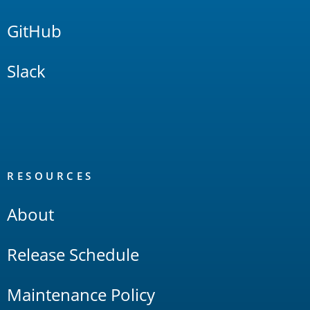
GitHub
Slack
RESOURCES
About
Release Schedule
Maintenance Policy