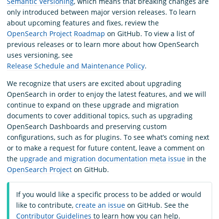
Semantic Versioning
, which means that breaking changes are
only introduced between major version releases. To learn
about upcoming features and fixes, review the
OpenSearch Project Roadmap
on GitHub. To view a list of
previous releases or to learn more about how OpenSearch
uses versioning, see
Release Schedule and Maintenance Policy
.
We recognize that users are excited about upgrading
OpenSearch in order to enjoy the latest features, and we will
continue to expand on these upgrade and migration
documents to cover additional topics, such as upgrading
OpenSearch Dashboards and preserving custom
configurations, such as for plugins. To see what’s coming next
or to make a request for future content, leave a comment on
the
upgrade and migration documentation meta issue
in the
OpenSearch Project
on GitHub.
If you would like a specific process to be added or would
like to contribute,
create an issue
on GitHub. See the
Contributor Guidelines
to learn how you can help.