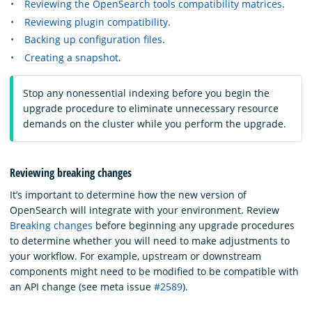
Reviewing the OpenSearch tools compatibility matrices
.
Reviewing plugin compatibility
.
Backing up configuration files
.
Creating a snapshot
.
Stop any nonessential indexing before you begin the
upgrade procedure to eliminate unnecessary resource
demands on the cluster while you perform the upgrade.
Reviewing breaking changes
It’s important to determine how the new version of
OpenSearch will integrate with your environment. Review
Breaking changes
before beginning any upgrade procedures
to determine whether you will need to make adjustments to
your workflow. For example, upstream or downstream
components might need to be modified to be compatible with
an API change (see meta issue
#2589
).