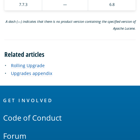
7.7.3
—
6.8
A dash (—) indicates that there is no product version containing the specified version of
Apache Lucene.
Related articles
Rolling Upgrade
Upgrades appendix
OpenSearch
Links
GET INVOLVED
Code of Conduct
Forum