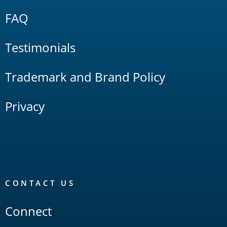
FAQ
Testimonials
Trademark and Brand Policy
Privacy
CONTACT US
Connect