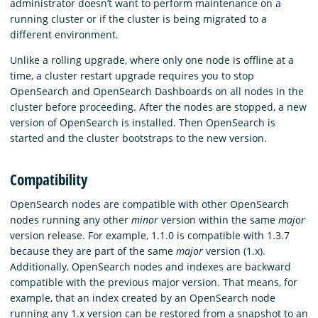
administrator doesn’t want to perform maintenance on a
running cluster or if the cluster is being migrated to a
different environment.
Unlike a rolling upgrade, where only one node is offline at a
time, a cluster restart upgrade requires you to stop
OpenSearch and OpenSearch Dashboards on all nodes in the
cluster before proceeding. After the nodes are stopped, a new
version of OpenSearch is installed. Then OpenSearch is
started and the cluster bootstraps to the new version.
Compatibility
OpenSearch nodes are compatible with other OpenSearch
nodes running any other
minor
version within the same
major
version release. For example, 1.1.0 is compatible with 1.3.7
because they are part of the same
major
version (1.x).
Additionally, OpenSearch nodes and indexes are backward
compatible with the previous major version. That means, for
example, that an index created by an OpenSearch node
running any 1.x version can be restored from a snapshot to an