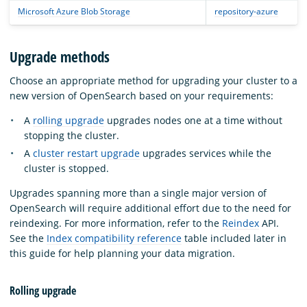
Microsoft Azure Blob Storage
repository-azure
Upgrade methods
Choose an appropriate method for upgrading your cluster to a
new version of OpenSearch based on your requirements:
A
rolling upgrade
upgrades nodes one at a time without
stopping the cluster.
A
cluster restart upgrade
upgrades services while the
cluster is stopped.
Upgrades spanning more than a single major version of
OpenSearch will require additional effort due to the need for
reindexing. For more information, refer to the
Reindex
API.
See the
Index compatibility reference
table included later in
this guide for help planning your data migration.
Rolling upgrade