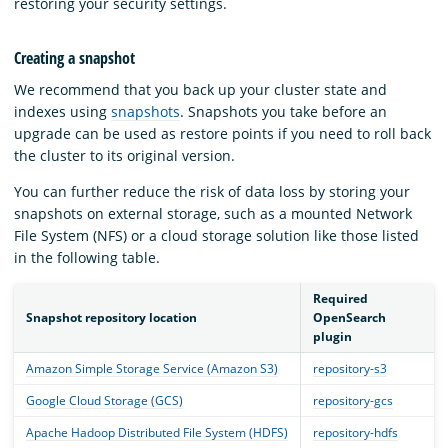
restoring your security settings.
Creating a snapshot
We recommend that you back up your cluster state and
indexes using
snapshots
. Snapshots you take before an
upgrade can be used as restore points if you need to roll back
the cluster to its original version.
You can further reduce the risk of data loss by storing your
snapshots on external storage, such as a mounted Network
File System (NFS) or a cloud storage solution like those listed
in the following table.
Required
Snapshot repository location
OpenSearch
plugin
Amazon Simple Storage Service (Amazon S3)
repository-s3
Google Cloud Storage (GCS)
repository-gcs
Apache Hadoop Distributed File System (HDFS)
repository-hdfs