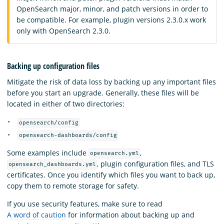
OpenSearch major, minor, and patch versions in order to
be compatible. For example, plugin versions 2.3.0.x work
only with OpenSearch 2.3.0.
Backing up configuration files
Mitigate the risk of data loss by backing up any important files
before you start an upgrade. Generally, these files will be
located in either of two directories:
opensearch/config
opensearch-dashboards/config
Some examples include
,
opensearch.yml
, plugin configuration files, and TLS
opensearch_dashboards.yml
certificates. Once you identify which files you want to back up,
copy them to remote storage for safety.
If you use security features, make sure to read
A word of caution
for information about backing up and