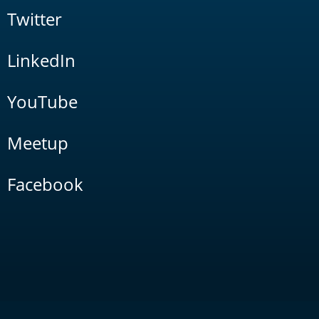
Twitter
LinkedIn
YouTube
Meetup
Facebook