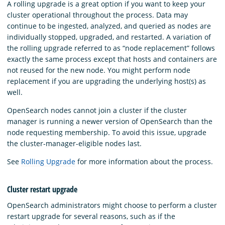
A rolling upgrade is a great option if you want to keep your
cluster operational throughout the process. Data may
continue to be ingested, analyzed, and queried as nodes are
individually stopped, upgraded, and restarted. A variation of
the rolling upgrade referred to as “node replacement” follows
exactly the same process except that hosts and containers are
not reused for the new node. You might perform node
replacement if you are upgrading the underlying host(s) as
well.
OpenSearch nodes cannot join a cluster if the cluster
manager is running a newer version of OpenSearch than the
node requesting membership. To avoid this issue, upgrade
the cluster-manager-eligible nodes last.
See
Rolling Upgrade
for more information about the process.
Cluster restart upgrade
OpenSearch administrators might choose to perform a cluster
restart upgrade for several reasons, such as if the