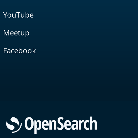
YouTube
Meetup
Facebook