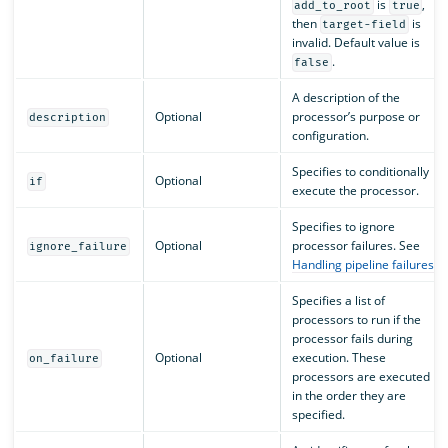
is
,
add_to_root
true
then
is
target-field
invalid. Default value is
.
false
A description of the
Optional
processor’s purpose or
description
configuration.
Specifies to conditionally
Optional
if
execute the processor.
Specifies to ignore
Optional
processor failures. See
ignore_failure
Handling pipeline failures
.
Specifies a list of
processors to run if the
processor fails during
Optional
execution. These
on_failure
processors are executed
in the order they are
specified.