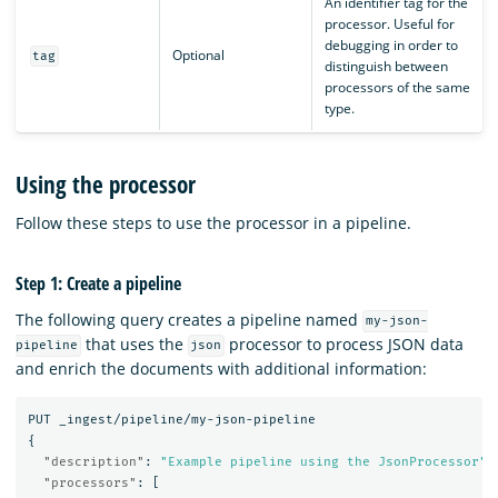
An identifier tag for the
processor. Useful for
debugging in order to
Optional
tag
distinguish between
processors of the same
type.
Using the processor
Follow these steps to use the processor in a pipeline.
Step 1: Create a pipeline
The following query creates a pipeline named
my-json-
that uses the
processor to process JSON data
pipeline
json
and enrich the documents with additional information:
PUT
_ingest/pipeline/my-json-pipeline
{
"description"
:
"Example pipeline using the JsonProcessor"
,
"processors"
:
[