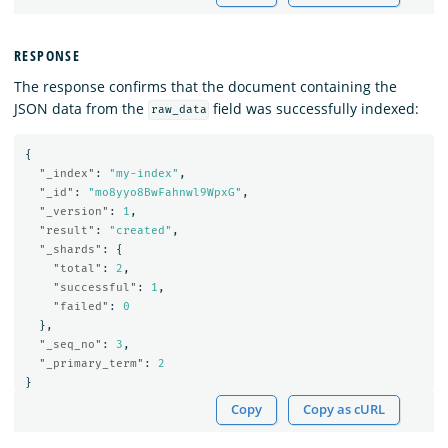
RESPONSE
The response confirms that the document containing the
JSON data from the
field was successfully indexed:
raw_data
{
"_index"
:
"my-index"
,
"_id"
:
"mo8yyo8BwFahnwl9WpxG"
,
"_version"
:
1
,
"result"
:
"created"
,
"_shards"
:
{
"total"
:
2
,
"successful"
:
1
,
"failed"
:
0
},
"_seq_no"
:
3
,
"_primary_term"
:
2
}
Copy
Copy as cURL