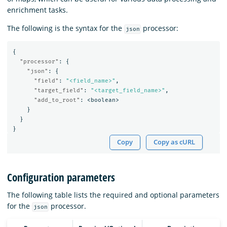
enrichment tasks.
The following is the syntax for the
processor:
json
{
"processor"
:
{
"json"
:
{
"field"
:
"<field_name>"
,
"target_field"
:
"<target_field_name>"
,
"add_to_root"
:
<boolean>
}
}
}
Copy
Copy as cURL
Configuration parameters
The following table lists the required and optional parameters
for the
processor.
json