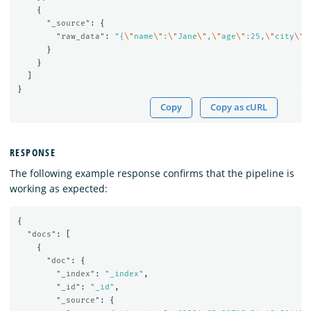
{
"_source"
:
{
"raw_data"
:
"{
\"
name
\"
:
\"
Jane
\"
,
\"
age
\"
:25,
\"
city
\"
:
}
}
]
}
Copy
Copy as cURL
RESPONSE
The following example response confirms that the pipeline is
working as expected:
{
"docs"
:
[
{
"doc"
:
{
"_index"
:
"_index"
,
"_id"
:
"_id"
,
"_source"
:
{