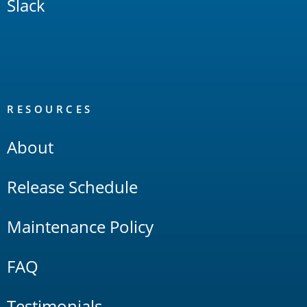
Slack
RESOURCES
About
Release Schedule
Maintenance Policy
FAQ
Testimonials