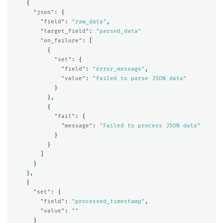
{
"json"
:
{
"field"
:
"raw_data"
,
"target_field"
:
"parsed_data"
"on_failure"
:
[
{
"set"
:
{
"field"
:
"error_message"
,
"value"
:
"Failed to parse JSON data"
}
},
{
"fail"
:
{
"message"
:
"Failed to process JSON data"
}
}
]
}
},
{
"set"
:
{
"field"
:
"processed_timestamp"
,
"value"
:
""
}