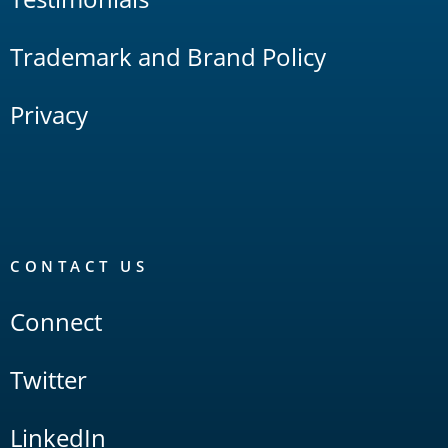
Trademark and Brand Policy
Privacy
CONTACT US
Connect
Twitter
LinkedIn