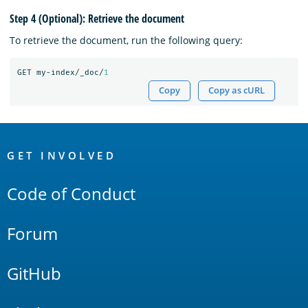
Step 4 (Optional): Retrieve the document
To retrieve the document, run the following query:
GET
my-index/_doc/
1
Copy
Copy as cURL
OpenSearch
Links
GET INVOLVED
Code of Conduct
Forum
GitHub