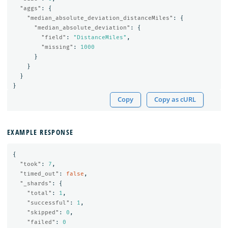
"aggs"
:
{
"median_absolute_deviation_distanceMiles"
:
{
"median_absolute_deviation"
:
{
"field"
:
"DistanceMiles"
,
"missing"
:
1000
}
}
}
}
Copy
Copy as cURL
EXAMPLE RESPONSE
{
"took"
:
7
,
"timed_out"
:
false
,
"_shards"
:
{
"total"
:
1
,
"successful"
:
1
,
"skipped"
:
0
,
"failed"
:
0