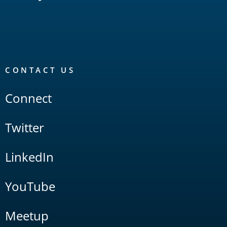
CONTACT US
Connect
Twitter
LinkedIn
YouTube
Meetup