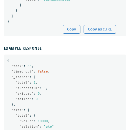
}
}
}
}
Copy
Copy as cURL
EXAMPLE RESPONSE
{
"took"
:
35
,
"timed_out"
:
false
,
"_shards"
:
{
"total"
:
1
,
"successful"
:
1
,
"skipped"
:
0
,
"failed"
:
0
},
"hits"
:
{
"total"
:
{
"value"
:
10000
,
"relation"
:
"gte"