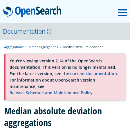
M
OpenSearch
About
Documentation
Aggregations
Metric aggregations
Median absolute deviation
Platform
You're viewing version 2.14 of the OpenSearch
documentation. This version is no longer maintained.
Community
For the latest version, see the
current documentation
.
For information about OpenSearch version
maintenance, see
Documentation
Release Schedule and Maintenance Policy
.
Median absolute deviation
Blog
aggregations
Download