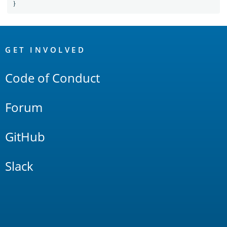
}
OpenSearch
Links
GET INVOLVED
Code of Conduct
Forum
GitHub
Slack