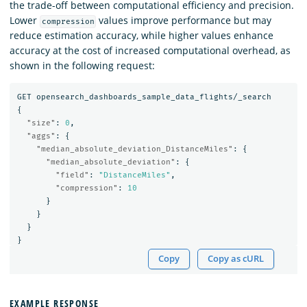
the trade-off between computational efficiency and precision.
Lower
values improve performance but may
compression
reduce estimation accuracy, while higher values enhance
accuracy at the cost of increased computational overhead, as
shown in the following request:
GET
opensearch_dashboards_sample_data_flights/_search
{
"size"
:
0
,
"aggs"
:
{
"median_absolute_deviation_DistanceMiles"
:
{
"median_absolute_deviation"
:
{
"field"
:
"DistanceMiles"
,
"compression"
:
10
}
}
}
}
Copy
Copy as cURL
EXAMPLE RESPONSE