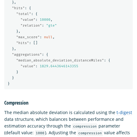
},
"hits"
:
{
"total"
:
{
"value"
:
10000
,
"relation"
:
"gte"
},
"max_score"
:
null
,
"hits"
:
[]
},
"aggregations"
:
{
"median_absolute_deviation_distanceMiles"
:
{
"value"
:
1829.6443646143355
}
}
}
Compression
The median absolute deviation is calculated using the
t-digest
data structure, which balances between performance and
estimation accuracy through the
parameter
compression
(default value:
). Adjusting the
value affects
1000
compression