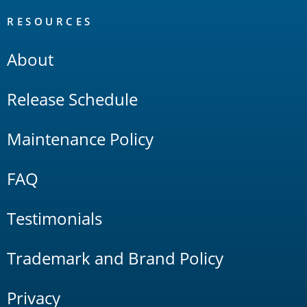
RESOURCES
About
Release Schedule
Maintenance Policy
FAQ
Testimonials
Trademark and Brand Policy
Privacy