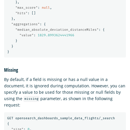
},
"max_score"
:
null
,
"hits"
:
[]
},
"aggregations"
:
{
"median_absolute_deviation_distanceMiles"
:
{
"value"
:
1829.8993624441966
}
}
}
Missing
By default, if a field is missing or has a null value in a
document, it is ignored during computation. However, you can
specify a value to be used for those missing or null fields by
using the
parameter, as shown in the following
missing
request:
GET
opensearch_dashboards_sample_data_flights/_search
{
"size"
:
0
,