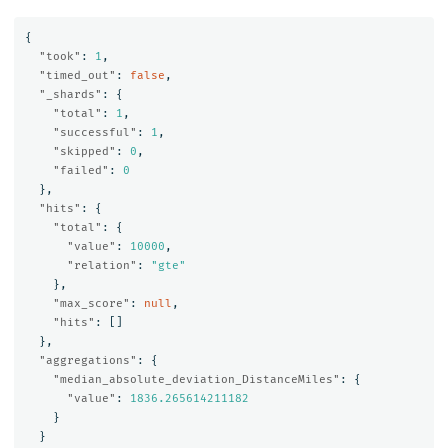
{
"took"
:
1
,
"timed_out"
:
false
,
"_shards"
:
{
"total"
:
1
,
"successful"
:
1
,
"skipped"
:
0
,
"failed"
:
0
},
"hits"
:
{
"total"
:
{
"value"
:
10000
,
"relation"
:
"gte"
},
"max_score"
:
null
,
"hits"
:
[]
},
"aggregations"
:
{
"median_absolute_deviation_DistanceMiles"
:
{
"value"
:
1836.265614211182
}
}