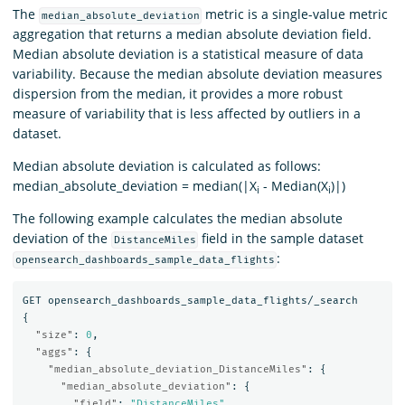
The
metric is a single-value metric
median_absolute_deviation
aggregation that returns a median absolute deviation field.
Median absolute deviation is a statistical measure of data
variability. Because the median absolute deviation measures
dispersion from the median, it provides a more robust
measure of variability that is less affected by outliers in a
dataset.
Median absolute deviation is calculated as follows:
median_absolute_deviation = median(|X
- Median(X
)|)
i
i
The following example calculates the median absolute
deviation of the
field in the sample dataset
DistanceMiles
:
opensearch_dashboards_sample_data_flights
GET
opensearch_dashboards_sample_data_flights/_search
{
"size"
:
0
,
"aggs"
:
{
"median_absolute_deviation_DistanceMiles"
:
{
"median_absolute_deviation"
:
{
"field"
:
"DistanceMiles"