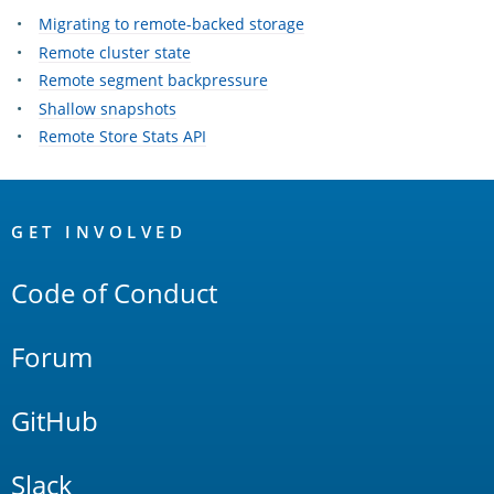
Migrating to remote-backed storage
Remote cluster state
Remote segment backpressure
Shallow snapshots
Remote Store Stats API
OpenSearch
Links
GET INVOLVED
Code of Conduct
Forum
GitHub
Slack