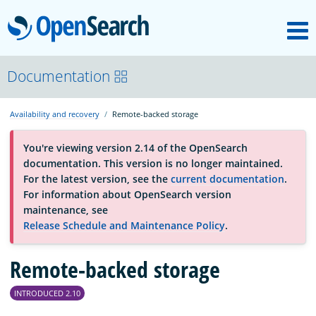
M
OpenSearch
About
Documentation
Availability and recovery
Remote-backed storage
Platform
You're viewing version 2.14 of the OpenSearch
documentation. This version is no longer maintained.
Community
For the latest version, see the
current documentation
.
For information about OpenSearch version
maintenance, see
Documentation
Release Schedule and Maintenance Policy
.
Remote-backed storage
Blog
INTRODUCED 2.10
Download