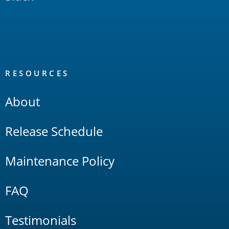
RESOURCES
About
Release Schedule
Maintenance Policy
FAQ
Testimonials