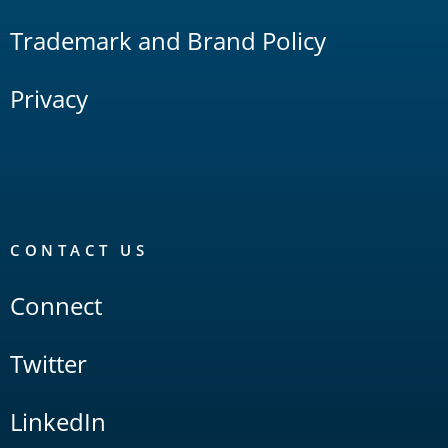
Trademark and Brand Policy
Privacy
CONTACT US
Connect
Twitter
LinkedIn