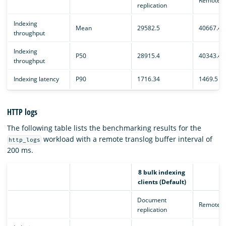
Remote e
replication
Indexing
Mean
29582.5
40667.4
throughput
Indexing
P50
28915.4
40343.4
throughput
Indexing latency
P90
1716.34
1469.5
HTTP logs
The following table lists the benchmarking results for the
workload with a remote translog buffer interval of
http_logs
200 ms.
8 bulk indexing
clients (Default)
Document
Remote e
replication