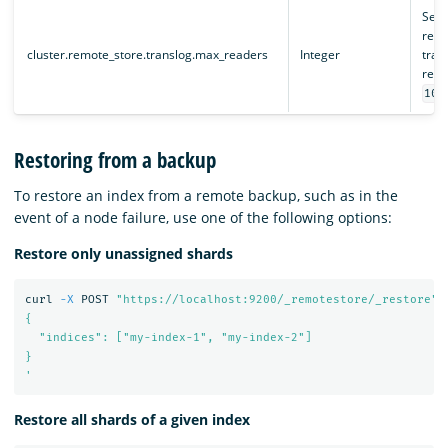
Sets
remo
cluster.remote_store.translog.max_readers
Integer
trans
remo
100
Restoring from a backup
To restore an index from a remote backup, such as in the
event of a node failure, use one of the following options:
Restore only unassigned shards
curl 
-X
 POST 
"https://localhost:9200/_remotestore/_restore"
{

  "indices": ["my-index-1", "my-index-2"]

}

'
Restore all shards of a given index