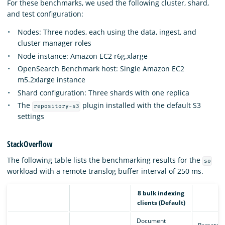
For these benchmarks, we used the following cluster, shard,
and test configuration:
Nodes: Three nodes, each using the data, ingest, and
cluster manager roles
Node instance: Amazon EC2 r6g.xlarge
OpenSearch Benchmark host: Single Amazon EC2
m5.2xlarge instance
Shard configuration: Three shards with one replica
The
plugin installed with the default S3
repository-s3
settings
StackOverflow
The following table lists the benchmarking results for the
so
workload with a remote translog buffer interval of 250 ms.
8 bulk indexing
clients (Default)
Document