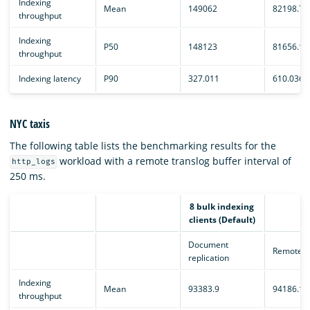
Indexing
Mean
149062
82198.7
throughput
Indexing
P50
148123
81656.1
throughput
Indexing latency
P90
327.011
610.036
NYC taxis
The following table lists the benchmarking results for the
workload with a remote translog buffer interval of
http_logs
250 ms.
8 bulk indexing
clients (Default)
Document
Remote e
replication
Indexing
Mean
93383.9
94186.1
throughput