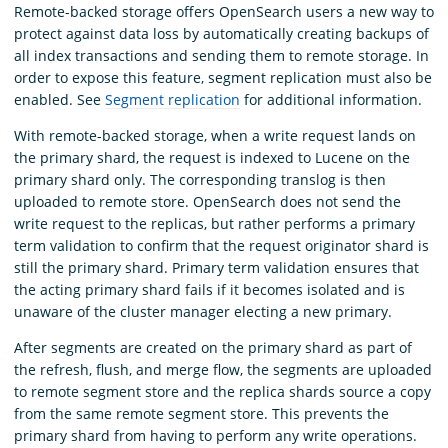
Remote-backed storage offers OpenSearch users a new way to
protect against data loss by automatically creating backups of
all index transactions and sending them to remote storage. In
order to expose this feature, segment replication must also be
enabled. See
Segment replication
for additional information.
With remote-backed storage, when a write request lands on
the primary shard, the request is indexed to Lucene on the
primary shard only. The corresponding translog is then
uploaded to remote store. OpenSearch does not send the
write request to the replicas, but rather performs a primary
term validation to confirm that the request originator shard is
still the primary shard. Primary term validation ensures that
the acting primary shard fails if it becomes isolated and is
unaware of the cluster manager electing a new primary.
After segments are created on the primary shard as part of
the refresh, flush, and merge flow, the segments are uploaded
to remote segment store and the replica shards source a copy
from the same remote segment store. This prevents the
primary shard from having to perform any write operations.