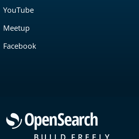
YouTube
Meetup
Facebook