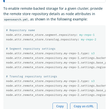
To enable remote-backed storage for a given cluster, provide
the remote store repository details as node attributes in
, as shown in the following example:
opensearch.yml
# Repository name
node.attr.remote_store.segment.repository
:
my-repo-1
node.attr.remote_store.translog.repository
:
my-repo-2
# Segment repository settings
node.attr.remote_store.repository.my-repo-1.type
:
s3
node.attr.remote_store.repository.my-repo-1.settings.bucket
:
node.attr.remote_store.repository.my-repo-1.settings.base_pa
node.attr.remote_store.repository.my-repo-1.settings.region
:
# Translog repository settings
node.attr.remote_store.repository.my-repo-2.type
:
s3
node.attr.remote_store.repository.my-repo-2.settings.bucket
:
node.attr.remote_store.repository.my-repo-2.settings.base_pa
node.attr.remote_store.repository.my-repo-2.settings.region
:
Copy
Copy as cURL