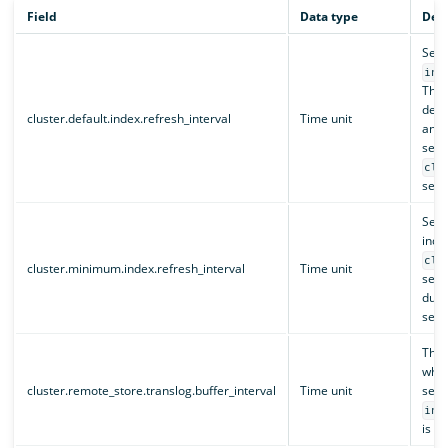
Field
Data type
Desc
Sets
ind
This
defau
cluster.default.index.refresh_interval
Time unit
and 
set 
clu
setti
Sets
inde
clu
cluster.minimum.index.refresh_interval
Time unit
setti
duri
sett
The 
when
cluster.remote_store.translog.buffer_interval
Time unit
sett
ind
is no