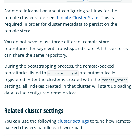
For more information about configuring settings for the
remote cluster state, see
Remote Cluster State
. This is
required in order for cluster metadata to persist on the
remote store.
You do not have to use three different remote store
repositories for segment, translog, and state. All three stores
can share the same repository.
During the bootstrapping process, the remote-backed
repositories listed in
are automatically
opensearch.yml
registered. After the cluster is created with the
remote_store
settings, all indexes created in that cluster will start uploading
data to the configured remote store.
Related cluster settings
You can use the following
cluster settings
to tune how remote-
backed clusters handle each workload.