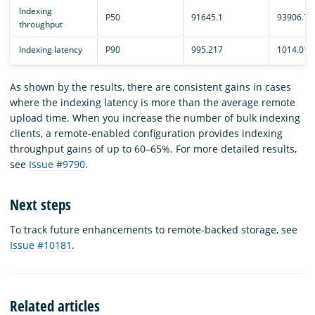
Indexing
P50
91645.1
93906.7
throughput
Indexing latency
P90
995.217
1014.01
As shown by the results, there are consistent gains in cases
where the indexing latency is more than the average remote
upload time. When you increase the number of bulk indexing
clients, a remote-enabled configuration provides indexing
throughput gains of up to 60–65%. For more detailed results,
see
Issue #9790
.
Next steps
To track future enhancements to remote-backed storage, see
Issue #10181
.
Related articles