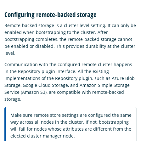
Configuring remote-backed storage
Remote-backed storage is a cluster level setting. It can only be
enabled when bootstrapping to the cluster. After
bootstrapping completes, the remote-backed storage cannot
be enabled or disabled. This provides durability at the cluster
level.
Communication with the configured remote cluster happens
in the Repository plugin interface. All the existing
implementations of the Repository plugin, such as Azure Blob
Storage, Google Cloud Storage, and Amazon Simple Storage
Service (Amazon S3), are compatible with remote-backed
storage.
Make sure remote store settings are configured the same
way across all nodes in the cluster. If not, bootstrapping
will fail for nodes whose attributes are different from the
elected cluster manager node.