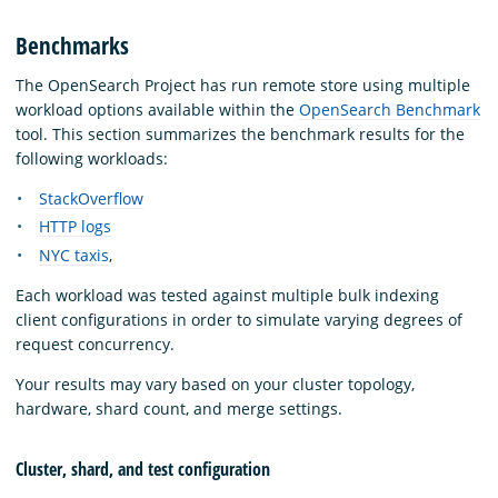
Benchmarks
The OpenSearch Project has run remote store using multiple
workload options available within the
OpenSearch Benchmark
tool. This section summarizes the benchmark results for the
following workloads:
StackOverflow
HTTP logs
NYC taxis
,
Each workload was tested against multiple bulk indexing
client configurations in order to simulate varying degrees of
request concurrency.
Your results may vary based on your cluster topology,
hardware, shard count, and merge settings.
Cluster, shard, and test configuration