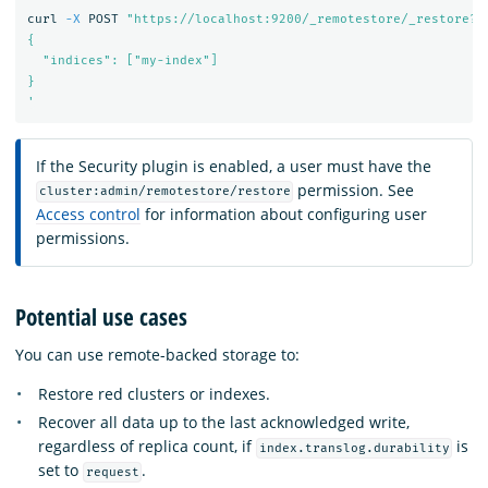
curl 
-X
 POST 
"https://localhost:9200/_remotestore/_restore?r
{

  "indices": ["my-index"]

}

'
If the Security plugin is enabled, a user must have the
permission. See
cluster:admin/remotestore/restore
Access control
for information about configuring user
permissions.
Potential use cases
You can use remote-backed storage to:
Restore red clusters or indexes.
Recover all data up to the last acknowledged write,
regardless of replica count, if
is
index.translog.durability
set to
.
request