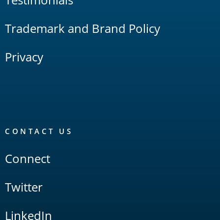
Trademark and Brand Policy
Privacy
CONTACT US
Connect
Twitter
LinkedIn