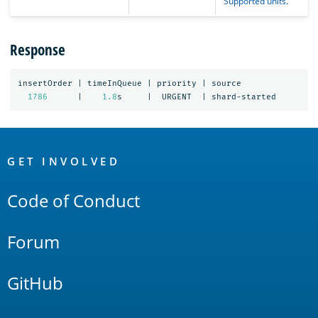
Supported units
.
Response
insertOrder
|
timeInQueue
|
priority
|
source
1786
|
1.8
s
|
URGENT
|
shard-started
OpenSearch
Links
GET INVOLVED
Code of Conduct
Forum
GitHub