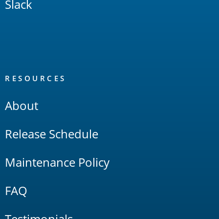
Slack
RESOURCES
About
Release Schedule
Maintenance Policy
FAQ
Testimonials