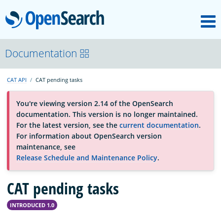
M
OpenSearch
About
Documentation
CAT API
CAT pending tasks
Platform
You're viewing version 2.14 of the OpenSearch
documentation. This version is no longer maintained.
Community
For the latest version, see the
current documentation
.
For information about OpenSearch version
maintenance, see
Documentation
Release Schedule and Maintenance Policy
.
CAT pending tasks
Blog
INTRODUCED 1.0
Download