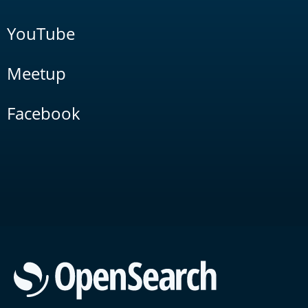
YouTube
Meetup
Facebook