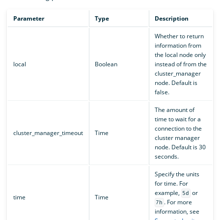
Parameter
Type
Description
Whether to return
information from
the local node only
local
Boolean
instead of from the
cluster_manager
node. Default is
false.
The amount of
time to wait for a
connection to the
cluster_manager_timeout
Time
cluster manager
node. Default is 30
seconds.
Specify the units
for time. For
example,
or
5d
time
Time
. For more
7h
information, see