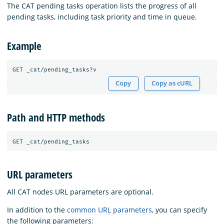
The CAT pending tasks operation lists the progress of all
pending tasks, including task priority and time in queue.
Example
Copy
Copy as cURL
Path and HTTP methods
URL parameters
All CAT nodes URL parameters are optional.
In addition to the
common URL parameters
, you can specify
the following parameters: