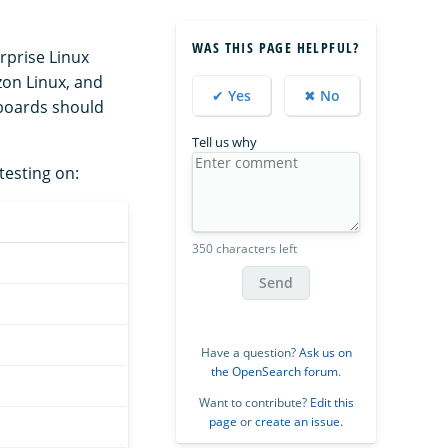
WAS THIS PAGE HELPFUL?
prise Linux
zon Linux, and
✔ Yes
✖ No
boards should
Tell us why
testing on:
350 characters left
Send
Have a question?
Ask us on
the OpenSearch forum
.
Want to contribute?
Edit this
page
or
create an issue
.