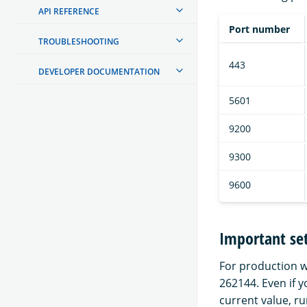
API REFERENCE
Port number
TROUBLESHOOTING
443
DEVELOPER DOCUMENTATION
5601
9200
9300
9600
Important set
For production 
262144. Even if 
current value, r