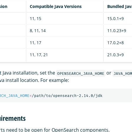
sion
Compatible Java Versions
Bundled Jav
11, 15
15.0.1+9
8, 11, 14
11.0.23+9
11, 17
17.0.2+8
11, 17, 21
21.0.3+9
 Java installation, set the
or
OPENSEARCH_JAVA_HOME
JAVA_HO
va install location. For example:
RCH_JAVA_HOME
=
uirements
orts need to be open for OpenSearch components.