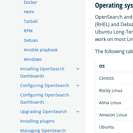
Docker
Operating sy
Helm
OpenSearch and 
Tarball
(RHEL) and Debia
RPM
Ubuntu Long-Ter
work on most Linu
Debian
Ansible playbook
The following tab
Windows
OS
Installing OpenSearch
Dashboards
CentOS
Configuring OpenSearch
Rocky Linux
Configuring OpenSearch
Dashboards
Alma Linux
Upgrading OpenSearch
Amazon Linux
Installing plugins
Ubuntu
Managing OpenSearch