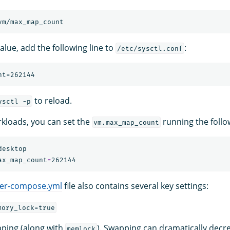
alue, add the following line to
:
/etc/sysctl.conf
to reload.
ysctl -p
kloads, you can set the
running the foll
vm.max_map_count
esktop

ax_map_count
=
er-compose.yml
file also contains several key settings:
mory_lock=true
ping (along with
). Swapping can dramatically decr
memlock