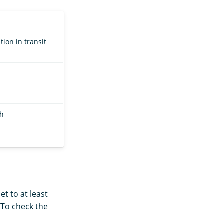
on in transit
ch
set to at least
. To check the