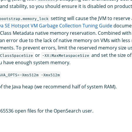
nd stability, so you should ensure it is disabled on product
setting will cause the JVM to reserv
bootstrap.memory_lock
va SE Hotspot VM Garbage Collection Tuning Guide
document
 Class Metadata native memory reservation. Combined with 
 an error due to the lack of native memory on VMs with les
ments. To prevent errors, limit the reserved memory size u
or
and set the size of
ClassSpaceSize
-XX:MaxMetaspaceSize
u have enough system memory.
AVA_OPTS=-Xms512m -Xmx512m
 of the Java heap (we recommend half of system RAM).
f 65536 open files for the OpenSearch user.