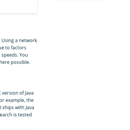
. Using a network
ue to factors
e speeds. You
here possible.
K
version of Java
For example, the
 ships with Java
earch is tested