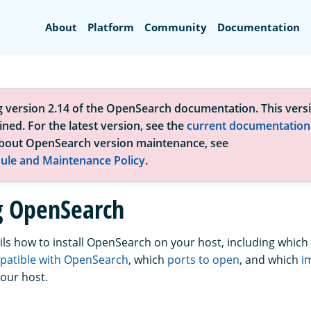
Search
About
Platform
Community
Documentation
g version 2.14 of the OpenSearch documentation. This versi
ned. For the latest version, see the
current documentation
bout OpenSearch version maintenance, see
ule and Maintenance Policy
.
ng OpenSearch
ails how to install OpenSearch on your host, including which
patible with OpenSearch
, which
ports to open
, and which
i
your host.