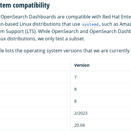
stem compatibility
OpenSearch Dashboards are compatible with Red Hat Enter
n-based Linux distributions that use
, such as Ama
systemd
m Support (LTS). While OpenSearch and OpenSearch Dash
x distributions, we only test a subset.
le lists the operating system versions that we are currently 
Version
7
8
8
2/2023
20.04