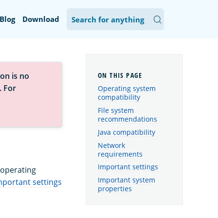
Blog
Download
on is no
. For
Operating system
compatibility
File system
recommendations
Java compatibility
Network
requirements
Important settings
 operating
Important system
mportant settings
properties