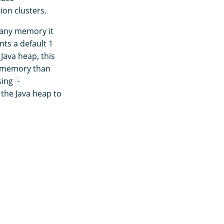
ion clusters.
e any memory it
s a default 1
Java heap, this
s memory than
sing
-
 the Java heap to