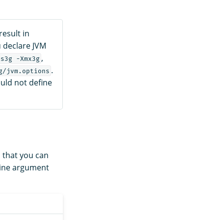
esult in
u declare JVM
,
ms3g -Xmx3g
.
g/jvm.options
uld not define
, that you can
ine argument