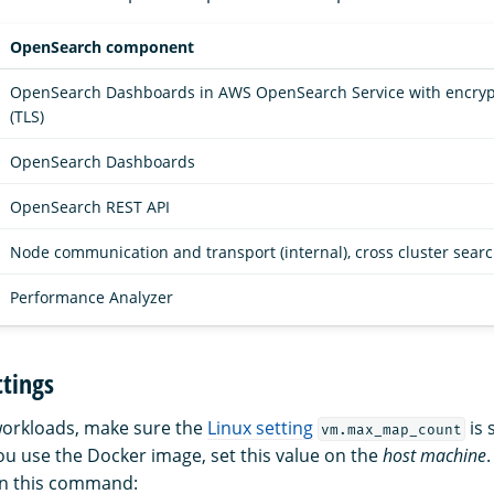
OpenSearch component
OpenSearch Dashboards in AWS OpenSearch Service with encrypti
(TLS)
OpenSearch Dashboards
OpenSearch REST API
Node communication and transport (internal), cross cluster sear
Performance Analyzer
tings
workloads, make sure the
Linux setting
is 
vm.max_map_count
you use the Docker image, set this value on the
host machine
un this command: