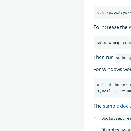
cat
To increase the v
Then run
sudo s
For Windows wor
wsl 
-d
 docker-d
sysctl 
-w
 vm.m
The
sample dock
bootstrap.me
Disables swap