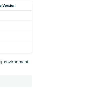
a Version
environment
ME