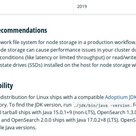
2019
recommendations
twork file system for node storage in a production workflow
node storage can cause performance issues in your cluster d
conditions (like latency or limited throughput) or read/writ
state drives (SSDs) installed on the host for node storage w
ility
istribution for Linux ships with a compatible
Adoptium JD
ory. To find the JDK version, run
. 
./jdk/bin/java -version
tarball ships with Java 15.0.1+9 (non-LTS), OpenSearch 1.3.0
, and OpenSearch 2.0.0 ships with Java 17.0.2+8 (LTS). OpenS
le Java versions.