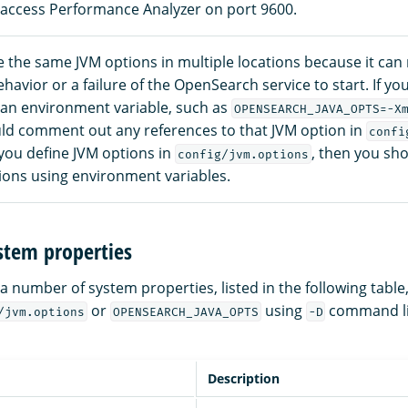
 access Performance Analyzer on port 9600.
 the same JVM options in multiple locations because it can r
avior or a failure of the OpenSearch service to start. If yo
 an environment variable, such as
OPENSEARCH_JAVA_OPTS=-X
ld comment out any references to that JVM option in
confi
 you define JVM options in
, then you sho
config/jvm.options
ions using environment variables.
stem properties
 number of system properties, listed in the following table
or
using
command l
/jvm.options
OPENSEARCH_JAVA_OPTS
-D
Description