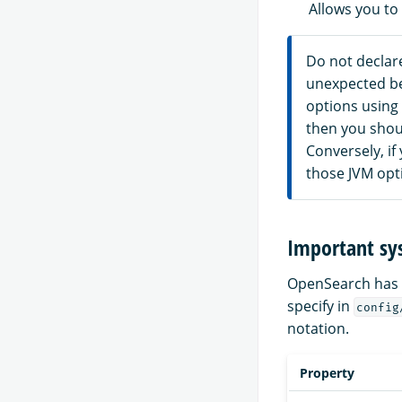
Allows you to
Do not declare
unexpected beh
options using
then you shou
Conversely, if
those JVM opt
Important sy
OpenSearch has a
specify in
config
notation.
Property