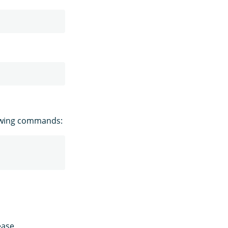
owing commands:
ease