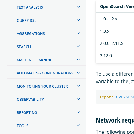
OpenSearch Ver
TEXT ANALYSIS
1.0–1.2.x
QUERY DSL
1.3.x
AGGREGATIONS
2.0.0–2.11.x
SEARCH
2.12.0
MACHINE LEARNING
AUTOMATING CONFIGURATIONS
To use a different
variable to the Ja
MONITORING YOUR CLUSTER
export 
OPENSEA
OBSERVABILITY
REPORTING
Network req
TOOLS
The following p