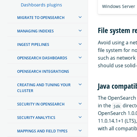
Dashboards plugins
Windows Server
MIGRATE TO OPENSEARCH
File system 
MANAGING INDEXES
Avoid using a ne
INGEST PIPELINES
file system for 
such as network 
OPENSEARCH DASHBOARDS
should use solid-
OPENSEARCH INTEGRATIONS
Java compatib
CREATING AND TUNING YOUR
CLUSTER
The OpenSearch d
SECURITY IN OPENSEARCH
in the
direct
jdk
OpenSearch 1.0.0 
SECURITY ANALYTICS
11.0.14.1+1 (LTS)
with all compatib
MAPPINGS AND FIELD TYPES