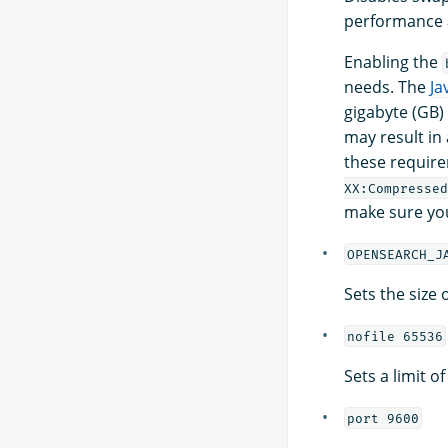
performance a
Enabling the
needs. The
Ja
gigabyte (GB)
may result in
these require
XX:Compressed
make sure yo
OPENSEARCH_J
Sets the size
nofile 65536
Sets a limit o
port 9600