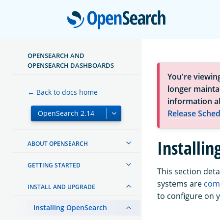
Open
OPENSEARCH AND
OPENSEARCH DASHBOARDS
You're viewin
longer maintai
← Back to docs home
information a
Release Sched
Installi
ABOUT OPENSEARCH
GETTING STARTED
This section det
systems are
com
INSTALL AND UPGRADE
to configure on 
Installing OpenSearch