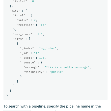
"failed"
:
0
},
"hits"
:
{
"total"
:
{
"value"
:
2
,
"relation"
:
"eq"
},
"max_score"
:
1.0
,
"hits"
:
[
{
"_index"
:
"my_index"
,
"_id"
:
"1"
,
"_score"
:
1.0
,
"_source"
:
{
"message"
:
"This is a public message"
,
"visibility"
:
"public"
}
}
]
}
}
To search with a pipeline, specify the pipeline name in the