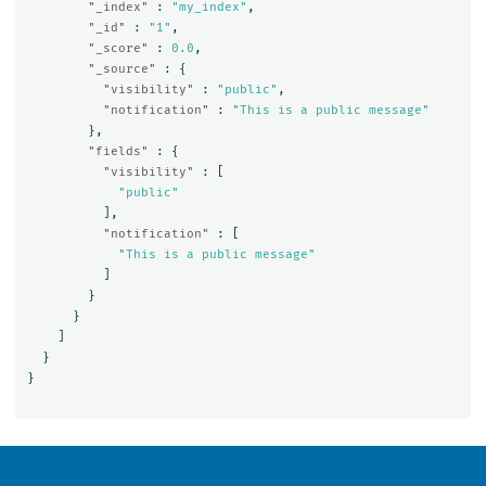
"_index"
:
"my_index"
,
"_id"
:
"1"
,
"_score"
:
0.0
,
"_source"
:
{
"visibility"
:
"public"
,
"notification"
:
"This is a public message"
},
"fields"
:
{
"visibility"
:
[
"public"
],
"notification"
:
[
"This is a public message"
]
}
}
]
}
}
OpenSearch