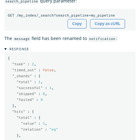
query parameter:
search_pipeline
GET
/my_index/_search?search_pipeline=my_pipeline
Copy
Copy as cURL
The
field has been renamed to
:
message
notification
RESPONSE
{
"took"
:
2
,
"timed_out"
:
false
,
"_shards"
:
{
"total"
:
1
,
"successful"
:
1
,
"skipped"
:
0
,
"failed"
:
0
},
"hits"
:
{
"total"
:
{
"value"
:
1
,
"relation"
:
"eq"
},