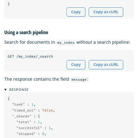
}
Copy
Copy as cURL
Using a search pipeline
Search for documents in
without a search pipeline:
my_index
GET
/my_index/_search
Copy
Copy as cURL
The response contains the field
:
message
RESPONSE
{
"took"
:
1
,
"timed_out"
:
false
,
"_shards"
:
{
"total"
:
1
,
"successful"
:
1
,
"skipped"
:
0
,