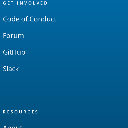
Links
GET INVOLVED
Code of Conduct
Forum
GitHub
Slack
RESOURCES
About