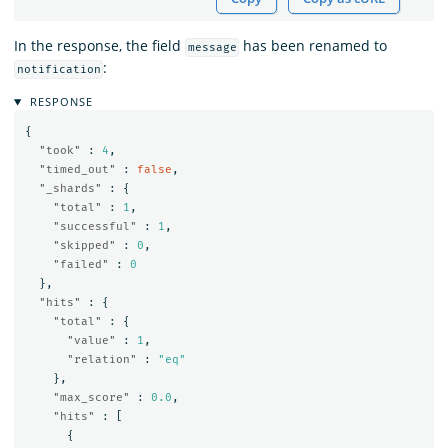
In the response, the field
has been renamed to
message
:
notification
RESPONSE
{
"took"
:
4
,
"timed_out"
:
false
,
"_shards"
:
{
"total"
:
1
,
"successful"
:
1
,
"skipped"
:
0
,
"failed"
:
0
},
"hits"
:
{
"total"
:
{
"value"
:
1
,
"relation"
:
"eq"
},
"max_score"
:
0.0
,
"hits"
:
[
{