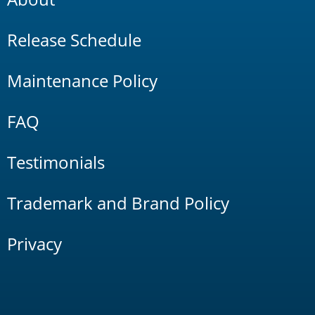
Release Schedule
Maintenance Policy
FAQ
Testimonials
Trademark and Brand Policy
Privacy