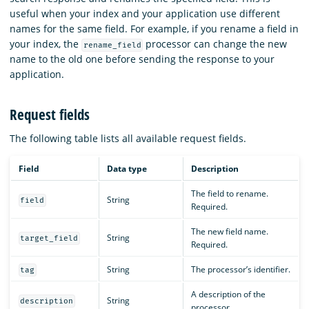
useful when your index and your application use different
names for the same field. For example, if you rename a field in
your index, the
processor can change the new
rename_field
name to the old one before sending the response to your
application.
Request fields
The following table lists all available request fields.
Field
Data type
Description
The field to rename.
String
field
Required.
The new field name.
String
target_field
Required.
String
The processor’s identifier.
tag
A description of the
String
description
processor.