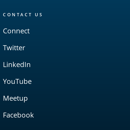
CONTACT US
Connect
Twitter
LinkedIn
YouTube
Meetup
Facebook