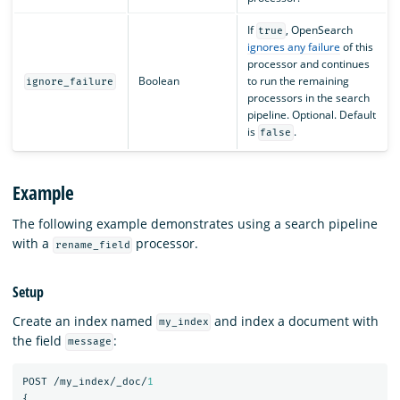
If
, OpenSearch
true
ignores any failure
of this
processor and continues
Boolean
to run the remaining
ignore_failure
processors in the search
pipeline. Optional. Default
is
.
false
Example
The following example demonstrates using a search pipeline
with a
processor.
rename_field
Setup
Create an index named
and index a document with
my_index
the field
:
message
POST
/my_index/_doc/
1
{