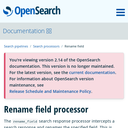
M
OpenSearch
About
Documentation
Search pipelines
Search processors
Rename field
Platform
You're viewing version 2.14 of the OpenSearch
documentation. This version is no longer maintained.
Community
For the latest version, see the
current documentation
.
For information about OpenSearch version
maintenance, see
Documentation
Release Schedule and Maintenance Policy
.
Rename field processor
Blog
The
search response processor intercepts a
rename_field
Download
search response and renames the specified field. This is