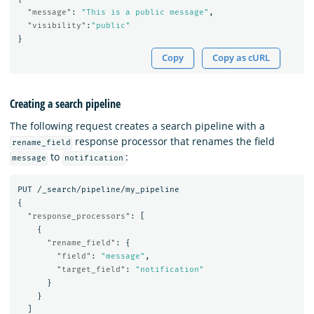
"message"
:
"This is a public message"
,
"visibility"
:
"public"
}
Copy
Copy as cURL
Creating a search pipeline
The following request creates a search pipeline with a
response processor that renames the field
rename_field
to
:
message
notification
PUT
/_search/pipeline/my_pipeline
{
"response_processors"
:
[
{
"rename_field"
:
{
"field"
:
"message"
,
"target_field"
:
"notification"
}
}
]