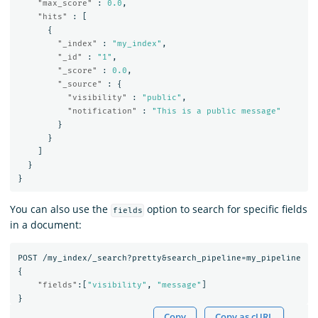
"max_score"
:
0.0
,
"hits"
:
[
{
"_index"
:
"my_index"
,
"_id"
:
"1"
,
"_score"
:
0.0
,
"_source"
:
{
"visibility"
:
"public"
,
"notification"
:
"This is a public message"
}
}
]
}
}
You can also use the
option to search for specific fields
fields
in a document:
POST
/my_index/_search?pretty&search_pipeline=my_pipeline
{
"fields"
:[
"visibility"
,
"message"
]
}
Copy
Copy as cURL