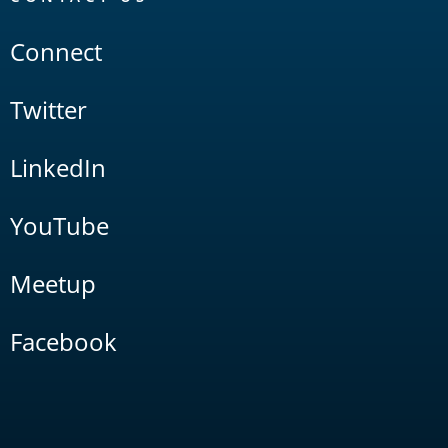
Connect
Twitter
LinkedIn
YouTube
Meetup
Facebook