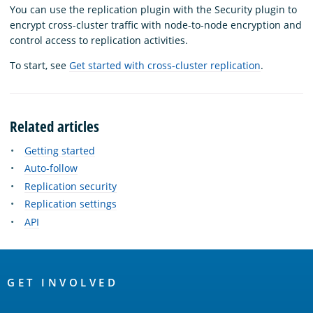
You can use the replication plugin with the Security plugin to
encrypt cross-cluster traffic with node-to-node encryption and
control access to replication activities.
To start, see
Get started with cross-cluster replication
.
Related articles
Getting started
Auto-follow
Replication security
Replication settings
API
OpenSearch
Links
GET INVOLVED