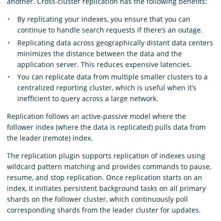
another. Cross-cluster replication has the following benefits:
By replicating your indexes, you ensure that you can
continue to handle search requests if there’s an outage.
Replicating data across geographically distant data centers
minimizes the distance between the data and the
application server. This reduces expensive latencies.
You can replicate data from multiple smaller clusters to a
centralized reporting cluster, which is useful when it’s
inefficient to query across a large network.
Replication follows an active-passive model where the
follower index (where the data is replicated) pulls data from
the leader (remote) index.
The replication plugin supports replication of indexes using
wildcard pattern matching and provides commands to pause,
resume, and stop replication. Once replication starts on an
index, it initiates persistent background tasks on all primary
shards on the follower cluster, which continuously poll
corresponding shards from the leader cluster for updates.