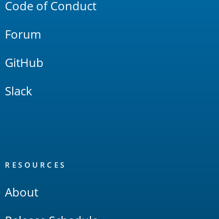
Code of Conduct
Forum
GitHub
Slack
RESOURCES
About