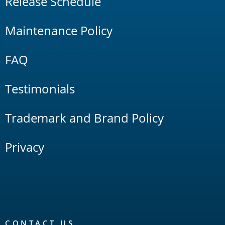
Release Schedule
Maintenance Policy
FAQ
Testimonials
Trademark and Brand Policy
Privacy
CONTACT US