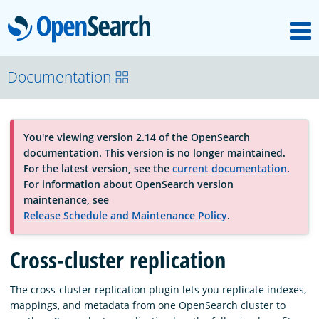
M
OpenSearch
About
Documentation
Platform
You're viewing version 2.14 of the OpenSearch
documentation. This version is no longer maintained.
Community
For the latest version, see the
current documentation
.
For information about OpenSearch version
maintenance, see
Documentation
Release Schedule and Maintenance Policy
.
Cross-cluster replication
Blog
The cross-cluster replication plugin lets you replicate indexes,
mappings, and metadata from one OpenSearch cluster to
Download