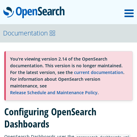
M
OpenSearch
About
Documentation
Platform
You're viewing version 2.14 of the OpenSearch
documentation. This version is no longer maintained.
Community
For the latest version, see the
current documentation
.
For information about OpenSearch version
maintenance, see
Documentation
Release Schedule and Maintenance Policy
.
Configuring OpenSearch
Blog
Dashboards
Download
OpenSearch Dashboards uses the