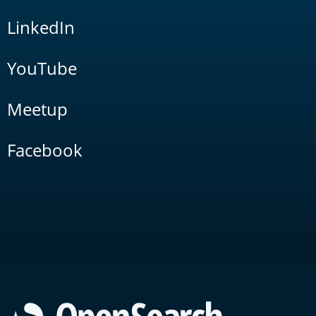
LinkedIn
YouTube
Meetup
Facebook