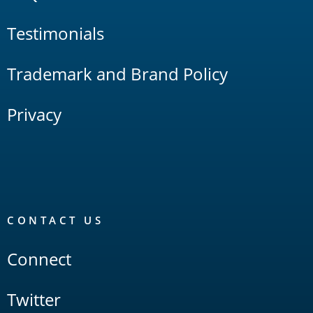
Testimonials
Trademark and Brand Policy
Privacy
CONTACT US
Connect
Twitter