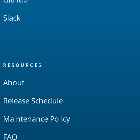
Slack
RESOURCES
About
Release Schedule
Maintenance Policy
FAQ