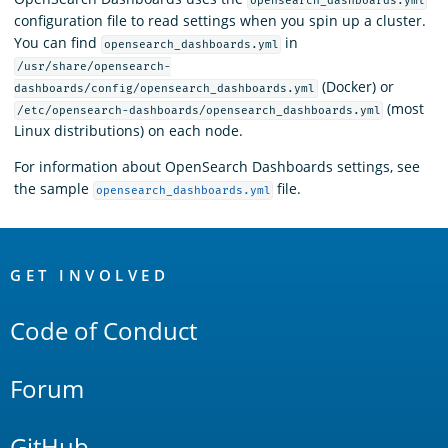
opensearch_dashboards.yml
configuration file to read settings when you spin up a cluster.
You can find
in
opensearch_dashboards.yml
/usr/share/opensearch-
(Docker) or
dashboards/config/opensearch_dashboards.yml
(most
/etc/opensearch-dashboards/opensearch_dashboards.yml
Linux distributions) on each node.
For information about OpenSearch Dashboards settings, see
the sample
file.
opensearch_dashboards.yml
OpenSearch
Links
GET INVOLVED
Code of Conduct
Forum
GitHub