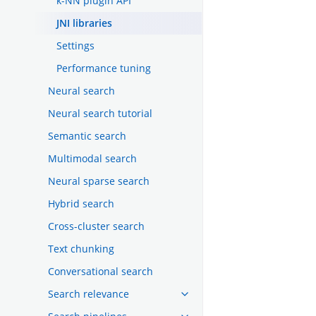
k-NN plugin API
JNI libraries
Settings
Performance tuning
Neural search
Neural search tutorial
Semantic search
Multimodal search
Neural sparse search
Hybrid search
Cross-cluster search
Text chunking
Conversational search
Search relevance