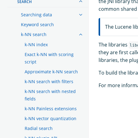
the JNI library th
SEARCH
common shared fu
Searching data
Keyword search
The Lucene lib
k-NN search
The libraries
k-NN index
lib
they are first ca
Exact k-NN with scoring
libraries, the pl
script
Approximate k-NN search
To build the libr
k-NN search with filters
For more informa
k-NN search with nested
fields
k-NN Painless extensions
k-NN vector quantization
Radial search