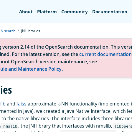
Search
About
Platform
Community
Documentation
NN search
JNI libraries
g version 2.14 of the OpenSearch documentation. This versi
ned. For the latest version, see the
current documentation
bout OpenSearch version maintenance, see
ule and Maintenance Policy
.
ries
lib
and
faiss
approximate k-NN functionality (implemented in
ented in Java), we created a Java Native Interface, which le
to the native libraries. The interface includes three libraries
, the JNI library that interfaces with nmslib,
n_nmslib
libopen