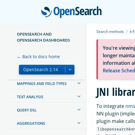
Open
OPENSEARCH DASHBOARDS
OPENSEARCH INTEGRATIONS
Search methods
k-
OPENSEARCH AND
CREATING AND TUNING YOUR
OPENSEARCH DASHBOARDS
CLUSTER
You're viewin
longer maintai
← Back to docs home
SECURITY IN OPENSEARCH
information a
Release Sched
SECURITY ANALYTICS
MAPPINGS AND FIELD TYPES
JNI libra
TEXT ANALYSIS
To integrate
nms
QUERY DSL
NN plugin (implem
plugin make calls 
AGGREGATIONS
libopensearchkn