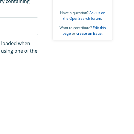
rary containing
Have a question?
Ask us on
the OpenSearch forum
.
Want to contribute?
Edit this
page
or
create an issue
.
ly loaded when
n using one of the