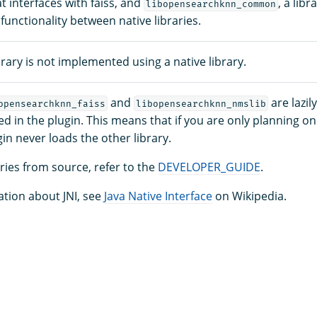
at interfaces with faiss, and
, a lib
libopensearchknn_common
nctionality between native libraries.
rary is not implemented using a native library.
and
are lazi
opensearchknn_faiss
libopensearchknn_nmslib
lled in the plugin. This means that if you are only planning o
ugin never loads the other library.
aries from source, refer to the
DEVELOPER_GUIDE
.
tion about JNI, see
Java Native Interface
on Wikipedia.