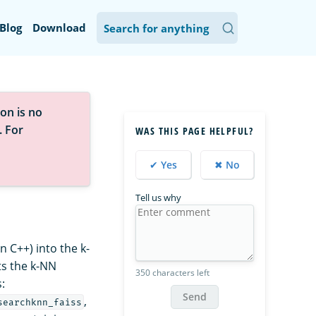
Blog
Download
on is no
. For
WAS THIS PAGE HELPFUL?
✔ Yes
✖ No
Tell us why
 C++) into the k-
ts the k-NN
350 characters left
:
Send
,
searchknn_faiss