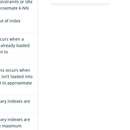
nstraints or idle
approximate k-NN
se of index
ccurs when a
s already loaded
nt to
iss occurs when
 isn’t loaded into
nt to approximate
ary indexes are
ary indexes are
the maximum