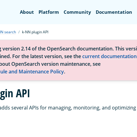
Search
About
Platform
Community
Documentation
NN search
k-NN plugin API
g version 2.14 of the OpenSearch documentation. This versi
ned. For the latest version, see the
current documentation
bout OpenSearch version maintenance, see
ule and Maintenance Policy
.
gin API
adds several APIs for managing, monitoring, and optimizing