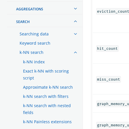
AGGREGATIONS
eviction_coun
SEARCH
Searching data
Keyword search
hit_count
k-NN search
k-NN index
Exact k-NN with scoring
script
miss_count
Approximate k-NN search
k-NN search with filters
graph_memory_
k-NN search with nested
fields
k-NN Painless extensions
graph_memory_