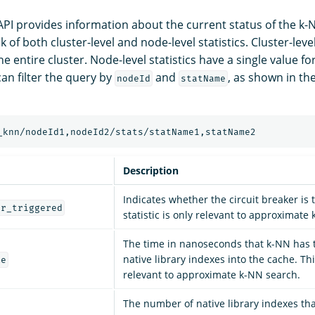
PI provides information about the current status of the k-
 of both cluster-level and node-level statistics. Cluster-level
the entire cluster. Node-level statistics have a single value f
can filter the query by
and
, as shown in th
nodeId
statName
Description
Indicates whether the circuit breaker is 
er_triggered
statistic is only relevant to approximate
The time in nanoseconds that k-NN has t
native library indexes into the cache. This
me
relevant to approximate k-NN search.
The number of native library indexes th