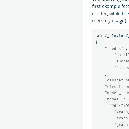
first example fet
cluster, while th
memory usage) fo
GET
/_plugins/
{
"_nodes"
:
"total
"succe
"faile
},
"cluster_n
"circuit_b
"model_ind
"nodes"
:
"JdfxIkO
"graph
"graph
"graph