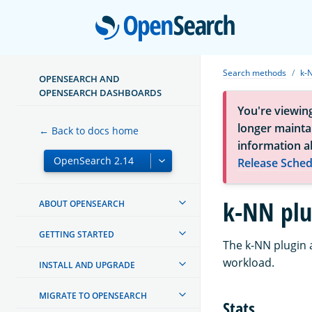
Open
Search methods
k-
OPENSEARCH AND
OPENSEARCH DASHBOARDS
You're viewin
longer maintai
← Back to docs home
information a
Release Sched
k-NN plu
ABOUT OPENSEARCH
GETTING STARTED
The k-NN plugin 
workload.
INSTALL AND UPGRADE
MIGRATE TO OPENSEARCH
Stats