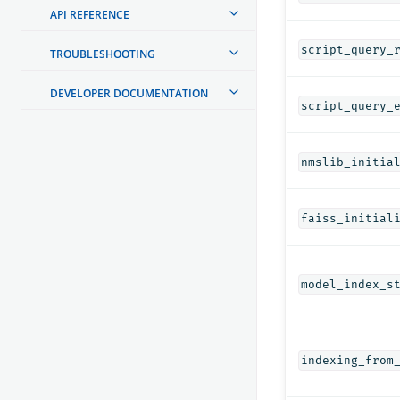
API REFERENCE
script_query_
TROUBLESHOOTING
DEVELOPER DOCUMENTATION
script_query_
nmslib_initia
faiss_initial
model_index_s
indexing_from