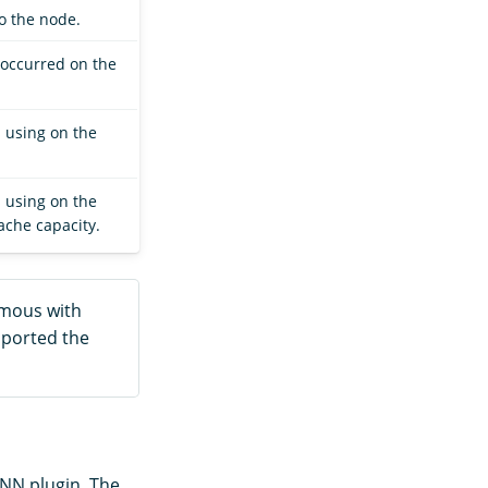
o the node.
 occurred on the
 using on the
 using on the
che capacity.
mous with
pported the
-NN plugin. The