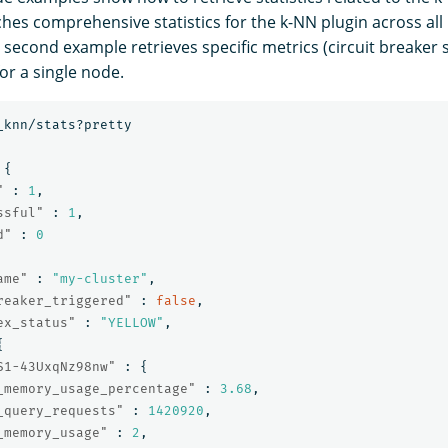
ches comprehensive statistics for the k-NN plugin across all
e second example retrieves specific metrics (circuit breaker
r a single node.
_knn/stats?pretty
{
"
:
1
,
ssful"
:
1
,
d"
:
0
ame"
:
"my-cluster"
,
reaker_triggered"
:
false
,
ex_status"
:
"YELLOW"
,
{
S1-43UxqNz98nw"
:
{
_memory_usage_percentage"
:
3.68
,
_query_requests"
:
1420920
,
_memory_usage"
:
2
,