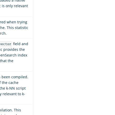
oaded a native
c is only relevant
red when trying
he. This statistic
rch.
field and
vector
ic provides the
OpenSearch index
that the
s been compiled.
if the cache
 the k-NN script
y relevant to k-
ilation. This