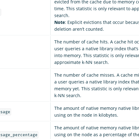
evicted from the cache due to memory co
time. This statistic is only relevant to 
t
search.
Note
: Explicit evictions that occur becau
deletion aren’t counted.
The number of cache hits. A cache hit o
user queries a native library index that’
into memory. This statistic is only releva
approximate k-NN search.
The number of cache misses. A cache m
a user queries a native library index that
memory yet. This statistic is only releva
k-NN search.
The amount of native memory native libr
usage
using on the node in kilobytes.
The amount of native memory native libr
using on the node as a percentage of 
usage_percentage