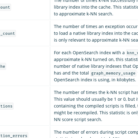
The number of times k-NN successfully l
library index into the cache. This statisti
count
to approximate k-NN search.
The number of times an exception occur
to load a native library index into the cac
n_count
is only relevant to approximate k-NN sea
For each OpenSearch index with a
knn_
approximate k-NN turned on, this statist
number of native library indexes that 
che
has and the total
graph_memory_usage
OpenSearch index is using, in kilobytes.
The number of times the k-NN script ha
This value should usually be 1 or 0, but 
containing the compiled scripts is filled,
ations
might be recompiled. This statistic is onl
NN score script search.
The number of errors during script comp
ation_errors