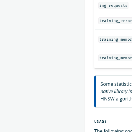
ing_requests
training_erro
training_memo
training_memo
Some statisti
native library i
HNSW algorith
USAGE
The following co