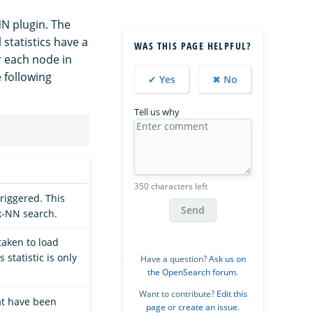
NN plugin. The
 statistics have a
WAS THIS PAGE HELPFUL?
or each node in
e following
✔ Yes
✖ No
Tell us why
350 characters left
triggered. This
Send
 k-NN search.
aken to load
 statistic is only
Have a question?
Ask us on
the OpenSearch forum
.
Want to contribute?
Edit this
at have been
page
or
create an issue
.