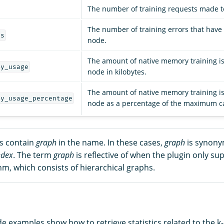
The number of training requests made t
The number of training errors that have
rs
node.
The amount of native memory training is
ry_usage
node in kilobytes.
The amount of native memory training is
ry_usage_percentage
node as a percentage of the maximum ca
cs contain
graph
in the name. In these cases,
graph
is synony
ndex
. The term
graph
is reflective of when the plugin only su
m, which consists of hierarchical graphs.
de examples show how to retrieve statistics related to the k