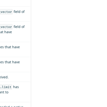
field of
_vector
field of
_vector
hat have
ies that have
ies that have
eived.
has
.limit
ant to