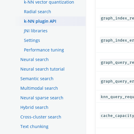
k-NN vector quantization
Radial search
graph_index_r
k-NN plugin API
JNI libraries
Settings
graph_index_e
Performance tuning
Neural search
graph_query_r
Neural search tutorial
Semantic search
graph_query_e
Multimodal search
knn_query_req
Neural sparse search
Hybrid search
cache_capacit
Cross-cluster search
Text chunking