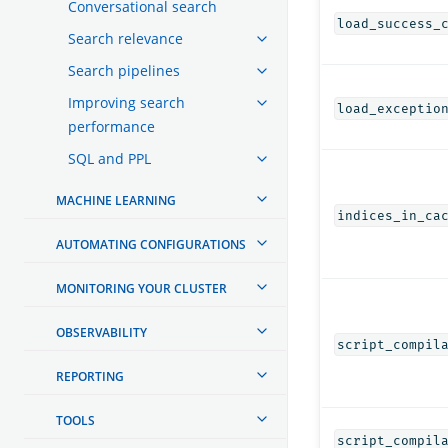
Conversational search
load_success_
Search relevance
Search pipelines
Improving search
load_exceptio
performance
SQL and PPL
MACHINE LEARNING
indices_in_ca
AUTOMATING CONFIGURATIONS
MONITORING YOUR CLUSTER
OBSERVABILITY
script_compil
REPORTING
TOOLS
script_compil