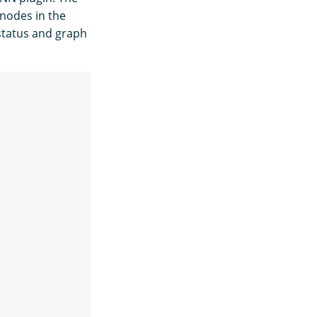
 nodes in the
 status and graph