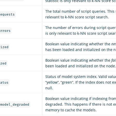
statistic is only relevant to k-NN score sc
The total number of script queries. This s
requests
relevant to k-NN score script search.
The number of errors during script querie
errors
is only relevant to k-NN score script sear
Boolean value indicating whether the
nm
lized
has been loaded and initialized on the 
Boolean value indicating whether the
fai
ized
been loaded and initialized on the node.
Status of model system index. Valid value
“yellow”, “green”. If the index does not exi
tatus
null.
Boolean value indicating if indexing fro
degraded. This happens if there is not 
_model_degraded
memory to cache the models.