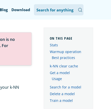
Blog
Download
on is no
Stats
. For
Warmup operation
Best practices
k-NN clear cache
Get a model
Usage
 your k-NN
Search for a model
Delete a model
Train a model