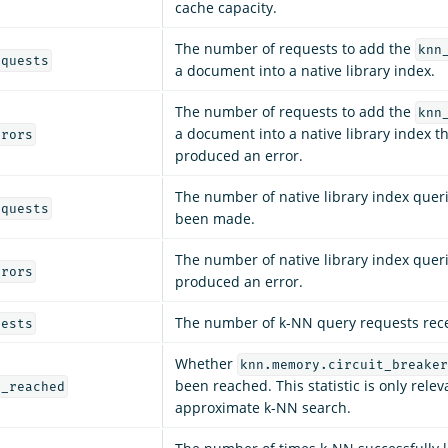
cache capacity.
The number of requests to add the
knn
equests
a document into a native library index.
The number of requests to add the
knn
a document into a native library index t
rrors
produced an error.
The number of native library index quer
equests
been made.
The number of native library index quer
rrors
produced an error.
The number of k-NN query requests rec
uests
Whether
knn.memory.circuit_breaker
been reached. This statistic is only relev
y_reached
approximate k-NN search.