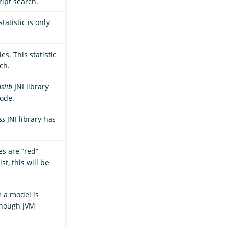
ript search.
tatistic is only
s. This statistic
ch.
slib
JNI library
node.
ss
JNI library has
s are “red”,
st, this will be
m a model is
enough JVM