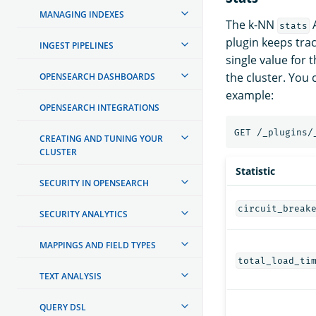
MANAGING INDEXES
The k-NN
A
stats
plugin keeps track
INGEST PIPELINES
single value for 
the cluster. You 
OPENSEARCH DASHBOARDS
example:
OPENSEARCH INTEGRATIONS
CREATING AND TUNING YOUR
CLUSTER
Statistic
SECURITY IN OPENSEARCH
circuit_break
SECURITY ANALYTICS
MAPPINGS AND FIELD TYPES
total_load_ti
TEXT ANALYSIS
QUERY DSL